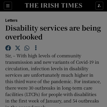
Show Health sub sections
Sections
Show Life & Style sub sections
Letters
Show Culture sub sections
Disability services are being
overlooked
Show Environment sub sections
Show Technology sub sections
Sir, – With high levels of community
Show Science sub sections
transmission and new variants of Covid-19 in
circulation, infection levels in disability
services are unfortunately much higher in
this third wave of the pandemic. For instance,
there were 30 outbreaks in long-term care
facilities (LTCFs) for people with disabilities
in the first week of January, and 54 outbreaks