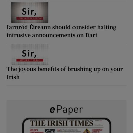
Iarnród Éireann should consider halting
intrusive announcements on Dart
The joyous benefits of brushing up on your
Irish