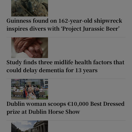
Guinness found on 162-year-old shipwreck
inspires divers with ‘Project Jurassic Beer’
Study finds three midlife health factors that
could delay dementia for 13 years
Dublin woman scoops €10,000 Best Dressed
prize at Dublin Horse Show