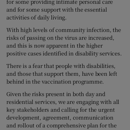
for some providing intimate personal care
and for some support with the essential
activities of daily living.
With high levels of community infection, the
risks of passing on the virus are increased,
and this is now apparent in the higher
positive cases identified in disability services.
There is a fear that people with disabilities,
and those that support them, have been left
behind in the vaccination programme.
Given the risks present in both day and
residential services, we are engaging with all
key stakeholders and calling for the urgent
development, agreement, communication
and rollout of a comprehensive plan for the