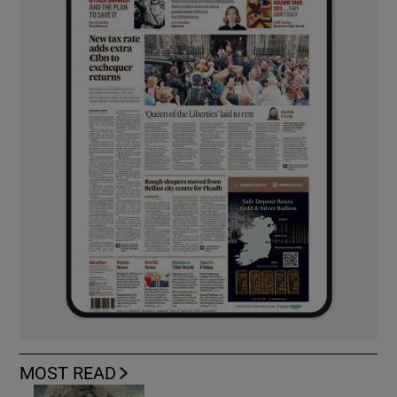
MOST READ