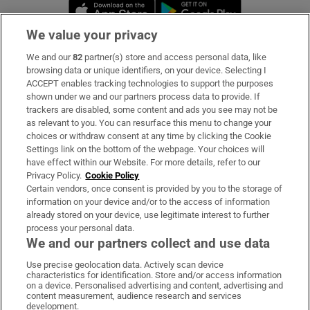
Opens in new window
Opens in new 
We value your privacy
We and our
82
partner(s) store and access personal data, like
Subscribe
browsing data or unique identifiers, on your device. Selecting I
ACCEPT enables tracking technologies to support the purposes
Support
shown under we and our partners process data to provide. If
trackers are disabled, some content and ads you see may not be
About Us
as relevant to you. You can resurface this menu to change your
choices or withdraw consent at any time by clicking the Cookie
Irish Times Products & Services
Settings link on the bottom of the webpage. Your choices will
have effect within our Website. For more details, refer to our
Privacy Policy.
Cookie Policy
OUR PARTNERS:
Certain vendors, once consent is provided by you to the storage of
information on your device and/or to the access of information
already stored on your device, use legitimate interest to further
process your personal data.
We and our partners collect and use data
Use precise geolocation data. Actively scan device
characteristics for identification. Store and/or access information
Irish Times on WhatsApp
Irish Times on Facebook
Irish Times on X
Irish Times on LinkedIn
Irish Times on Instagram
on a device. Personalised advertising and content, advertising and
content measurement, audience research and services
development.