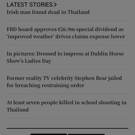
LATEST STORIES
Irish man found dead in Thailand
FBD board approves €26.9m special dividend as
‘improved weather’ drives claims expense lower
In pictures: Dressed to impress at Dublin Horse
Show’s Ladies Day
Former reality TV celebrity Stephen Bear jailed
for breaching restraining order
At least seven people killed in school shooting in
Thailand