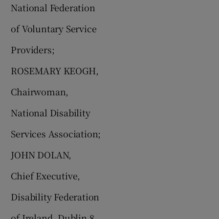
National Federation
of Voluntary Service
Providers;
ROSEMARY KEOGH,
Chairwoman,
National Disability
Services Association;
JOHN DOLAN,
Chief Executive,
Disability Federation
of Ireland, Dublin 8.