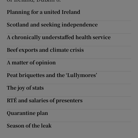
Planning for a united Ireland
Scotland and seeking independence
A chronically understaffed health service
Beef exports and climate crisis
A matter of opinion
Peat briquettes and the ‘Lullymores’
The joy of stats
RTÉ and salaries of presenters
Quarantine plan
Season of the leak