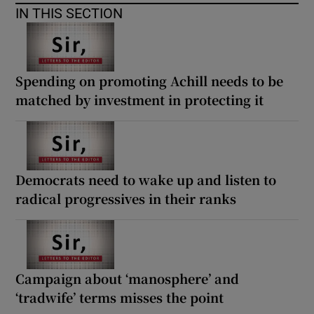
IN THIS SECTION
Spending on promoting Achill needs to be
matched by investment in protecting it
Democrats need to wake up and listen to
radical progressives in their ranks
Campaign about ‘manosphere’ and
‘tradwife’ terms misses the point