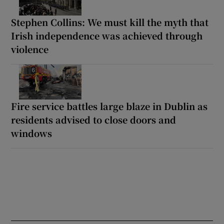
Stephen Collins: We must kill the myth that
Irish independence was achieved through
violence
Fire service battles large blaze in Dublin as
residents advised to close doors and
windows