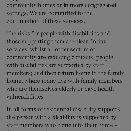
 window
community homes or in more congregated
settings. We are committed to the
continuation of these services.
Show Sponsored sub sections
The risks for people with disabilities and
those supporting them are clear. In day
services, whilst all other sectors of
community are reducing contacts, people
with disabilities are supported by staff
members; and then return home to the family
home, where many live with family members
who are themselves elderly or have health
vulnerabilities.
In all forms of residential disability supports
the person with a disability is supported by
staff members who come into their home –