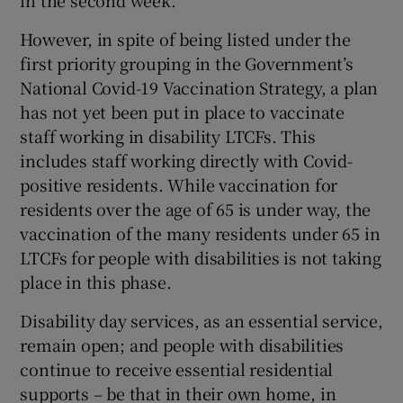
in the second week.
Show Motors sub sections
However, in spite of being listed under the
first priority grouping in the Government’s
National Covid-19 Vaccination Strategy, a plan
has not yet been put in place to vaccinate
Show Podcasts sub sections
staff working in disability LTCFs. This
includes staff working directly with Covid-
positive residents. While vaccination for
residents over the age of 65 is under way, the
vaccination of the many residents under 65 in
Show Gaeilge sub sections
LTCFs for people with disabilities is not taking
place in this phase.
Show History sub sections
Disability day services, as an essential service,
remain open; and people with disabilities
continue to receive essential residential
supports – be that in their own home, in