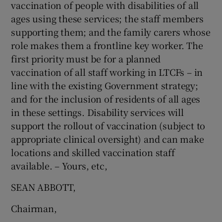
vaccination of people with disabilities of all
ages using these services; the staff members
supporting them; and the family carers whose
role makes them a frontline key worker. The
first priority must be for a planned
vaccination of all staff working in LTCFs – in
line with the existing Government strategy;
and for the inclusion of residents of all ages
in these settings. Disability services will
support the rollout of vaccination (subject to
appropriate clinical oversight) and can make
locations and skilled vaccination staff
available. – Yours, etc,
SEAN ABBOTT,
Chairman,