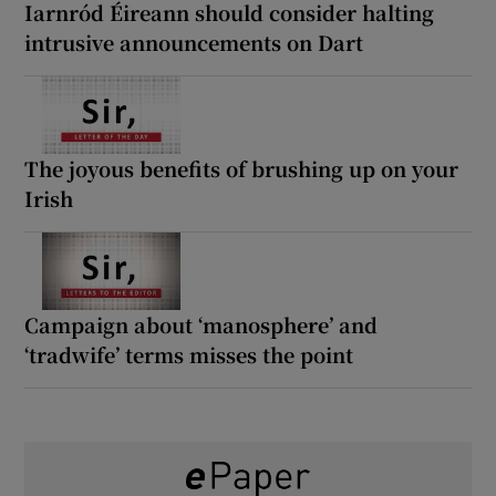
Iarnród Éireann should consider halting
intrusive announcements on Dart
The joyous benefits of brushing up on your
Irish
Campaign about ‘manosphere’ and
‘tradwife’ terms misses the point