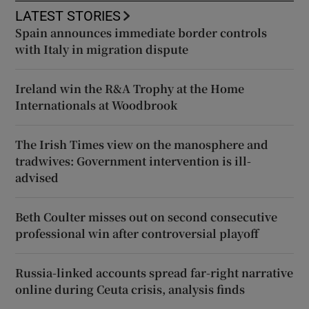
LATEST STORIES
Spain announces immediate border controls
with Italy in migration dispute
Ireland win the R&A Trophy at the Home
Internationals at Woodbrook
The Irish Times view on the manosphere and
tradwives: Government intervention is ill-
advised
Beth Coulter misses out on second consecutive
professional win after controversial playoff
Russia-linked accounts spread far-right narrative
online during Ceuta crisis, analysis finds