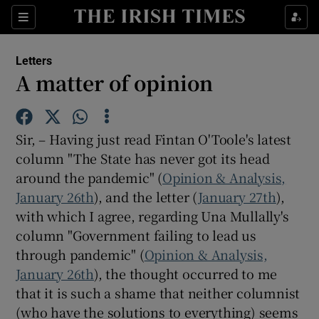
Show Health sub sections
Sections
Show Life & Style sub sections
Letters
Show Culture sub sections
A matter of opinion
Show Environment sub sections
Sir, – Having just read Fintan O'Toole's latest
Show Technology sub sections
column "The State has never got its head
around the pandemic" (
Show Science sub sections
Opinion & Analysis,
January 26th
), and the letter (
January 27th
),
with which I agree, regarding Una Mullally's
column "Government failing to lead us
through pandemic" (
Opinion & Analysis,
January 26th
), the thought occurred to me
that it is such a shame that neither columnist
(who have the solutions to everything) seems