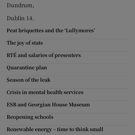
 window
Dundrum,
Dublin 14.
Show Sponsored sub sections
Peat briquettes and the ‘Lullymores’
The joy of stats
RTÉ and salaries of presenters
Quarantine plan
Season of the leak
Crisis in mental health services
ESB and Georgian House Museum
Reopening schools
Renewable energy – time to think small