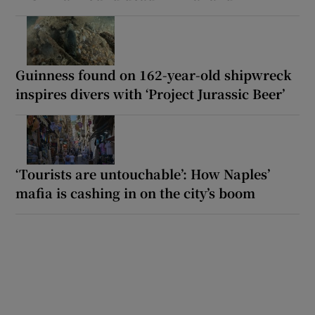
Guinness found on 162-year-old shipwreck
inspires divers with ‘Project Jurassic Beer’
‘Tourists are untouchable’: How Naples’
mafia is cashing in on the city’s boom