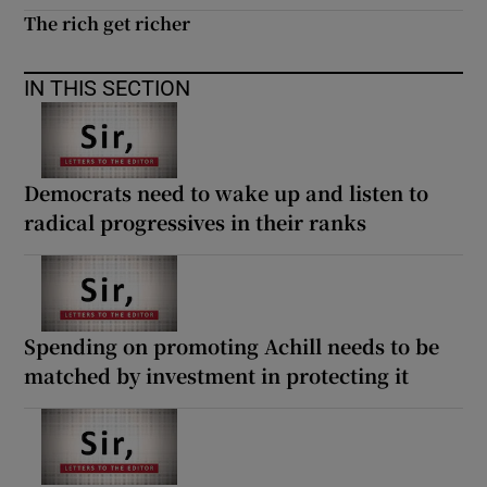
The rich get richer
IN THIS SECTION
Democrats need to wake up and listen to
radical progressives in their ranks
Spending on promoting Achill needs to be
matched by investment in protecting it