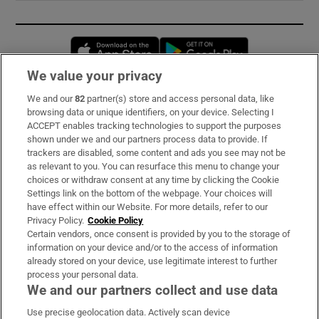
Opens in new window
Opens in new 
We value your privacy
We and our
82
partner(s) store and access personal data, like
Subscribe
browsing data or unique identifiers, on your device. Selecting I
ACCEPT enables tracking technologies to support the purposes
Support
shown under we and our partners process data to provide. If
trackers are disabled, some content and ads you see may not be
About Us
as relevant to you. You can resurface this menu to change your
choices or withdraw consent at any time by clicking the Cookie
Irish Times Products & Services
Settings link on the bottom of the webpage. Your choices will
have effect within our Website. For more details, refer to our
Privacy Policy.
Cookie Policy
OUR PARTNERS:
Certain vendors, once consent is provided by you to the storage of
information on your device and/or to the access of information
already stored on your device, use legitimate interest to further
process your personal data.
We and our partners collect and use data
Use precise geolocation data. Actively scan device