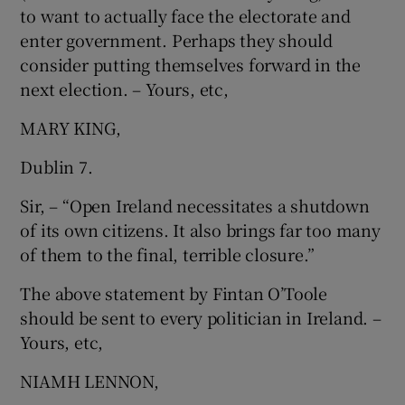
to want to actually face the electorate and
Show Motors sub sections
enter government. Perhaps they should
consider putting themselves forward in the
next election. – Yours, etc,
Show Podcasts sub sections
MARY KING,
Dublin 7.
Sir, – “Open Ireland necessitates a shutdown
of its own citizens. It also brings far too many
of them to the final, terrible closure.”
Show Gaeilge sub sections
The above statement by Fintan O’Toole
Show History sub sections
should be sent to every politician in Ireland. –
Yours, etc,
NIAMH LENNON,