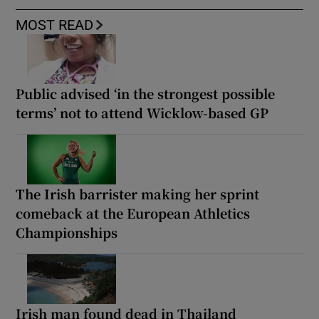
MOST READ
Public advised ‘in the strongest possible
terms’ not to attend Wicklow-based GP
The Irish barrister making her sprint
comeback at the European Athletics
Championships
Irish man found dead in Thailand