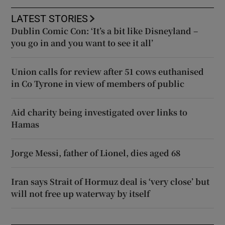
LATEST STORIES
Dublin Comic Con: ‘It’s a bit like Disneyland –
you go in and you want to see it all’
Union calls for review after 51 cows euthanised
in Co Tyrone in view of members of public
Aid charity being investigated over links to
Hamas
Jorge Messi, father of Lionel, dies aged 68
Iran says Strait of Hormuz deal is ‘very close’ but
will not free up waterway by itself