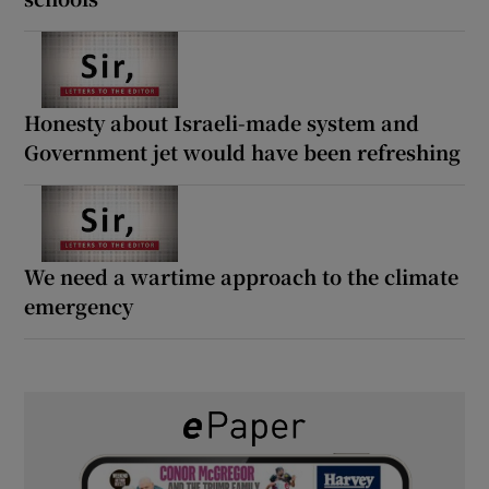
Honesty about Israeli-made system and
Government jet would have been refreshing
We need a wartime approach to the climate
emergency