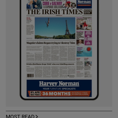
MOST READ