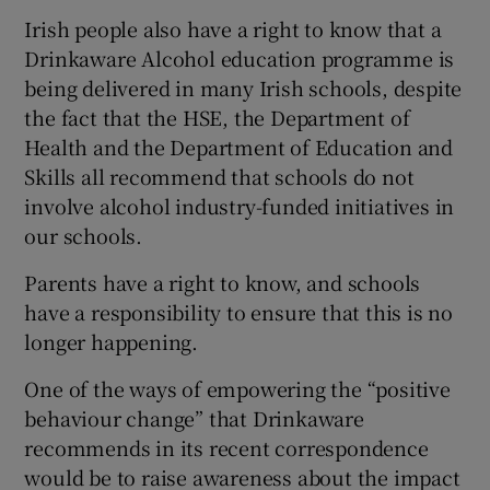
 window
Irish people also have a right to know that a
Drinkaware Alcohol education programme is
Show Sponsored sub sections
being delivered in many Irish schools, despite
the fact that the HSE, the Department of
Health and the Department of Education and
Skills all recommend that schools do not
involve alcohol industry-funded initiatives in
our schools.
Parents have a right to know, and schools
have a responsibility to ensure that this is no
longer happening.
One of the ways of empowering the “positive
behaviour change” that Drinkaware
recommends in its recent correspondence
would be to raise awareness about the impact