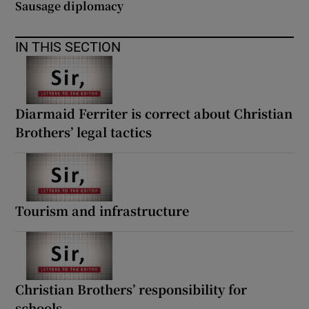
Sausage diplomacy
IN THIS SECTION
Diarmaid Ferriter is correct about Christian
Brothers’ legal tactics
Tourism and infrastructure
Christian Brothers’ responsibility for
schools