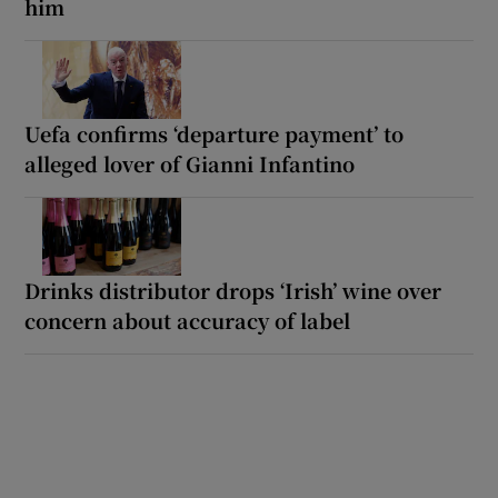
him
Uefa confirms ‘departure payment’ to
alleged lover of Gianni Infantino
Drinks distributor drops ‘Irish’ wine over
concern about accuracy of label