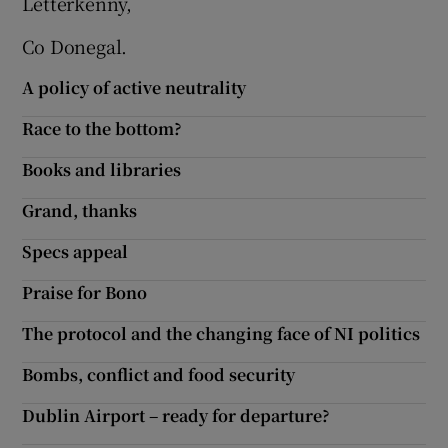
Letterkenny,
Co Donegal.
A policy of active neutrality
Race to the bottom?
Books and libraries
Grand, thanks
Specs appeal
Praise for Bono
The protocol and the changing face of NI politics
Bombs, conflict and food security
Dublin Airport – ready for departure?