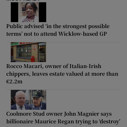
Public advised ‘in the strongest possible
terms’ not to attend Wicklow-based GP
Rocco Macari, owner of Italian-Irish
chippers, leaves estate valued at more than
€2.2m
Coolmore Stud owner John Magnier says
billionaire Maurice Regan trying to ‘destroy’