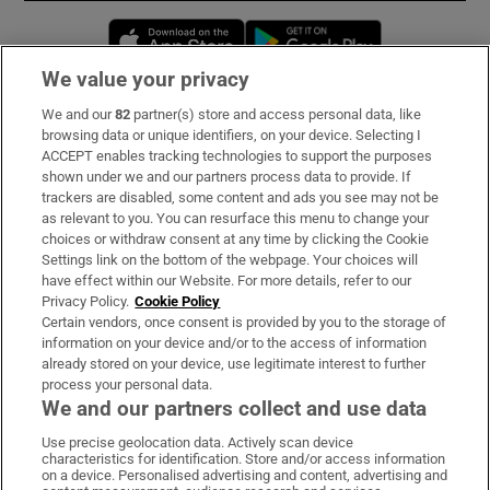
Opens in new window
Opens in new 
We value your privacy
We and our
82
partner(s) store and access personal data, like
Subscribe
browsing data or unique identifiers, on your device. Selecting I
ACCEPT enables tracking technologies to support the purposes
Support
shown under we and our partners process data to provide. If
trackers are disabled, some content and ads you see may not be
About Us
as relevant to you. You can resurface this menu to change your
choices or withdraw consent at any time by clicking the Cookie
Irish Times Products & Services
Settings link on the bottom of the webpage. Your choices will
have effect within our Website. For more details, refer to our
Privacy Policy.
Cookie Policy
OUR PARTNERS:
Certain vendors, once consent is provided by you to the storage of
information on your device and/or to the access of information
already stored on your device, use legitimate interest to further
process your personal data.
We and our partners collect and use data
Use precise geolocation data. Actively scan device
characteristics for identification. Store and/or access information
Irish Times on WhatsApp
Irish Times on Facebook
Irish Times on X
Irish Times on LinkedIn
Irish Times on Instagram
on a device. Personalised advertising and content, advertising and