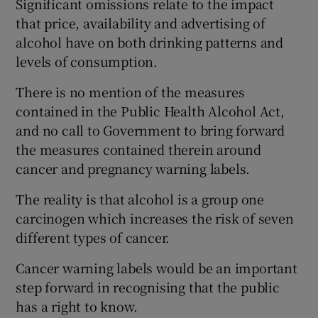
Significant omissions relate to the impact
that price, availability and advertising of
Show Motors sub sections
alcohol have on both drinking patterns and
levels of consumption.
There is no mention of the measures
Show Podcasts sub sections
contained in the Public Health Alcohol Act,
and no call to Government to bring forward
the measures contained therein around
cancer and pregnancy warning labels.
The reality is that alcohol is a group one
Show Gaeilge sub sections
carcinogen which increases the risk of seven
Show History sub sections
different types of cancer.
Cancer warning labels would be an important
step forward in recognising that the public
has a right to know.