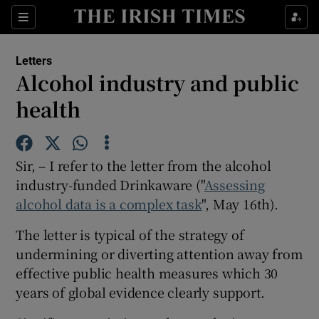
Show Health sub sections
Sections
Show Life & Style sub sections
Letters
Show Culture sub sections
Alcohol industry and public
health
Show Environment sub sections
Show Technology sub sections
Sir, – I refer to the letter from the alcohol
Show Science sub sections
industry-funded Drinkaware ("
Assessing
alcohol data is a complex task
", May 16th).
The letter is typical of the strategy of
undermining or diverting attention away from
effective public health measures which 30
years of global evidence clearly support.