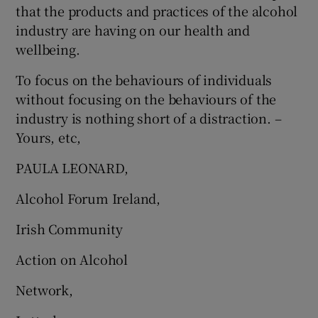
that the products and practices of the alcohol
industry are having on our health and
wellbeing.
To focus on the behaviours of individuals
without focusing on the behaviours of the
industry is nothing short of a distraction. –
Yours, etc,
PAULA LEONARD,
Alcohol Forum Ireland,
Irish Community
Action on Alcohol
Network,