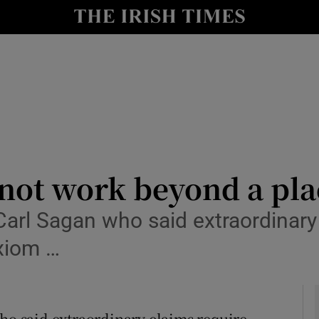
Show Culture sub sections
nt
Show Environment sub sections
y
Show Technology sub sections
Show Science sub sections
ot work beyond a plac
Carl Sagan who said extraordinary
axiom …
Show Motors sub sections
who said extraordinary claims require