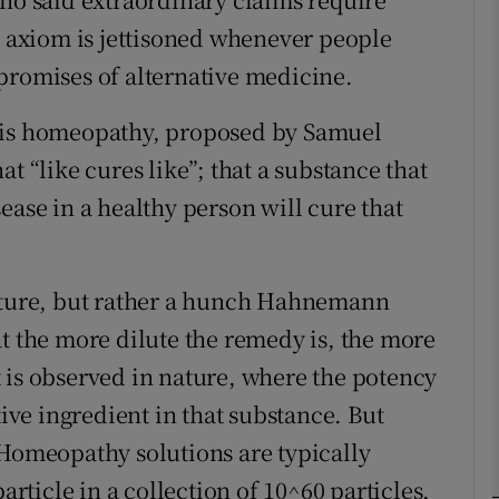
l axiom is jettisoned whenever people
Show Podcasts sub sections
promises of alternative medicine.
s is homeopathy, proposed by Samuel
phy
t “like cures like”; that a substance that
ease in a healthy person will cure that
Show Gaeilge sub sections
Show History sub sections
nature, but rather a hunch Hahnemann
ub
at the more dilute the remedy is, the more
hat is observed in nature, where the potency
tive ingredient in that substance. But
tices
Opens in new window
 Homeopathy solutions are typically
d
article in a collection of 10^60 particles,
Show Sponsored sub sections