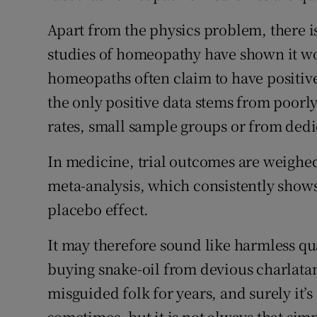
Apart from the physics problem, there is 
studies of homeopathy have shown it wo
homeopaths often claim to have positive
the only positive data stems from poorly
rates, small sample groups or from ded
In medicine, trial outcomes are weighed
meta-analysis, which consistently sho
placebo effect.
It may therefore sound like harmless qu
buying snake-oil from devious charlatan
misguided folk for years, and surely it’
sometimes, but it is not always that sim