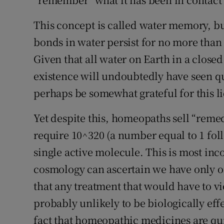
This concept is called water memory, b
bonds in water persist for no more than 
Given that all water on Earth in a close
existence will undoubtedly have seen q
perhaps be somewhat grateful for this l
Yet despite this, homeopaths sell “reme
require 10^320 (a number equal to 1 fol
single active molecule. This is most inc
cosmology can ascertain we have only on
that any treatment that would have to vio
probably unlikely to be biologically eff
fact that homeopathic medicines are qui