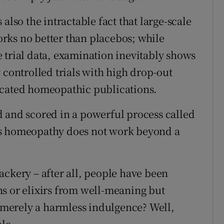
also the intractable fact that large-scale
rks no better than placebos; while
 trial data, examination inevitably shows
 controlled trials with high drop-out
icated homeopathic publications.
 and scored in a powerful process called
ws homeopathy does not work beyond a
ackery – after all, people have been
s or elixirs from well-meaning but
s merely a harmless indulgence? Well,
ple.