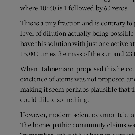
where 10^60 is 1 followed by 60 zeros.
Subscribe
This is a tiny fraction and is contrary t
Competiti
level of dilution actually being possible o
Newslette
have this solution with just one active 
15,000 times the mass of the sun and 28 t
Weather F
When Hahnemann proposed this he could
existence of atoms was not proposed and
making it seem perhaps plausible that 
could dilute something.
However, modern science cannot take a p
The homeopathic community claims wate
“remember” what it has been in contact