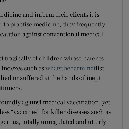
cine and inform their clients it is
d to practise medicine, they frequently
 caution against conventional medical
t tragically of children whose parents
. Indexes such as
whatstheharm.net
list
ied or suffered at the hands of inept
tioners.
oundly against medical vaccination, yet
less “vaccines” for killer diseases such as
gerous, totally unregulated and utterly