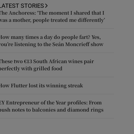
LATEST STORIES
The Anchoress: ‘The moment I shared that I
was a mother, people treated me differently’
How many times a day do people fart? Yes,
you’re listening to the Seán Moncrieff show
These two €13 South African wines pair
perfectly with grilled food
How Flutter lost its winning streak
EY Entrepreneur of the Year profiles: From
push notes to balconies and diamond rings