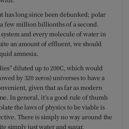
ut has long since been debunked; polar
a few million billionths of a second.
d system and every molecule of water in
uite an amount of effluent, we should
iquid amnesia.
dies” diluted up to 200C, which would
lowed by 320 zeros) universes to have a
onvenient, given that as far as modern
e. In general, it’s a good rule of thumb
late the laws of physics to be viable is
ective. There is simply no way around the
te simply just water and sugar.