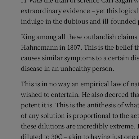
extraordinary evidence – yet this logica
Podcasts
indulge in the dubious and ill-founded 
Video
King among all these outlandish claim
Photogra
Hahnemann in 1807. This is the belief tha
causes similar symptoms to a certain dis
Gaeilge
disease in an unhealthy person.
History
This is in no way an empirical law of 
Student H
wished to entertain. He also decreed th
potent it is. This is the antithesis of w
Offbeat
of any solution is proportional to the ac
Family No
these dilutions are incredibly extreme.
Sponsore
diluted to 30C – akin to having just one p