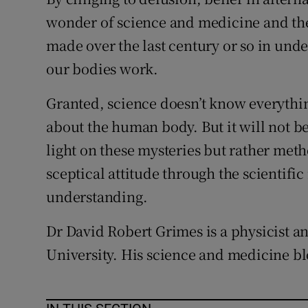
wonder of science and medicine and the
made over the last century or so in un
our bodies work.
Granted, science doesn’t know everythin
about the human body. But it will not be
light on these mysteries but rather met
sceptical attitude through the scientif
understanding.
Dr David Robert Grimes is a physicist a
University. His science and medicine bl