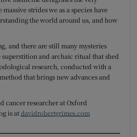
 massive strides we as a species have
derstanding the world around us, and how
g, and there are still many mysteries
 superstition and archaic ritual that shed
hodological research, conducted with a
ic method that brings new advances and
nd cancer researcher at Oxford
og is at
davidrobertgrimes.com