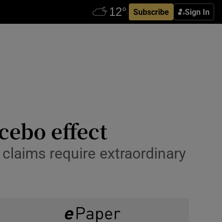
Subscribe
Sign In
ebo effect
 claims require extraordinary