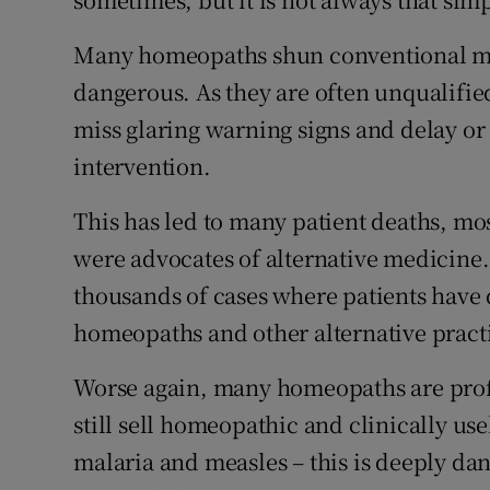
Many homeopaths shun conventional medi
dangerous. As they are often unqualifie
miss glaring warning signs and delay or
intervention.
This has led to many patient deaths, mos
were advocates of alternative medicine
thousands of cases where patients have d
homeopaths and other alternative practi
Worse again, many homeopaths are prof
still sell homeopathic and clinically use
malaria and measles – this is deeply dan