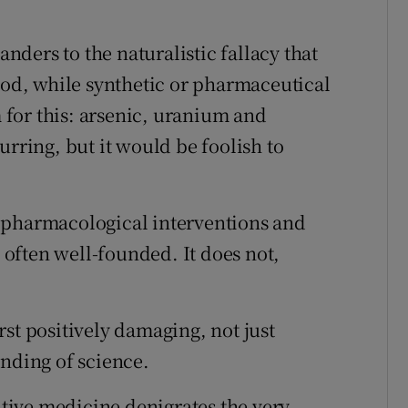
ders to the naturalistic fallacy that
good, while synthetic or pharmaceutical
m for this: arsenic, uranium and
urring, but it would be foolish to
 of pharmacological interventions and
d often well-founded. It does not,
st positively damaging, not just
anding of science.
native medicine denigrates the very