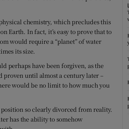
r Rewards
o physical chemistry, which precludes this
ons
n Earth. In fact, it’s easy to prove that to
rs
atom would require a “planet” of water
imes its size.
orecast
 perhaps have been forgiven, as the
 proven until almost a century later –
there would be no limit to how much you
osition so clearly divorced from reality.
r has the ability to somehow
 with.