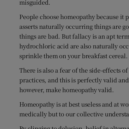
misguided.
People choose homeopathy because it pan
asserts naturally occurring things are 
things are bad. But fallacy is an apt ter
hydrochloric acid are also naturally occ
sprinkle them on your breakfast cereal.
There is also a fear of the side-effects
practices, and this is perfectly valid an
however, make homeopathy valid.
Homeopathy is at best useless and at wor
medically but to our collective underst
By clinging to delusion, belief in alter