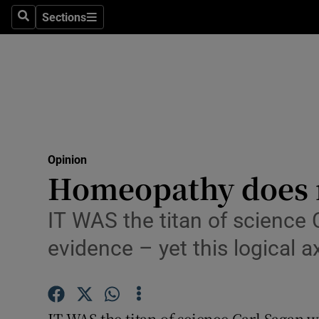
Culture
Sections
Search
Sections
Environme
Technolog
Science
Media
Opinion
Homeopathy does n
Abroad
Obituaries
IT WAS the titan of science 
evidence – yet this logical 
Transport
Motors
IT WAS the titan of science Carl Sagan 
Listen