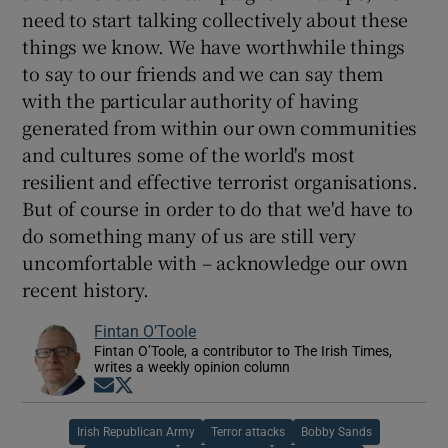
need to start talking collectively about these
things we know. We have worthwhile things
to say to our friends and we can say them
with the particular authority of having
generated from within our own communities
and cultures some of the world's most
resilient and effective terrorist organisations.
But of course in order to do that we'd have to
do something many of us are still very
uncomfortable with – acknowledge our own
recent history.
Fintan O’Toole
Fintan O’Toole, a contributor to The Irish Times,
writes a weekly opinion column
Opens in new window
Opens in new window
Irish Republican Army
Terror attacks
Bobby Sands