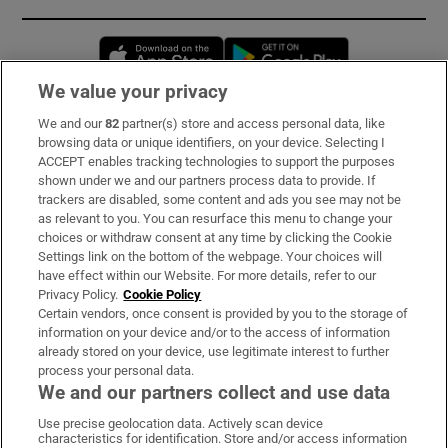
Opens in new window
Opens in new 
We value your privacy
We and our
82
partner(s) store and access personal data, like
Subscribe
browsing data or unique identifiers, on your device. Selecting I
ACCEPT enables tracking technologies to support the purposes
Support
shown under we and our partners process data to provide. If
trackers are disabled, some content and ads you see may not be
About Us
as relevant to you. You can resurface this menu to change your
choices or withdraw consent at any time by clicking the Cookie
Irish Times Products & Services
Settings link on the bottom of the webpage. Your choices will
have effect within our Website. For more details, refer to our
Privacy Policy.
Cookie Policy
OUR PARTNERS:
Certain vendors, once consent is provided by you to the storage of
information on your device and/or to the access of information
already stored on your device, use legitimate interest to further
process your personal data.
We and our partners collect and use data
Use precise geolocation data. Actively scan device
characteristics for identification. Store and/or access information
Irish Times on WhatsApp
Irish Times on Facebook
Irish Times on X
Irish Times on LinkedIn
Irish Times on Instagram