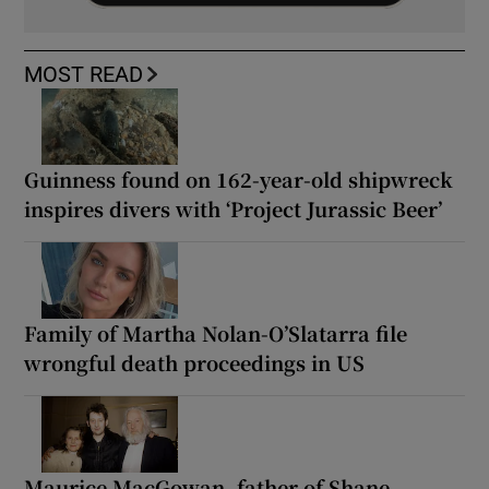
MOST READ
Guinness found on 162-year-old shipwreck
inspires divers with ‘Project Jurassic Beer’
Family of Martha Nolan-O’Slatarra file
wrongful death proceedings in US
Maurice MacGowan, father of Shane