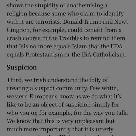
shows the stupidity of anathemising a
religion because some who claim to identify
with it are terrorists. Donald Trump and Newt
Gingrich, for example, could benefit from a
crash course in the Troubles to remind them
that Isis no more equals Islam that the UDA
equals Protestantism or the IRA Catholicism.
Suspicion
Third, we Irish understand the folly of
creating a suspect community. Few white,
western Europeans know as we do what it’s
like to be an object of suspicion simply for
who you or, for example, for the way you talk.
We know that this is very unpleasant but
much more importantly that it is utterly