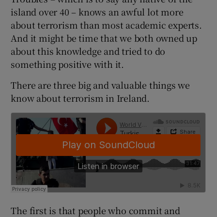
 window
island over 40 – knows an awful lot more
about terrorism than most academic experts.
Show Sponsored sub sections
And it might be time that we both owned up
about this knowledge and tried to do
something positive with it.
There are three big and valuable things we
know about terrorism in Ireland.
The first is that people who commit and