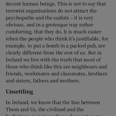
decent human beings. This is not to say that
terrorist organisations do not attract the
psychopaths and the sadists – it is very
obvious, and in a grotesque way rather
comforting, that they do. It is much easier
when the people who think it’s justifiable, for
example, to put a bomb in a packed pub, are
clearly different from the rest of us. But in
Ireland we live with the truth that most of
those who think like this are neighbours and
friends, workmates and classmates, brothers
and sisters, fathers and mothers.
Unsettling
In Ireland, we know that the line between
Them and Us, the civilised and the
barbarians, is not nearly so clear-cut as we