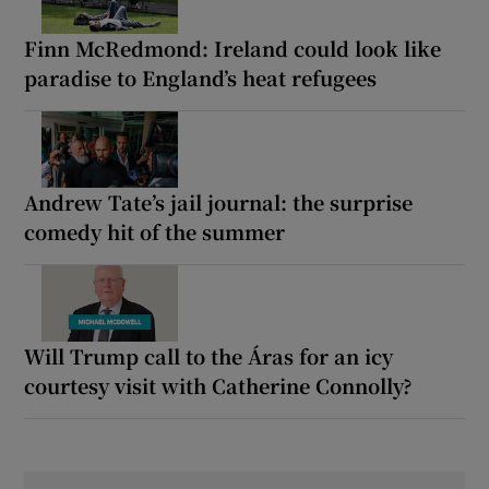
Finn McRedmond: Ireland could look like
paradise to England’s heat refugees
Andrew Tate’s jail journal: the surprise
comedy hit of the summer
Will Trump call to the Áras for an icy
courtesy visit with Catherine Connolly?