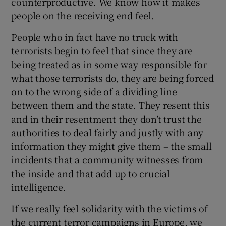
counterproductive. We know how it makes
people on the receiving end feel.
People who in fact have no truck with
terrorists begin to feel that since they are
being treated as in some way responsible for
what those terrorists do, they are being forced
on to the wrong side of a dividing line
between them and the state. They resent this
and in their resentment they don’t trust the
authorities to deal fairly and justly with any
information they might give them – the small
incidents that a community witnesses from
the inside and that add up to crucial
intelligence.
If we really feel solidarity with the victims of
the current terror campaigns in Europe, we