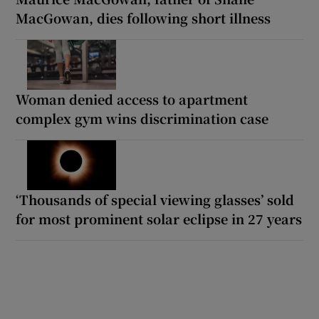
MacGowan, dies following short illness
Woman denied access to apartment
complex gym wins discrimination case
‘Thousands of special viewing glasses’ sold
for most prominent solar eclipse in 27 years