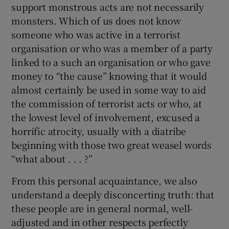
support monstrous acts are not necessarily
monsters. Which of us does not know
someone who was active in a terrorist
organisation or who was a member of a party
linked to a such an organisation or who gave
money to “the cause” knowing that it would
almost certainly be used in some way to aid
the commission of terrorist acts or who, at
the lowest level of involvement, excused a
horrific atrocity, usually with a diatribe
beginning with those two great weasel words
“what about . . . ?”
From this personal acquaintance, we also
understand a deeply disconcerting truth: that
these people are in general normal, well-
adjusted and in other respects perfectly