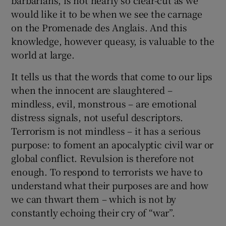
would like it to be when we see the carnage
on the Promenade des Anglais. And this
knowledge, however queasy, is valuable to the
world at large.
It tells us that the words that come to our lips
when the innocent are slaughtered –
mindless, evil, monstrous – are emotional
distress signals, not useful descriptors.
Terrorism is not mindless – it has a serious
purpose: to foment an apocalyptic civil war or
global conflict. Revulsion is therefore not
enough. To respond to terrorists we have to
understand what their purposes are and how
we can thwart them – which is not by
constantly echoing their cry of “war”.