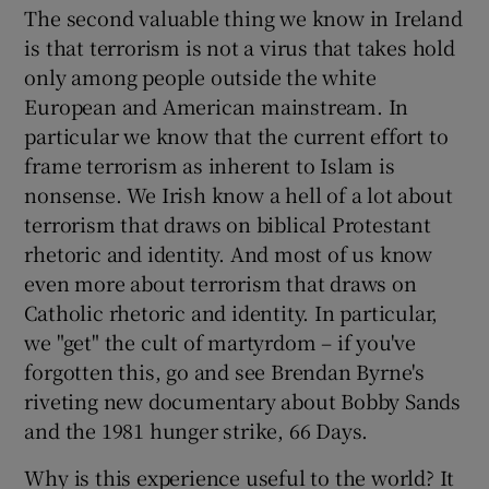
The second valuable thing we know in Ireland
is that terrorism is not a virus that takes hold
only among people outside the white
European and American mainstream. In
particular we know that the current effort to
frame terrorism as inherent to Islam is
nonsense. We Irish know a hell of a lot about
terrorism that draws on biblical Protestant
rhetoric and identity. And most of us know
even more about terrorism that draws on
Catholic rhetoric and identity. In particular,
we "get" the cult of martyrdom – if you've
forgotten this, go and see Brendan Byrne's
riveting new documentary about Bobby Sands
and the 1981 hunger strike, 66 Days.
Why is this experience useful to the world? It