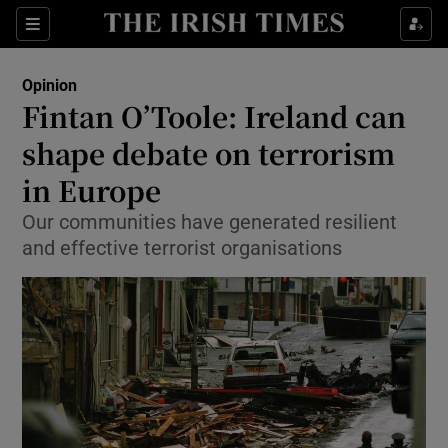
Show Health sub sections
Sections
Show Life & Style sub sections
Opinion
Show Culture sub sections
Fintan O’Toole: Ireland can
shape debate on terrorism
Show Environment sub sections
in Europe
Show Technology sub sections
Our communities have generated resilient
Show Science sub sections
and effective terrorist organisations