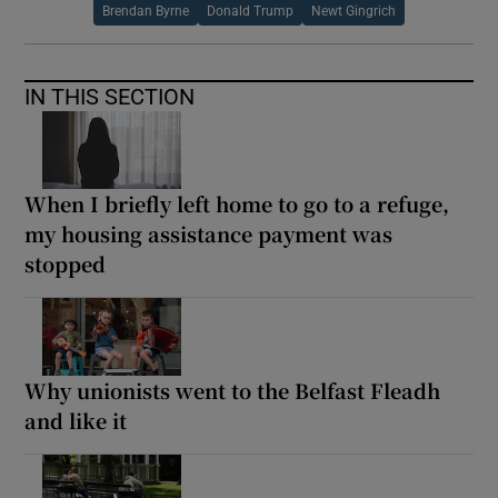
Brendan Byrne
Donald Trump
Newt Gingrich
IN THIS SECTION
When I briefly left home to go to a refuge,
my housing assistance payment was
stopped
Why unionists went to the Belfast Fleadh
and like it