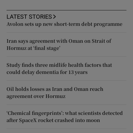
LATEST STORIES
Avolon sets up new short-term debt programme
Iran says agreement with Oman on Strait of
Hormuz at ‘final stage’
Study finds three midlife health factors that
could delay dementia for 13 years
Oil holds losses as Iran and Oman reach
agreement over Hormuz
‘Chemical fingerprints’: what scientists detected
after SpaceX rocket crashed into moon