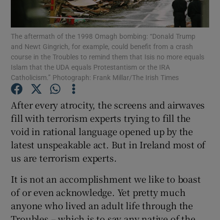
Show Motors sub sections
The aftermath of the 1998 Omagh bombing: “Donald Trump
and Newt Gingrich, for example, could benefit from a crash
course in the Troubles to remind them that Isis no more equals
Show Podcasts sub sections
Islam that the UDA equals Protestantism or the IRA
Catholicism.” Photograph: Frank Millar/The Irish Times
After every atrocity, the screens and airwaves
fill with terrorism experts trying to fill the
void in rational language opened up by the
Show Gaeilge sub sections
latest unspeakable act. But in Ireland most of
us are terrorism experts.
Show History sub sections
It is not an accomplishment we like to boast
of or even acknowledge. Yet pretty much
anyone who lived an adult life through the
Troubles – which is to say any native of the