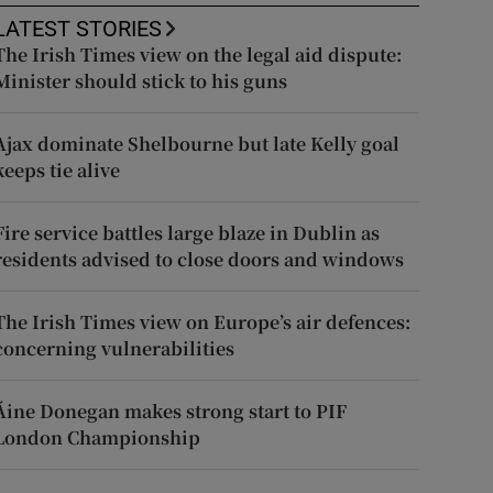
LATEST STORIES
The Irish Times view on the legal aid dispute:
Minister should stick to his guns
Ajax dominate Shelbourne but late Kelly goal
keeps tie alive
Fire service battles large blaze in Dublin as
residents advised to close doors and windows
The Irish Times view on Europe’s air defences:
concerning vulnerabilities
Áine Donegan makes strong start to PIF
London Championship