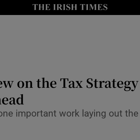
Show Culture sub sections
nt
Show Environment sub sections
y
Show Technology sub sections
Show Science sub sections
ew on the Tax Strateg
head
ne important work laying out the 
Show Motors sub sections