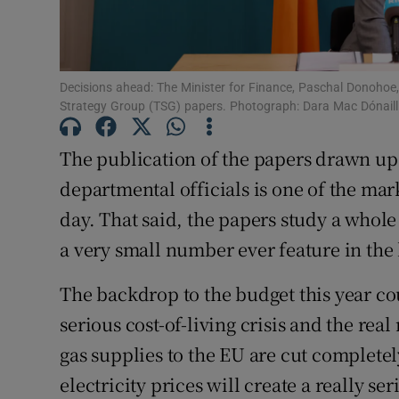
Subscribe
Competiti
Decisions ahead: The Minister for Finance, Paschal Donohoe,
Strategy Group (TSG) papers. Photograph: Dara Mac Dónaill 
Newslette
The publication of the papers drawn up 
Weather F
departmental officials is one of the mar
day. That said, the papers study a whole
a very small number ever feature in the 
The backdrop to the budget this year co
serious cost-of-living crisis and the real
gas supplies to the EU are cut completely
electricity prices will create a really s