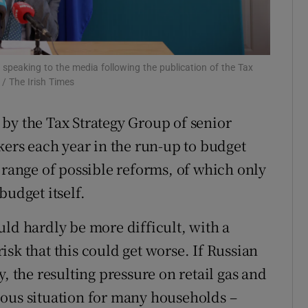
r Rewards
ons
 speaking to the media following the publication of the Tax
/ The Irish Times
rs
by the Tax Strategy Group of senior
orecast
kers each year in the run-up to budget
 range of possible reforms, of which only
budget itself.
uld hardly be more difficult, with a
 risk that this could get worse. If Russian
, the resulting pressure on retail gas and
erious situation for many households –