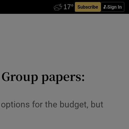
Subscribe
Sign In
y Group papers:
options for the budget, but