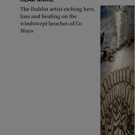
The Dublin artist etching love,
loss and healing on the
windswept beaches of Co
Mayo