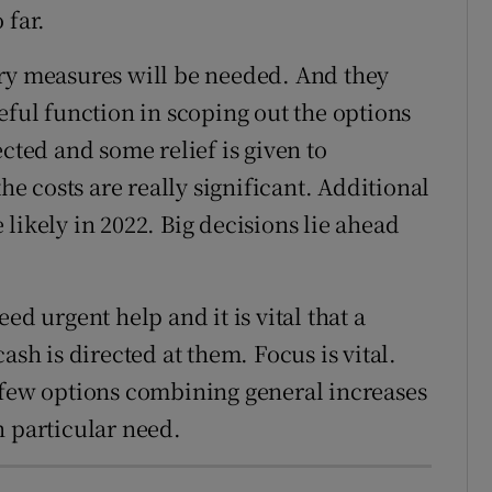
 far.
ary measures will be needed. And they
eful function in scoping out the options
ected and some relief is given to
the costs are really significant. Additional
likely in 2022. Big decisions lie ahead
ed urgent help and it is vital that a
ash is directed at them. Focus is vital.
 few options combining general increases
n particular need.