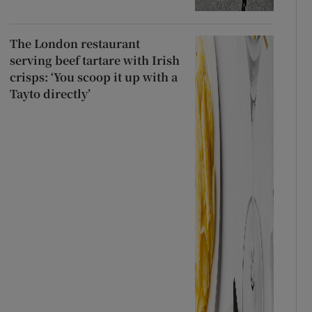
The London restaurant
serving beef tartare with Irish
crisps: ‘You scoop it up with a
Tayto directly’