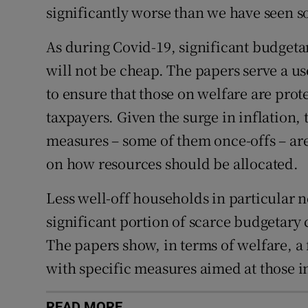
significantly worse than we have seen so
As during Covid-19, significant budget
will not be cheap. The papers serve a us
to ensure that those on welfare are prot
taxpayers. Given the surge in inflation, 
measures – some of them once-offs – are 
on how resources should be allocated.
Less well-off households in particular ne
significant portion of scarce budgetary c
The papers show, in terms of welfare, a
with specific measures aimed at those i
READ MORE