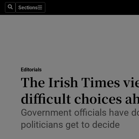
Culture
Sections
Search
Sections
Environme
Technolog
Science
Media
Editorials
The Irish Times vi
Abroad
difficult choices a
Obituaries
Transport
Government officials have do
politicians get to decide
Motors
Listen