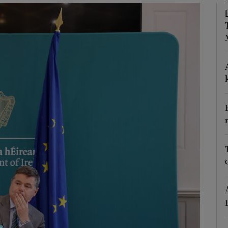
Show Podcasts sub sections
phy
Show Gaeilge sub sections
Show History sub sections
ub
tices
Opens in new window
d
Show Sponsored sub sections