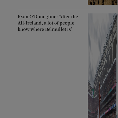
Ryan O’Donoghue: ‘After the
All-Ireland, a lot of people
know where Belmullet is’