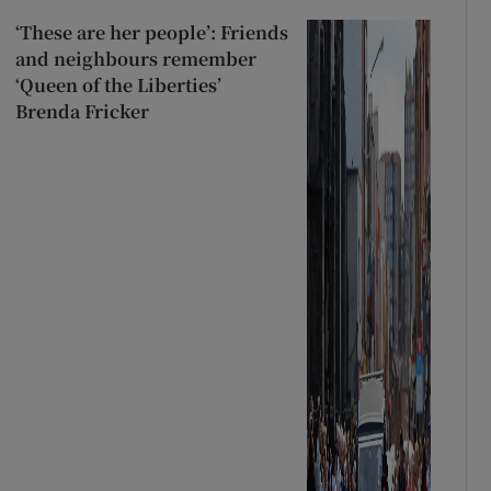
‘These are her people’: Friends
and neighbours remember
‘Queen of the Liberties’
Brenda Fricker