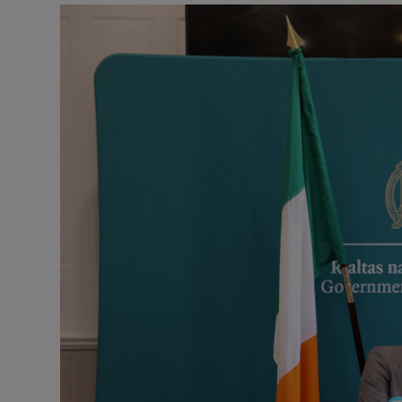
Podcasts
Video
Photogra
Gaeilge
History
Student H
Offbeat
Family No
Sponsore