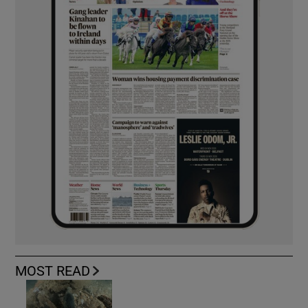
MOST READ