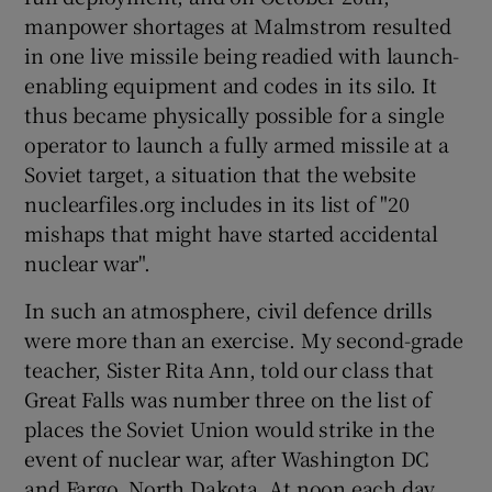
 window
manpower shortages at Malmstrom resulted
in one live missile being readied with launch-
Show Sponsored sub sections
enabling equipment and codes in its silo. It
thus became physically possible for a single
operator to launch a fully armed missile at a
Soviet target, a situation that the website
nuclearfiles.org includes in its list of "20
mishaps that might have started accidental
nuclear war".
In such an atmosphere, civil defence drills
were more than an exercise. My second-grade
teacher, Sister Rita Ann, told our class that
Great Falls was number three on the list of
places the Soviet Union would strike in the
event of nuclear war, after Washington DC
and Fargo, North Dakota. At noon each day,