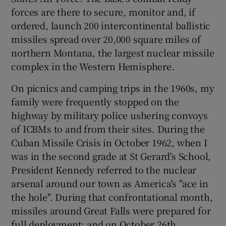
forces are there to secure, monitor and, if
Show Motors sub sections
ordered, launch 200 intercontinental ballistic
missiles spread over 20,000 square miles of
northern Montana, the largest nuclear missile
complex in the Western Hemisphere.
Show Podcasts sub sections
On picnics and camping trips in the 1960s, my
family were frequently stopped on the
highway by military police ushering convoys
of ICBMs to and from their sites. During the
Show Gaeilge sub sections
Cuban Missile Crisis in October 1962, when I
was in the second grade at St Gerard's School,
Show History sub sections
President Kennedy referred to the nuclear
arsenal around our town as America's "ace in
the hole". During that confrontational month,
missiles around Great Falls were prepared for
full deployment; and on October 26th,