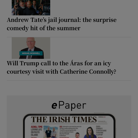
Andrew Tate’s jail journal: the surprise
comedy hit of the summer
Will Trump call to the Áras for an icy
courtesy visit with Catherine Connolly?