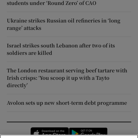
students under ‘Round Zero’ of CAO
Ukraine strikes Russian oil refineries in ‘long
range’ attacks
Israel strikes south Lebanon after two of its
soldiers are killed
The London restaurant serving beef tartare with
Irish crisps: ‘You scoop it up with a Tayto
directly’
Avolon sets up new short-term debt programme
Opens in new window
Opens in new 