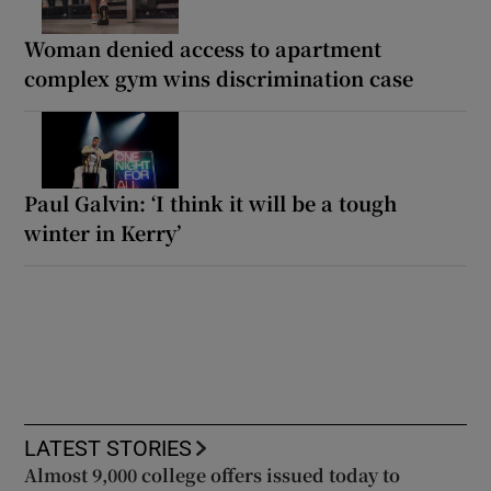
Woman denied access to apartment
complex gym wins discrimination case
Paul Galvin: ‘I think it will be a tough
winter in Kerry’
LATEST STORIES
Almost 9,000 college offers issued today to