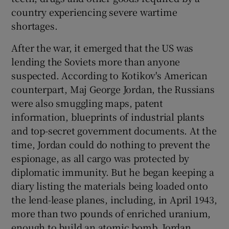
country experiencing severe wartime
shortages.
After the war, it emerged that the US was
lending the Soviets more than anyone
suspected. According to Kotikov's American
counterpart, Maj George Jordan, the Russians
were also smuggling maps, patent
information, blueprints of industrial plants
and top-secret government documents. At the
time, Jordan could do nothing to prevent the
espionage, as all cargo was protected by
diplomatic immunity. But he began keeping a
diary listing the materials being loaded onto
the lend-lease planes, including, in April 1943,
more than two pounds of enriched uranium,
enough to build an atomic bomb. Jordan