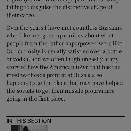
failing to disguise the distinctive shape of
their cargo.
Over the years I have met countless Russians
who, like me, grew up curious about what
people from the "other superpower" were like.
Our curiosity is usually satisfied over a bottle
of vodka, and we often laugh uneasily at my
story of how the American town that has the
most warheads pointed at Russia also
happens to be the place that may have helped
the Soviets to get their missile programme
going in the first place.
IN THIS SECTION