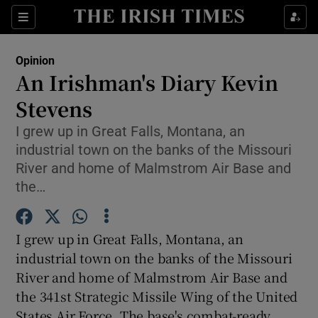
Show Health sub sections
Sections
Show Life & Style sub sections
Opinion
Show Culture sub sections
An Irishman's Diary Kevin
Stevens
Show Environment sub sections
I grew up in Great Falls, Montana, an
Show Technology sub sections
industrial town on the banks of the Missouri
River and home of Malmstrom Air Base and
Show Science sub sections
the…
I grew up in Great Falls, Montana, an
industrial town on the banks of the Missouri
River and home of Malmstrom Air Base and
the 341st Strategic Missile Wing of the United
States Air Force. The base's combat-ready