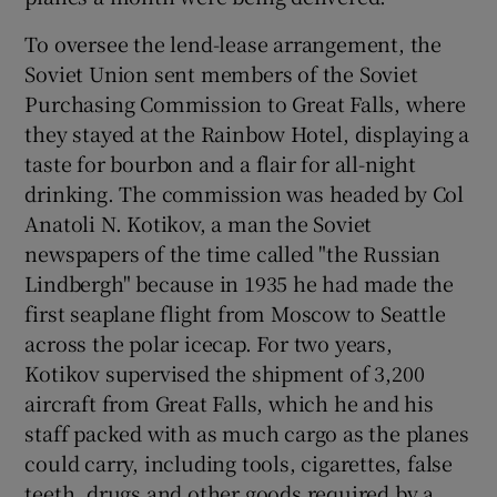
To oversee the lend-lease arrangement, the
Soviet Union sent members of the Soviet
Purchasing Commission to Great Falls, where
they stayed at the Rainbow Hotel, displaying a
taste for bourbon and a flair for all-night
drinking. The commission was headed by Col
Anatoli N. Kotikov, a man the Soviet
newspapers of the time called "the Russian
Lindbergh" because in 1935 he had made the
first seaplane flight from Moscow to Seattle
across the polar icecap. For two years,
Kotikov supervised the shipment of 3,200
aircraft from Great Falls, which he and his
staff packed with as much cargo as the planes
could carry, including tools, cigarettes, false
teeth, drugs and other goods required by a