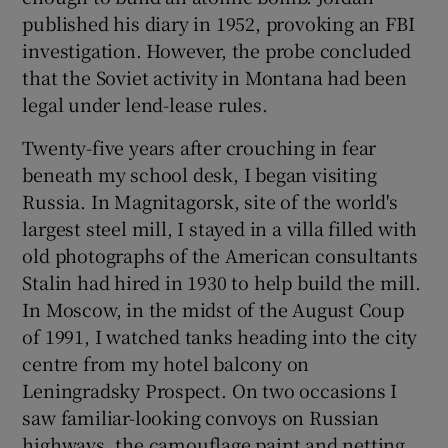
published his diary in 1952, provoking an FBI
investigation. However, the probe concluded
that the Soviet activity in Montana had been
legal under lend-lease rules.
Twenty-five years after crouching in fear
beneath my school desk, I began visiting
Russia. In Magnitagorsk, site of the world's
largest steel mill, I stayed in a villa filled with
old photographs of the American consultants
Stalin had hired in 1930 to help build the mill.
In Moscow, in the midst of the August Coup
of 1991, I watched tanks heading into the city
centre from my hotel balcony on
Leningradsky Prospect. On two occasions I
saw familiar-looking convoys on Russian
highways, the camouflage paint and netting