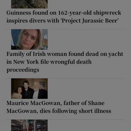
Guinness found on 162-year-old shipwreck
inspires divers with ‘Project Jurassic Beer’
Family of Irish woman found dead on yacht
in New York file wrongful death
proceedings
Maurice MacGowan, father of Shane
MacGowan, dies following short illness