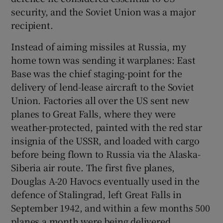
security, and the Soviet Union was a major
recipient.
Instead of aiming missiles at Russia, my
home town was sending it warplanes: East
Base was the chief staging-point for the
delivery of lend-lease aircraft to the Soviet
Union. Factories all over the US sent new
planes to Great Falls, where they were
weather-protected, painted with the red star
insignia of the USSR, and loaded with cargo
before being flown to Russia via the Alaska-
Siberia air route. The first five planes,
Douglas A-20 Havocs eventually used in the
defence of Stalingrad, left Great Falls in
September 1942, and within a few months 500
planes a month were being delivered.