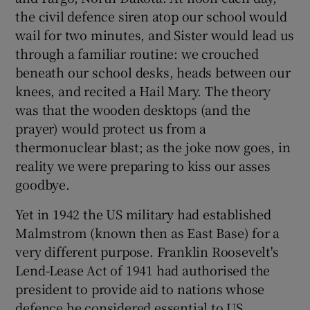
the civil defence siren atop our school would
wail for two minutes, and Sister would lead us
through a familiar routine: we crouched
beneath our school desks, heads between our
knees, and recited a Hail Mary. The theory
was that the wooden desktops (and the
prayer) would protect us from a
thermonuclear blast; as the joke now goes, in
reality we were preparing to kiss our asses
goodbye.
Yet in 1942 the US military had established
Malmstrom (known then as East Base) for a
very different purpose. Franklin Roosevelt's
Lend-Lease Act of 1941 had authorised the
president to provide aid to nations whose
defence he considered essential to US