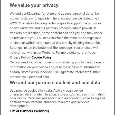
We value your privacy
We and our
82
partner(s) store and access personal data, like
Subscribe
browsing data or unique identifiers, on your device. Selecting I
ACCEPT enables tracking technologies to support the purposes
Support
shown under we and our partners process data to provide. If
trackers are disabled, some content and ads you see may not be
About Us
as relevant to you. You can resurface this menu to change your
choices or withdraw consent at any time by clicking the Cookie
Irish Times Products & Services
Settings link on the bottom of the webpage. Your choices will
have effect within our Website. For more details, refer to our
Privacy Policy.
Cookie Policy
OUR PARTNERS:
Certain vendors, once consent is provided by you to the storage of
information on your device and/or to the access of information
already stored on your device, use legitimate interest to further
process your personal data.
We and our partners collect and use data
Use precise geolocation data. Actively scan device
characteristics for identification. Store and/or access information
Irish Times on WhatsApp
Irish Times on Facebook
Irish Times on X
Irish Times on LinkedIn
Irish Times on Instagram
on a device. Personalised advertising and content, advertising and
content measurement, audience research and services
development.
Terms & Conditions
List of Partners (vendors)
Privacy Policy