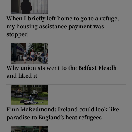
When I briefly left home to go to a refuge,
my housing assistance payment was
stopped
Why unionists went to the Belfast Fleadh
and liked it
Finn McRedmond: Ireland could look like
paradise to England’s heat refugees