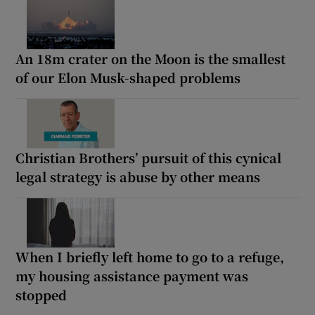
An 18m crater on the Moon is the smallest
of our Elon Musk-shaped problems
Christian Brothers’ pursuit of this cynical
legal strategy is abuse by other means
When I briefly left home to go to a refuge,
my housing assistance payment was
stopped