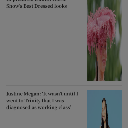
Show’s Best Dressed looks
Justine Megan: ‘It wasn’t until I
went to Trinity that I was
diagnosed as working class’