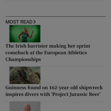
MOST READ
The Irish barrister making her sprint
comeback at the European Athletics
Championships
Guinness found on 162-year-old shipwreck
inspires divers with ‘Project Jurassic Beer’