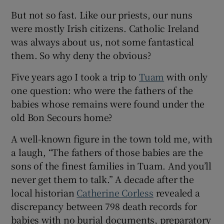
But not so fast. Like our priests, our nuns
were mostly Irish citizens. Catholic Ireland
was always about us, not some fantastical
them. So why deny the obvious?
Five years ago I took a trip to
Tuam
with only
one question: who were the fathers of the
babies whose remains were found under the
old Bon Secours home?
A well-known figure in the town told me, with
a laugh, “The fathers of those babies are the
sons of the finest families in Tuam. And you’ll
never get them to talk.” A decade after the
local historian
Catherine Corless
revealed a
discrepancy between 798 death records for
babies with no burial documents, preparatory