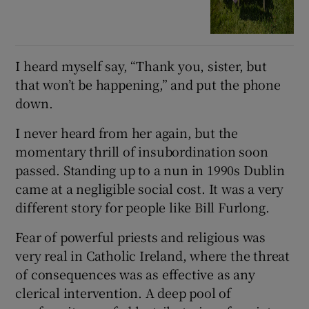
I heard myself say, “Thank you, sister, but
that won’t be happening,” and put the phone
down.
I never heard from her again, but the
momentary thrill of insubordination soon
passed. Standing up to a nun in 1990s Dublin
came at a negligible social cost. It was a very
different story for people like Bill Furlong.
Fear of powerful priests and religious was
very real in Catholic Ireland, where the threat
of consequences was as effective as any
clerical intervention. A deep pool of