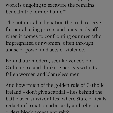
work is ongoing to excavate the remains
beneath the former home.*
The hot moral indignation the Irish reserve
for our abusing priests and nuns cools off
when it comes to confronting our men who
impregnated our women, often through
abuse of power and acts of violence.
Behind our modern, secular veneer, old
Catholic Ireland thinking persists with its
fallen women and blameless men.
And how much of the golden rule of Catholic
Ireland – don’t give scandal – lies behind the
battle over survivor files, where State officials
redact information arbitrarily and religious
orders block access entirely?