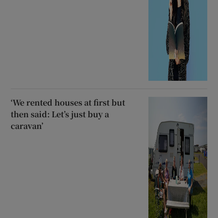
‘We rented houses at first but
then said: Let’s just buy a
caravan’