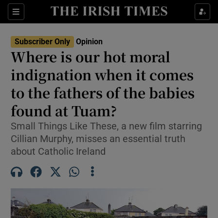
Show Health sub sections
Sections
Show Life & Style sub sections
Subscriber Only
Opinion
Show Culture sub sections
Where is our hot moral
indignation when it comes
Show Environment sub sections
to the fathers of the babies
Show Technology sub sections
found at Tuam?
Show Science sub sections
Small Things Like These, a new film starring
Cillian Murphy, misses an essential truth
about Catholic Ireland