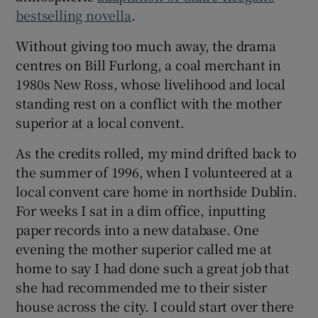
 window
bestselling novella
.
Without giving too much away, the drama
Show Sponsored sub sections
centres on Bill Furlong, a coal merchant in
1980s New Ross, whose livelihood and local
standing rest on a conflict with the mother
superior at a local convent.
As the credits rolled, my mind drifted back to
the summer of 1996, when I volunteered at a
local convent care home in northside Dublin.
For weeks I sat in a dim office, inputting
paper records into a new database. One
evening the mother superior called me at
home to say I had done such a great job that
she had recommended me to their sister
house across the city. I could start over there