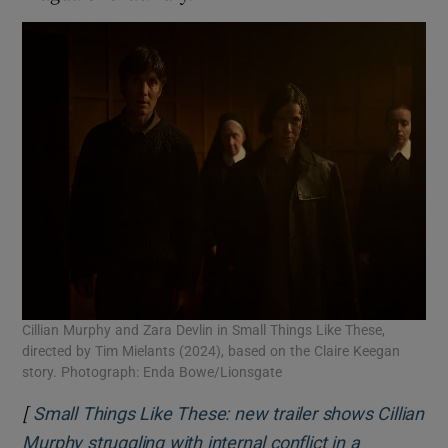
Cillian Murphy and Zara Devlin in Small Things Like These,
directed by Tim Mielants (2024), based on the Claire Keegan
story. Photograph: Enda Bowe/Lionsgate
[
Small Things Like These: new trailer shows Cillian
Murphy struggling with internal conflict in a