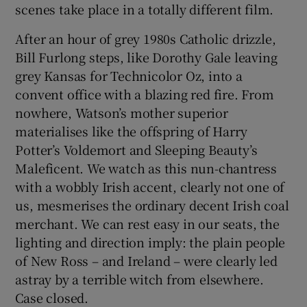
scenes take place in a totally different film.
After an hour of grey 1980s Catholic drizzle,
Bill Furlong steps, like Dorothy Gale leaving
grey Kansas for Technicolor Oz, into a
convent office with a blazing red fire. From
nowhere, Watson’s mother superior
materialises like the offspring of Harry
Potter’s Voldemort and Sleeping Beauty’s
Maleficent. We watch as this nun-chantress
with a wobbly Irish accent, clearly not one of
us, mesmerises the ordinary decent Irish coal
merchant. We can rest easy in our seats, the
lighting and direction imply: the plain people
of New Ross – and Ireland – were clearly led
astray by a terrible witch from elsewhere.
Case closed.