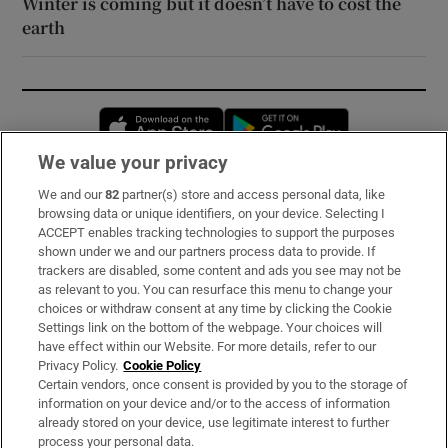
Winter is coming but it doesn’t have to cost the
earth
Opens in new window
Opens in new 
We value your privacy
We and our
82
partner(s) store and access personal data, like
Subscribe
browsing data or unique identifiers, on your device. Selecting I
ACCEPT enables tracking technologies to support the purposes
Support
shown under we and our partners process data to provide. If
trackers are disabled, some content and ads you see may not be
About Us
as relevant to you. You can resurface this menu to change your
choices or withdraw consent at any time by clicking the Cookie
Irish Times Products & Services
Settings link on the bottom of the webpage. Your choices will
have effect within our Website. For more details, refer to our
Privacy Policy.
Cookie Policy
OUR PARTNERS:
Certain vendors, once consent is provided by you to the storage of
information on your device and/or to the access of information
already stored on your device, use legitimate interest to further
process your personal data.