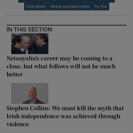
Enda Walsh
Mother and baby homes
For You
IN THIS SECTION
Netanyahu’s career may be coming to a
close, but what follows will not be much
better
Stephen Collins: We must kill the myth that
Irish independence was achieved through
violence