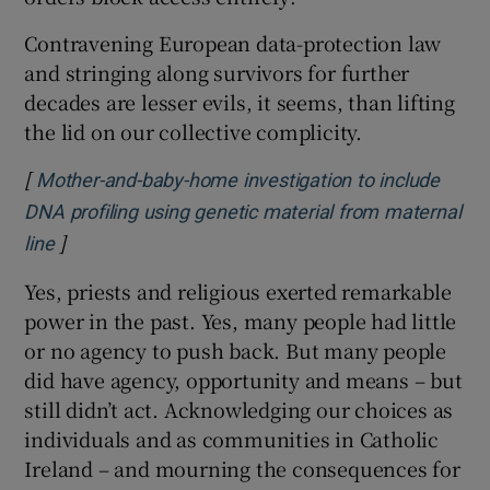
Contravening European data-protection law
and stringing along survivors for further
decades are lesser evils, it seems, than lifting
the lid on our collective complicity.
[
Mother-and-baby-home investigation to include
DNA profiling using genetic material from maternal
]
Opens in new window
line
Yes, priests and religious exerted remarkable
power in the past. Yes, many people had little
or no agency to push back. But many people
did have agency, opportunity and means – but
still didn’t act. Acknowledging our choices as
individuals and as communities in Catholic
Ireland – and mourning the consequences for