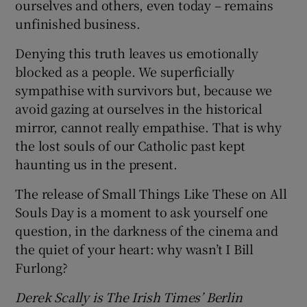
ourselves and others, even today – remains
unfinished business.
Denying this truth leaves us emotionally
blocked as a people. We superficially
sympathise with survivors but, because we
avoid gazing at ourselves in the historical
mirror, cannot really empathise. That is why
the lost souls of our Catholic past kept
haunting us in the present.
The release of Small Things Like These on All
Souls Day is a moment to ask yourself one
question, in the darkness of the cinema and
the quiet of your heart: why wasn’t I Bill
Furlong?
Derek Scally is The Irish Times’ Berlin