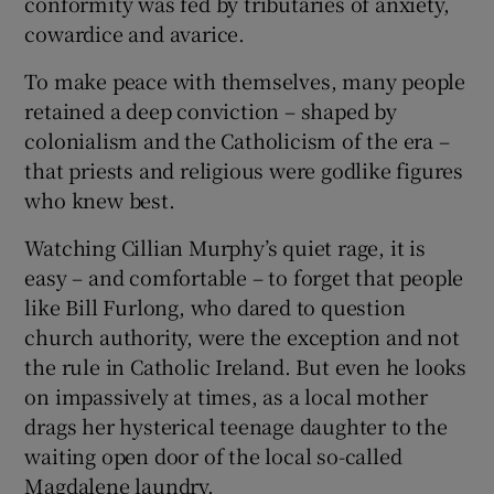
conformity was fed by tributaries of anxiety,
cowardice and avarice.
To make peace with themselves, many people
retained a deep conviction – shaped by
colonialism and the Catholicism of the era –
that priests and religious were godlike figures
who knew best.
Watching Cillian Murphy’s quiet rage, it is
easy – and comfortable – to forget that people
like Bill Furlong, who dared to question
church authority, were the exception and not
the rule in Catholic Ireland. But even he looks
on impassively at times, as a local mother
drags her hysterical teenage daughter to the
waiting open door of the local so-called
Magdalene laundry.