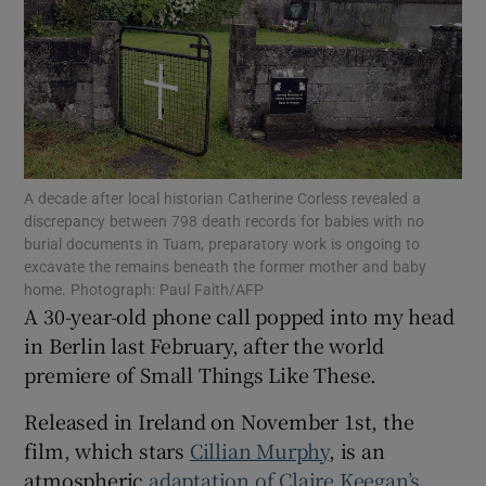
Show Motors sub sections
Show Podcasts sub sections
A decade after local historian Catherine Corless revealed a
discrepancy between 798 death records for babies with no
burial documents in Tuam, preparatory work is ongoing to
excavate the remains beneath the former mother and baby
home. Photograph: Paul Faith/AFP
Show Gaeilge sub sections
A 30-year-old phone call popped into my head
in Berlin last February, after the world
Show History sub sections
premiere of Small Things Like These.
Released in Ireland on November 1st, the
film, which stars
Cillian Murphy
, is an
atmospheric
adaptation of Claire Keegan’s