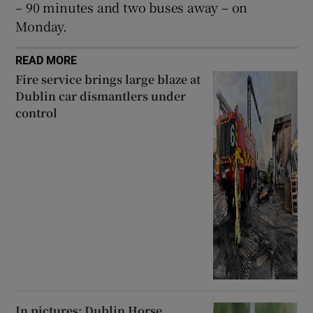
– 90 minutes and two buses away – on
Monday.
READ MORE
Fire service brings large blaze at
Dublin car dismantlers under
control
In pictures: Dublin Horse