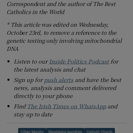
Correspondent and the author of The Best
Catholics in the World
* This article was edited on Wednesday,
October 23rd, to remove a reference to the
genetic testing only involving mitochondrial
DNA
Listen to our
Inside Politics Podcast
for
the latest analysis and chat
Sign up for
push alerts
and have the best
news, analysis and comment delivered
directly to your phone
Find
The Irish Times on WhatsApp
and
stay up to date
Cillian Murphy
Magdalene laundries
Catholic Church