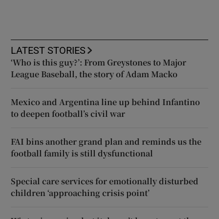
LATEST STORIES
‘Who is this guy?’: From Greystones to Major
League Baseball, the story of Adam Macko
Mexico and Argentina line up behind Infantino
to deepen football’s civil war
FAI bins another grand plan and reminds us the
football family is still dysfunctional
Special care services for emotionally disturbed
children ‘approaching crisis point’