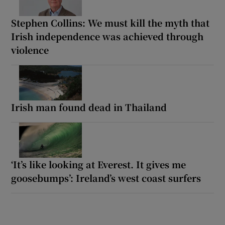
Stephen Collins: We must kill the myth that
Irish independence was achieved through
violence
Irish man found dead in Thailand
‘It’s like looking at Everest. It gives me
goosebumps’: Ireland’s west coast surfers