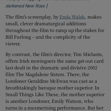
]
Opens in new window
darkened New Ross
The film’s screenplay, by
Enda Walsh
, makes
small, clever dramaturgical additions
throughout the film to ramp up the stakes for
Bill Furlong – and the complicity of the
viewer.
By contrast, the film’s director, Tim Mielants,
offers Irish moviegoers the same get-out card
last dealt in the dramatic and divisive 2002
film The Magdalene Sisters. There, the
Londoner Geraldine McEwan was cast as a
breathtakingly baroque mother superior. In
Small Things Like These, the mother superior
is another Londoner, Emily Watson, who
turns in a mesmerising performance. But her