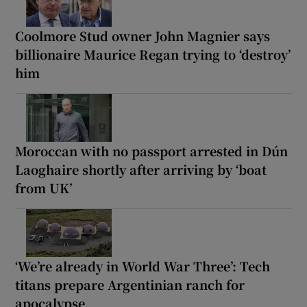
Coolmore Stud owner John Magnier says
billionaire Maurice Regan trying to ‘destroy’
him
Moroccan with no passport arrested in Dún
Laoghaire shortly after arriving by ‘boat
from UK’
‘We’re already in World War Three’: Tech
titans prepare Argentinian ranch for
apocalypse