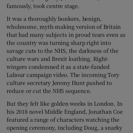
famously, took centre stage.
It was a thoroughly bonkers, benign,
wholesome, myth-making version of Britain
that had many subjects in proud tears even as
the country was turning sharp right into
savage cuts to the NHS, the darkness of the
culture wars and Brexit loathing. Right-
wingers condemned it as a state-funded
Labour campaign video. The incoming Tory
culture secretary Jeremy Hunt pushed to
reduce or cut the NHS sequence.
But they felt like golden weeks in London. In
his 2018 novel Middle England, Jonathan Coe
featured a range of characters watching the
opening ceremony, including Doug, a snarky