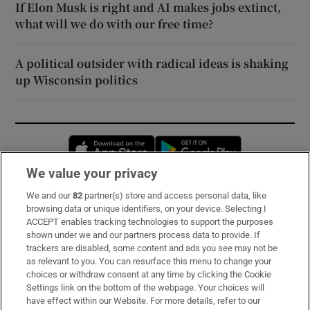
If Elon Musk is right and AI makes jobs extinct,
what will we do with our free time?
A political outsider with radical ideas is shaking
up Wisconsin politics
Opens in new window
Opens in new 
We value your privacy
We and our
82
partner(s) store and access personal data, like
Subscribe
browsing data or unique identifiers, on your device. Selecting I
ACCEPT enables tracking technologies to support the purposes
Support
shown under we and our partners process data to provide. If
trackers are disabled, some content and ads you see may not be
About Us
as relevant to you. You can resurface this menu to change your
choices or withdraw consent at any time by clicking the Cookie
Irish Times Products & Services
Settings link on the bottom of the webpage. Your choices will
have effect within our Website. For more details, refer to our