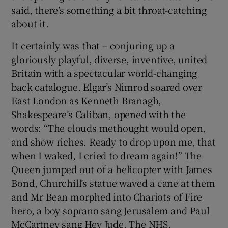
 window
said, there’s something a bit throat-catching
about it.
Show Sponsored sub sections
It certainly was that – conjuring up a
gloriously playful, diverse, inventive, united
Britain with a spectacular world-changing
back catalogue. Elgar’s Nimrod soared over
East London as Kenneth Branagh,
Shakespeare’s Caliban, opened with the
words: “The clouds methought would open,
and show riches. Ready to drop upon me, that
when I waked, I cried to dream again!” The
Queen jumped out of a helicopter with James
Bond, Churchill’s statue waved a cane at them
and Mr Bean morphed into Chariots of Fire
hero, a boy soprano sang Jerusalem and Paul
McCartney sang Hey Jude. The NHS,