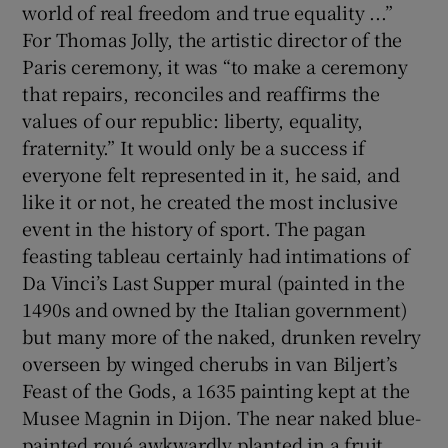
world of real freedom and true equality ...”
For Thomas Jolly, the artistic director of the
Paris ceremony, it was “to make a ceremony
that repairs, reconciles and reaffirms the
values of our republic: liberty, equality,
fraternity.” It would only be a success if
everyone felt represented in it, he said, and
like it or not, he created the most inclusive
event in the history of sport. The pagan
feasting tableau certainly had intimations of
Da Vinci’s Last Supper mural (painted in the
1490s and owned by the Italian government)
but many more of the naked, drunken revelry
overseen by winged cherubs in van Biljert’s
Feast of the Gods, a 1635 painting kept at the
Musee Magnin in Dijon. The near naked blue-
painted roué awkwardly planted in a fruit