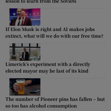
lesson to learn from the Soviets
If Elon Musk is right and AI makes jobs
extinct, what will we do with our free time?
Limerick’s experiment with a directly
elected mayor may be last of its kind
The number of Pioneer pins has fallen – but
so too has alcohol consumption