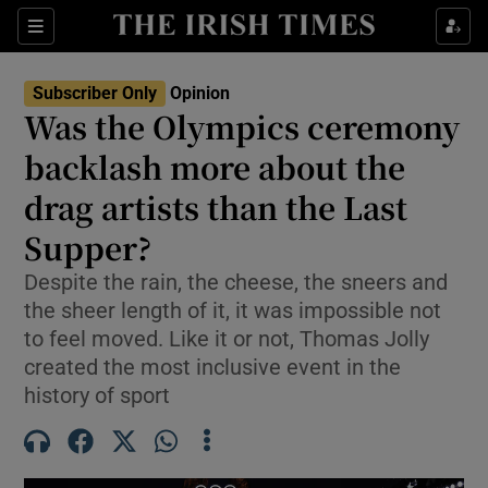
Show Health sub sections
Sections
Show Life & Style sub sections
Subscriber Only
Opinion
Show Culture sub sections
Was the Olympics ceremony
backlash more about the
Show Environment sub sections
drag artists than the Last
Show Technology sub sections
Supper?
Show Science sub sections
Despite the rain, the cheese, the sneers and
the sheer length of it, it was impossible not
to feel moved. Like it or not, Thomas Jolly
created the most inclusive event in the
history of sport