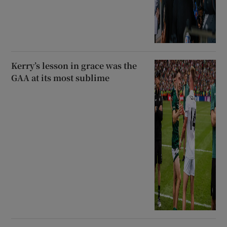
Kerry’s lesson in grace was the
GAA at its most sublime