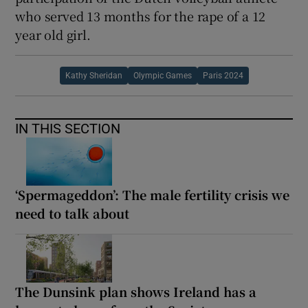
who served 13 months for the rape of a 12
year old girl.
Kathy Sheridan
Olympic Games
Paris 2024
IN THIS SECTION
‘Spermageddon’: The male fertility crisis we
need to talk about
The Dunsink plan shows Ireland has a