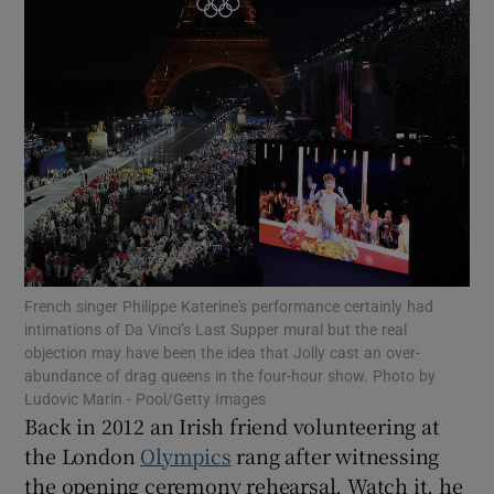
Show Motors sub sections
Show Podcasts sub sections
Show Gaeilge sub sections
French singer Philippe Katerine's performance certainly had
intimations of Da Vinci’s Last Supper mural but the real
objection may have been the idea that Jolly cast an over-
Show History sub sections
abundance of drag queens in the four-hour show. Photo by
Ludovic Marin - Pool/Getty Images
Back in 2012 an Irish friend volunteering at
the London
Olympics
rang after witnessing
the opening ceremony rehearsal. Watch it, he