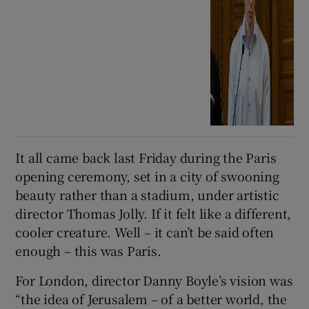
It all came back last Friday during the Paris
opening ceremony, set in a city of swooning
beauty rather than a stadium, under artistic
director Thomas Jolly. If it felt like a different,
cooler creature. Well – it can’t be said often
enough – this was Paris.
For London, director Danny Boyle’s vision was
“the idea of Jerusalem – of a better world, the