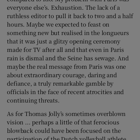
everyone else’s. Exhaustion. The lack of a
ruthless editor to pull it back to two and a half
hours. Maybe we expected to feast on
something new but realised in the longueurs
that it was just a glitzy opening ceremony
made for TV after all and that even in Paris
rain is dismal and the Seine has sewage. And
maybe the real message from Paris was one
about extraordinary courage, daring and
defiance, a truly remarkable gamble by
officials in the face of recent atrocities and
continuing threats.
As for Thomas Jolly’s sometimes overblown
vision ... perhaps a little of that ferocious
blowback could have been focused on the
participation of the Dutch volleyball athlete