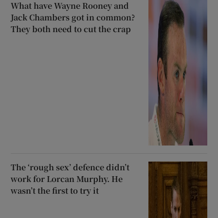
What have Wayne Rooney and
Jack Chambers got in common?
They both need to cut the crap
The ‘rough sex’ defence didn’t
work for Lorcan Murphy. He
wasn’t the first to try it