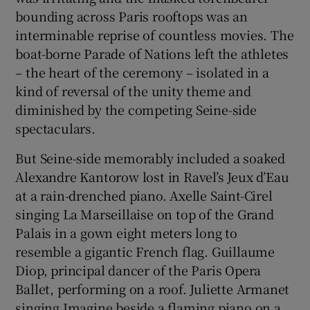
bounding across Paris rooftops was an
interminable reprise of countless movies. The
boat-borne Parade of Nations left the athletes
– the heart of the ceremony – isolated in a
kind of reversal of the unity theme and
diminished by the competing Seine-side
spectaculars.
But Seine-side memorably included a soaked
Alexandre Kantorow lost in Ravel’s Jeux d’Eau
at a rain-drenched piano. Axelle Saint-Cirel
singing La Marseillaise on top of the Grand
Palais in a gown eight meters long to
resemble a gigantic French flag. Guillaume
Diop, principal dancer of the Paris Opera
Ballet, performing on a roof. Juliette Armanet
singing Imagine beside a flaming piano on a