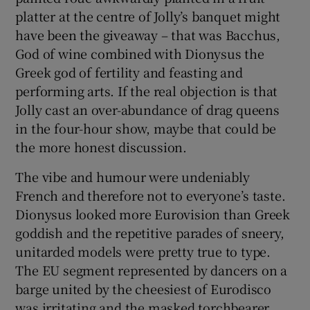
platter at the centre of Jolly’s banquet might
have been the giveaway – that was Bacchus,
God of wine combined with Dionysus the
Greek god of fertility and feasting and
performing arts. If the real objection is that
Jolly cast an over-abundance of drag queens
in the four-hour show, maybe that could be
the more honest discussion.
The vibe and humour were undeniably
French and therefore not to everyone’s taste.
Dionysus looked more Eurovision than Greek
goddish and the repetitive parades of sneery,
unitarded models were pretty true to type.
The EU segment represented by dancers on a
barge united by the cheesiest of Eurodisco
was irritating and the masked torchbearer