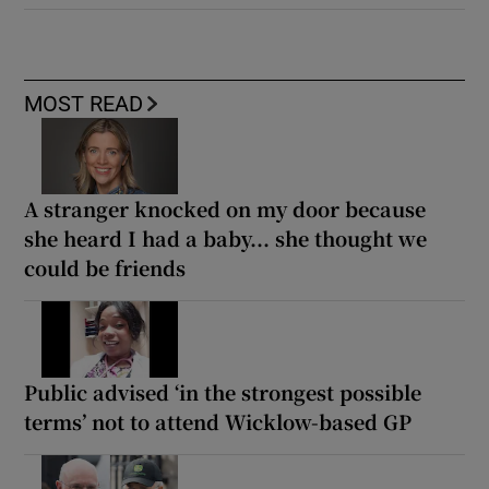
MOST READ
A stranger knocked on my door because
she heard I had a baby... she thought we
could be friends
Public advised ‘in the strongest possible
terms’ not to attend Wicklow-based GP