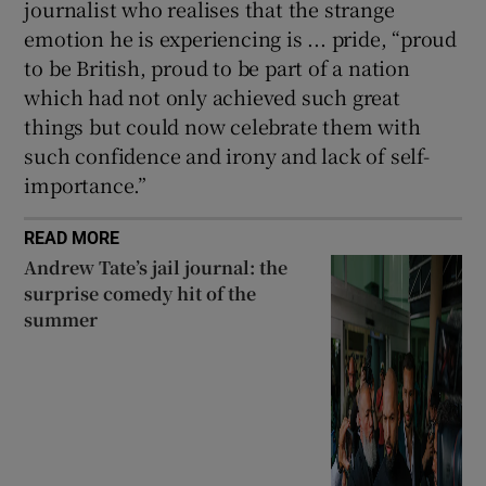
journalist who realises that the strange
emotion he is experiencing is ... pride, “proud
to be British, proud to be part of a nation
which had not only achieved such great
things but could now celebrate them with
such confidence and irony and lack of self-
importance.”
READ MORE
Andrew Tate’s jail journal: the
surprise comedy hit of the
summer