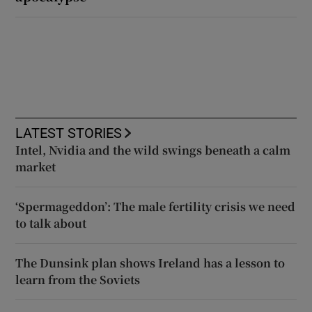
LATEST STORIES
Intel, Nvidia and the wild swings beneath a calm
market
‘Spermageddon’: The male fertility crisis we need
to talk about
The Dunsink plan shows Ireland has a lesson to
learn from the Soviets