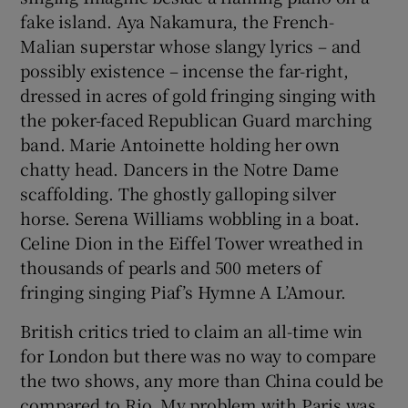
fake island. Aya Nakamura, the French-
Malian superstar whose slangy lyrics – and
possibly existence – incense the far-right,
dressed in acres of gold fringing singing with
the poker-faced Republican Guard marching
band. Marie Antoinette holding her own
chatty head. Dancers in the Notre Dame
scaffolding. The ghostly galloping silver
horse. Serena Williams wobbling in a boat.
Celine Dion in the Eiffel Tower wreathed in
thousands of pearls and 500 meters of
fringing singing Piaf’s Hymne A L’Amour.
British critics tried to claim an all-time win
for London but there was no way to compare
the two shows, any more than China could be
compared to Rio. My problem with Paris was