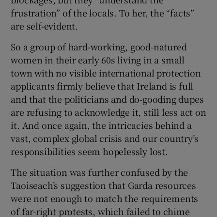
frustration” of the locals. To her, the “facts”
are self-evident.
So a group of hard-working, good-natured
women in their early 60s living in a small
town with no visible international protection
applicants firmly believe that Ireland is full
and that the politicians and do-gooding dupes
are refusing to acknowledge it, still less act on
it. And once again, the intricacies behind a
vast, complex global crisis and our country’s
responsibilities seem hopelessly lost.
The situation was further confused by the
Taoiseach’s suggestion that Garda resources
were not enough to match the requirements
of far-right protests, which failed to chime