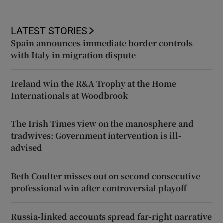
LATEST STORIES
Spain announces immediate border controls
with Italy in migration dispute
Ireland win the R&A Trophy at the Home
Internationals at Woodbrook
The Irish Times view on the manosphere and
tradwives: Government intervention is ill-
advised
Beth Coulter misses out on second consecutive
professional win after controversial playoff
Russia-linked accounts spread far-right narrative