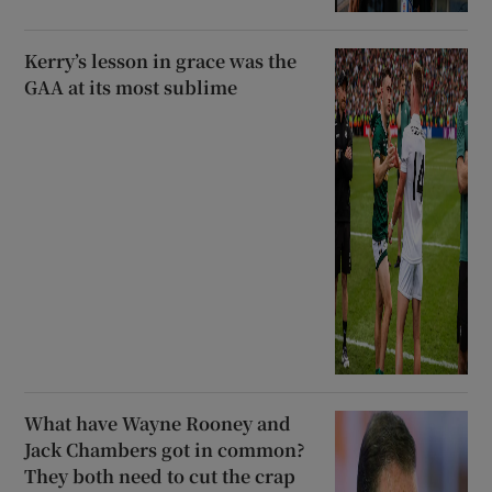
Kerry’s lesson in grace was the
GAA at its most sublime
What have Wayne Rooney and
Jack Chambers got in common?
They both need to cut the crap