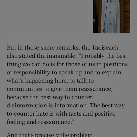
But in those same remarks, the Taoiseach
also stated the inarguable. “Probably the best
thing we can do is for those of us in positions
of responsibility to speak up and to explain
what’s happening here, to talk to
communities to give them reassurance,
because the best way to counter
disinformation is information. The best way
to counter hate is with facts and positive
feeling and reassurance.”
And that’s precisely the problem.