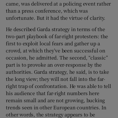
came, was delivered at a policing event rather
than a press conference, which was
unfortunate. But it had the virtue of clarity.
He described Garda strategy in terms of the
two-part playbook of far-right protesters: the
first to exploit local fears and gather up a
crowd, at which they’ve been successful on
occasion, he admitted. The second, “classic”
part is to provoke an over-response by the
authorities. Garda strategy, he said, is to take
the long view; they will not fall into the far-
right trap of confrontation. He was able to tell
his audience that far-right numbers here
remain small and are not growing, bucking
trends seen in other European countries. In
other words, the strategy appears to be