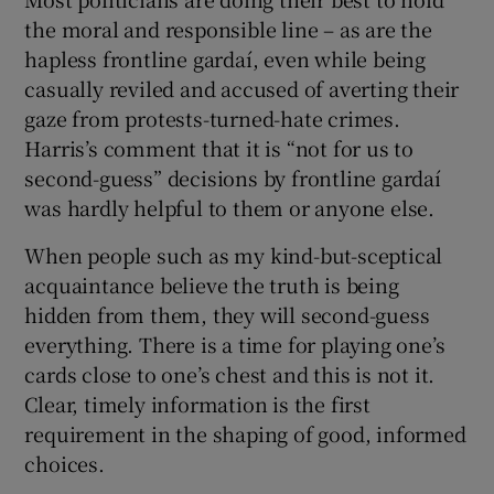
the moral and responsible line – as are the
hapless frontline gardaí, even while being
casually reviled and accused of averting their
gaze from protests-turned-hate crimes.
Harris’s comment that it is “not for us to
second-guess” decisions by frontline gardaí
was hardly helpful to them or anyone else.
When people such as my kind-but-sceptical
acquaintance believe the truth is being
hidden from them, they will second-guess
everything. There is a time for playing one’s
cards close to one’s chest and this is not it.
Clear, timely information is the first
requirement in the shaping of good, informed
choices.