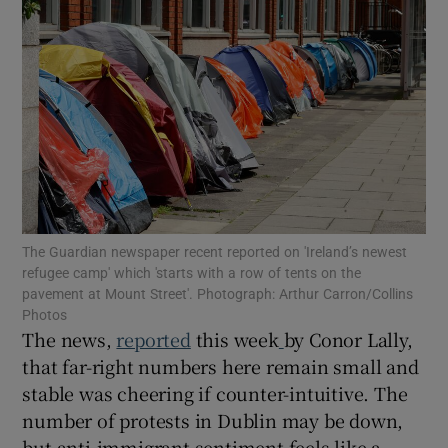
Show Motors sub sections
Show Podcasts sub sections
The Guardian newspaper recent reported on 'Ireland’s newest
refugee camp' which 'starts with a row of tents on the
Show Gaeilge sub sections
pavement at Mount Street'. Photograph: Arthur Carron/Collins
Photos
Show History sub sections
The news,
reported
this week
by Conor Lally,
that far-right numbers here remain small and
stable was cheering if counter-intuitive. The
number of protests in Dublin may be down,
but anti-immigrant sentiment feels like a