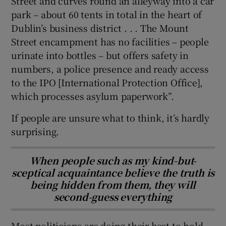
Street and curves round an alleyway into a car
park – about 60 tents in total in the heart of
Dublin’s business district . . . The Mount
Street encampment has no facilities – people
urinate into bottles – but offers safety in
numbers, a police presence and ready access
to the IPO [International Protection Office],
which processes asylum paperwork”.
If people are unsure what to think, it’s hardly
surprising.
When people such as my kind-but-
sceptical acquaintance believe the truth is
being hidden from them, they will
second-guess everything
Most politicians are doing their best to hold