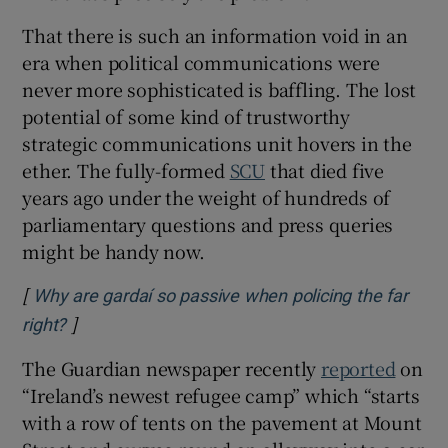
That there is such an information void in an
era when political communications were
never more sophisticated is baffling. The lost
potential of some kind of trustworthy
strategic communications unit hovers in the
ether. The fully-formed
SCU
that died five
years ago under the weight of hundreds of
parliamentary questions and press queries
might be handy now.
[
Why are gardaí so passive when policing the far
]
Opens in new window
right?
The Guardian newspaper recently
reported
on
“Ireland’s newest refugee camp” which “starts
with a row of tents on the pavement at Mount