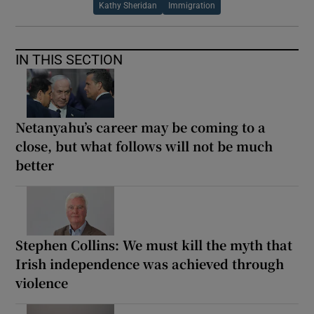
Kathy Sheridan
Immigration
IN THIS SECTION
Netanyahu’s career may be coming to a
close, but what follows will not be much
better
Stephen Collins: We must kill the myth that
Irish independence was achieved through
violence