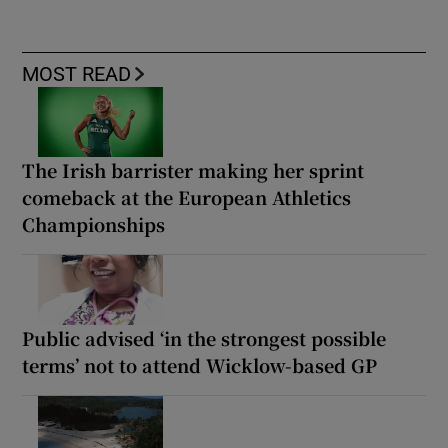
MOST READ
The Irish barrister making her sprint
comeback at the European Athletics
Championships
Public advised ‘in the strongest possible
terms’ not to attend Wicklow-based GP