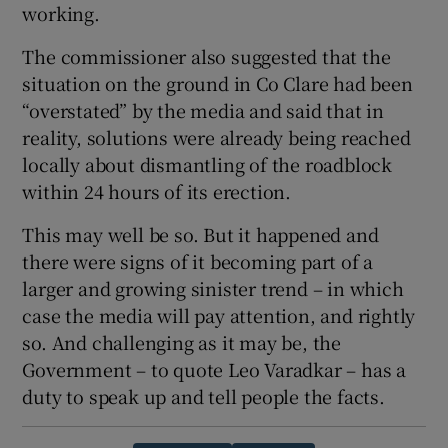
working.
The commissioner also suggested that the
situation on the ground in Co Clare had been
“overstated” by the media and said that in
reality, solutions were already being reached
locally about dismantling of the roadblock
within 24 hours of its erection.
This may well be so. But it happened and
there were signs of it becoming part of a
larger and growing sinister trend – in which
case the media will pay attention, and rightly
so. And challenging as it may be, the
Government – to quote Leo Varadkar – has a
duty to speak up and tell people the facts.