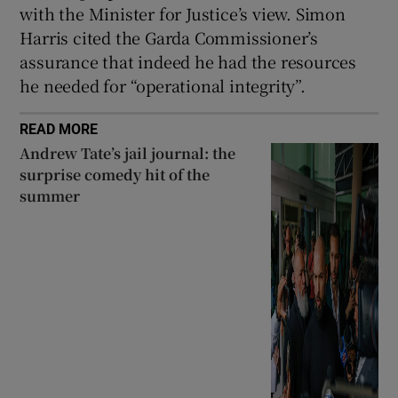
with the Minister for Justice’s view. Simon
Harris cited the Garda Commissioner’s
assurance that indeed he had the resources
he needed for “operational integrity”.
READ MORE
Andrew Tate’s jail journal: the
surprise comedy hit of the
summer