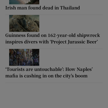
Irish man found dead in Thailand
Guinness found on 162-year-old shipwreck
inspires divers with ‘Project Jurassic Beer’
‘Tourists are untouchable’: How Naples’
mafia is cashing in on the city’s boom