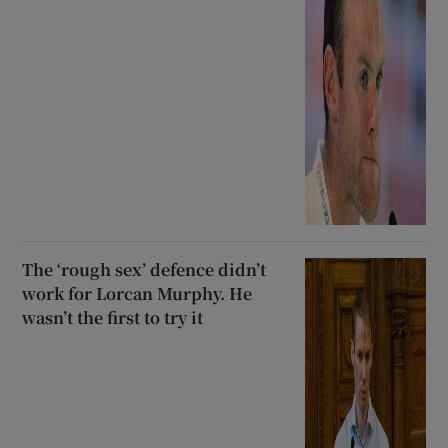
The ‘rough sex’ defence didn’t
work for Lorcan Murphy. He
wasn’t the first to try it