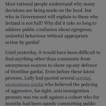
Most rational people understand why many
decisions are being made on the hoof, but
who in Government will explain to them why
Ireland is not full? Why did it take so long to
address public confusion about egregious,
unlawful behaviour without appropriate
action by gardaí?
Until yesterday, it would have been difficult to
find anything other than comments from
anonymous sources to shore up any defence
of frontline gardaí. Even before these latest
protests, Lally had quoted several
serving,
anonymous gardaí
who believed the policing
of aggressive, far-right, anti-immigration
protests was too soft against a cohort who for
months had been openly committing public