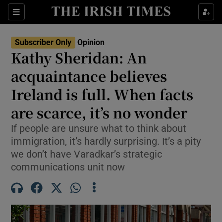
Show Health sub sections
Sections
Show Life & Style sub sections
Subscriber Only
Opinion
Show Culture sub sections
Kathy Sheridan: An
acquaintance believes
Show Environment sub sections
Ireland is full. When facts
Show Technology sub sections
are scarce, it’s no wonder
Show Science sub sections
If people are unsure what to think about
immigration, it’s hardly surprising. It’s a pity
we don’t have Varadkar’s strategic
communications unit now