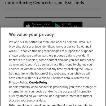
online during Ceuta crisis, analysis finds
Opens in new window
Opens in new 
We value your privacy
We and our
82
partner(s) store and access personal data, like
Subscribe
browsing data or unique identifiers, on your device. Selecting I
ACCEPT enables tracking technologies to support the purposes
Support
shown under we and our partners process data to provide. If
trackers are disabled, some content and ads you see may not be
About Us
as relevant to you. You can resurface this menu to change your
choices or withdraw consent at any time by clicking the Cookie
Irish Times Products & Services
Settings link on the bottom of the webpage. Your choices will
have effect within our Website. For more details, refer to our
Privacy Policy.
Cookie Policy
OUR PARTNERS:
Certain vendors, once consent is provided by you to the storage of
information on your device and/or to the access of information
already stored on your device, use legitimate interest to further
process your personal data.
We and our partners collect and use data