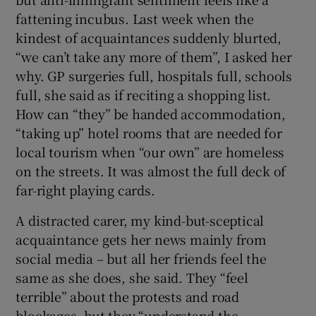
 window
fattening incubus. Last week when the
kindest of acquaintances suddenly blurted,
Show Sponsored sub sections
“we can’t take any more of them”, I asked her
why. GP surgeries full, hospitals full, schools
full, she said as if reciting a shopping list.
How can “they” be handed accommodation,
“taking up” hotel rooms that are needed for
local tourism when “our own” are homeless
on the streets. It was almost the full deck of
far-right playing cards.
A distracted carer, my kind-but-sceptical
acquaintance gets her news mainly from
social media – but all her friends feel the
same as she does, she said. They “feel
terrible” about the protests and road
blockages, but they “understand the