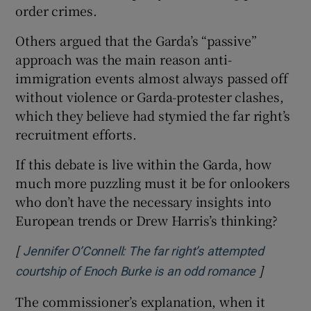
order crimes.
Others argued that the Garda’s “passive”
approach was the main reason anti-
immigration events almost always passed off
without violence or Garda-protester clashes,
which they believe had stymied the far right’s
recruitment efforts.
If this debate is live within the Garda, how
much more puzzling must it be for onlookers
who don’t have the necessary insights into
European trends or Drew Harris’s thinking?
[
Jennifer O’Connell: The far right’s attempted
]
Opens in
courtship of Enoch Burke is an odd romance
The commissioner’s explanation, when it