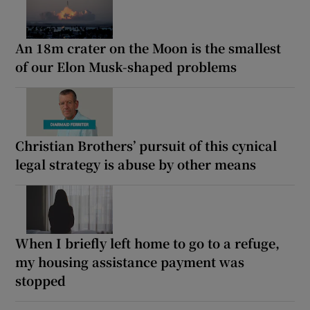
An 18m crater on the Moon is the smallest
of our Elon Musk-shaped problems
Christian Brothers’ pursuit of this cynical
legal strategy is abuse by other means
When I briefly left home to go to a refuge,
my housing assistance payment was
stopped