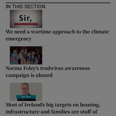
IN THIS SECTION
We need a wartime approach to the climate
emergency
Norma Foley’s tradwives awareness
campaign is absurd
Most of Ireland’s big targets on housing,
infrastructure and families are stuff of