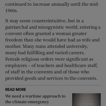
continued to increase annually until the mid-
1960s.
It may seem counterintuitive, but in a
patriarchal and misogynistic world, entering a
convent often granted a woman greater
freedom than she would have had as wife and
mother. Many nuns attended university,
many had fulfilling and varied careers.
Female religious orders were significant as
employers – of teachers and healthcare staff,
of staff in the convents and of those who
provided goods and services to the convents.
READ MORE
We need a wartime approach to
the climate emergency