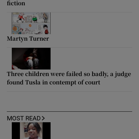
fiction
Martyn Turner
Three children were failed so badly, a judge
found Tusla in contempt of court
MOST READ