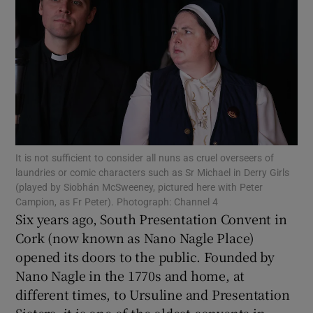
Show Motors sub sections
Show Podcasts sub sections
It is not sufficient to consider all nuns as cruel overseers of
laundries or comic characters such as Sr Michael in Derry Girls
(played by Siobhán McSweeney, pictured here with Peter
Show Gaeilge sub sections
Campion, as Fr Peter). Photograph: Channel 4
Six years ago, South Presentation Convent in
Show History sub sections
Cork (now known as Nano Nagle Place)
opened its doors to the public. Founded by
Nano Nagle in the 1770s and home, at
different times, to Ursuline and Presentation
Sisters, it is one of the oldest convents in