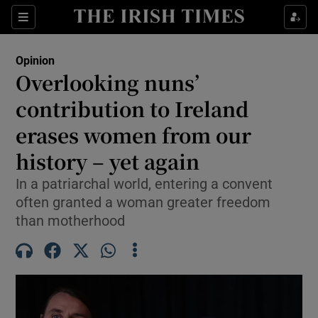
Show Health sub sections
Sections
Show Life & Style sub sections
Opinion
Show Culture sub sections
Overlooking nuns’
contribution to Ireland
Show Environment sub sections
erases women from our
Show Technology sub sections
history – yet again
Show Science sub sections
In a patriarchal world, entering a convent
often granted a woman greater freedom
than motherhood