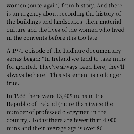
women (once again) from history. And there
is an urgency about recording the history of
the buildings and landscapes, their material
culture and the lives of the women who lived
in the convents before it is too late.
A 1971 episode of the Radharc documentary
series began: “In Ireland we tend to take nuns
for granted. They’ve always been here, they’ll
always be here.” This statement is no longer
true.
In 1966 there were 13,409 nuns in the
Republic of Ireland (more than twice the
number of professed clergymen in the
country). Today there are fewer than 4,000
nuns and their average age is over 80.