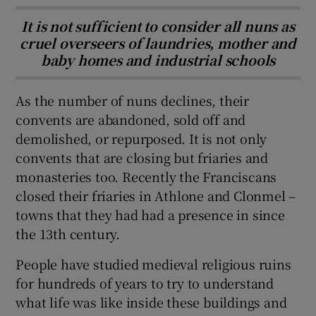
It is not sufficient to consider all nuns as
cruel overseers of laundries, mother and
baby homes and industrial schools
As the number of nuns declines, their
convents are abandoned, sold off and
demolished, or repurposed. It is not only
convents that are closing but friaries and
monasteries too. Recently the Franciscans
closed their friaries in Athlone and Clonmel –
towns that they had had a presence in since
the 13th century.
People have studied medieval religious ruins
for hundreds of years to try to understand
what life was like inside these buildings and