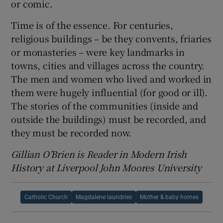
or comic.
Time is of the essence. For centuries,
religious buildings – be they convents, friaries
or monasteries – were key landmarks in
towns, cities and villages across the country.
The men and women who lived and worked in
them were hugely influential (for good or ill).
The stories of the communities (inside and
outside the buildings) must be recorded, and
they must be recorded now.
Gillian O’Brien is Reader in Modern Irish
History at Liverpool John Moores University
Catholic Church
Magdalene laundries
Mother & baby homes