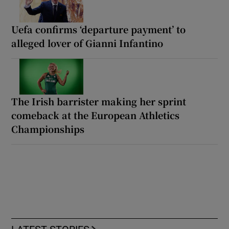
Uefa confirms ‘departure payment’ to
alleged lover of Gianni Infantino
The Irish barrister making her sprint
comeback at the European Athletics
Championships