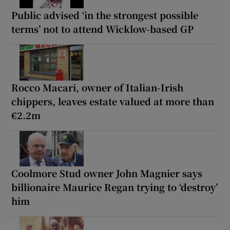
Public advised ‘in the strongest possible
terms’ not to attend Wicklow-based GP
Rocco Macari, owner of Italian-Irish
chippers, leaves estate valued at more than
€2.2m
Coolmore Stud owner John Magnier says
billionaire Maurice Regan trying to ‘destroy’
him