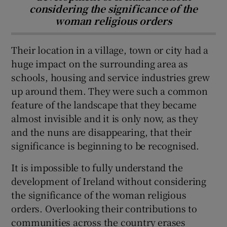
considering the significance of the
woman religious orders
Their location in a village, town or city had a
huge impact on the surrounding area as
schools, housing and service industries grew
up around them. They were such a common
feature of the landscape that they became
almost invisible and it is only now, as they
and the nuns are disappearing, that their
significance is beginning to be recognised.
It is impossible to fully understand the
development of Ireland without considering
the significance of the woman religious
orders. Overlooking their contributions to
communities across the country erases