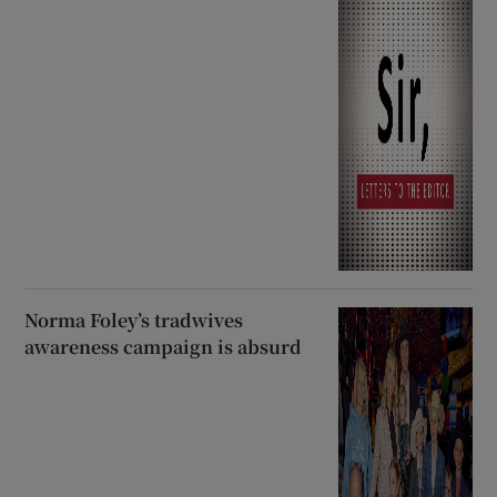
Norma Foley’s tradwives
awareness campaign is absurd