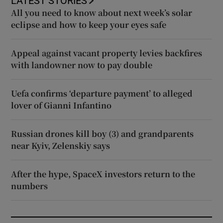
LATEST STORIES
All you need to know about next week’s solar
eclipse and how to keep your eyes safe
Appeal against vacant property levies backfires
with landowner now to pay double
Uefa confirms ‘departure payment’ to alleged
lover of Gianni Infantino
Russian drones kill boy (3) and grandparents
near Kyiv, Zelenskiy says
After the hype, SpaceX investors return to the
numbers