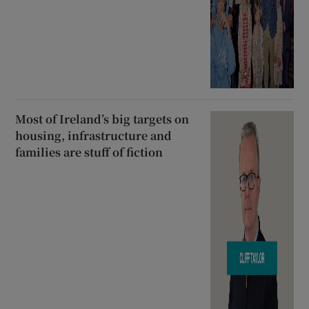
Most of Ireland’s big targets on
housing, infrastructure and
families are stuff of fiction