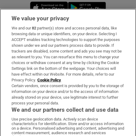
Opens in new window
Opens in new 
We value your privacy
We and our
82
partner(s) store and access personal data, like
Subscribe
browsing data or unique identifiers, on your device. Selecting I
ACCEPT enables tracking technologies to support the purposes
Support
shown under we and our partners process data to provide. If
trackers are disabled, some content and ads you see may not be
About Us
as relevant to you. You can resurface this menu to change your
choices or withdraw consent at any time by clicking the Cookie
Irish Times Products & Services
Settings link on the bottom of the webpage. Your choices will
have effect within our Website. For more details, refer to our
Privacy Policy.
Cookie Policy
OUR PARTNERS:
Certain vendors, once consent is provided by you to the storage of
information on your device and/or to the access of information
already stored on your device, use legitimate interest to further
process your personal data.
We and our partners collect and use data
Use precise geolocation data. Actively scan device
characteristics for identification. Store and/or access information
Irish Times on WhatsApp
Irish Times on Facebook
Irish Times on X
Irish Times on LinkedIn
Irish Times on Instagram
on a device. Personalised advertising and content, advertising and
content measurement, audience research and services