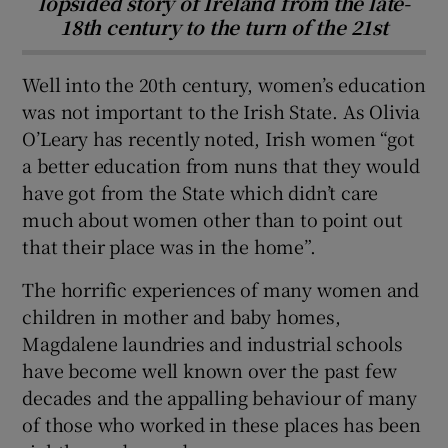
lopsided story of Ireland from the late-
18th century to the turn of the 21st
Well into the 20th century, women’s education
was not important to the Irish State. As Olivia
O’Leary has recently noted, Irish women “got
a better education from nuns that they would
have got from the State which didn’t care
much about women other than to point out
that their place was in the home”.
The horrific experiences of many women and
children in mother and baby homes,
Magdalene laundries and industrial schools
have become well known over the past few
decades and the appalling behaviour of many
of those who worked in these places has been