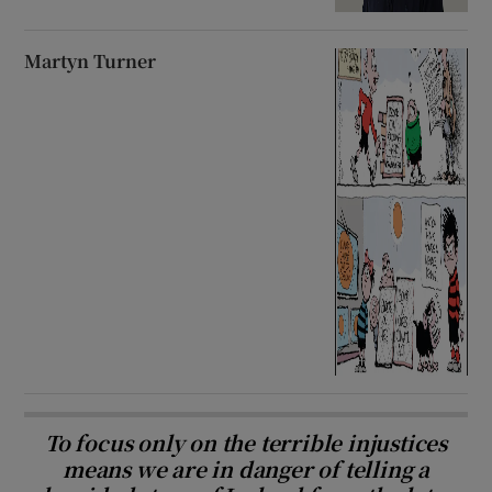
Martyn Turner
To focus only on the terrible injustices
means we are in danger of telling a