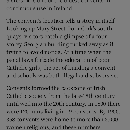
 window
continuous use in Ireland.
The convent’s location tells a story in itself.
Show Sponsored sub sections
Looking up Mary Street from Cork’s south
quays, visitors catch a glimpse of a four-
storey Georgian building tucked away as if
trying to avoid notice. At a time when the
penal laws forbade the education of poor
Catholic girls, the act of building a convent
and schools was both illegal and subversive.
Convents formed the backbone of Irish
Catholic society from the late-18th century
until well into the 20th century. In 1800 there
were 120 nuns living in 19 convents. By 1900,
368 convents were home to more than 8,000
women religious, and these numbers