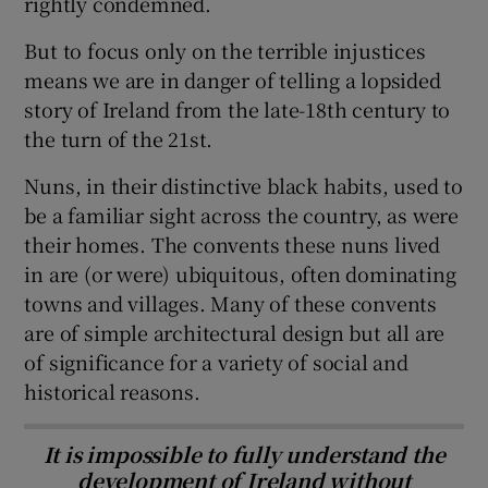
rightly condemned.
But to focus only on the terrible injustices
means we are in danger of telling a lopsided
story of Ireland from the late-18th century to
the turn of the 21st.
Nuns, in their distinctive black habits, used to
be a familiar sight across the country, as were
their homes. The convents these nuns lived
in are (or were) ubiquitous, often dominating
towns and villages. Many of these convents
are of simple architectural design but all are
of significance for a variety of social and
historical reasons.
It is impossible to fully understand the
development of Ireland without