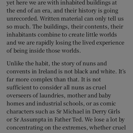
yet here we are with inhabited buildings at
the end of an era, and their history is going
unrecorded. Written material can only tell us
so much. The buildings, their contents, their
inhabitants combine to create little worlds
and we are rapidly losing the lived experience
of being inside those worlds.
Unlike the habit, the story of nuns and
convents in Ireland is not black and white. It’s
far more complex than that. It is not
sufficient to consider all nuns as cruel
overseers of laundries, mother and baby
homes and industrial schools, or as comic
characters such as Sr Michael in Derry Girls
or Sr Assumpta in Father Ted. We lose a lot by
concentrating on the extremes, whether cruel