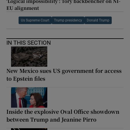
‘Logical impossibility’: Tory backbencher on NI-
EU alignment
Us Supreme Court
Trump presidency
Donald Trump
IN THIS SECTION
New Mexico sues US government for access
to Epstein files
Inside the explosive Oval Office showdown
between Trump and Jeanine Pirro