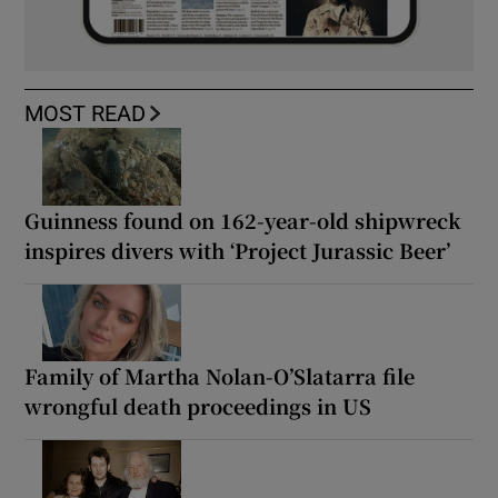
MOST READ
Guinness found on 162-year-old shipwreck
inspires divers with ‘Project Jurassic Beer’
Family of Martha Nolan-O’Slatarra file
wrongful death proceedings in US