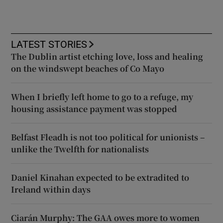
LATEST STORIES
The Dublin artist etching love, loss and healing
on the windswept beaches of Co Mayo
When I briefly left home to go to a refuge, my
housing assistance payment was stopped
Belfast Fleadh is not too political for unionists –
unlike the Twelfth for nationalists
Daniel Kinahan expected to be extradited to
Ireland within days
Ciarán Murphy: The GAA owes more to women