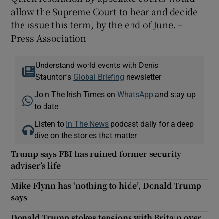
allow the Supreme Court to hear and decide
the issue this term, by the end of June. –
Press Association
Understand world events with Denis
Staunton's
Global Briefing
newsletter
Join The Irish Times on
WhatsApp
and stay up
to date
Listen to
In The News
podcast daily for a deep
dive on the stories that matter
Trump says FBI has ruined former security
adviser’s life
Mike Flynn has ‘nothing to hide’, Donald Trump
says
Donald Trump stokes tensions with Britain over