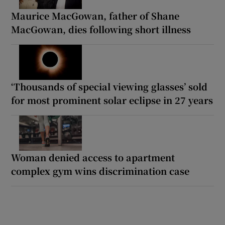
Maurice MacGowan, father of Shane
MacGowan, dies following short illness
‘Thousands of special viewing glasses’ sold
for most prominent solar eclipse in 27 years
Woman denied access to apartment
complex gym wins discrimination case