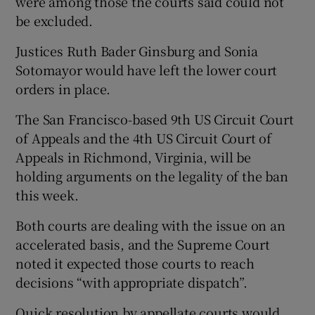
were among those the courts said could not
be excluded.
Justices Ruth Bader Ginsburg and Sonia
Sotomayor would have left the lower court
orders in place.
The San Francisco-based 9th US Circuit Court
of Appeals and the 4th US Circuit Court of
Appeals in Richmond, Virginia, will be
holding arguments on the legality of the ban
this week.
Both courts are dealing with the issue on an
accelerated basis, and the Supreme Court
noted it expected those courts to reach
decisions “with appropriate dispatch”.
Quick resolution by appellate courts would