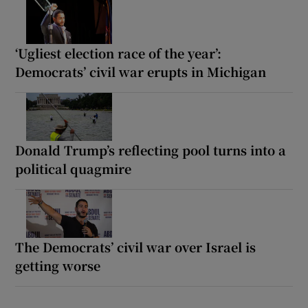
‘Ugliest election race of the year’:
Democrats’ civil war erupts in Michigan
Donald Trump’s reflecting pool turns into a
political quagmire
The Democrats’ civil war over Israel is
getting worse