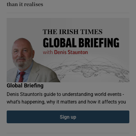
than it realises
Global Briefing
Denis Staunton's guide to understanding world events -
what’s happening, why it matters and how it affects you
Sign up