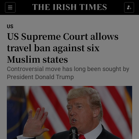
Show Culture sub sections
Sections
Show Environment sub sections
US
US Supreme Court allows
Show Technology sub sections
travel ban against six
Show Science sub sections
Muslim states
Controversial move has long been sought by
President Donald Trump
Show Motors sub sections