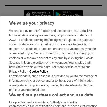
Opens in new window
Opens in new 
We value your privacy
We and our
82
partner(s) store and access personal data, like
Subscribe
browsing data or unique identifiers, on your device. Selecting I
ACCEPT enables tracking technologies to support the purposes
Support
shown under we and our partners process data to provide. If
trackers are disabled, some content and ads you see may not be
About Us
as relevant to you. You can resurface this menu to change your
choices or withdraw consent at any time by clicking the Cookie
Irish Times Products & Services
Settings link on the bottom of the webpage. Your choices will
have effect within our Website. For more details, refer to our
Privacy Policy.
Cookie Policy
OUR PARTNERS:
Certain vendors, once consent is provided by you to the storage of
information on your device and/or to the access of information
already stored on your device, use legitimate interest to further
process your personal data.
We and our partners collect and use data
Use precise geolocation data. Actively scan device
characteristics for identification. Store and/or access information