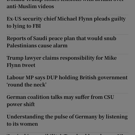
anti-Muslim videos
Ex-US security chief Michael Flynn pleads guilty
to lying to FBI
Reports of Saudi peace plan that would snub
Palestinians cause alarm
Trump lawyer claims responsibility for Mike
Flynn tweet
Labour MP says DUP holding British government
‘round the neck’
German coalition talks may suffer from CSU
power shift
Understanding the pulse of Germany by listening
to its women