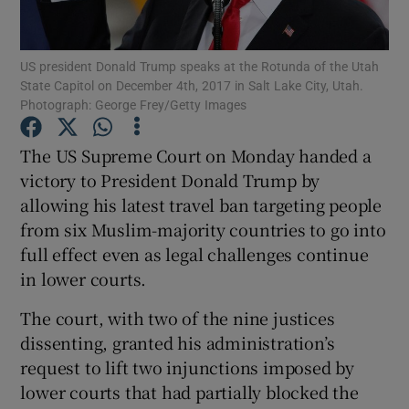
Show Podcasts sub sections
US president Donald Trump speaks at the Rotunda of the Utah
State Capitol on December 4th, 2017 in Salt Lake City, Utah.
Photograph: George Frey/Getty Images
The US Supreme Court on Monday handed a
victory to President Donald Trump by
Show Gaeilge sub sections
allowing his latest travel ban targeting people
from six Muslim-majority countries to go into
Show History sub sections
full effect even as legal challenges continue
in lower courts.
The court, with two of the nine justices
dissenting, granted his administration’s
 window
request to lift two injunctions imposed by
lower courts that had partially blocked the
Show Sponsored sub sections