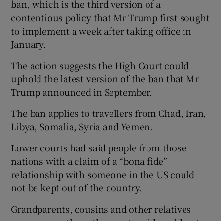
ban, which is the third version of a
contentious policy that Mr Trump first sought
to implement a week after taking office in
January.
The action suggests the High Court could
uphold the latest version of the ban that Mr
Trump announced in September.
The ban applies to travellers from Chad, Iran,
Libya, Somalia, Syria and Yemen.
Lower courts had said people from those
nations with a claim of a “bona fide”
relationship with someone in the US could
not be kept out of the country.
Grandparents, cousins and other relatives