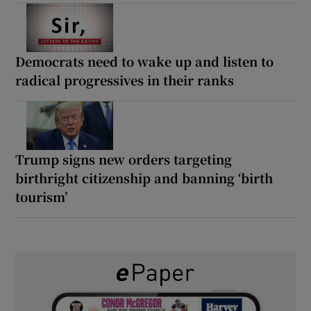
Democrats need to wake up and listen to
radical progressives in their ranks
Trump signs new orders targeting
birthright citizenship and banning ‘birth
tourism’