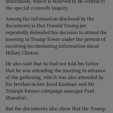
individuals, which is believed to be central to
the special counsel’s inquiry.
Among the information disclosed by the
documents is that Donald Trump jnr
repeatedly defended his decision to attend the
meeting in Trump Tower under the pretext of
receiving incriminating information about
Hillary Clinton.
He also said that he had not told his father
that he was attending the meeting in advance
of the gathering, which was also attended by
his brother-in-law Jared Kushner and Mr
Trump's former campaign manager Paul
Manafort.
But the documents also show that the Trump