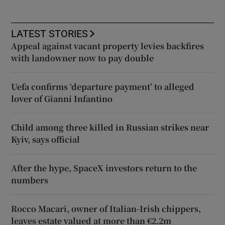
LATEST STORIES
Appeal against vacant property levies backfires
with landowner now to pay double
Uefa confirms ‘departure payment’ to alleged
lover of Gianni Infantino
Child among three killed in Russian strikes near
Kyiv, says official
After the hype, SpaceX investors return to the
numbers
Rocco Macari, owner of Italian-Irish chippers,
leaves estate valued at more than €2.2m