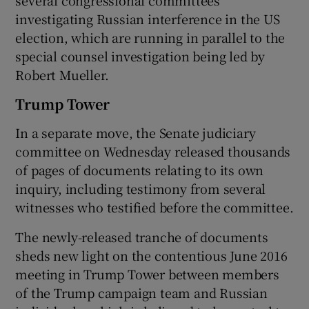
investigating Russian interference in the US
election, which are running in parallel to the
special counsel investigation being led by
Robert Mueller.
Trump Tower
In a separate move, the Senate judiciary
committee on Wednesday released thousands
of pages of documents relating to its own
inquiry, including testimony from several
witnesses who testified before the committee.
The newly-released tranche of documents
sheds new light on the contentious June 2016
meeting in Trump Tower between members
of the Trump campaign team and Russian