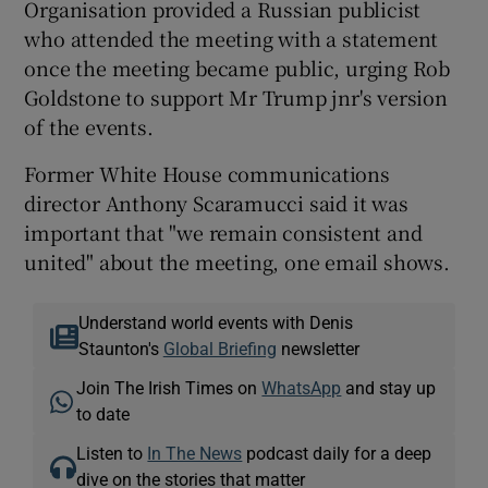
Organisation provided a Russian publicist
who attended the meeting with a statement
once the meeting became public, urging Rob
Goldstone to support Mr Trump jnr's version
of the events.
Former White House communications
director Anthony Scaramucci said it was
important that "we remain consistent and
united" about the meeting, one email shows.
Understand world events with Denis
Staunton's
Global Briefing
newsletter
Join The Irish Times on
WhatsApp
and stay up
to date
Listen to
In The News
podcast daily for a deep
dive on the stories that matter