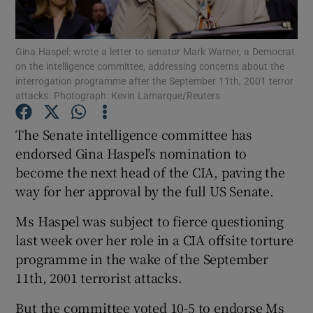
Show Podcasts sub sections
Gina Haspel: wrote a letter to senator Mark Warner, a Democrat
on the intelligence committee, addressing concerns about the
interrogation programme after the September 11th, 2001 terror
attacks. Photograph: Kevin Lamarque/Reuters
The Senate intelligence committee has
Show Gaeilge sub sections
endorsed Gina Haspel’s nomination to
become the next head of the CIA, paving the
Show History sub sections
way for her approval by the full US Senate.
Ms Haspel was subject to fierce questioning
last week over her role in a CIA offsite torture
programme in the wake of the September
 window
11th, 2001 terrorist attacks.
But the committee voted 10-5 to endorse Ms
Show Sponsored sub sections