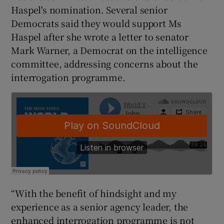
Haspel's nomination. Several senior
Democrats said they would support Ms
Haspel after she wrote a letter to senator
Mark Warner, a Democrat on the intelligence
committee, addressing concerns about the
interrogation programme.
“With the benefit of hindsight and my
experience as a senior agency leader, the
enhanced interrogation programme is not