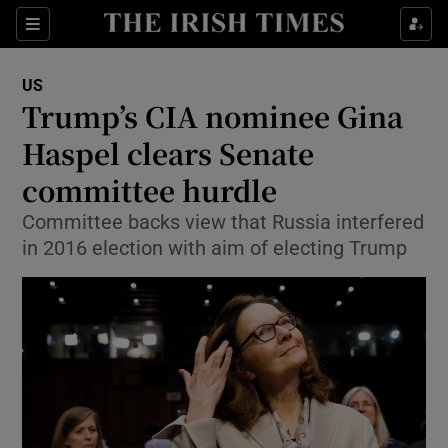
Show Culture sub sections
Sections
Show Environment sub sections
US
Trump’s CIA nominee Gina
Show Technology sub sections
Haspel clears Senate
Show Science sub sections
committee hurdle
Committee backs view that Russia interfered
in 2016 election with aim of electing Trump
Show Motors sub sections