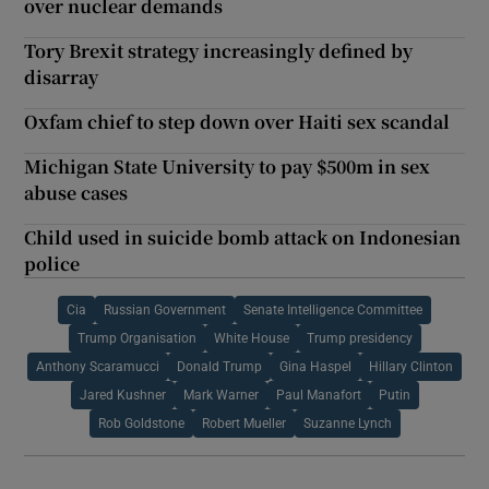
over nuclear demands
Tory Brexit strategy increasingly defined by
disarray
Oxfam chief to step down over Haiti sex scandal
Michigan State University to pay $500m in sex
abuse cases
Child used in suicide bomb attack on Indonesian
police
Cia
Russian Government
Senate Intelligence Committee
Trump Organisation
White House
Trump presidency
Anthony Scaramucci
Donald Trump
Gina Haspel
Hillary Clinton
Jared Kushner
Mark Warner
Paul Manafort
Putin
Rob Goldstone
Robert Mueller
Suzanne Lynch