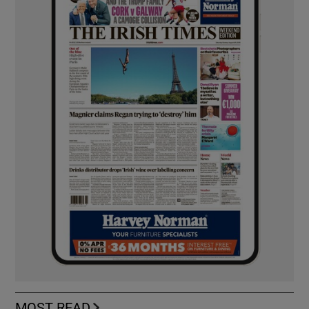
MOST READ