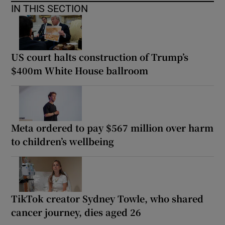
IN THIS SECTION
US court halts construction of Trump’s
$400m White House ballroom
Meta ordered to pay $567 million over harm
to children’s wellbeing
TikTok creator Sydney Towle, who shared
cancer journey, dies aged 26