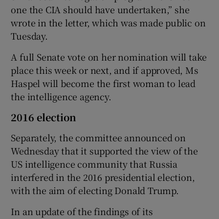
one the CIA should have undertaken,” she
wrote in the letter, which was made public on
Tuesday.
A full Senate vote on her nomination will take
place this week or next, and if approved, Ms
Haspel will become the first woman to lead
the intelligence agency.
2016 election
Separately, the committee announced on
Wednesday that it supported the view of the
US intelligence community that Russia
interfered in the 2016 presidential election,
with the aim of electing Donald Trump.
In an update of the findings of its