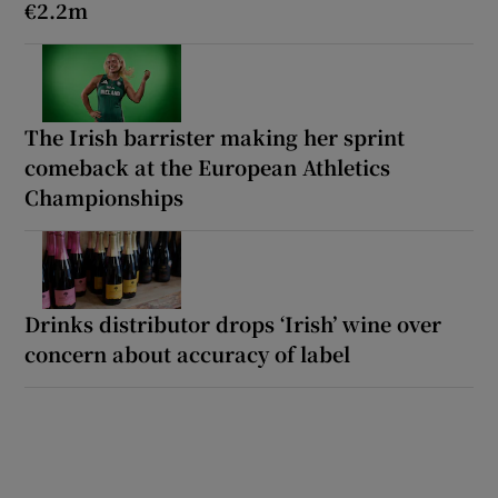
€2.2m
The Irish barrister making her sprint
comeback at the European Athletics
Championships
Drinks distributor drops ‘Irish’ wine over
concern about accuracy of label