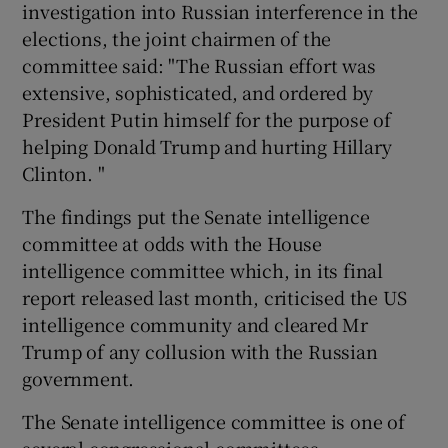
investigation into Russian interference in the
elections, the joint chairmen of the
committee said: "The Russian effort was
extensive, sophisticated, and ordered by
President Putin himself for the purpose of
helping Donald Trump and hurting Hillary
Clinton. "
The findings put the Senate intelligence
committee at odds with the House
intelligence committee which, in its final
report released last month, criticised the US
intelligence community and cleared Mr
Trump of any collusion with the Russian
government.
The Senate intelligence committee is one of
several congressional committees