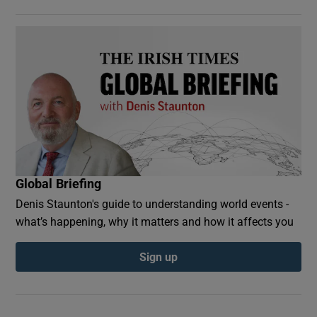
Global Briefing
Denis Staunton's guide to understanding world events -
what’s happening, why it matters and how it affects you
Sign up