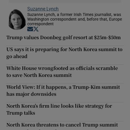
Suzanne Lynch
Suzanne Lynch, a former Irish Times journalist, was
Washington correspondent and, before that, Europe
correspondent
Opens in new window
Opens in new window
Trump values Doonbeg golf resort at $25m-$50m
US says it is preparing for North Korea summit to
go ahead
White House wrongfooted as officials scramble
to save North Korea summit
World View: If it happens, a Trump-Kim summit
has major downsides
North Korea’s firm line looks like strategy for
Trump talks
North Korea threatens to cancel Trump summit