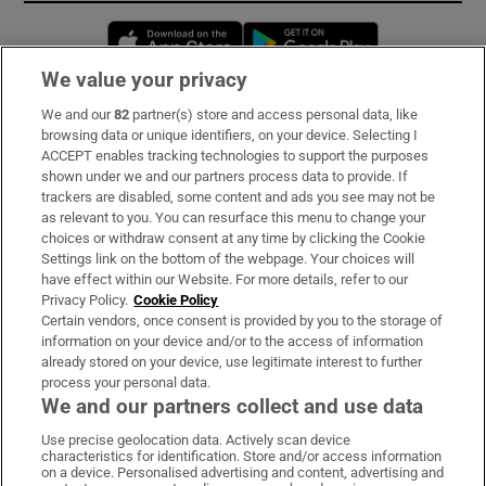
Opens in new window
Opens in new 
We value your privacy
We and our
82
partner(s) store and access personal data, like
Subscribe
browsing data or unique identifiers, on your device. Selecting I
ACCEPT enables tracking technologies to support the purposes
Support
shown under we and our partners process data to provide. If
trackers are disabled, some content and ads you see may not be
About Us
as relevant to you. You can resurface this menu to change your
choices or withdraw consent at any time by clicking the Cookie
Irish Times Products & Services
Settings link on the bottom of the webpage. Your choices will
have effect within our Website. For more details, refer to our
Privacy Policy.
Cookie Policy
OUR PARTNERS:
Certain vendors, once consent is provided by you to the storage of
information on your device and/or to the access of information
already stored on your device, use legitimate interest to further
process your personal data.
We and our partners collect and use data
Use precise geolocation data. Actively scan device
characteristics for identification. Store and/or access information
Irish Times on WhatsApp
Irish Times on Facebook
Irish Times on X
Irish Times on LinkedIn
Irish Times on Instagram
on a device. Personalised advertising and content, advertising and