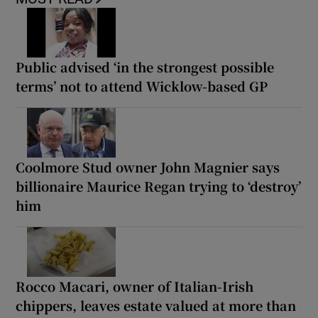
Public advised ‘in the strongest possible
terms’ not to attend Wicklow-based GP
Coolmore Stud owner John Magnier says
billionaire Maurice Regan trying to ‘destroy’
him
Rocco Macari, owner of Italian-Irish
chippers, leaves estate valued at more than