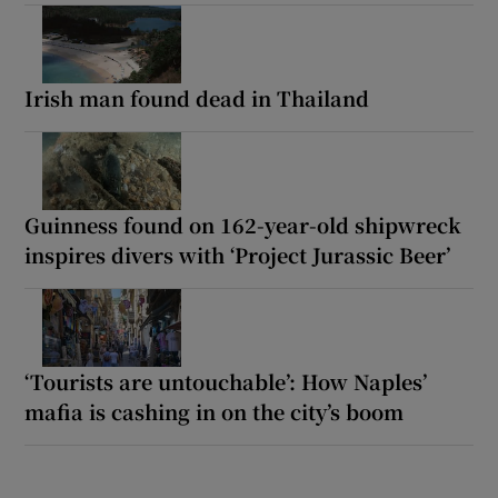
Irish man found dead in Thailand
Guinness found on 162-year-old shipwreck
inspires divers with ‘Project Jurassic Beer’
‘Tourists are untouchable’: How Naples’
mafia is cashing in on the city’s boom