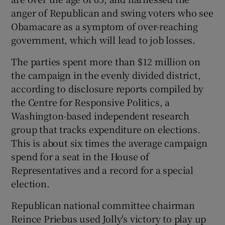
anger of Republican and swing voters who see
Obamacare as a symptom of over-reaching
government, which will lead to job losses.
The parties spent more than $12 million on
the campaign in the evenly divided district,
according to disclosure reports compiled by
the Centre for Responsive Politics, a
Washington-based independent research
group that tracks expenditure on elections.
This is about six times the average campaign
spend for a seat in the House of
Representatives and a record for a special
election.
Republican national committee chairman
Reince Priebus used Jolly's victory to play up