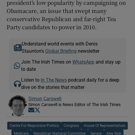
president’s low popularity by campaigning on
Obamacare, an issue that swept many
conservative Republican and far-right Tea
Party candidates to power in 2010.
Understand world events with Denis
Staunton's
Global Briefing
newsletter
Join The Irish Times on
WhatsApp
and stay up
to date
Listen to
In The News
podcast daily for a deep
dive on the stories that matter
Simon Carswell
Simon Carswell is News Editor of The Irish Times
Opens in new window
Opens in new window
Centre For Responsive Politics
Congress
House Of Representatives
Medicare
Republican National Committee
Senate
Alex Sink