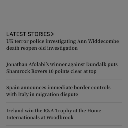
LATEST STORIES
UK terror police investigating Ann Widdecombe
death reopen old investigation
Jonathan Afolabi’s winner against Dundalk puts
Shamrock Rovers 10 points clear at top
Spain announces immediate border controls
with Italy in migration dispute
Ireland win the R&A Trophy at the Home
Internationals at Woodbrook