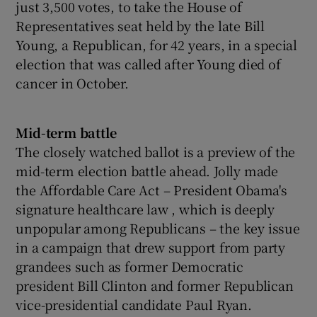
just 3,500 votes, to take the House of
Representatives seat held by the late Bill
Young, a Republican, for 42 years, in a special
election that was called after Young died of
cancer in October.
Mid-term battle
The closely watched ballot is a preview of the
mid-term election battle ahead. Jolly made
the Affordable Care Act – President Obama's
signature healthcare law , which is deeply
unpopular among Republicans – the key issue
in a campaign that drew support from party
grandees such as former Democratic
president Bill Clinton and former Republican
vice-presidential candidate Paul Ryan.