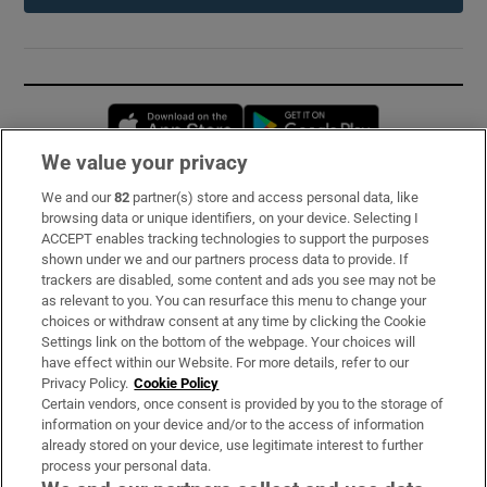
Opens in new window
Opens in new 
We value your privacy
We and our
82
partner(s) store and access personal data, like
Subscribe
browsing data or unique identifiers, on your device. Selecting I
ACCEPT enables tracking technologies to support the purposes
Support
shown under we and our partners process data to provide. If
trackers are disabled, some content and ads you see may not be
About Us
as relevant to you. You can resurface this menu to change your
choices or withdraw consent at any time by clicking the Cookie
Irish Times Products & Services
Settings link on the bottom of the webpage. Your choices will
have effect within our Website. For more details, refer to our
Privacy Policy.
Cookie Policy
OUR PARTNERS:
Certain vendors, once consent is provided by you to the storage of
information on your device and/or to the access of information
already stored on your device, use legitimate interest to further
process your personal data.