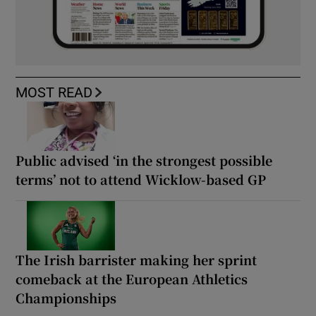
MOST READ
Public advised ‘in the strongest possible
terms’ not to attend Wicklow-based GP
The Irish barrister making her sprint
comeback at the European Athletics
Championships