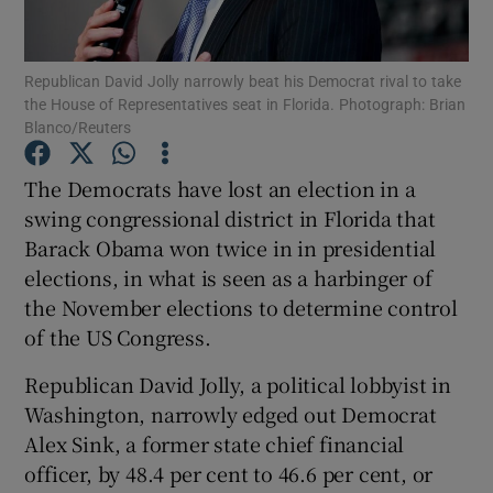
Show Podcasts sub sections
Republican David Jolly narrowly beat his Democrat rival to take
the House of Representatives seat in Florida. Photograph: Brian
Blanco/Reuters
The Democrats have lost an election in a
swing congressional district in Florida that
Show Gaeilge sub sections
Barack Obama won twice in in presidential
elections, in what is seen as a harbinger of
Show History sub sections
the November elections to determine control
of the US Congress.
Republican David Jolly, a political lobbyist in
Washington, narrowly edged out Democrat
 window
Alex Sink, a former state chief financial
officer, by 48.4 per cent to 46.6 per cent, or
Show Sponsored sub sections