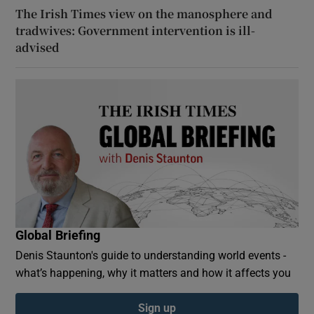
The Irish Times view on the manosphere and
tradwives: Government intervention is ill-
advised
Global Briefing
Denis Staunton's guide to understanding world events -
what’s happening, why it matters and how it affects you
Sign up