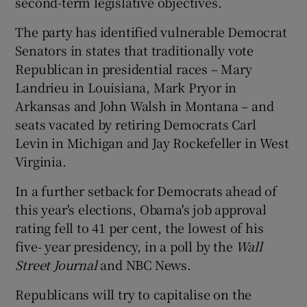
second-term legislative objectives.
The party has identified vulnerable Democrat
Senators in states that traditionally vote
Republican in presidential races – Mary
Landrieu in Louisiana, Mark Pryor in
Arkansas and John Walsh in Montana – and
seats vacated by retiring Democrats Carl
Levin in Michigan and Jay Rockefeller in West
Virginia.
In a further setback for Democrats ahead of
this year's elections, Obama's job approval
rating fell to 41 per cent, the lowest of his
five- year presidency, in a poll by the
Wall
Street Journal
and NBC News.
Republicans will try to capitalise on the