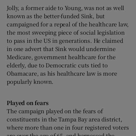
Jolly, a former aide to Young, was not as well
known as the better-funded Sink, but
campaigned for a repeal of the healthcare law,
the most sweeping piece of social legislation
to pass in the US in generations. He claimed
in one advert that Sink would undermine
Medicare, government healthcare for the
elderly, due to Democratic cuts tied to
Obamacare, as his healthcare law is more
popularly known.
Played on fears
The campaign played on the fears of
constituents in the Tampa Bay area district,
where more than one in four registered voters
are over the age of 65, and harnessed the