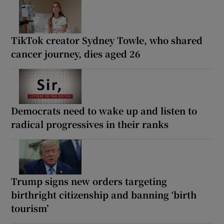
TikTok creator Sydney Towle, who shared
cancer journey, dies aged 26
Democrats need to wake up and listen to
radical progressives in their ranks
Trump signs new orders targeting
birthright citizenship and banning ‘birth
tourism’