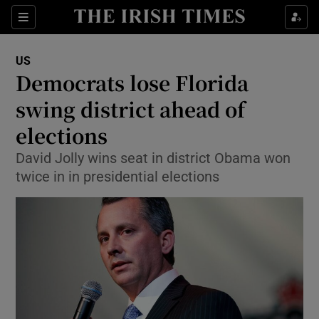
Show Culture sub sections
Sections
Show Environment sub sections
US
Democrats lose Florida
Show Technology sub sections
swing district ahead of
Show Science sub sections
elections
David Jolly wins seat in district Obama won
twice in in presidential elections
Show Motors sub sections