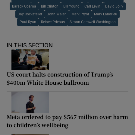
Barack Obama
Bill Clinton
Bill Young
Carl Levin
David Jolly
Jay Rockefeller
John Walsh
Mark Pryor
Mary Landrieu
Paul Ryan
Reince Priebus
Simon Carswell Washington
IN THIS SECTION
US court halts construction of Trump’s
$400m White House ballroom
Meta ordered to pay $567 million over harm
to children’s wellbeing