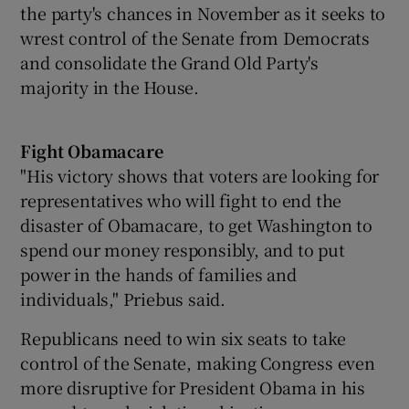
the party's chances in November as it seeks to
wrest control of the Senate from Democrats
and consolidate the Grand Old Party's
majority in the House.
Fight Obamacare
"His victory shows that voters are looking for
representatives who will fight to end the
disaster of Obamacare, to get Washington to
spend our money responsibly, and to put
power in the hands of families and
individuals," Priebus said.
Republicans need to win six seats to take
control of the Senate, making Congress even
more disruptive for President Obama in his