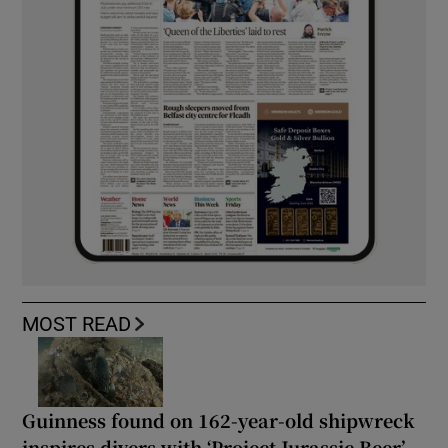
MOST READ
Guinness found on 162-year-old shipwreck
inspires divers with ‘Project Jurassic Beer’