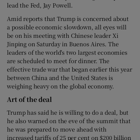
lead the Fed, Jay Powell.
Amid reports that Trump is concerned about
a possible economic slowdown, all eyes will
be on his meeting with Chinese leader Xi
Jinping on Saturday in Buenos Aires. The
leaders of the world's two largest economies
are scheduled to meet for dinner. The
effective trade war that began earlier this year
between China and the United States is
weighing heavy on the global economy.
Art of the deal
Trump has said he is willing to do a deal, but
he also warned on the eve of the summit that
he was prepared to move ahead with
increased tariffs of 25 per cent on $200 billion