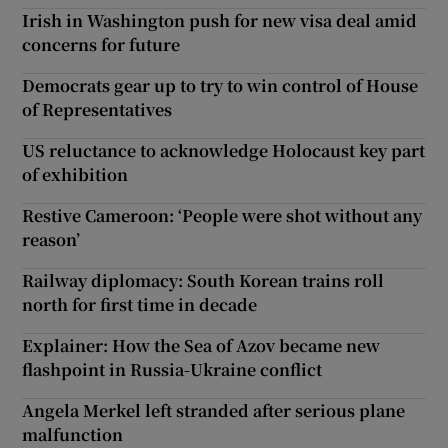
Irish in Washington push for new visa deal amid
concerns for future
Democrats gear up to try to win control of House
of Representatives
US reluctance to acknowledge Holocaust key part
of exhibition
Restive Cameroon: ‘People were shot without any
reason’
Railway diplomacy: South Korean trains roll
north for first time in decade
Explainer: How the Sea of Azov became new
flashpoint in Russia-Ukraine conflict
Angela Merkel left stranded after serious plane
malfunction