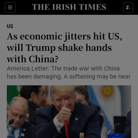
Show Culture sub sections
Sections
Show Environment sub sections
US
As economic jitters hit US,
Show Technology sub sections
will Trump shake hands
Show Science sub sections
with China?
America Letter: The trade war with China
has been damaging. A softening may be near
Show Motors sub sections