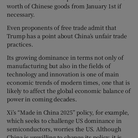
worth of Chinese goods from January 1st if
necessary.
Even proponents of free trade admit that
Trump has a point about China’s unfair trade
practices.
Its growing dominance in terms not only of
manufacturing but also in the fields of
technology and innovation is one of main
economic trends of modern times, one that is
likely to affect the global economic balance of
power in coming decades.
Xi’s “Made in China 2025” policy, for example,
which seeks to challenge US dominance in
semiconductors, worries the US. Although
China is unwilling to change its policy, it is