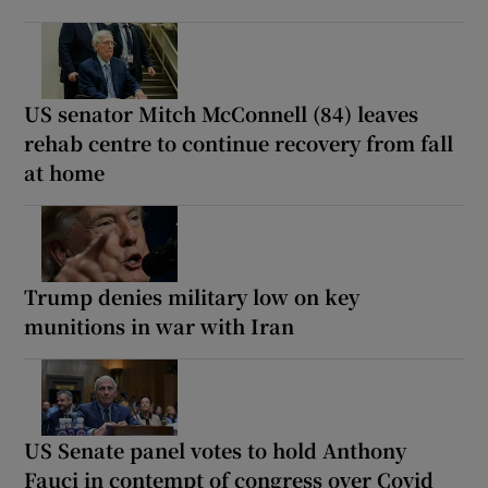
US senator Mitch McConnell (84) leaves
rehab centre to continue recovery from fall
at home
Trump denies military low on key
munitions in war with Iran
US Senate panel votes to hold Anthony
Fauci in contempt of congress over Covid