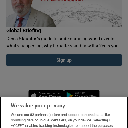
Global Briefing
Denis Staunton's guide to understanding world events -
what’s happening, why it matters and how it affects you
Sign up
Opens in new window
Opens in new 
We value your privacy
We and our
82
partner(s) store and access personal data, like
Subscribe
browsing data or unique identifiers, on your device. Selecting I
ACCEPT enables tracking technologies to support the purposes