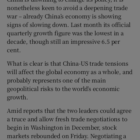
nonetheless keen to avoid a deepening trade
war – already China’s economy is showing
signs of slowing down. Last month its official
quarterly growth figure was the lowest in a
decade, though still an impressive 6.5 per
cent.
What is clear is that China-US trade tensions
will affect the global economy as a whole, and
probably represents one of the main
geopolitical risks to the world’s economic
growth.
Amid reports that the two leaders could agree
a truce and allow fresh trade negotiations to
begin in Washington in December, stock
markets rebounded on Friday. Negotiating a