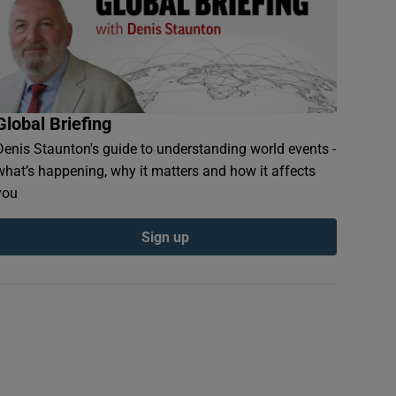
Global Briefing
Denis Staunton's guide to understanding world events -
what’s happening, why it matters and how it affects
you
Sign up