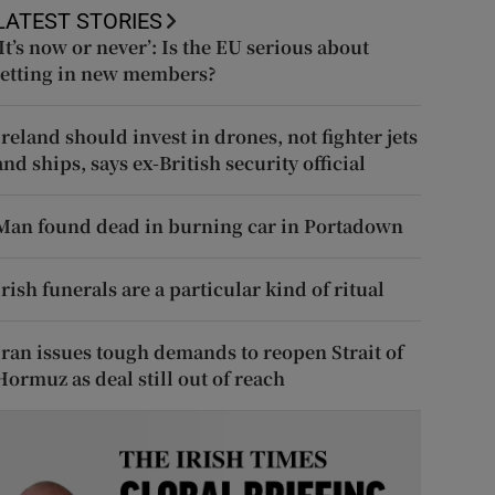
LATEST STORIES
‘It’s now or never’: Is the EU serious about
letting in new members?
Ireland should invest in drones, not fighter jets
and ships, says ex-British security official
Man found dead in burning car in Portadown
Irish funerals are a particular kind of ritual
Iran issues tough demands to reopen Strait of
Hormuz as deal still out of reach