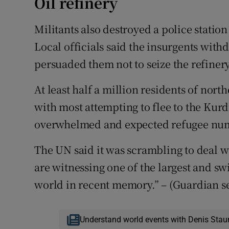
Oil refinery
Militants also destroyed a police station i
Local officials said the insurgents withd
persuaded them not to seize the refiner
At least half a million residents of nort
with most attempting to flee to the Kurd
overwhelmed and expected refugee numb
The UN said it was scrambling to deal wi
are witnessing one of the largest and s
world in recent memory.” – (Guardian s
Understand world events with Denis Stau