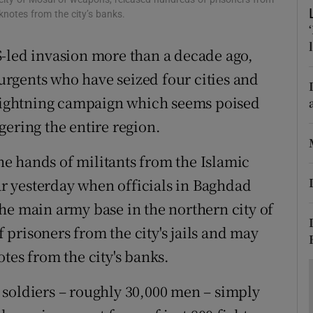
ons
nknotes from the city’s banks.
rs
 US-led invasion more than a decade ago,
orecast
surgents who have seized four cities and
a lightning campaign which seems poised
gering the entire region.
the hands of militants from the Islamic
ear yesterday when officials in Baghdad
he main army base in the northern city of
prisoners from the city's jails and may
tes from the city's banks.
qi soldiers – roughly 30,000 men – simply