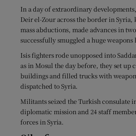
In a day of extraordinary developments, 
Deir el-Zour across the border in Syria,
mass abductions, made advances in two
successfully smuggled a huge weapons ha
Isis fighters rode unopposed into Saddam
as in Mosul the day before, they set up
buildings and filled trucks with weapo
dispatched to Syria.
Militants seized the Turkish consulate 
diplomatic mission and 24 staff members
forces in Syria.