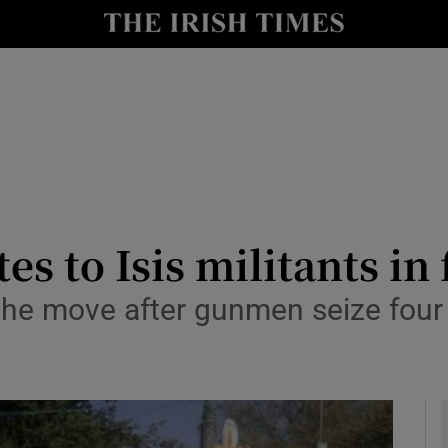
y
Show Technology sub sections
Show Science sub sections
s to Isis militants in 
 the move after gunmen seize four 
Show Motors sub sections
Show Podcasts sub sections