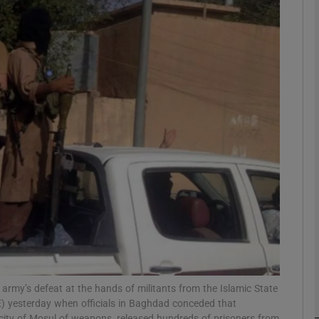
phy
Show Gaeilge sub sections
Show History sub sections
ub
tices
Opens in new window
d
Show Sponsored sub sections
r Rewards
qi army’s defeat at the hands of militants from the Islamic State
) yesterday when officials in Baghdad conceded that
city of Mosul of weapons, released hundreds of prisoners from