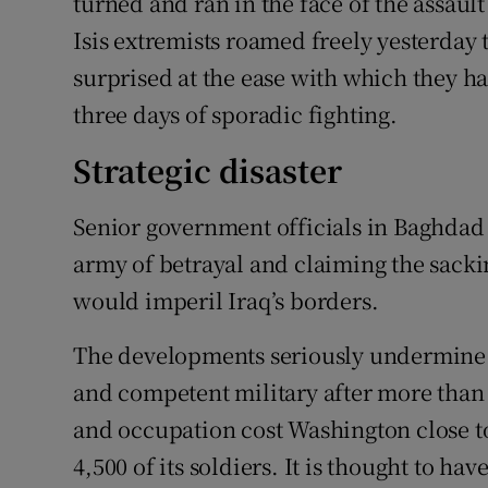
turned and ran in the face of the assault
Isis extremists roamed freely yesterday 
surprised at the ease with which they had
three days of sporadic fighting.
Strategic disaster
Senior government officials in Baghdad
army of betrayal and claiming the sacking
would imperil Iraq’s borders.
The developments seriously undermine U
and competent military after more than 
and occupation cost Washington close to 
4,500 of its soldiers. It is thought to have