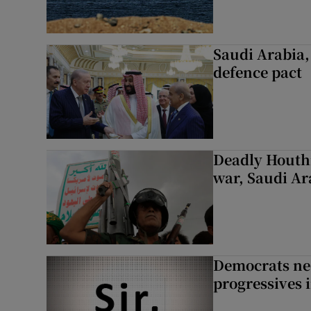
Saudi Arabia,
defence pact
Deadly Houthi
war, Saudi Ar
Democrats nee
progressives 