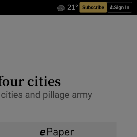
Subscribe
Sign In
four cities
cities and pillage army