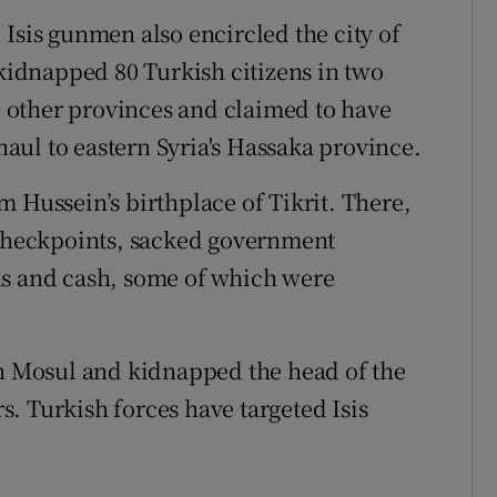
Isis gunmen also encircled the city of
 kidnapped 80 Turkish citizens in two
 other provinces and claimed to have
ul to eastern Syria's Hassaka province.
 Hussein’s birthplace of Tikrit. There,
 checkpoints, sacked government
ns and cash, some of which were
in Mosul and kidnapped the head of the
. Turkish forces have targeted Isis