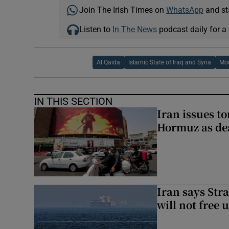
Join The Irish Times on
WhatsApp
and st
Listen to
In The News
podcast daily for a 
Al Qaida
Islamic State of Iraq and Syria
Moq
IN THIS SECTION
Iran issues t
Hormuz as deal
Iran says Stra
will not free 