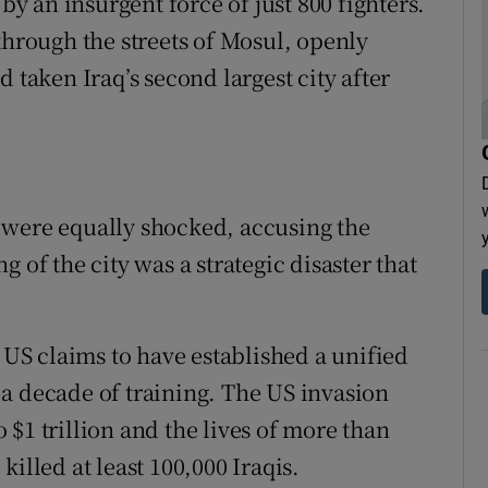
 by an insurgent force of just 800 fighters.
through the streets of Mosul, openly
 taken Iraq’s second largest city after
 were equally shocked, accusing the
 of the city was a strategic disaster that
S claims to have established a unified
a decade of training. The US invasion
$1 trillion and the lives of more than
 killed at least 100,000 Iraqis.