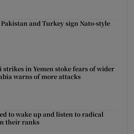
 Pakistan and Turkey sign Nato-style
 strikes in Yemen stoke fears of wider
abia warns of more attacks
d to wake up and listen to radical
in their ranks