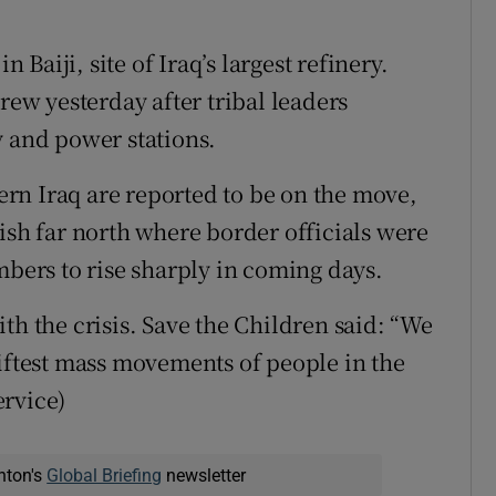
n Baiji, site of Iraq’s largest refinery.
rew yesterday after tribal leaders
y and power stations.
hern Iraq are reported to be on the move,
ish far north where border officials were
ers to rise sharply in coming days.
th the crisis. Save the Children said: “We
wiftest mass movements of people in the
ervice)
nton's
Global Briefing
newsletter