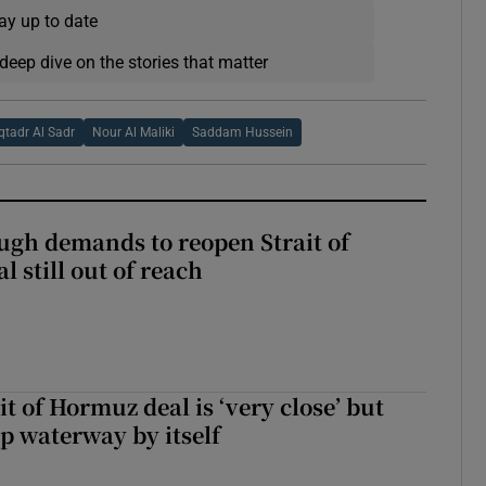
ay up to date
deep dive on the stories that matter
tadr Al Sadr
Nour Al Maliki
Saddam Hussein
ough demands to reopen Strait of
 still out of reach
it of Hormuz deal is ‘very close’ but
up waterway by itself