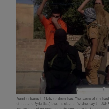
Video
Photogra
Gaeilge
History
Student H
Offbeat
Family No
Sponsore
Subscribe
Sunni militants in Tikrit, northern Iraq. The extent of the Ira
of Iraq and Syria (Isis) became clear on Wednesday (11JUNE
insurgents had stripped the main army base in the northern 