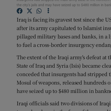
Competiti
the city’s jails and may have seized up to $480 million in ba
Newslette
Iraq is facing its gravest test since the
Weather F
after its army capitulated to Islamist in
pillaged military bases and banks, in 
to fuel a cross-border insurgency endan
The extent of the Iraqi army's defeat at 
State of Iraq and Syria (Isis) became cl
conceded that insurgents had stripped t
Mosul of weapons, released hundreds of 
have seized up to $480 million in bankno
Iraqi officials said two divisions of Ira