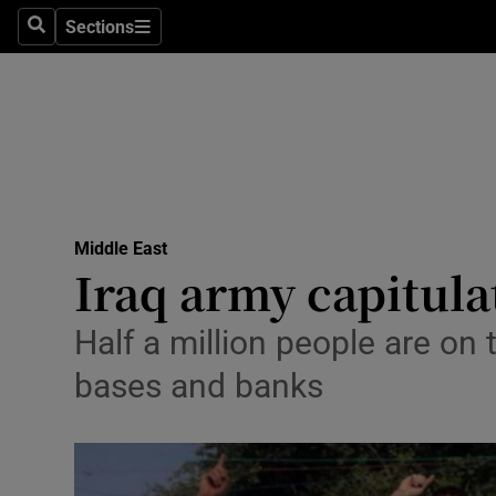
Sections
Search
Sections
Technolog
Science
Media
Abroad
Middle East
Obituaries
Iraq army capitulate
Transport
Half a million people are on
Motors
bases and banks
Listen
Podcasts