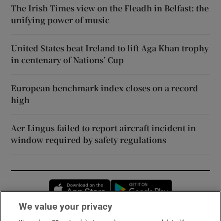
The Irish Times view on the Fleadh in Belfast: the
unifying power of music
United States beat Ireland to lift Aga Khan trophy
in centenary of Nations’ Cup
European benchmark index closes on a record
high
Aer Lingus failed to report aircraft incident in
window required by safety regulations
Opens in new window
Opens in new 
We value your privacy