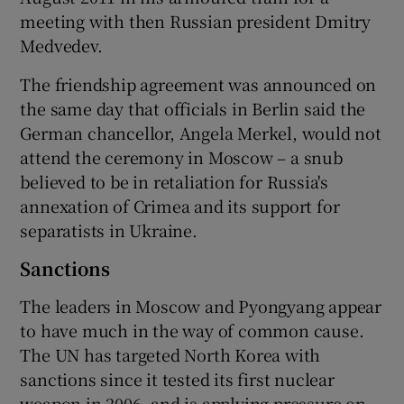
meeting with then Russian president Dmitry
Medvedev.
The friendship agreement was announced on
the same day that officials in Berlin said the
German chancellor, Angela Merkel, would not
attend the ceremony in Moscow – a snub
believed to be in retaliation for Russia's
annexation of Crimea and its support for
separatists in Ukraine.
Sanctions
The leaders in Moscow and Pyongyang appear
to have much in the way of common cause.
The UN has targeted North Korea with
sanctions since it tested its first nuclear
weapon in 2006, and is applying pressure on