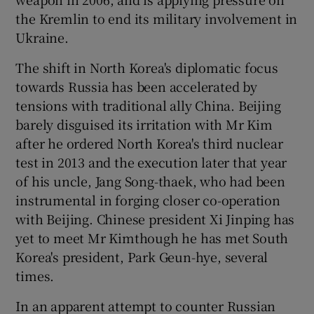
the Kremlin to end its military involvement in
Ukraine.
The shift in North Korea's diplomatic focus
towards Russia has been accelerated by
tensions with traditional ally China. Beijing
barely disguised its irritation with Mr Kim
after he ordered North Korea's third nuclear
test in 2013 and the execution later that year
of his uncle, Jang Song-thaek, who had been
instrumental in forging closer co-operation
with Beijing. Chinese president Xi Jinping has
yet to meet Mr Kimthough he has met South
Korea's president, Park Geun-hye, several
times.
In an apparent attempt to counter Russian