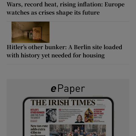
Wars, record heat, rising inflation: Europe
watches as crises shape its future
Hitler’s other bunker: A Berlin site loaded
with history yet needed for housing