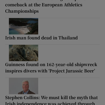
comeback at the European Athletics
Championships
Irish man found dead in Thailand
Guinness found on 162-year-old shipwreck
inspires divers with ‘Project Jurassic Beer’
Stephen Collins: We must kill the myth that
Irish independence was achieved through