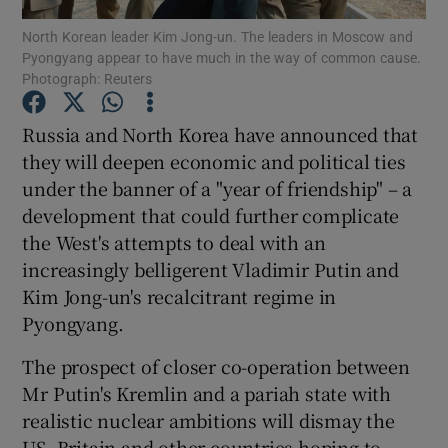
North Korean leader Kim Jong-un. The leaders in Moscow and
Pyongyang appear to have much in the way of common cause.
Show Podcasts sub sections
Photograph: Reuters
Russia and North Korea have announced that
they will deepen economic and political ties
under the banner of a "year of friendship" – a
Show Gaeilge sub sections
development that could further complicate
the West's attempts to deal with an
Show History sub sections
increasingly belligerent Vladimir Putin and
Kim Jong-un's recalcitrant regime in
Pyongyang.
The prospect of closer co-operation between
 window
Mr Putin's Kremlin and a pariah state with
realistic nuclear ambitions will dismay the
US, Britain and other countries hoping to
Show Sponsored sub sections