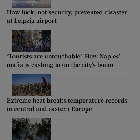
How luck, not security, prevented disaster
at Leipzig airport
‘Tourists are untouchable’: How Naples’
mafia is cashing in on the city’s boom
Extreme heat breaks temperature records
in central and eastern Europe