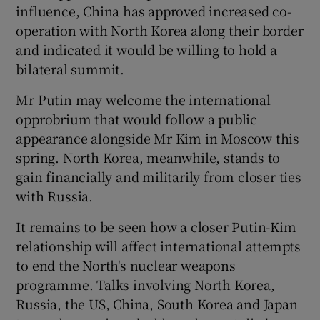
influence, China has approved increased co-
operation with North Korea along their border
and indicated it would be willing to hold a
bilateral summit.
Mr Putin may welcome the international
opprobrium that would follow a public
appearance alongside Mr Kim in Moscow this
spring. North Korea, meanwhile, stands to
gain financially and militarily from closer ties
with Russia.
It remains to be seen how a closer Putin-Kim
relationship will affect international attempts
to end the North's nuclear weapons
programme. Talks involving North Korea,
Russia, the US, China, South Korea and Japan