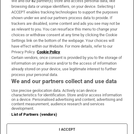
We and our
82
partner(s) store and access personal data, like
Subscribe
browsing data or unique identifiers, on your device. Selecting I
ACCEPT enables tracking technologies to support the purposes
Support
shown under we and our partners process data to provide. If
trackers are disabled, some content and ads you see may not be
About Us
as relevant to you. You can resurface this menu to change your
choices or withdraw consent at any time by clicking the Cookie
Irish Times Products & Services
Settings link on the bottom of the webpage. Your choices will
have effect within our Website. For more details, refer to our
Privacy Policy.
Cookie Policy
OUR PARTNERS:
Certain vendors, once consent is provided by you to the storage of
information on your device and/or to the access of information
already stored on your device, use legitimate interest to further
process your personal data.
We and our partners collect and use data
Use precise geolocation data. Actively scan device
characteristics for identification. Store and/or access information
Irish Times on WhatsApp
Irish Times on Facebook
Irish Times on X
Irish Times on LinkedIn
Irish Times on Instagram
on a device. Personalised advertising and content, advertising and
content measurement, audience research and services
development.
Terms & Conditions
List of Partners (vendors)
Privacy Policy
Cookie Information
Cookie Settings
I ACCEPT
Community Standards