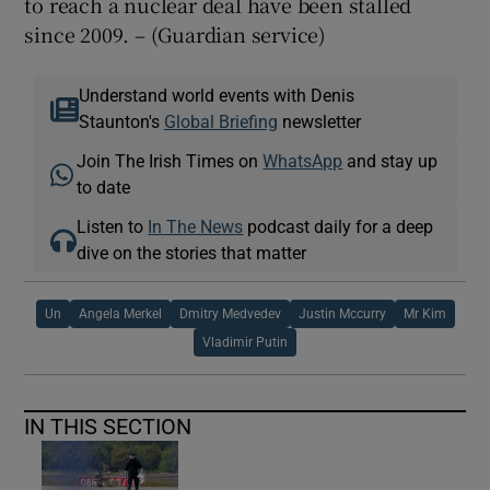
to reach a nuclear deal have been stalled
since 2009. – (Guardian service)
Understand world events with Denis
Staunton's
Global Briefing
newsletter
Join The Irish Times on
WhatsApp
and stay up
to date
Listen to
In The News
podcast daily for a deep
dive on the stories that matter
Un
Angela Merkel
Dmitry Medvedev
Justin Mccurry
Mr Kim
Vladimir Putin
IN THIS SECTION