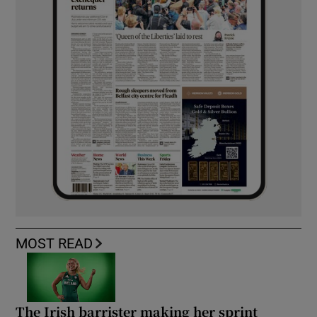
MOST READ
The Irish barrister making her sprint