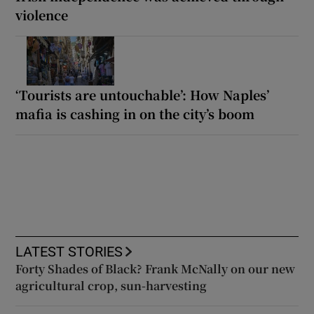
violence
‘Tourists are untouchable’: How Naples’
mafia is cashing in on the city’s boom
LATEST STORIES
Forty Shades of Black? Frank McNally on our new
agricultural crop, sun-harvesting