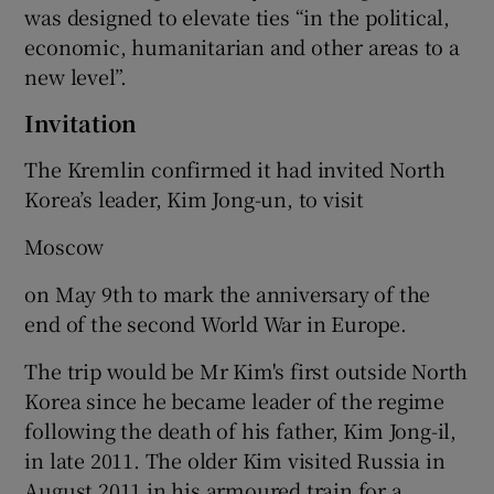
was designed to elevate ties “in the political,
economic, humanitarian and other areas to a
new level”.
Invitation
The Kremlin confirmed it had invited North
Korea’s leader, Kim Jong-un, to visit
Moscow
on May 9th to mark the anniversary of the
end of the second World War in Europe.
The trip would be Mr Kim's first outside North
Korea since he became leader of the regime
following the death of his father, Kim Jong-il,
in late 2011. The older Kim visited Russia in
August 2011 in his armoured train for a