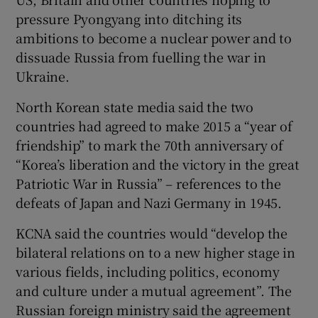
pressure Pyongyang into ditching its
ambitions to become a nuclear power and to
dissuade Russia from fuelling the war in
Ukraine.
North Korean state media said the two
countries had agreed to make 2015 a “year of
friendship” to mark the 70th anniversary of
“Korea’s liberation and the victory in the great
Patriotic War in Russia” – references to the
defeats of Japan and Nazi Germany in 1945.
KCNA said the countries would “develop the
bilateral relations on to a new higher stage in
various fields, including politics, economy
and culture under a mutual agreement”. The
Russian foreign ministry said the agreement