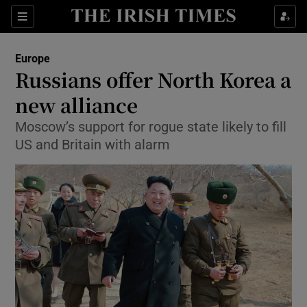
Show Culture sub sections
Sections
Show Environment sub sections
Europe
Russians offer North Korea a
Show Technology sub sections
new alliance
Show Science sub sections
Moscow’s support for rogue state likely to fill
US and Britain with alarm
Show Motors sub sections