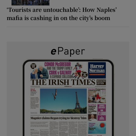
‘Tourists are untouchable’: How Naples’
mafia is cashing in on the city’s boom