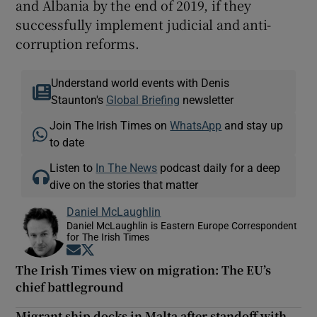
and Albania by the end of 2019, if they
successfully implement judicial and anti-
corruption reforms.
Understand world events with Denis
Staunton's
Global Briefing
newsletter
Join The Irish Times on
WhatsApp
and stay up
to date
Listen to
In The News
podcast daily for a deep
dive on the stories that matter
Daniel McLaughlin
Daniel McLaughlin is Eastern Europe Correspondent
for The Irish Times
Opens in new window
Opens in new window
The Irish Times view on migration: The EU’s
chief battleground
Migrant ship docks in Malta after standoff with