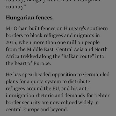
country.”
Hungarian fences
Mr Orban built fences on Hungary's southern
borders to block refugees and migrants in
2015, when more than one million people
from the Middle East, Central Asia and North
Africa trekked along the "Balkan route" into
the heart of Europe.
He has spearheaded opposition to German-led
plans for a quota system to distribute
refugees around the EU, and his anti-
immigration rhetoric and demands for tighter
border security are now echoed widely in
central Europe and beyond.