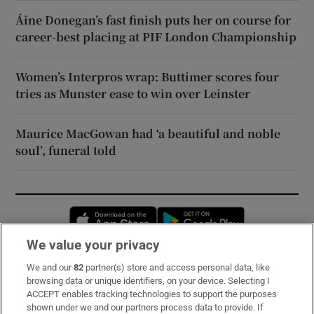
Áine Donegan’s fast finish puts her on course for
career-best placing at PIF London Championship
Women’s Interpros wrap: Buttimer scores four
tries as Munster ease to win over Leinster
Maurice MacGowan had ‘a beautiful and noble
soul’, funeral told
Opens in new window
Opens in new 
We value your privacy
We and our
82
partner(s) store and access personal data, like
Subscribe
browsing data or unique identifiers, on your device. Selecting I
ACCEPT enables tracking technologies to support the purposes
Support
shown under we and our partners process data to provide. If