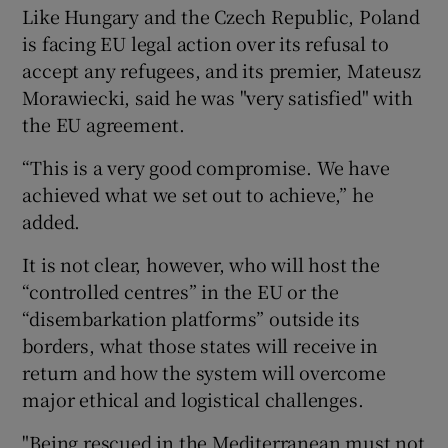
Like Hungary and the Czech Republic, Poland
is facing EU legal action over its refusal to
accept any refugees, and its premier, Mateusz
Morawiecki, said he was "very satisfied" with
the EU agreement.
“This is a very good compromise. We have
achieved what we set out to achieve,” he
added.
It is not clear, however, who will host the
“controlled centres” in the EU or the
“disembarkation platforms” outside its
borders, what those states will receive in
return and how the system will overcome
major ethical and logistical challenges.
"Being rescued in the Mediterranean must not