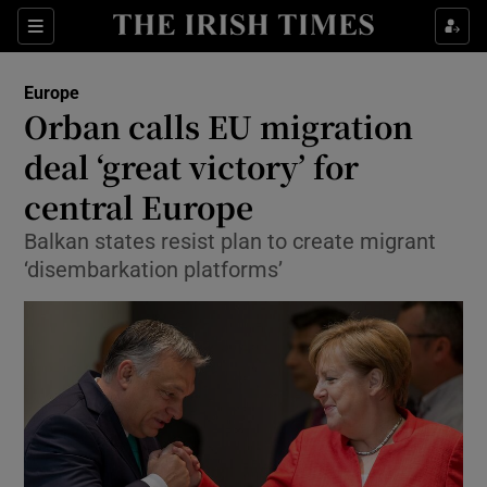
Show Culture sub sections
Sections
Show Environment sub sections
Europe
Orban calls EU migration
Show Technology sub sections
deal ‘great victory’ for
Show Science sub sections
central Europe
Balkan states resist plan to create migrant
‘disembarkation platforms’
Show Motors sub sections