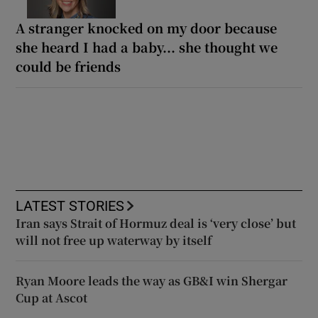
A stranger knocked on my door because
she heard I had a baby... she thought we
could be friends
LATEST STORIES
Iran says Strait of Hormuz deal is ‘very close’ but
will not free up waterway by itself
Ryan Moore leads the way as GB&I win Shergar
Cup at Ascot