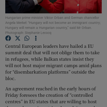
Show Podcasts sub sections
Hungarian prime minister Viktor Orban and German chancellor
Angela Merkel: “Hungary will not become an immigrant country;
Hungary will remain a Hungarian country,” said Mr Orban.
Photograph: Stephanie Lecocq
Central European leaders have hailed a EU
Show Gaeilge sub sections
summit deal that will not oblige them to take
in refugees, while Balkan states insist they
Show History sub sections
will not host major migrant camps amid plans
for “disembarkation platforms” outside the
bloc.
An agreement reached in the early hours of
 window
Friday foresees the creation of “controlled
centres” in EU states that are willing to host
Show Sponsored sub sections