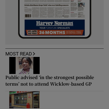
MOST READ
Public advised ‘in the strongest possible
terms’ not to attend Wicklow-based GP