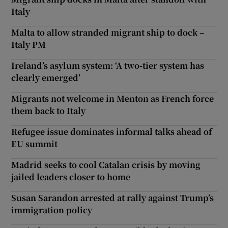
Italy
Malta to allow stranded migrant ship to dock –
Italy PM
Ireland’s asylum system: ‘A two-tier system has
clearly emerged’
Migrants not welcome in Menton as French force
them back to Italy
Refugee issue dominates informal talks ahead of
EU summit
Madrid seeks to cool Catalan crisis by moving
jailed leaders closer to home
Susan Sarandon arrested at rally against Trump’s
immigration policy