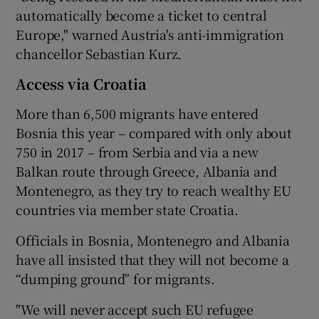
automatically become a ticket to central
Europe," warned Austria's anti-immigration
chancellor Sebastian Kurz.
Access via Croatia
More than 6,500 migrants have entered
Bosnia this year – compared with only about
750 in 2017 – from Serbia and via a new
Balkan route through Greece, Albania and
Montenegro, as they try to reach wealthy EU
countries via member state Croatia.
Officials in Bosnia, Montenegro and Albania
have all insisted that they will not become a
“dumping ground” for migrants.
"We will never accept such EU refugee