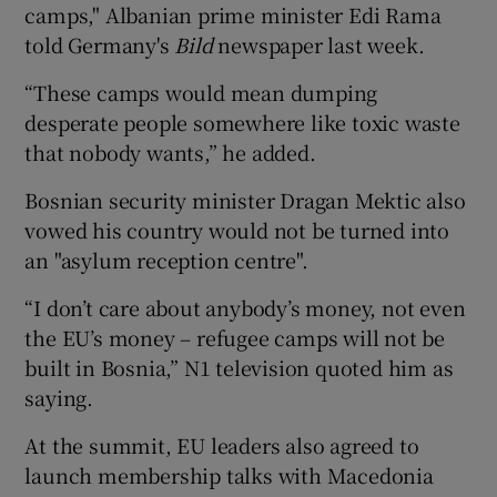
camps," Albanian prime minister Edi Rama
told Germany's
Bild
newspaper last week.
“These camps would mean dumping
desperate people somewhere like toxic waste
that nobody wants,” he added.
Bosnian security minister Dragan Mektic also
vowed his country would not be turned into
an "asylum reception centre".
“I don’t care about anybody’s money, not even
the EU’s money – refugee camps will not be
built in Bosnia,” N1 television quoted him as
saying.
At the summit, EU leaders also agreed to
launch membership talks with Macedonia