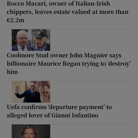
Rocco Macari, owner of Italian-Irish
chippers, leaves estate valued at more than
€2.2m
Coolmore Stud owner John Magnier says
billionaire Maurice Regan trying to ‘destroy’
him
Uefa confirms ‘departure payment’ to
alleged lover of Gianni Infantino