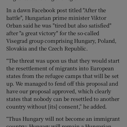
In a dawn Facebook post titled "After the
battle", Hungarian prime minister Viktor
Orban said he was "tired but also satisfied"
after "a great victory" for the so-called
Visegrad group comprising Hungary, Poland,
Slovakia and the Czech Republic.
“The threat was upon us that they would start
the resettlement of migrants into European
states from the refugee camps that will be set
up. We managed to fend off this proposal and
have our proposal approved, which clearly
states that nobody can be resettled to another
country without [its] consent,” he added.
“Thus Hungary will not become an immigrant
country; Hungary will remain a Hungarian