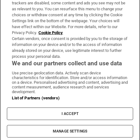
trackers are disabled, some content and ads you see may not be
About Us
as relevant to you. You can resurface this menu to change your
choices or withdraw consent at any time by clicking the Cookie
Irish Times Products & Services
Settings link on the bottom of the webpage. Your choices will
have effect within our Website. For more details, refer to our
Privacy Policy.
Cookie Policy
OUR PARTNERS:
Certain vendors, once consent is provided by you to the storage of
information on your device and/or to the access of information
already stored on your device, use legitimate interest to further
process your personal data.
We and our partners collect and use data
Use precise geolocation data. Actively scan device
characteristics for identification. Store and/or access information
Irish Times on WhatsApp
Irish Times on Facebook
Irish Times on X
Irish Times on LinkedIn
Irish Times on Instagram
on a device. Personalised advertising and content, advertising and
content measurement, audience research and services
development.
Terms & Conditions
List of Partners (vendors)
Privacy Policy
Cookie Information
Cookie Settings
I ACCEPT
Community Standards
Copyright
© 2026 The Irish Times DAC
MANAGE SETTINGS