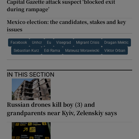
Capital Gazette attack suspect ‘blocked exit
during rampage’
Mexico election: the candidates, stakes and key
issues
Facebook
Unhcr
Eu
Visegrad
Migrant Crisis
Dragan Mektic
Sebastian Kurz
Edi Rama
Mateusz Morawiecki
Viktor Orban
IN THIS SECTION
Russian drones kill boy (3) and
grandparents near Kyiv, Zelenskiy says