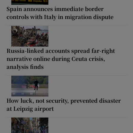
Spain announces immediate border
controls with Italy in migration dispute
Russia-linked accounts spread far-right
narrative online during Ceuta crisis,
analysis finds
How luck, not security, prevented disaster
at Leipzig airport