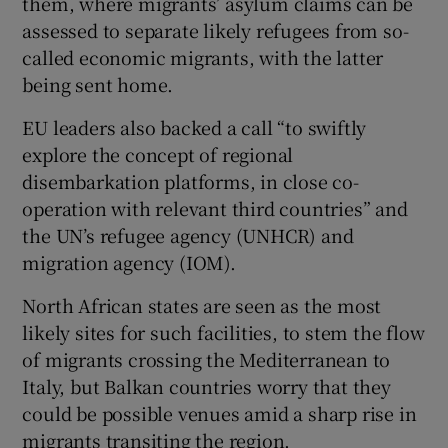
them, where migrants’ asylum claims can be
assessed to separate likely refugees from so-
called economic migrants, with the latter
being sent home.
EU leaders also backed a call “to swiftly
explore the concept of regional
disembarkation platforms, in close co-
operation with relevant third countries” and
the UN’s refugee agency (UNHCR) and
migration agency (IOM).
North African states are seen as the most
likely sites for such facilities, to stem the flow
of migrants crossing the Mediterranean to
Italy, but Balkan countries worry that they
could be possible venues amid a sharp rise in
migrants transiting the region.