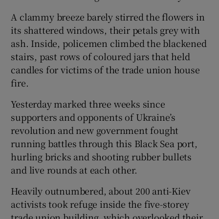
A clammy breeze barely stirred the flowers in
its shattered windows, their petals grey with
ash. Inside, policemen climbed the blackened
stairs, past rows of coloured jars that held
candles for victims of the trade union house
fire.
Yesterday marked three weeks since
supporters and opponents of Ukraine’s
revolution and new government fought
running battles through this Black Sea port,
hurling bricks and shooting rubber bullets
and live rounds at each other.
Heavily outnumbered, about 200 anti-Kiev
activists took refuge inside the five-storey
trade union building, which overlooked their