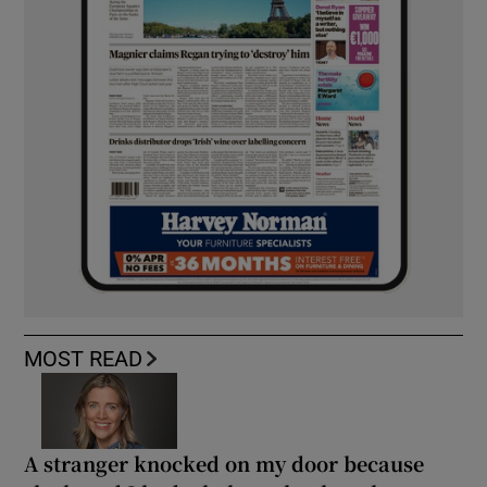
MOST READ
A stranger knocked on my door because