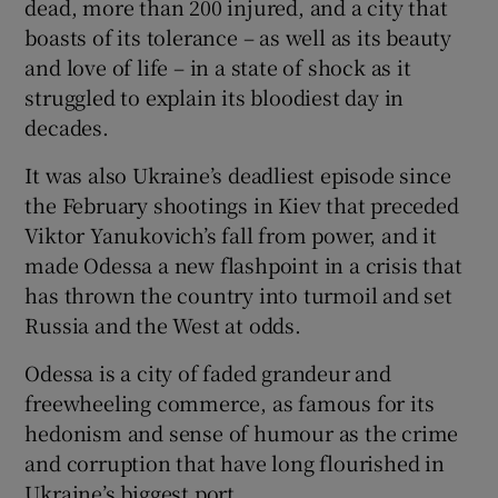
dead, more than 200 injured, and a city that
boasts of its tolerance – as well as its beauty
and love of life – in a state of shock as it
struggled to explain its bloodiest day in
decades.
It was also Ukraine’s deadliest episode since
the February shootings in Kiev that preceded
Viktor Yanukovich’s fall from power, and it
made Odessa a new flashpoint in a crisis that
has thrown the country into turmoil and set
Russia and the West at odds.
Odessa is a city of faded grandeur and
freewheeling commerce, as famous for its
hedonism and sense of humour as the crime
and corruption that have long flourished in
Ukraine’s biggest port.