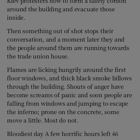
Kiev protesters how to form a safety cordon
around the building and evacuate those
inside.
Then something out of shot stops their
conversation, and a moment later they and
the people around them are running towards
the trade union house.
Flames are licking hungrily around the first
floor windows, and thick black smoke billows
through the building. Shouts of anger have
become screams of panic and soon people are
falling from windows and jumping to escape
the inferno; prone on the concrete, some
move a little. Most do not.
Bloodiest day A few horrific hours left 46