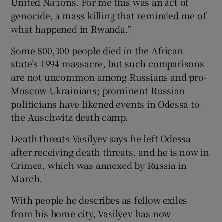
United Nations. For me this was an act of
genocide, a mass killing that reminded me of
what happened in Rwanda.”
Some 800,000 people died in the African
state’s 1994 massacre, but such comparisons
are not uncommon among Russians and pro-
Moscow Ukrainians; prominent Russian
politicians have likened events in Odessa to
the Auschwitz death camp.
Death threats Vasilyev says he left Odessa
after receiving death threats, and he is now in
Crimea, which was annexed by Russia in
March.
With people he describes as fellow exiles
from his home city, Vasilyev has now