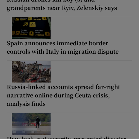
grandparents near Kyiv, Zelenskiy says
Spain announces immediate border
controls with Italy in migration dispute
Russia-linked accounts spread far-right
narrative online during Ceuta crisis,
analysis finds
How luck, not security, prevented disaster