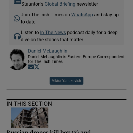
Staunton's
Global Briefing
newsletter
Join The Irish Times on
WhatsApp
and stay up
to date
Listen to
In The News
podcast daily for a deep
dive on the stories that matter
Daniel McLaughlin
Daniel McLaughlin is Eastern Europe Correspondent
for The Irish Times
Opens in new window
Opens in new window
Viktor Yanukovich
IN THIS SECTION
Russian drones kill boy (3) and