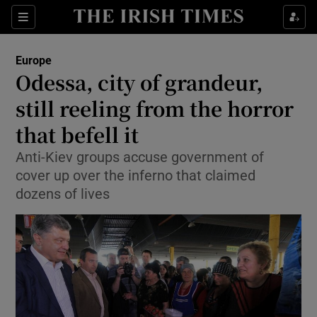
Show Culture sub sections
Sections
Show Environment sub sections
Europe
Odessa, city of grandeur,
Show Technology sub sections
still reeling from the horror
Show Science sub sections
that befell it
Anti-Kiev groups accuse government of
cover up over the inferno that claimed
dozens of lives
Show Motors sub sections