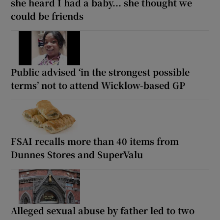
she heard I had a baby... she thought we
could be friends
Public advised ‘in the strongest possible
terms’ not to attend Wicklow-based GP
FSAI recalls more than 40 items from
Dunnes Stores and SuperValu
Alleged sexual abuse by father led to two