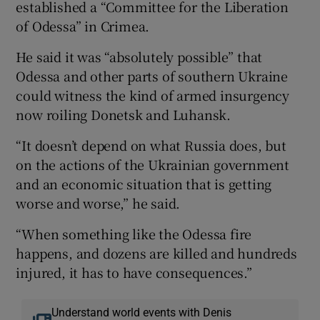
established a “Committee for the Liberation
of Odessa” in Crimea.
He said it was “absolutely possible” that
Odessa and other parts of southern Ukraine
could witness the kind of armed insurgency
now roiling Donetsk and Luhansk.
“It doesn’t depend on what Russia does, but
on the actions of the Ukrainian government
and an economic situation that is getting
worse and worse,” he said.
“When something like the Odessa fire
happens, and dozens are killed and hundreds
injured, it has to have consequences.”
Understand world events with Denis