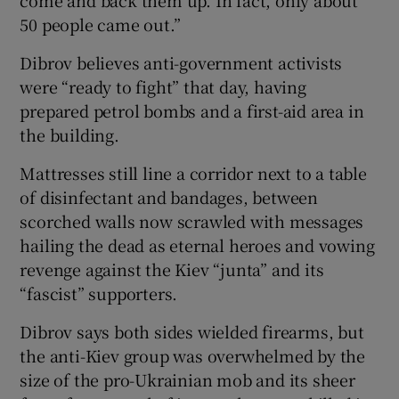
50 people came out.”
Dibrov believes anti-government activists
were “ready to fight” that day, having
prepared petrol bombs and a first-aid area in
the building.
Mattresses still line a corridor next to a table
of disinfectant and bandages, between
scorched walls now scrawled with messages
hailing the dead as eternal heroes and vowing
revenge against the Kiev “junta” and its
“fascist” supporters.
Dibrov says both sides wielded firearms, but
the anti-Kiev group was overwhelmed by the
size of the pro-Ukrainian mob and its sheer