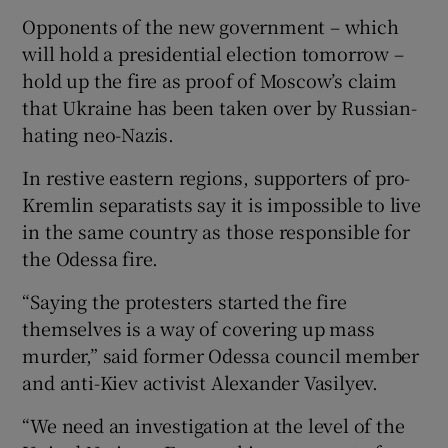
Opponents of the new government – which
will hold a presidential election tomorrow –
hold up the fire as proof of Moscow’s claim
that Ukraine has been taken over by Russian-
hating neo-Nazis.
In restive eastern regions, supporters of pro-
Kremlin separatists say it is impossible to live
in the same country as those responsible for
the Odessa fire.
“Saying the protesters started the fire
themselves is a way of covering up mass
murder,” said former Odessa council member
and anti-Kiev activist Alexander Vasilyev.
“We need an investigation at the level of the