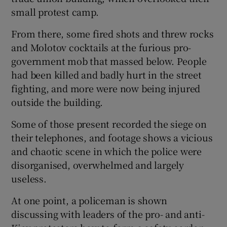
small protest camp.
From there, some fired shots and threw rocks
and Molotov cocktails at the furious pro-
government mob that massed below. People
had been killed and badly hurt in the street
fighting, and more were now being injured
outside the building.
Some of those present recorded the siege on
their telephones, and footage shows a vicious
and chaotic scene in which the police were
disorganised, overwhelmed and largely
useless.
At one point, a policeman is shown
discussing with leaders of the pro- and anti-