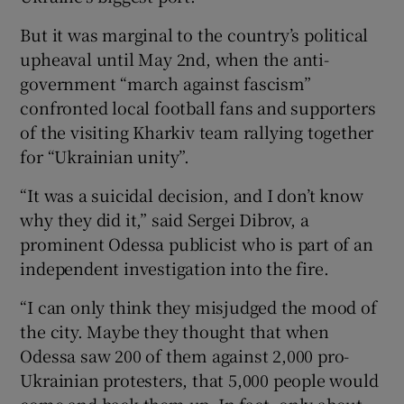
But it was marginal to the country’s political
upheaval until May 2nd, when the anti-
government “march against fascism”
confronted local football fans and supporters
of the visiting Kharkiv team rallying together
for “Ukrainian unity”.
“It was a suicidal decision, and I don’t know
why they did it,” said Sergei Dibrov, a
prominent Odessa publicist who is part of an
independent investigation into the fire.
“I can only think they misjudged the mood of
the city. Maybe they thought that when
Odessa saw 200 of them against 2,000 pro-
Ukrainian protesters, that 5,000 people would
come and back them up. In fact, only about