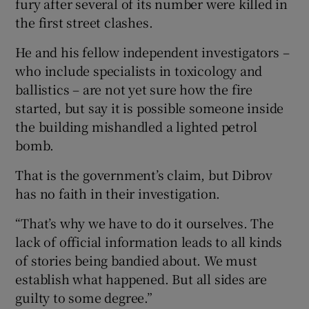
fury after several of its number were killed in
the first street clashes.
He and his fellow independent investigators –
who include specialists in toxicology and
ballistics – are not yet sure how the fire
started, but say it is possible someone inside
the building mishandled a lighted petrol
bomb.
That is the government’s claim, but Dibrov
has no faith in their investigation.
“That’s why we have to do it ourselves. The
lack of official information leads to all kinds
of stories being bandied about. We must
establish what happened. But all sides are
guilty to some degree.”