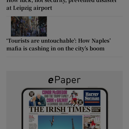
at Leipzig airport
‘Tourists are untouchable’: How Naples’
mafia is cashing in on the city’s boom