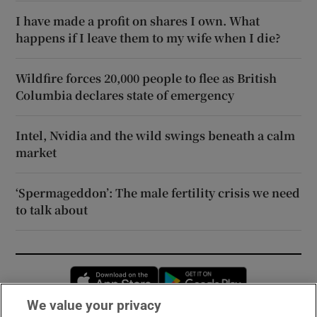
I have made a profit on shares I own. What
happens if I leave them to my wife when I die?
Wildfire forces 20,000 people to flee as British
Columbia declares state of emergency
Intel, Nvidia and the wild swings beneath a calm
market
‘Spermageddon’: The male fertility crisis we need
to talk about
Opens in new window
Opens in new 
We value your privacy