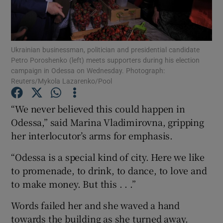
Show Podcasts sub sections
Ukrainian businessman, politician and presidential candidate
Petro Poroshenko (left) meets supporters during his election
campaign in Odessa on Wednesday. Photograph:
Reuters/Mykola Lazarenko/Pool
Show Gaeilge sub sections
“We never believed this could happen in
Odessa,” said Marina Vladimirovna, gripping
Show History sub sections
her interlocutor’s arms for emphasis.
“Odessa is a special kind of city. Here we like
to promenade, to drink, to dance, to love and
to make money. But this . . .”
 window
Words failed her and she waved a hand
towards the building as she turned away.
Show Sponsored sub sections