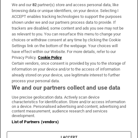
We and our
82
partner(s) store and access personal data, like
Subscribe
browsing data or unique identifiers, on your device. Selecting I
ACCEPT enables tracking technologies to support the purposes
Support
shown under we and our partners process data to provide. If
trackers are disabled, some content and ads you see may not be
About Us
as relevant to you. You can resurface this menu to change your
choices or withdraw consent at any time by clicking the Cookie
Irish Times Products & Services
Settings link on the bottom of the webpage. Your choices will
have effect within our Website. For more details, refer to our
Privacy Policy.
Cookie Policy
OUR PARTNERS:
Certain vendors, once consent is provided by you to the storage of
information on your device and/or to the access of information
already stored on your device, use legitimate interest to further
process your personal data.
We and our partners collect and use data
Use precise geolocation data. Actively scan device
characteristics for identification. Store and/or access information
Irish Times on WhatsApp
Irish Times on Facebook
Irish Times on X
Irish Times on LinkedIn
Irish Times on Instagram
on a device. Personalised advertising and content, advertising and
content measurement, audience research and services
development.
Terms & Conditions
List of Partners (vendors)
Privacy Policy
Cookie Information
Cookie Settings
I ACCEPT