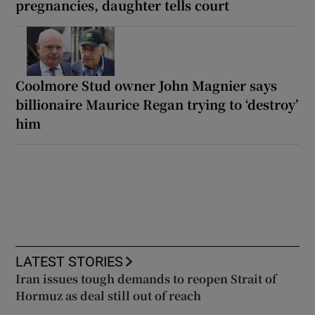
pregnancies, daughter tells court
Coolmore Stud owner John Magnier says
billionaire Maurice Regan trying to ‘destroy’
him
LATEST STORIES
Iran issues tough demands to reopen Strait of
Hormuz as deal still out of reach