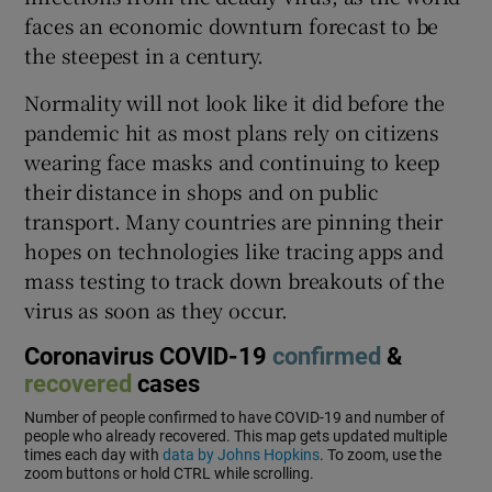
faces an economic downturn forecast to be
the steepest in a century.
Normality will not look like it did before the
pandemic hit as most plans rely on citizens
wearing face masks and continuing to keep
their distance in shops and on public
transport. Many countries are pinning their
hopes on technologies like tracing apps and
mass testing to track down breakouts of the
virus as soon as they occur.