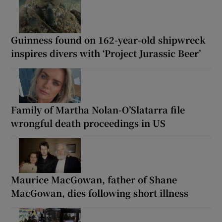
Guinness found on 162-year-old shipwreck
inspires divers with ‘Project Jurassic Beer’
Family of Martha Nolan-O’Slatarra file
wrongful death proceedings in US
Maurice MacGowan, father of Shane
MacGowan, dies following short illness