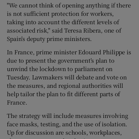
"We cannot think of opening anything if there
is not sufficient protection for workers,
taking into account the different levels of
associated risk," said Teresa Ribera, one of
Spain's deputy prime ministers.
In France, prime minister Edouard Philippe is
due to present the government's plan to
unwind the lockdown to parliament on
Tuesday. Lawmakers will debate and vote on
the measures, and regional authorities will
help tailor the plan to fit different parts of
France.
The strategy will include measures involving
face masks, testing, and the use of isolation.
Up for discussion are schools, workplaces,