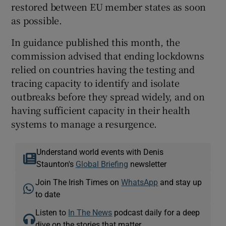
restored between EU member states as soon
as possible.
In guidance published this month, the
commission advised that ending lockdowns
relied on countries having the testing and
tracing capacity to identify and isolate
outbreaks before they spread widely, and on
having sufficient capacity in their health
systems to manage a resurgence.
Understand world events with Denis
Staunton's
Global Briefing
newsletter
Join The Irish Times on
WhatsApp
and stay up
to date
Listen to
In The News
podcast daily for a deep
dive on the stories that matter