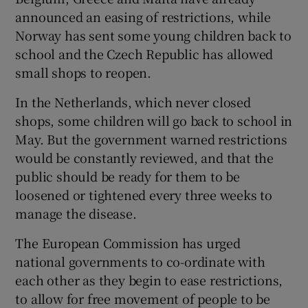
announced an easing of restrictions, while
Norway has sent some young children back to
school and the Czech Republic has allowed
small shops to reopen.
In the Netherlands, which never closed
shops, some children will go back to school in
May. But the government warned restrictions
would be constantly reviewed, and that the
public should be ready for them to be
loosened or tightened every three weeks to
manage the disease.
The European Commission has urged
national governments to co-ordinate with
each other as they begin to ease restrictions,
to allow for free movement of people to be