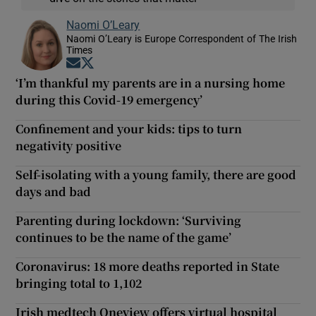
Naomi O’Leary
Naomi O’Leary is Europe Correspondent of The Irish
Times
Opens in new window
Opens in new window
‘I’m thankful my parents are in a nursing home
during this Covid-19 emergency’
Confinement and your kids: tips to turn
negativity positive
Self-isolating with a young family, there are good
days and bad
Parenting during lockdown: ‘Surviving
continues to be the name of the game’
Coronavirus: 18 more deaths reported in State
bringing total to 1,102
Irish medtech Oneview offers virtual hospital