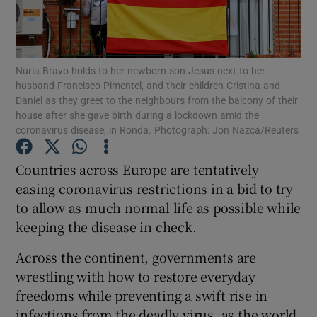
Show Podcasts sub sections
Nuria Bravo holds to her newborn son Jesus next to her
husband Francisco Pimentel, and their children Cristina and
Daniel as they greet to the neighbours from the balcony of their
house after she gave birth during a lockdown amid the
coronavirus disease, in Ronda. Photograph: Jon Nazca/Reuters
Show Gaeilge sub sections
Countries across Europe are tentatively
Show History sub sections
easing coronavirus restrictions in a bid to try
to allow as much normal life as possible while
keeping the disease in check.
Across the continent, governments are
wrestling with how to restore everyday
 window
freedoms while preventing a swift rise in
infections from the deadly virus, as the world
Show Sponsored sub sections