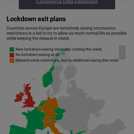
Coronavirus Data Dashboard