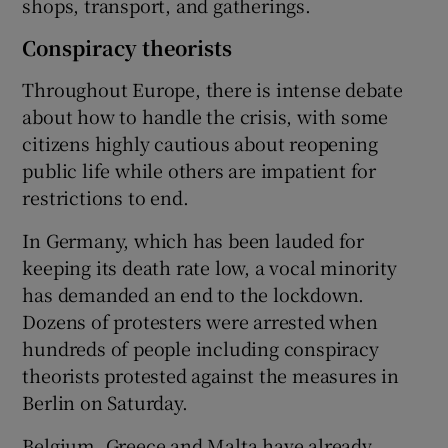
shops, transport, and gatherings.
Conspiracy theorists
Throughout Europe, there is intense debate
about how to handle the crisis, with some
citizens highly cautious about reopening
public life while others are impatient for
restrictions to end.
In Germany, which has been lauded for
keeping its death rate low, a vocal minority
has demanded an end to the lockdown.
Dozens of protesters were arrested when
hundreds of people including conspiracy
theorists protested against the measures in
Berlin on Saturday.
Belgium, Greece and Malta have already