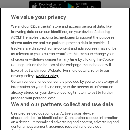
Opens in new window
Opens in new 
We value your privacy
We and our
82
partner(s) store and access personal data, like
Subscribe
browsing data or unique identifiers, on your device. Selecting I
ACCEPT enables tracking technologies to support the purposes
Support
shown under we and our partners process data to provide. If
trackers are disabled, some content and ads you see may not be
About Us
as relevant to you. You can resurface this menu to change your
choices or withdraw consent at any time by clicking the Cookie
Irish Times Products & Services
Settings link on the bottom of the webpage. Your choices will
have effect within our Website. For more details, refer to our
Privacy Policy.
Cookie Policy
OUR PARTNERS:
Certain vendors, once consent is provided by you to the storage of
information on your device and/or to the access of information
already stored on your device, use legitimate interest to further
process your personal data.
We and our partners collect and use data
Use precise geolocation data. Actively scan device
characteristics for identification. Store and/or access information
Irish Times on WhatsApp
Irish Times on Facebook
Irish Times on X
Irish Times on LinkedIn
Irish Times on Instagram
on a device. Personalised advertising and content, advertising and
content measurement, audience research and services