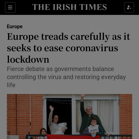
Show Culture sub sections
Sections
Show Environment sub sections
Europe
Europe treads carefully as it
Show Technology sub sections
seeks to ease coronavirus
Show Science sub sections
lockdown
Fierce debate as governments balance
controlling the virus and restoring everyday
life
Show Motors sub sections