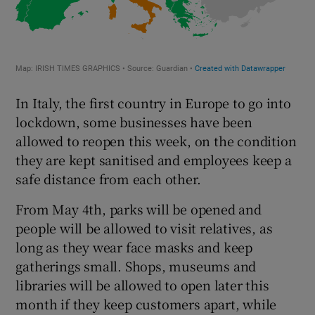
In Italy, the first country in Europe to go into
lockdown, some businesses have been
allowed to reopen this week, on the condition
they are kept sanitised and employees keep a
safe distance from each other.
From May 4th, parks will be opened and
people will be allowed to visit relatives, as
long as they wear face masks and keep
gatherings small. Shops, museums and
libraries will be allowed to open later this
month if they keep customers apart, while