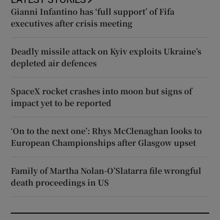
Gianni Infantino has ‘full support’ of Fifa
executives after crisis meeting
Deadly missile attack on Kyiv exploits Ukraine’s
depleted air defences
SpaceX rocket crashes into moon but signs of
impact yet to be reported
‘On to the next one’: Rhys McClenaghan looks to
European Championships after Glasgow upset
Family of Martha Nolan-O’Slatarra file wrongful
death proceedings in US