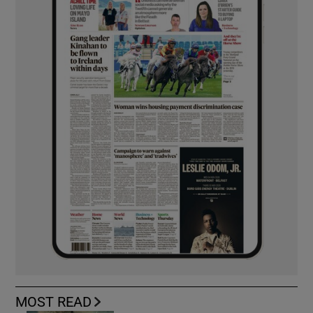
MOST READ