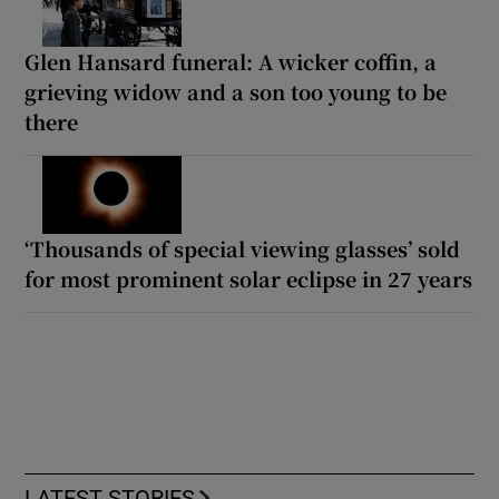
Glen Hansard funeral: A wicker coffin, a
grieving widow and a son too young to be
there
‘Thousands of special viewing glasses’ sold
for most prominent solar eclipse in 27 years
LATEST STORIES