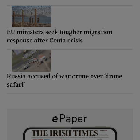
EU ministers seek tougher migration
response after Ceuta crisis
Russia accused of war crime over ‘drone
safari’