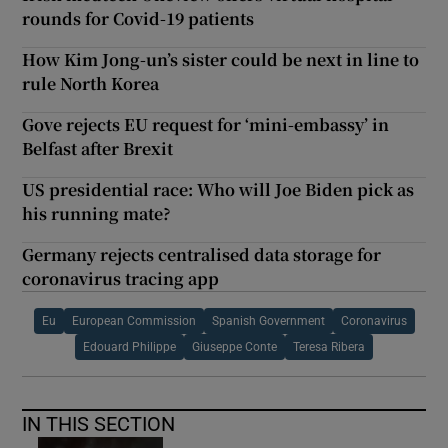
rounds for Covid-19 patients
How Kim Jong-un’s sister could be next in line to
rule North Korea
Gove rejects EU request for ‘mini-embassy’ in
Belfast after Brexit
US presidential race: Who will Joe Biden pick as
his running mate?
Germany rejects centralised data storage for
coronavirus tracing app
Eu
European Commission
Spanish Government
Coronavirus
Edouard Philippe
Giuseppe Conte
Teresa Ribera
IN THIS SECTION