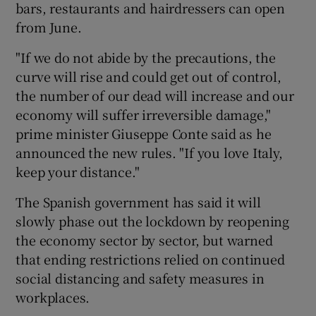
bars, restaurants and hairdressers can open
from June.
"If we do not abide by the precautions, the
curve will rise and could get out of control,
the number of our dead will increase and our
economy will suffer irreversible damage,"
prime minister Giuseppe Conte said as he
announced the new rules. "If you love Italy,
keep your distance."
The Spanish government has said it will
slowly phase out the lockdown by reopening
the economy sector by sector, but warned
that ending restrictions relied on continued
social distancing and safety measures in
workplaces.