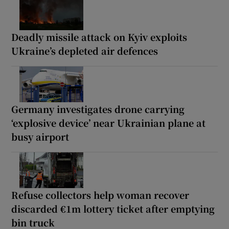
Deadly missile attack on Kyiv exploits
Ukraine’s depleted air defences
Germany investigates drone carrying
‘explosive device’ near Ukrainian plane at
busy airport
Refuse collectors help woman recover
discarded €1m lottery ticket after emptying
bin truck