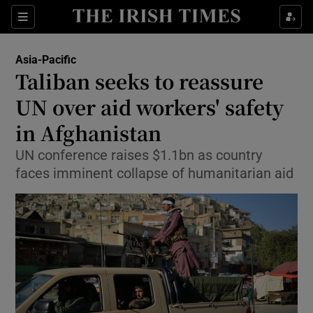
Show Culture sub sections
Sections
Show Environment sub sections
Asia-Pacific
Taliban seeks to reassure
Show Technology sub sections
UN over aid workers' safety
Show Science sub sections
in Afghanistan
UN conference raises $1.1bn as country
faces imminent collapse of humanitarian aid
Show Motors sub sections