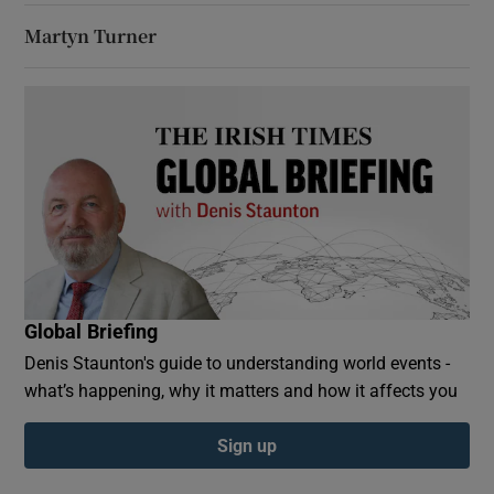
Martyn Turner
Global Briefing
Denis Staunton's guide to understanding world events -
what’s happening, why it matters and how it affects you
Sign up