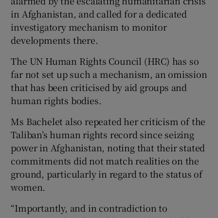
alarmed by the escalating humanitarian crisis
in Afghanistan, and called for a dedicated
investigatory mechanism to monitor
developments there.
The UN Human Rights Council (HRC) has so
far not set up such a mechanism, an omission
that has been criticised by aid groups and
human rights bodies.
Ms Bachelet also repeated her criticism of the
Taliban’s human rights record since seizing
power in Afghanistan, noting that their stated
commitments did not match realities on the
ground, particularly in regard to the status of
women.
“Importantly, and in contradiction to