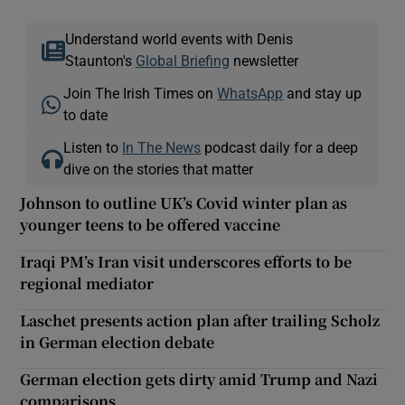
Understand world events with Denis
Staunton's
Global Briefing
newsletter
Join The Irish Times on
WhatsApp
and stay up
to date
Listen to
In The News
podcast daily for a deep
dive on the stories that matter
Johnson to outline UK’s Covid winter plan as
younger teens to be offered vaccine
Iraqi PM’s Iran visit underscores efforts to be
regional mediator
Laschet presents action plan after trailing Scholz
in German election debate
German election gets dirty amid Trump and Nazi
comparisons