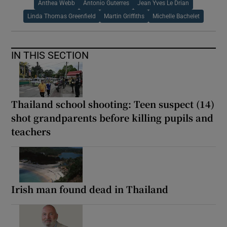
Anthea Webb
Antonio Guterres
Jean Yves Le Drian
Linda Thomas Greenfield
Martin Griffiths
Michelle Bachelet
IN THIS SECTION
Thailand school shooting: Teen suspect (14)
shot grandparents before killing pupils and
teachers
Irish man found dead in Thailand