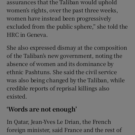
assurances that the Taliban would uphold
women’s rights, over the past three weeks,
women have instead been progressively
excluded from the public sphere,” she told the
HRC in Geneva.
She also expressed dismay at the composition
of the Taliban’s new government, noting the
absence of women and its dominance by
ethnic Pashtuns. She said the civil service
was also being changed by the Taliban, while
credible reports of reprisal killings also
existed.
‘Words are not enough’
In Qatar, Jean-Yves Le Drian, the French
foreign minister, said France and the rest of