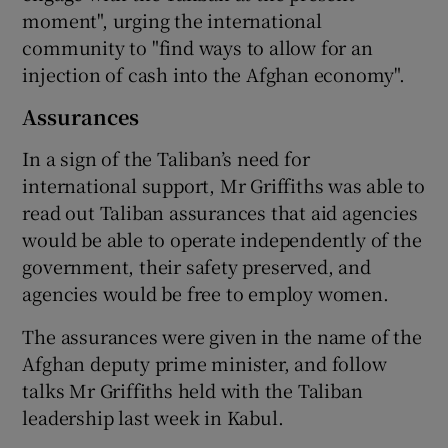
moment", urging the international
community to "find ways to allow for an
injection of cash into the Afghan economy".
Assurances
In a sign of the Taliban’s need for
international support, Mr Griffiths was able to
read out Taliban assurances that aid agencies
would be able to operate independently of the
government, their safety preserved, and
agencies would be free to employ women.
The assurances were given in the name of the
Afghan deputy prime minister, and follow
talks Mr Griffiths held with the Taliban
leadership last week in Kabul.