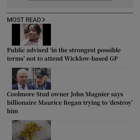
MOST READ
Public advised ‘in the strongest possible
terms’ not to attend Wicklow-based GP
Coolmore Stud owner John Magnier says
billionaire Maurice Regan trying to ‘destroy’
him