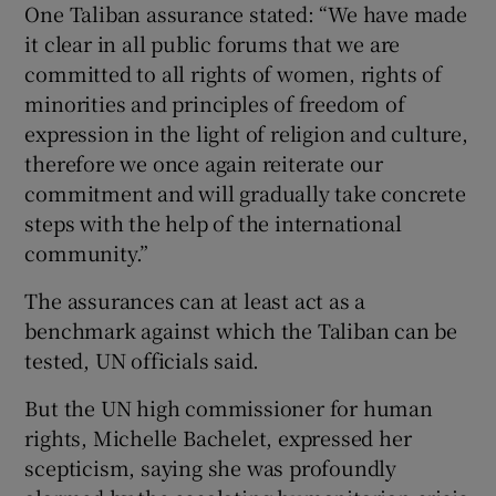
One Taliban assurance stated: “We have made
it clear in all public forums that we are
committed to all rights of women, rights of
minorities and principles of freedom of
expression in the light of religion and culture,
therefore we once again reiterate our
commitment and will gradually take concrete
steps with the help of the international
community.”
The assurances can at least act as a
benchmark against which the Taliban can be
tested, UN officials said.
But the UN high commissioner for human
rights, Michelle Bachelet, expressed her
scepticism, saying she was profoundly