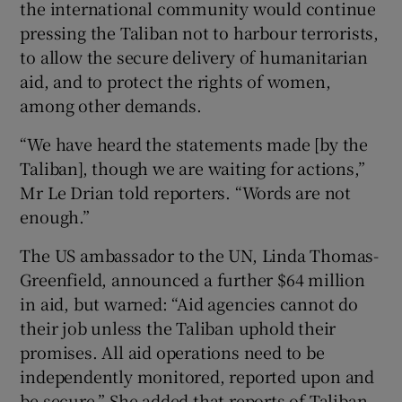
the international community would continue
pressing the Taliban not to harbour terrorists,
to allow the secure delivery of humanitarian
aid, and to protect the rights of women,
among other demands.
“We have heard the statements made [by the
Taliban], though we are waiting for actions,”
Mr Le Drian told reporters. “Words are not
enough.”
The US ambassador to the UN, Linda Thomas-
Greenfield, announced a further $64 million
in aid, but warned: “Aid agencies cannot do
their job unless the Taliban uphold their
promises. All aid operations need to be
independently monitored, reported upon and
be secure.” She added that reports of Taliban