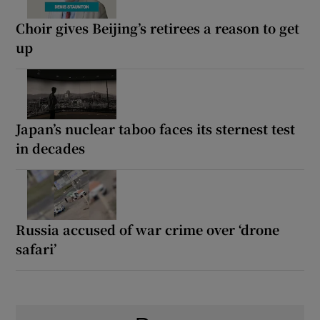
Choir gives Beijing’s retirees a reason to get
up
Japan’s nuclear taboo faces its sternest test
in decades
Russia accused of war crime over ‘drone
safari’