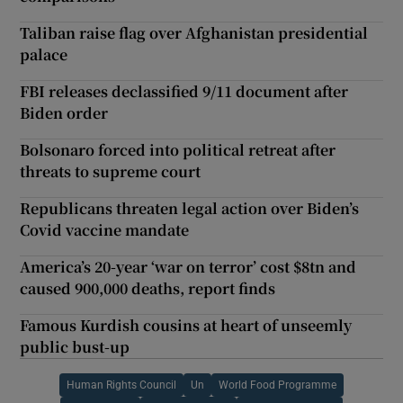
Taliban raise flag over Afghanistan presidential
palace
FBI releases declassified 9/11 document after
Biden order
Bolsonaro forced into political retreat after
threats to supreme court
Republicans threaten legal action over Biden’s
Covid vaccine mandate
America’s 20-year ‘war on terror’ cost $8tn and
caused 900,000 deaths, report finds
Famous Kurdish cousins at heart of unseemly
public bust-up
Human Rights Council
Un
World Food Programme