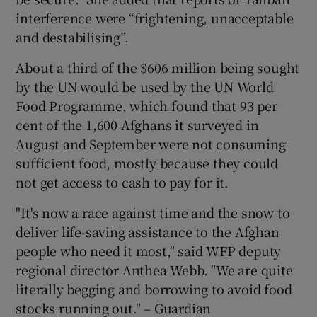
interference were “frightening, unacceptable
and destabilising”.
About a third of the $606 million being sought
by the UN would be used by the UN World
Food Programme, which found that 93 per
cent of the 1,600 Afghans it surveyed in
August and September were not consuming
sufficient food, mostly because they could
not get access to cash to pay for it.
"It's now a race against time and the snow to
deliver life-saving assistance to the Afghan
people who need it most," said WFP deputy
regional director Anthea Webb. "We are quite
literally begging and borrowing to avoid food
stocks running out." – Guardian