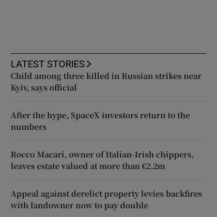
LATEST STORIES
Child among three killed in Russian strikes near
Kyiv, says official
After the hype, SpaceX investors return to the
numbers
Rocco Macari, owner of Italian-Irish chippers,
leaves estate valued at more than €2.2m
Appeal against derelict property levies backfires
with landowner now to pay double