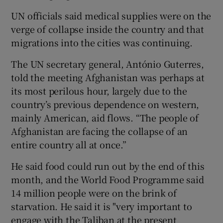
UN officials said medical supplies were on the
verge of collapse inside the country and that
migrations into the cities was continuing.
The UN secretary general, António Guterres,
told the meeting Afghanistan was perhaps at
its most perilous hour, largely due to the
country’s previous dependence on western,
mainly American, aid flows. “The people of
Afghanistan are facing the collapse of an
entire country all at once.”
He said food could run out by the end of this
month, and the World Food Programme said
14 million people were on the brink of
starvation. He said it is "very important to
engage with the Taliban at the present