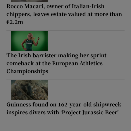
Rocco Macari, owner of Italian-Irish
chippers, leaves estate valued at more than
€2.2m
The Irish barrister making her sprint
comeback at the European Athletics
Championships
Guinness found on 162-year-old shipwreck
inspires divers with ‘Project Jurassic Beer’