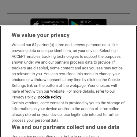
Opens in new window
Opens in new 
We value your privacy
We and our
82
partner(s) store and access personal data, like
Subscribe
browsing data or unique identifiers, on your device. Selecting I
ACCEPT enables tracking technologies to support the purposes
Support
shown under we and our partners process data to provide. If
trackers are disabled, some content and ads you see may not be
About Us
as relevant to you. You can resurface this menu to change your
choices or withdraw consent at any time by clicking the Cookie
Irish Times Products & Services
Settings link on the bottom of the webpage. Your choices will
have effect within our Website. For more details, refer to our
Privacy Policy.
Cookie Policy
OUR PARTNERS:
Certain vendors, once consent is provided by you to the storage of
information on your device and/or to the access of information
already stored on your device, use legitimate interest to further
process your personal data.
We and our partners collect and use data
Use precise geolocation data. Actively scan device