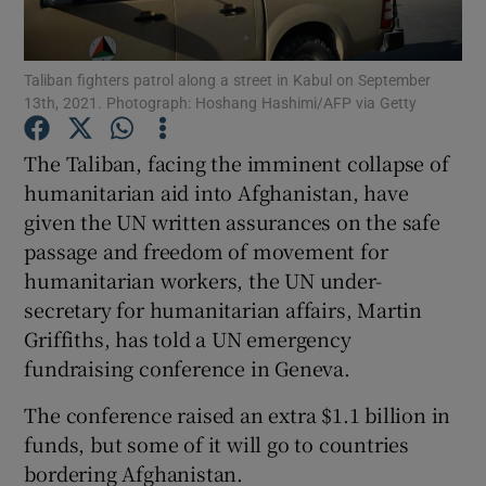
Show Podcasts sub sections
Taliban fighters patrol along a street in Kabul on September
13th, 2021. Photograph: Hoshang Hashimi/AFP via Getty
The Taliban, facing the imminent collapse of
humanitarian aid into Afghanistan, have
given the UN written assurances on the safe
Show Gaeilge sub sections
passage and freedom of movement for
Show History sub sections
humanitarian workers, the UN under-
secretary for humanitarian affairs, Martin
Griffiths, has told a UN emergency
fundraising conference in Geneva.
The conference raised an extra $1.1 billion in
 window
funds, but some of it will go to countries
bordering Afghanistan.
Show Sponsored sub sections