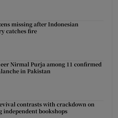
zens missing after Indonesian
y catches fire
eer Nirmal Purja among 11 confirmed
alanche in Pakistan
evival contrasts with crackdown on
ng independent bookshops