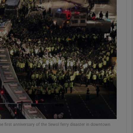
phy
Show Gaeilge sub sections
Show History sub sections
ub
tices
Opens in new window
d
Show Sponsored sub sections
r Rewards
he first anniversary of the Sewol ferry disaster in downtown