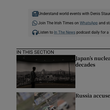
Understand world events with Denis Stau
Join The Irish Times on
WhatsApp
and st
Listen to
In The News
podcast daily for a 
IN THIS SECTION
Japan’s nuclea
decades
Russia accuse