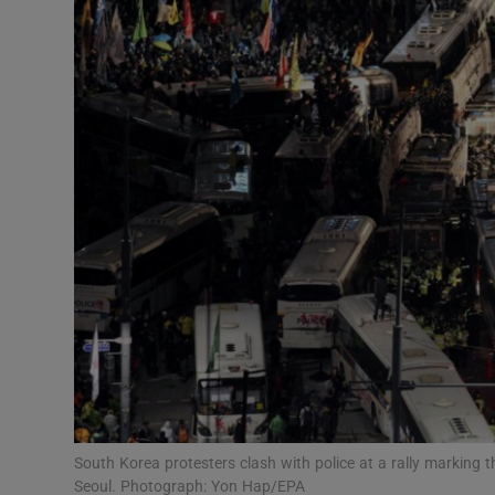
Video
Photogra
Gaeilge
History
Student H
Offbeat
Family No
Sponsore
Subscribe
South Korea protesters clash with police at a rally marking t
Seoul. Photograph: Yon Hap/EPA