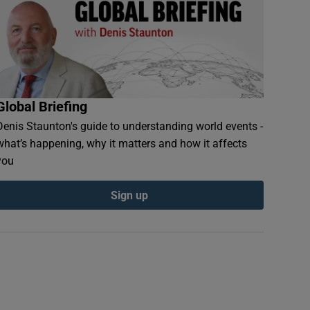
Global Briefing
Denis Staunton's guide to understanding world events -
what’s happening, why it matters and how it affects
you
Sign up