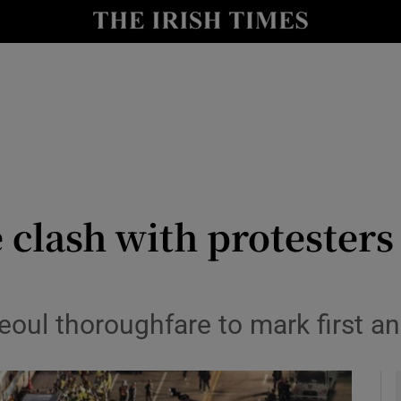
y
Show Technology sub sections
Show Science sub sections
clash with protesters 
Show Motors sub sections
oul thoroughfare to mark first an
Show Podcasts sub sections