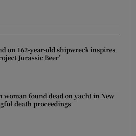
d on 162-year-old shipwreck inspires
roject Jurassic Beer’
sh woman found dead on yacht in New
ngful death proceedings