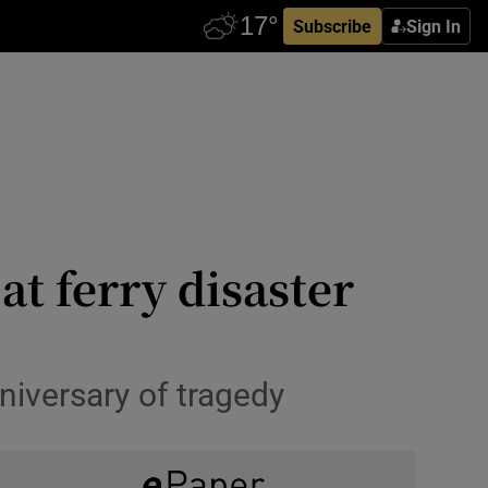
Subscribe
Sign In
at ferry disaster
niversary of tragedy