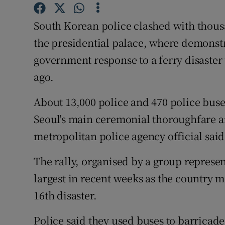
Competiti
South Korean police clashed with thousa
Newslette
the presidential palace, where demons
Weather F
government response to a ferry disaster 
ago.
About 13,000 police and 470 police bus
Seoul's main ceremonial thoroughfare an
metropolitan police agency official said
The rally, organised by a group represen
largest in recent weeks as the country m
16th disaster.
Police said they used buses to barricade