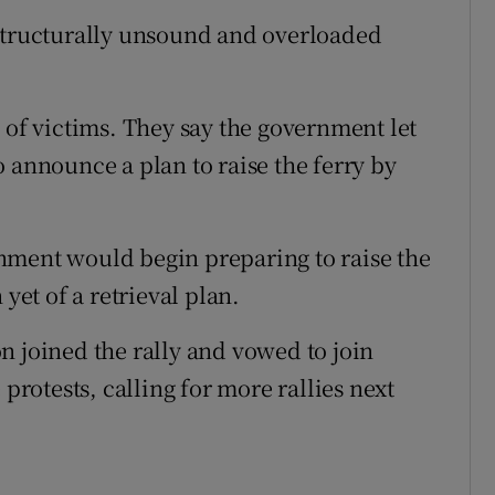
 structurally unsound and overloaded
 of victims. They say the government let
 announce a plan to raise the ferry by
nment would begin preparing to raise the
yet of a retrieval plan.
n joined the rally and vowed to join
 protests, calling for more rallies next