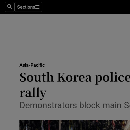
Sections
Search
Sections
Technolog
Science
Media
Abroad
Asia-Pacific
Obituaries
South Korea police 
Transport
rally
Motors
Demonstrators block main Se
Listen
Podcasts