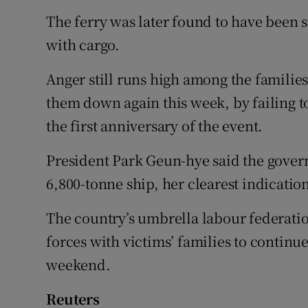
The ferry was later found to have been
with cargo.
Anger still runs high among the families
them down again this week, by failing to
the first anniversary of the event.
President Park Geun-hye said the gover
6,800-tonne ship, her clearest indication 
The country’s umbrella labour federatio
forces with victims’ families to continue
weekend.
Reuters