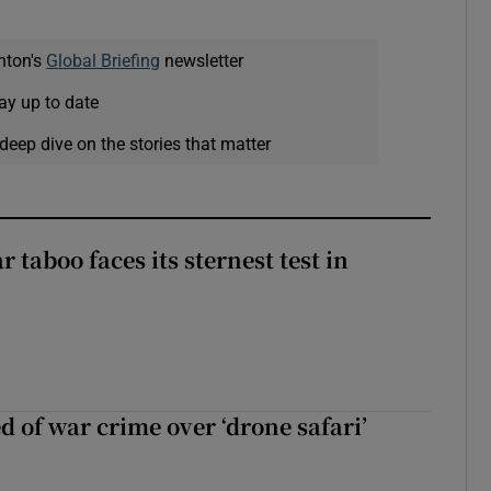
nton's
Global Briefing
newsletter
ay up to date
deep dive on the stories that matter
r taboo faces its sternest test in
d of war crime over ‘drone safari’