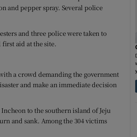
n and pepper spray. Several police
testers and three police were taken to
irst aid at the site.
, with a crowd demanding the government
disaster and make an immediate decision
Incheon to the southern island of Jeju
turn and sank. Among the 304 victims