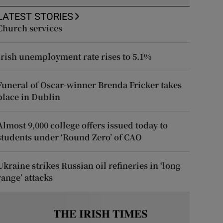
LATEST STORIES
Church services
Irish unemployment rate rises to 5.1%
Funeral of Oscar-winner Brenda Fricker takes
place in Dublin
Almost 9,000 college offers issued today to
students under ‘Round Zero’ of CAO
Ukraine strikes Russian oil refineries in ‘long
range’ attacks