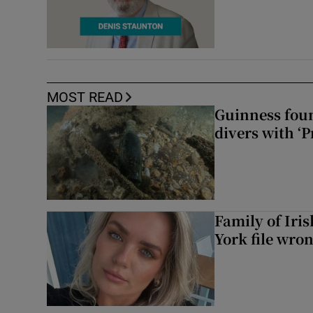
MOST READ
Guinness foun
divers with ‘P
Family of Iri
York file wro