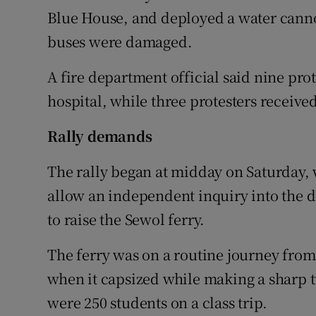
Blue House, and deployed a water canno
buses were damaged.
A fire department official said nine pro
hospital, while three protesters received f
Rally demands
The rally began at midday on Saturday
allow an independent inquiry into the 
to raise the Sewol ferry.
The ferry was on a routine journey from 
when it capsized while making a sharp 
were 250 students on a class trip.