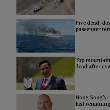
Five dead, do
passenger ferr
Top mountain
dead after av
Hong Kong’s r
last remaini