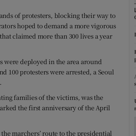
ons
nds of protesters, blocking their way to
rs
trators hoped to demand a more vigorous
orecast
that claimed more than 300 lives a year
es were deployed in the area around
d 100 protesters were arrested, a Seoul
.
ting families of the victims, was the
arked the first anniversary of the April
 the marchers’ route to the presidential