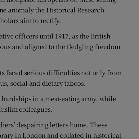
s one anomaly the Historical Research
olars aim to rectify.
ive officers until 1917, as the British
ous and aligned to the fledgling freedom
s faced serious difficulties not only from
ous, social and dietary taboos.
 hardships in a meat-eating army, while
uslim colleagues.
ldiers’ despairing letters home. These
brary in London and collated in historical