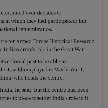
 continued over decades to
 in which they had participated; but
f national remembrance.
ntre for Armed Forces Historical Research
e Indian army’s role in the Great War.
s colonial past to be able to
le its soldiers played in World War I,”
hhina, who heads the centre.
 India, he said, but the centre had been
es to piece together India’s role in it.