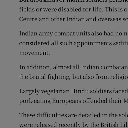
fields or were disabled for life. This i
Centre and other Indian and overseas sch
Indian army combat units also had no nat
considered all such appointments sediti
movement.
In addition, almost all Indian combatant
the brutal fighting, but also from religi
Largely vegetarian Hindu soldiers faced
pork-eating Europeans offended their M
These difficulties are detailed in the so
were released recently by the British Li