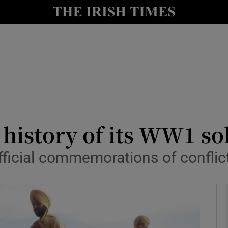
y
Show Technology sub sections
Show Science sub sections
 history of its WW1 so
official commemorations of conflic
Show Motors sub sections
Show Podcasts sub sections