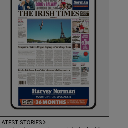
LATEST STORIES