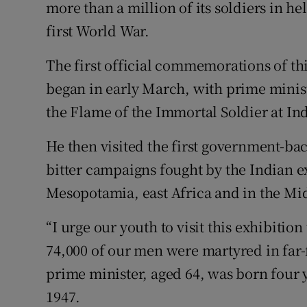
Competiti
more than a million of its soldiers in he
first World War.
Newslette
The first official commemorations of thi
Weather F
began in early March, with prime minis
the Flame of the Immortal Soldier at Ind
He then visited the first government-ba
bitter campaigns fought by the Indian e
Mesopotamia, east Africa and in the Mid
“I urge our youth to visit this exhibitio
74,000 of our men were martyred in far-
prime minister, aged 64, was born four
1947.