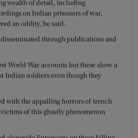
g wealth of detail, including
ordings on Indian prisoners of war,
red an oddity, he said.
 disseminated through publications and
rst World War accounts but these show a
st Indian soldiers even though they
ed with the appalling horrors of trench
 victims of this ghastly phenomenon
ed alongside Europeans on these killing