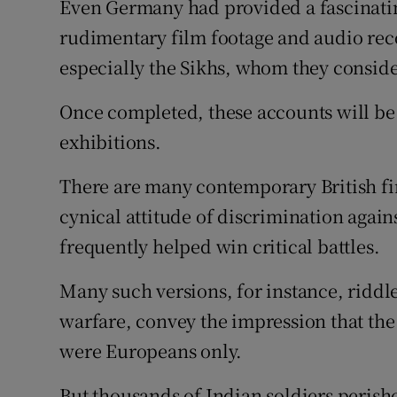
Even Germany had provided a fascinatin
rudimentary film footage and audio rec
especially the Sikhs, whom they conside
Once completed, these accounts will be
exhibitions.
There are many contemporary British fi
cynical attitude of discrimination again
frequently helped win critical battles.
Many such versions, for instance, riddl
warfare, convey the impression that the
were Europeans only.
But thousands of Indian soldiers perish