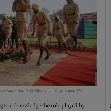
phy
Show Gaeilge sub sections
Show History sub sections
ub
tices
Opens in new window
d
Show Sponsored sub sections
 World War, in New Delhi. Photograph: Rajat Gupta/ EPA
r Rewards
ing to acknowledge the role played by