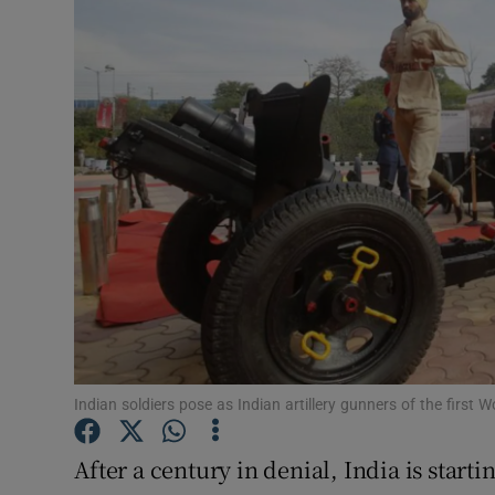
Video
Photogra
Gaeilge
History
Student H
Offbeat
Family No
Sponsore
Indian soldiers pose as Indian artillery gunners of the first
Subscribe
After a century in denial, India is start