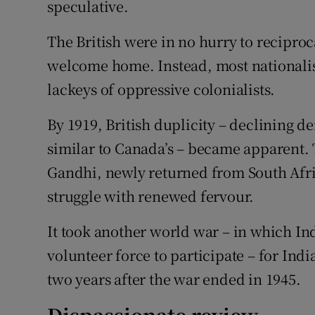
speculative.
The British were in no hurry to reciproc
welcome home. Instead, most nationalis
lackeys of oppressive colonialists.
By 1919, British duplicity – declining 
similar to Canada’s – became apparent. 
Gandhi, newly returned from South Afri
struggle with renewed fervour.
It took another world war – in which Ind
volunteer force to participate – for In
two years after the war ended in 1945.