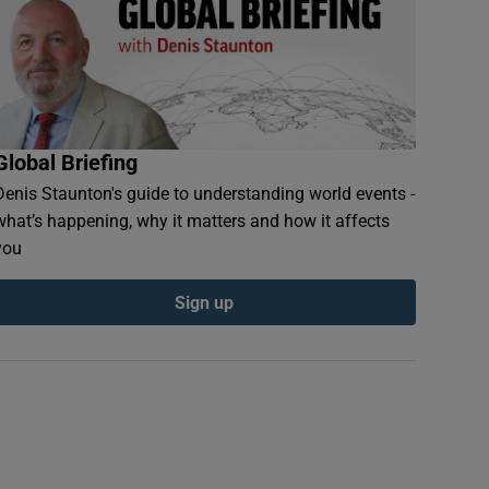
Global Briefing
Denis Staunton's guide to understanding world events -
what’s happening, why it matters and how it affects
you
Sign up