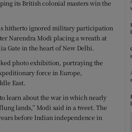
ons
lping its British colonial masters win the
rs
s hitherto ignored military participation
orecast
ter Narendra Modi placing a wreath at
ia Gate in the heart of New Delhi.
cked photo exhibition, portraying the
xpeditionary force in Europe,
dle East.
n to learn about the war in which nearly
flung lands,” Modi said in a tweet. The
 years before Indian independence in