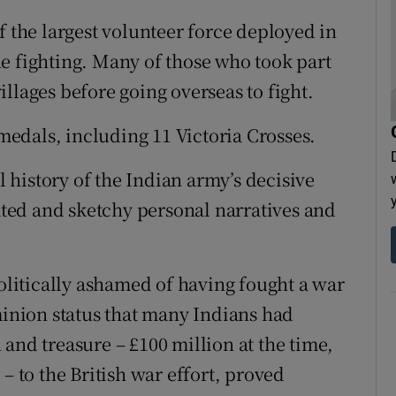
f the largest volunteer force deployed in
e fighting. Many of those who took part
llages before going overseas to fight.
edals, including 11 Victoria Crosses.
al history of the Indian army’s decisive
lated and sketchy personal narratives and
politically ashamed of having fought a war
minion status that many Indians had
and treasure – £100 million at the time,
– to the British war effort, proved