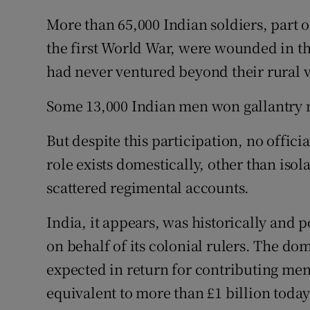
More than 65,000 Indian soldiers, part o
the first World War, were wounded in th
had never ventured beyond their rural vi
Some 13,000 Indian men won gallantry m
But despite this participation, no offici
role exists domestically, other than iso
scattered regimental accounts.
India, it appears, was historically and 
on behalf of its colonial rulers. The do
expected in return for contributing men 
equivalent to more than £1 billion today 