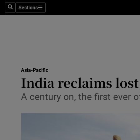
Sections
Search
Sections
Technolog
Science
Media
Abroad
Asia-Pacific
Obituaries
India reclaims lost
Transport
A century on, the first ever 
Motors
Listen
Podcasts