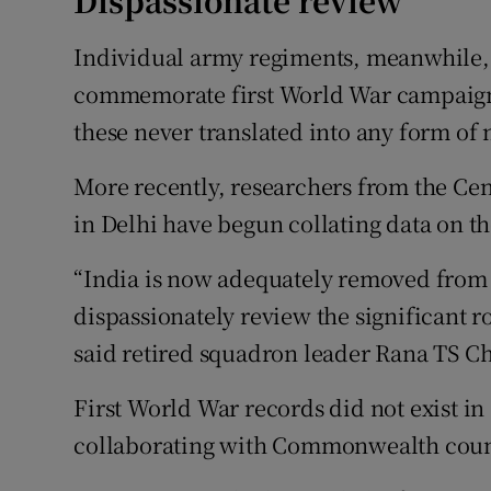
Dispassionate review
Individual army regiments, meanwhile,
commemorate first World War campaigns
these never translated into any form o
More recently, researchers from the Ce
in Delhi have begun collating data on th
“India is now adequately removed from it
dispassionately review the significant ro
said retired squadron leader Rana TS C
First World War records did not exist in
collaborating with Commonwealth countri