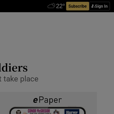
Subscribe
Sign In
ldiers
t take place