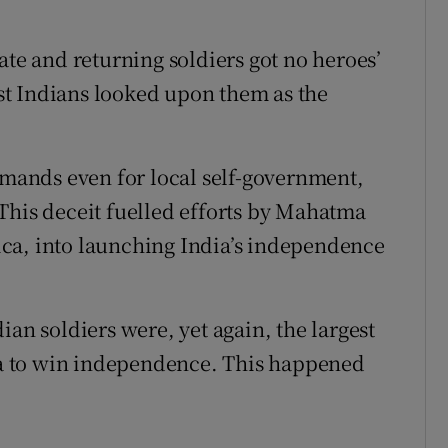
ate and returning soldiers got no heroes’
t Indians looked upon them as the
demands even for local self-government,
This deceit fuelled efforts by Mahatma
ca, into launching India’s independence
ian soldiers were, yet again, the largest
dia to win independence. This happened