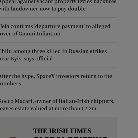
Appeal against vacant property levies backfires
with landowner now to pay double
Uefa confirms ‘departure payment’ to alleged
lover of Gianni Infantino
Child among three killed in Russian strikes
near Kyiv, says official
After the hype, SpaceX investors return to the
numbers
Rocco Macari, owner of Italian-Irish chippers,
leaves estate valued at more than €2.2m