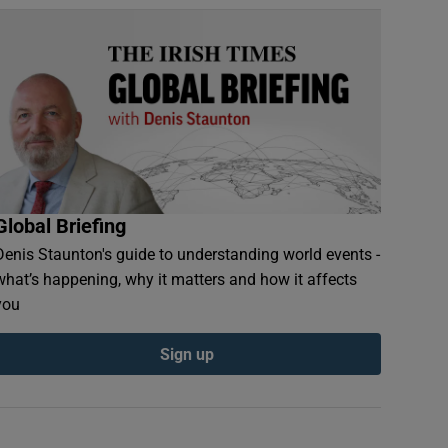
Global Briefing
Denis Staunton's guide to understanding world events -
what’s happening, why it matters and how it affects
you
Sign up