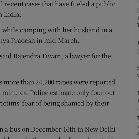
ons
al recent cases that have fueled a public
n India.
rs
 while camping with her husband in a
orecast
adhya Pradesh in mid-March.
 said Rajendra Tiwari, a lawyer for the
s more than 24,200 rapes were reported
0 minutes. Police estimate only four out
victims’ fear of being shamed by their
on a bus on December 16th in New Delhi