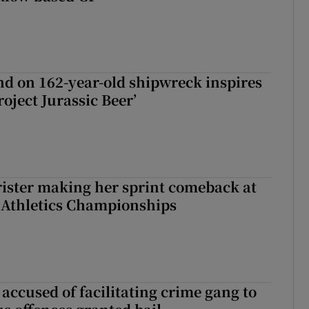
d on 162-year-old shipwreck inspires
roject Jurassic Beer’
rister making her sprint comeback at
 Athletics Championships
accused of facilitating crime gang to