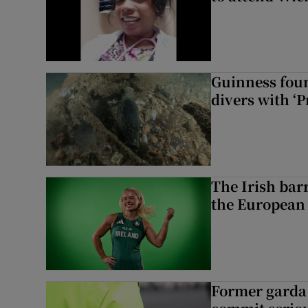
Guinness foun
divers with ‘P
The Irish bar
the European
Former garda 