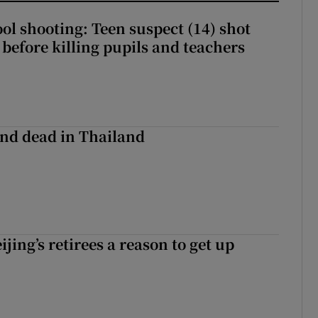
ol shooting: Teen suspect (14) shot
before killing pupils and teachers
nd dead in Thailand
ijing’s retirees a reason to get up