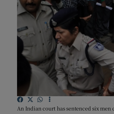
Video
Photogra
Gaeilge
History
Student H
Offbeat
Family No
Sponsore
Subscribe
An Indian court has sentenced six men c