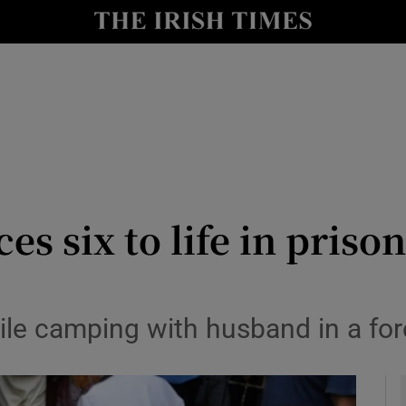
y
Show Technology sub sections
Show Science sub sections
es six to life in pris
Show Motors sub sections
ile camping with husband in a fo
Show Podcasts sub sections