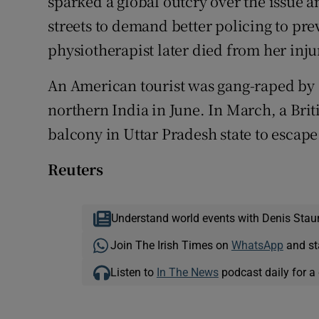
sparked a global outcry over the issue 
streets to demand better policing to pre
physiotherapist later died from her inju
An American tourist was gang-raped by a
northern India in June. In March, a Bri
balcony in Uttar Pradesh state to escape
Reuters
Understand world events with Denis Stau
Join The Irish Times on
WhatsApp
and st
Listen to
In The News
podcast daily for a 