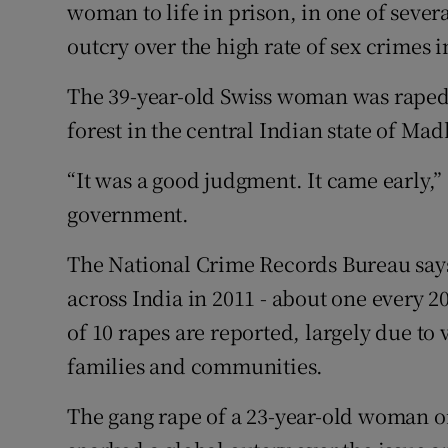
Competiti
woman to life in prison, in one of sever
outcry over the high rate of sex crimes i
Newslette
The 39-year-old Swiss woman was raped
Weather F
forest in the central Indian state of M
“It was a good judgment. It came early,”
government.
The National Crime Records Bureau say
across India in 2011 - about one every 2
of 10 rapes are reported, largely due to 
families and communities.
The gang rape of a 23-year-old woman 