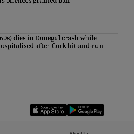
s offences granted bail
(60s) dies in Donegal crash while
ospitalised after Cork hit-and-run
Opens in new window
Opens in new 
About Us