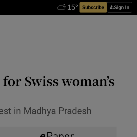
Subscribe
Sign In
on for Swiss woman’s
rest in Madhya Pradesh