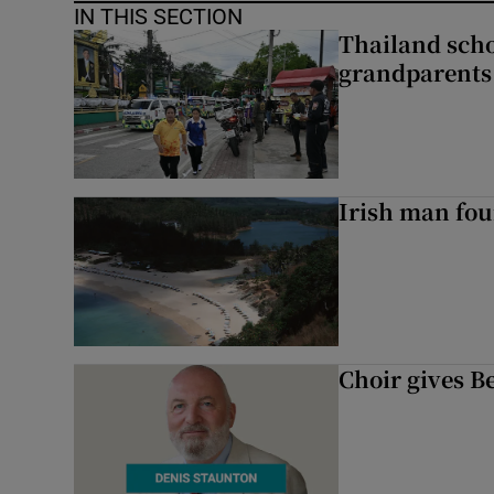
IN THIS SECTION
Thailand scho
grandparents 
Irish man fou
Choir gives Be