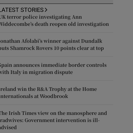
LATEST STORIES
UK terror police investigating Ann
Widdecombe’s death reopen old investigation
Jonathan Afolabi’s winner against Dundalk
puts Shamrock Rovers 10 points clear at top
Spain announces immediate border controls
with Italy in migration dispute
Ireland win the R&A Trophy at the Home
Internationals at Woodbrook
The Irish Times view on the manosphere and
tradwives: Government intervention is ill-
advised