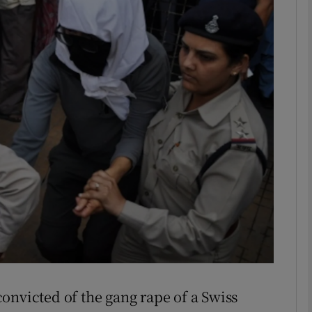
phy
Show Gaeilge sub sections
Show History sub sections
ub
tices
Opens in new window
d
Show Sponsored sub sections
r Rewards
onvicted of the gang rape of a Swiss