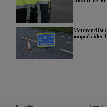
commit seriou
Motorcyclist 
moped rider h
Subscribe
Support