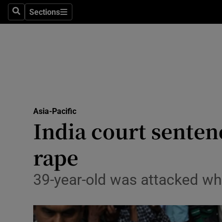
Sections
Search
Sections
Technolog
Science
Media
Abroad
Asia-Pacific
Obituaries
India court sentenc
Transport
rape
Motors
39-year-old was attacked wh
Listen
Podcasts