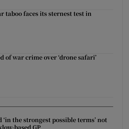
r taboo faces its sternest test in
d of war crime over ‘drone safari’
 ‘in the strongest possible terms’ not
klow-based GP