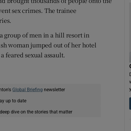
and brought thousands of people onto the
vent sex crimes. The trainee
ries.
 group of men in a hill resort in
tish woman jumped out of her hotel
 a feared sexual assault.
nton's
Global Briefing
newsletter
ay up to date
deep dive on the stories that matter