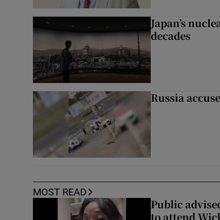
Japan’s nuclea
decades
Russia accuse
MOST READ
Public advised
to attend Wic