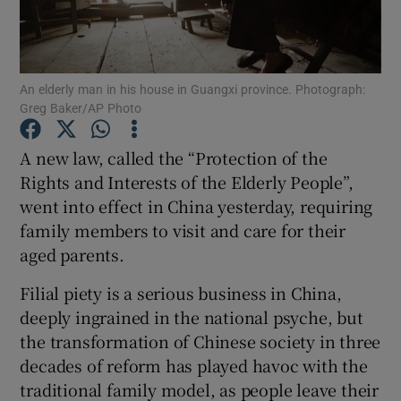
Show Podcasts sub sections
An elderly man in his house in Guangxi province. Photograph:
Greg Baker/AP Photo
A new law, called the “Protection of the
Rights and Interests of the Elderly People”,
Show Gaeilge sub sections
went into effect in China yesterday, requiring
family members to visit and care for their
Show History sub sections
aged parents.
Filial piety is a serious business in China,
deeply ingrained in the national psyche, but
the transformation of Chinese society in three
 window
decades of reform has played havoc with the
traditional family model, as people leave their
Show Sponsored sub sections