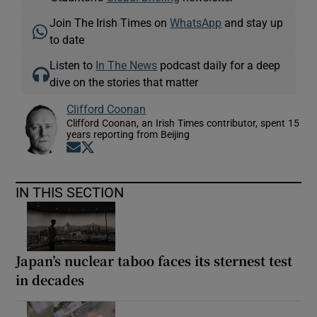
Join The Irish Times on
WhatsApp
and stay up
to date
Listen to
In The News
podcast daily for a deep
dive on the stories that matter
Clifford Coonan
Clifford Coonan, an Irish Times contributor, spent 15
years reporting from Beijing
Opens in new window
Opens in new window
IN THIS SECTION
Japan’s nuclear taboo faces its sternest test
in decades