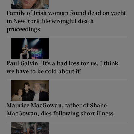
Family of Irish woman found dead on yacht
in New York file wrongful death
proceedings
Paul Galvin: ‘It’s a bad loss for us, I think
we have to be cold about it’
Maurice MacGowan, father of Shane
MacGowan, dies following short illness