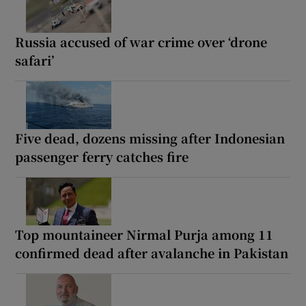
Russia accused of war crime over ‘drone
safari’
Five dead, dozens missing after Indonesian
passenger ferry catches fire
Top mountaineer Nirmal Purja among 11
confirmed dead after avalanche in Pakistan