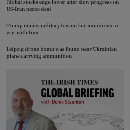
Global stocks edge lower after slow progress on
US-Iran peace deal
Trump denies military low on key munitions in
war with Iran
Leipzig drone bomb was found near Ukrainian
plane carrying ammunition