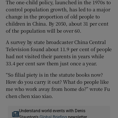
The one-child policy, launched in the 1970s to
control population growth, has led to a major
change in the proportion of old people to
children in China. By 2050, about 31 per cent
of the population will be over 60.
A survey by state broadcaster China Central
Television found about 11.9 per cent of people
had not visited their parents in years while
33.4 per cent saw them just once a year.
“So filial piety is in the statute books now?
How do you carry it out? What do people like
me who work away from home do?” wrote Fu
chen chen xiao xiao.
Understand world events with Denis
Staunton's
Global Briefing
newsletter