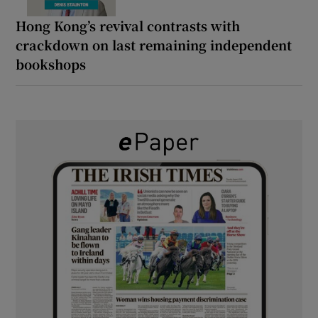
Hong Kong’s revival contrasts with
crackdown on last remaining independent
bookshops