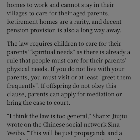
homes to work and cannot stay in their
villages to care for their aged parents.
Retirement homes are a rarity, and decent
pension provision is also a long way away.
The law requires children to care for their
parents’ “spiritual needs” as there is already a
rule that people must care for their parents’
physical needs. If you do not live with your
parents, you must visit or at least “greet them
frequently”. If offspring do not obey this
clause, parents can apply for mediation or
bring the case to court.
“I think the law is too general,” Shanxi Jiujiu
wrote on the Chinese social network Sina
Weibo. “This will be just propaganda and a