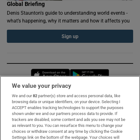
Global Briefing
Denis Staunton's guide to understanding world events -
what’s happening, why it matters and how it affects you
Sign up
Opens in new window
Opens in new 
We value your privacy
We and our
82
partner(s) store and access personal data, like
Subscribe
browsing data or unique identifiers, on your device. Selecting I
ACCEPT enables tracking technologies to support the purposes
Support
shown under we and our partners process data to provide. If
trackers are disabled, some content and ads you see may not be
About Us
as relevant to you. You can resurface this menu to change your
choices or withdraw consent at any time by clicking the Cookie
Irish Times Products & Services
Settings link on the bottom of the webpage. Your choices will