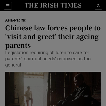
Show Culture sub sections
Sections
Show Environment sub sections
Asia-Pacific
Chinese law forces people to
Show Technology sub sections
‘visit and greet’ their ageing
Show Science sub sections
parents
Legislation requiring children to care for
parents’ ‘spiritual needs’ criticised as too
general
Show Motors sub sections