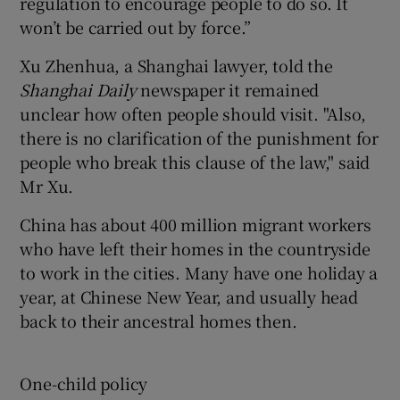
regulation to encourage people to do so. It
won’t be carried out by force.”
Xu Zhenhua, a Shanghai lawyer, told the
Shanghai Daily
newspaper it remained
unclear how often people should visit. "Also,
there is no clarification of the punishment for
people who break this clause of the law," said
Mr Xu.
China has about 400 million migrant workers
who have left their homes in the countryside
to work in the cities. Many have one holiday a
year, at Chinese New Year, and usually head
back to their ancestral homes then.
One-child policy