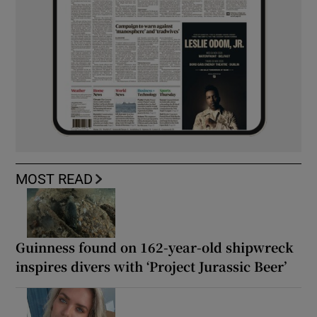
MOST READ
Guinness found on 162-year-old shipwreck
inspires divers with ‘Project Jurassic Beer’