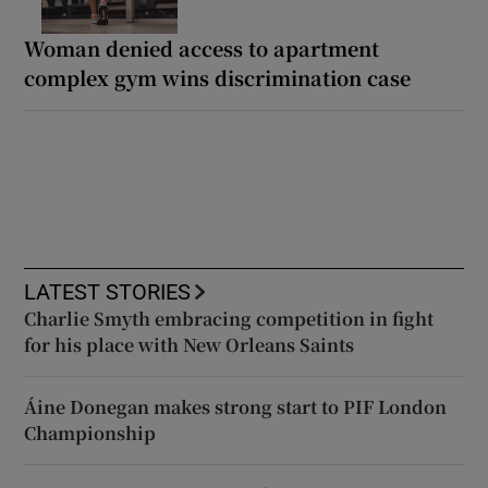
Woman denied access to apartment
complex gym wins discrimination case
LATEST STORIES
Charlie Smyth embracing competition in fight
for his place with New Orleans Saints
Áine Donegan makes strong start to PIF London
Championship