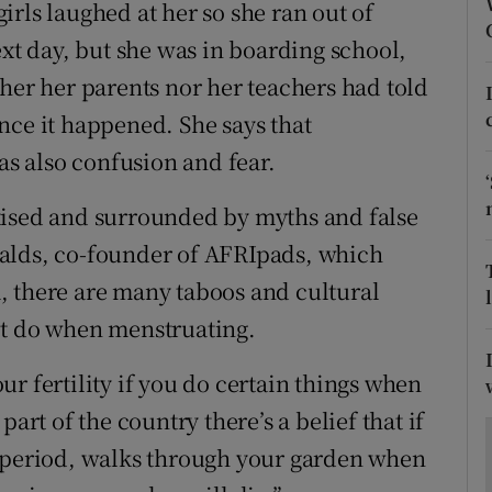
ons
rls laughed at her so she ran out of
ext day, but she was in boarding school,
rs
her her parents nor her teachers had told
orecast
nce it happened. She says that
s also confusion and fear.
tised and surrounded by myths and false
alds, co-founder of AFRIpads, which
, there are many taboos and cultural
ot do when menstruating.
r fertility if you do certain things when
art of the country there’s a belief that if
r period, walks through your garden when