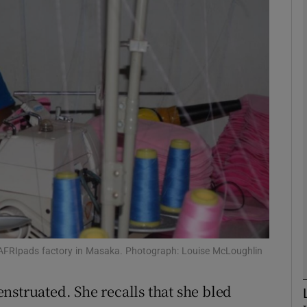
phy
Show Gaeilge sub sections
Show History sub sections
ub
tices
Opens in new window
d
Show Sponsored sub sections
 AFRIpads factory in Masaka. Photograph: Louise McLoughlin
r Rewards
nstruated. She recalls that she bled