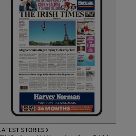
LATEST STORIES