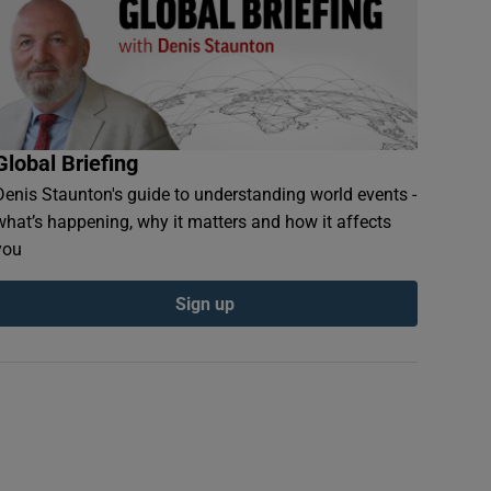
Global Briefing
Denis Staunton's guide to understanding world events -
what’s happening, why it matters and how it affects
you
Sign up