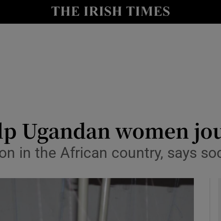
y
Show Technology sub sections
Show Science sub sections
lp Ugandan women jou
n in the African country, says so
Show Motors sub sections
Show Podcasts sub sections