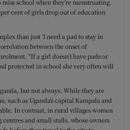
o miss school when they’re menstruating.
er cent of girls drop out of education
plex than just ‘I need a pad to stay in
 correlation between the onset of
nrolment. “If a girl doesn’t have pads or
d protected in school she very often will
Uganda, but not always. While they are
eas, such as Uganda's capital Kampala and
able. In contrast, in rural villages women
g centres and small stalls, whose owners
ods before they travel to the city to