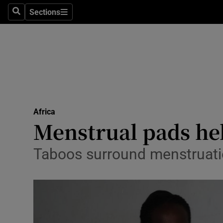
Sections
Search
Sections
Technolog
Science
Media
Abroad
Africa
Obituaries
Menstrual pads he
Transport
Taboos surround menstruatio
Motors
Listen
Podcasts