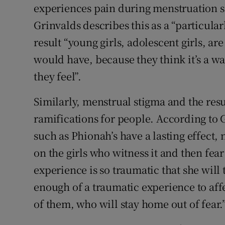
experiences pain during menstruation sh
Grinvalds describes this as a “particula
result “young girls, adolescent girls, ar
would have, because they think it’s a wa
they feel”.
Similarly, menstrual stigma and the re
ramifications for people. According to G
such as Phionah’s have a lasting effect, n
on the girls who witness it and then fea
experience is so traumatic that she will 
enough of a traumatic experience to affe
of them, who will stay home out of fear.