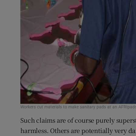
Workers cut materials to make sanitary pads at an AFRIpad
Such claims are of course purely superst
harmless. Others are potentially very d