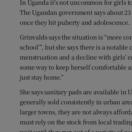
In Uganda it’s not uncommon for girls t
The Ugandan government says about 23 p
once they hit puberty and adolescence.
Grinvalds says the situation is “more com
school’”, but she says there is a notable
menstruation and a decline with girls’ e
some way to keep herself comfortable an
just stay home.”
She says sanitary pads are available in 
generally sold consistently in urban ar
larger towns, they are not always afford
must rely on the stock from local tradin
wait until they run out of a variety of go