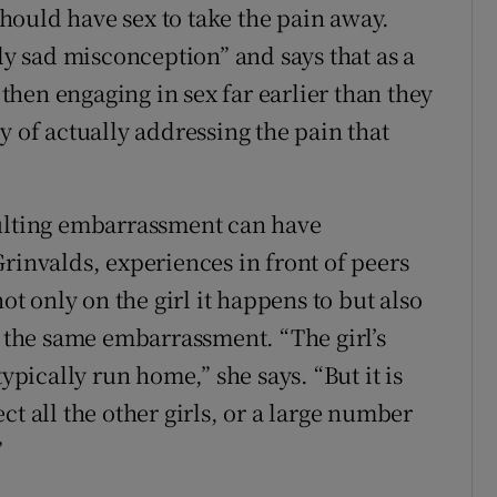
ould have sex to take the pain away.
rly sad misconception” and says that as a
e then engaging in sex far earlier than they
y of actually addressing the pain that
sulting embarrassment can have
rinvalds, experiences in front of peers
ot only on the girl it happens to but also
r the same embarrassment. “The girl’s
typically run home,” she says. “But it is
ct all the other girls, or a large number
”