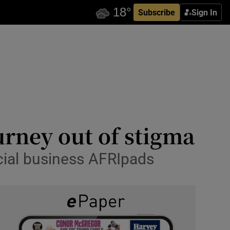
Subscribe
Sign In
rney out of stigma
cial business AFRIpads