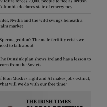
Wildfire forces 20,000 people to flee as British
Columbia declares state of emergency
Intel, Nvidia and the wild swings beneath a
calm market
‘Spermageddon’: The male fertility crisis we
need to talk about
The Dunsink plan shows Ireland has a lesson to
learn from the Soviets
If Elon Musk is right and AI makes jobs extinct,
what will we do with our free time?