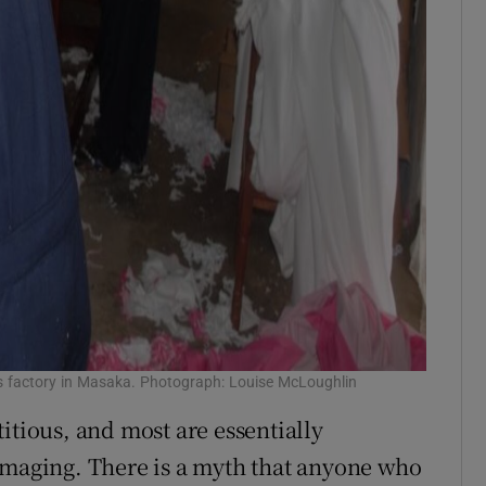
s factory in Masaka. Photograph: Louise McLoughlin
itious, and most are essentially
amaging. There is a myth that anyone who