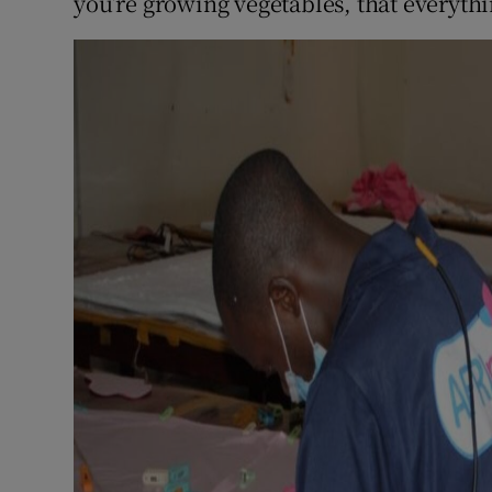
you’re growing vegetables, that everythi