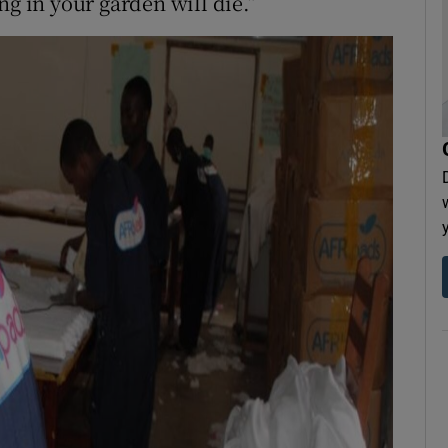
ng in your garden will die.”