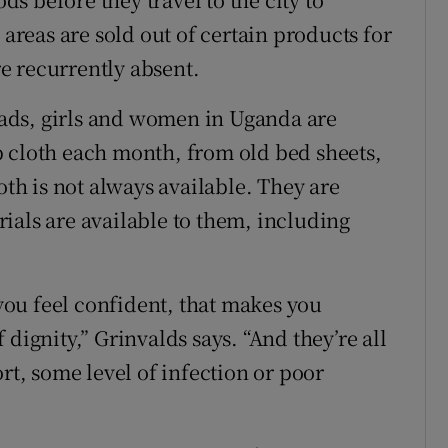
 areas are sold out of certain products for
e recurrently absent.
 pads, girls and women in Uganda are
p cloth each month, from old bed sheets,
oth is not always available. They are
ials are available to them, including
 you feel confident, that makes you
dignity,” Grinvalds says. “And they’re all
rt, some level of infection or poor