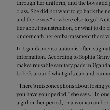
Competiti
through her uniform, and the boys and gi
class. She did not want to go back the n
Newslette
and there was “nowhere else to go”. Neit
Weather F
her about menstruation, or what to do o
underneath her embarrassment there wa
In Uganda menstruation is often stigma
information. According to Sophia Grinv
makes reusable sanitary pads in Uganda
beliefs around what girls can and cann
“There’s misconceptions about losing you
you have your period,” she says. “In one p
a girl on her period, or a woman on he