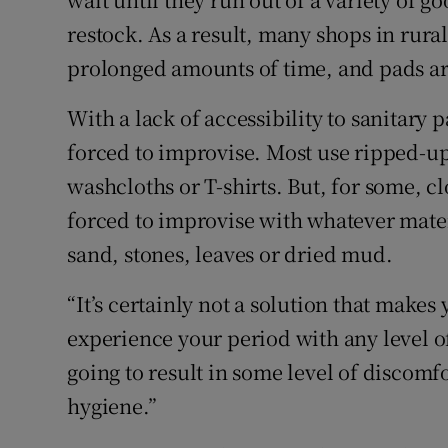
restock. As a result, many shops in rural
prolonged amounts of time, and pads ar
With a lack of accessibility to sanitary
forced to improvise. Most use ripped-u
washcloths or T-shirts. But, for some, cl
forced to improvise with whatever mater
sand, stones, leaves or dried mud.
“It’s certainly not a solution that makes
experience your period with any level of 
going to result in some level of discomfo
hygiene.”