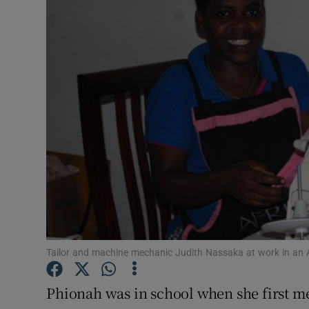
Video
Photogra
Gaeilge
History
Student H
Offbeat
Family No
Sponsore
Tailor and machine mechanic Judith Nassaka at work in an
Subscribe
Phionah was in school when she first me