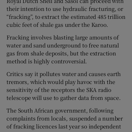
Royal Dutch Shell and Sasol can proceed with
their intention to use hydraulic fracturing, or
“fracking”, to extract the estimated 485 trillion
cubic feet of shale gas under the Karoo.
Fracking involves blasting large amounts of
water and sand underground to free natural
gas from shale deposits, but the extraction
method is highly controversial.
Critics say it pollutes water and causes earth
tremors, which would play havoc with the
sensitivity of the receptors the SKA radio
telescope will use to gather data from space.
The South African government, following
complaints from locals, suspended a number
of fracking licences last year so independent