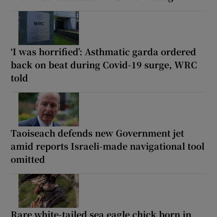
‘I was horrified’: Asthmatic garda ordered
back on beat during Covid-19 surge, WRC
told
Taoiseach defends new Government jet
amid reports Israeli-made navigational tool
omitted
Rare white-tailed sea eagle chick born in