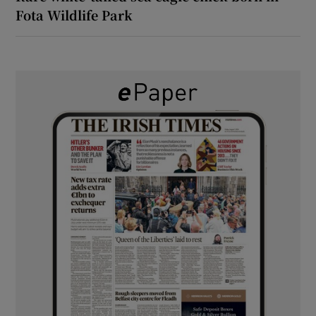
Fota Wildlife Park