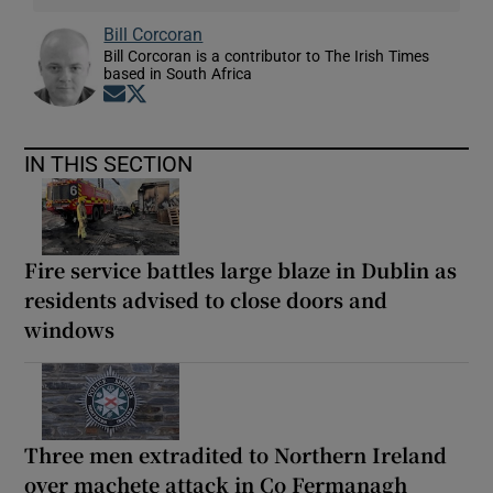
Bill Corcoran
Bill Corcoran is a contributor to The Irish Times
based in South Africa
Opens in new window
Opens in new window
IN THIS SECTION
Fire service battles large blaze in Dublin as
residents advised to close doors and
windows
Three men extradited to Northern Ireland
over machete attack in Co Fermanagh