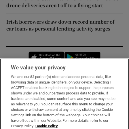
drone deliveries aren’t off to a flying start
Irish borrowers draw down record number of
car loans as personal lending activity surges
Opens in new window
Opens in new 
We value your privacy
We and our
82
partner(s) store and access personal data, like
Subscribe
browsing data or unique identifiers, on your device. Selecting I
ACCEPT enables tracking technologies to support the purposes
Support
shown under we and our partners process data to provide. If
trackers are disabled, some content and ads you see may not be
About Us
as relevant to you. You can resurface this menu to change your
choices or withdraw consent at any time by clicking the Cookie
Irish Times Products & Services
Settings link on the bottom of the webpage. Your choices will
have effect within our Website. For more details, refer to our
Privacy Policy.
Cookie Policy