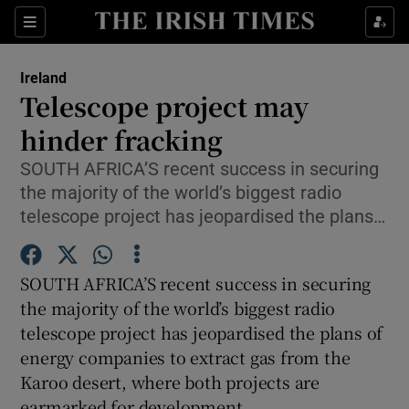
Show Culture sub sections
Sections
Show Environment sub sections
Ireland
Telescope project may
Show Technology sub sections
hinder fracking
Show Science sub sections
SOUTH AFRICA’S recent success in securing
the majority of the world’s biggest radio
telescope project has jeopardised the plans…
SOUTH AFRICA’S recent success in securing
the majority of the world’s biggest radio
telescope project has jeopardised the plans of
energy companies to extract gas from the
Show Motors sub sections
Karoo desert, where both projects are
earmarked for development.