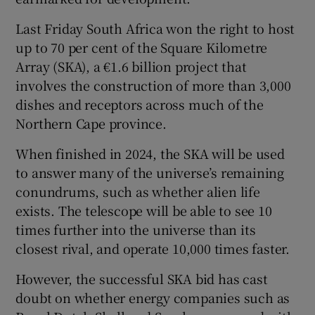
Last Friday South Africa won the right to host
Show Podcasts sub sections
up to 70 per cent of the Square Kilometre
Array (SKA), a €1.6 billion project that
involves the construction of more than 3,000
dishes and receptors across much of the
Northern Cape province.
Show Gaeilge sub sections
When finished in 2024, the SKA will be used
to answer many of the universe’s remaining
Show History sub sections
conundrums, such as whether alien life
exists. The telescope will be able to see 10
times further into the universe than its
closest rival, and operate 10,000 times faster.
 window
However, the successful SKA bid has cast
doubt on whether energy companies such as
Show Sponsored sub sections