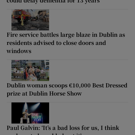
could delay dementia for 13 years
Fire service battles large blaze in Dublin as
residents advised to close doors and
windows
Dublin woman scoops €10,000 Best Dressed
prize at Dublin Horse Show
Paul Galvin: ‘It’s a bad loss for us, I think