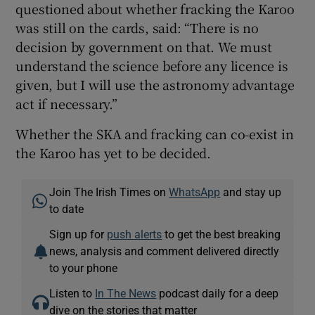
questioned about whether fracking the Karoo
was still on the cards, said: “There is no
decision by government on that. We must
understand the science before any licence is
given, but I will use the astronomy advantage
act if necessary.”
Whether the SKA and fracking can co-exist in
the Karoo has yet to be decided.
Join The Irish Times on
WhatsApp
and stay up
to date
Sign up for
push alerts
to get the best breaking
news, analysis and comment delivered directly
to your phone
Listen to
In The News
podcast daily for a deep
dive on the stories that matter