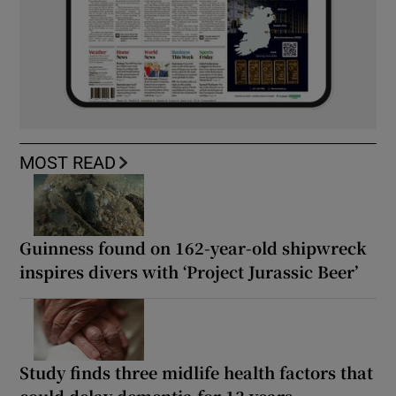
MOST READ
Guinness found on 162-year-old shipwreck
inspires divers with ‘Project Jurassic Beer’
Study finds three midlife health factors that