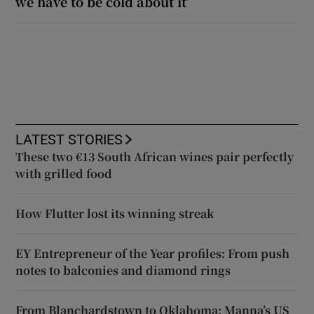
we have to be cold about it’
LATEST STORIES
These two €13 South African wines pair perfectly
with grilled food
How Flutter lost its winning streak
EY Entrepreneur of the Year profiles: From push
notes to balconies and diamond rings
From Blanchardstown to Oklahoma: Manna’s US