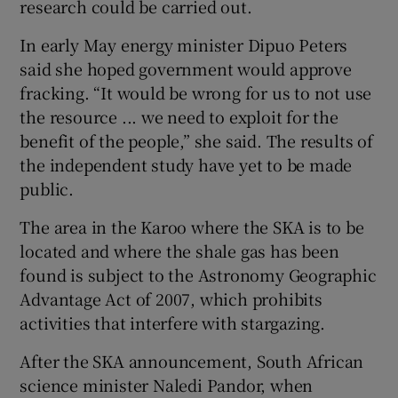
research could be carried out.
In early May energy minister Dipuo Peters
said she hoped government would approve
fracking. “It would be wrong for us to not use
the resource ... we need to exploit for the
benefit of the people,” she said. The results of
the independent study have yet to be made
public.
The area in the Karoo where the SKA is to be
located and where the shale gas has been
found is subject to the Astronomy Geographic
Advantage Act of 2007, which prohibits
activities that interfere with stargazing.
After the SKA announcement, South African
science minister Naledi Pandor, when