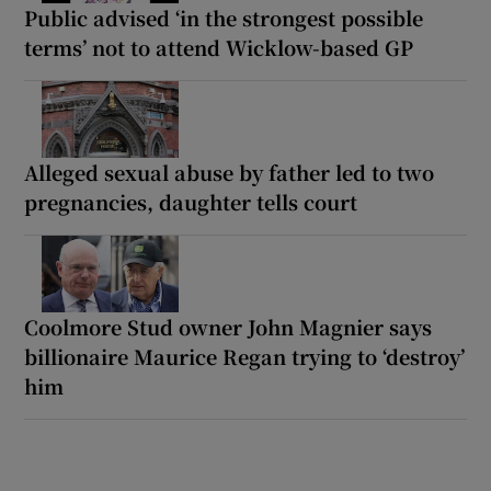
Public advised ‘in the strongest possible
terms’ not to attend Wicklow-based GP
Alleged sexual abuse by father led to two
pregnancies, daughter tells court
Coolmore Stud owner John Magnier says
billionaire Maurice Regan trying to ‘destroy’
him