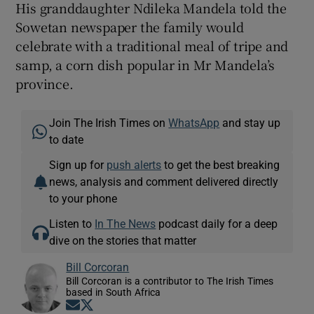
His granddaughter Ndileka Mandela told the
Sowetan newspaper the family would
celebrate with a traditional meal of tripe and
samp, a corn dish popular in Mr Mandela’s
province.
Join The Irish Times on
WhatsApp
and stay up
to date
Sign up for
push alerts
to get the best breaking
news, analysis and comment delivered directly
to your phone
Listen to
In The News
podcast daily for a deep
dive on the stories that matter
Bill Corcoran
Bill Corcoran is a contributor to The Irish Times
based in South Africa
Opens in new window
Opens in new window