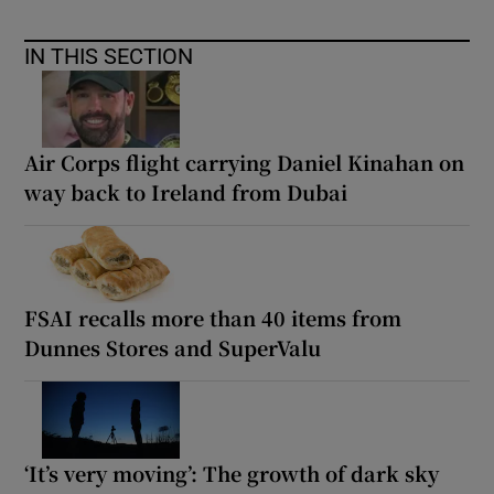
IN THIS SECTION
Air Corps flight carrying Daniel Kinahan on
way back to Ireland from Dubai
FSAI recalls more than 40 items from
Dunnes Stores and SuperValu
‘It’s very moving’: The growth of dark sky