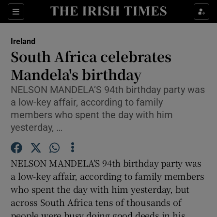
Show Culture sub sections
Sections
Show Environment sub sections
Ireland
South Africa celebrates
Show Technology sub sections
Mandela's birthday
Show Science sub sections
NELSON MANDELA’S 94th birthday party was
a low-key affair, according to family
members who spent the day with him
yesterday, …
NELSON MANDELA’S 94th birthday party was
a low-key affair, according to family members
who spent the day with him yesterday, but
across South Africa tens of thousands of
Show Motors sub sections
people were busy doing good deeds in his