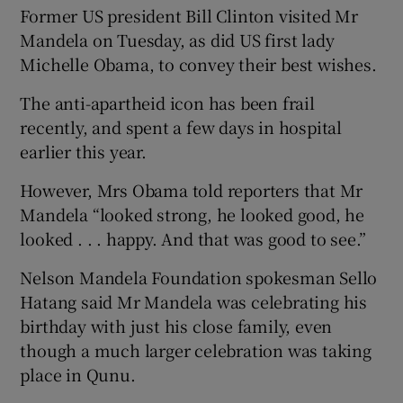
Former US president Bill Clinton visited Mr
Mandela on Tuesday, as did US first lady
Michelle Obama, to convey their best wishes.
The anti-apartheid icon has been frail
recently, and spent a few days in hospital
earlier this year.
However, Mrs Obama told reporters that Mr
Mandela “looked strong, he looked good, he
looked . . . happy. And that was good to see.”
Nelson Mandela Foundation spokesman Sello
Hatang said Mr Mandela was celebrating his
birthday with just his close family, even
though a much larger celebration was taking
place in Qunu.