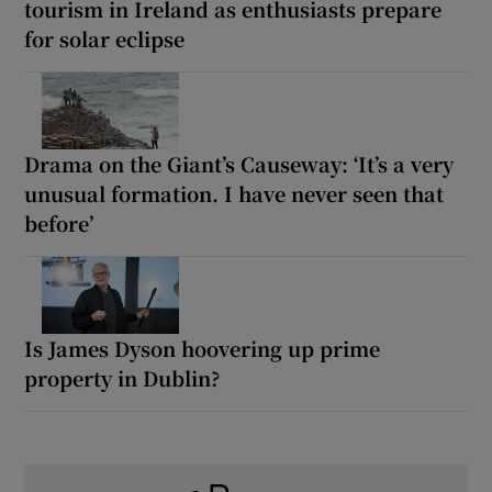
tourism in Ireland as enthusiasts prepare
for solar eclipse
Drama on the Giant’s Causeway: ‘It’s a very
unusual formation. I have never seen that
before’
Is James Dyson hoovering up prime
property in Dublin?