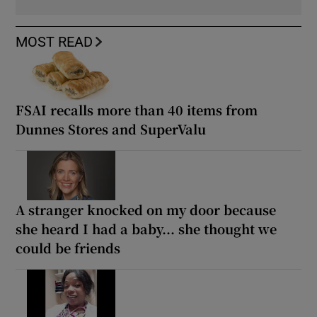
MOST READ
FSAI recalls more than 40 items from
Dunnes Stores and SuperValu
A stranger knocked on my door because
she heard I had a baby... she thought we
could be friends