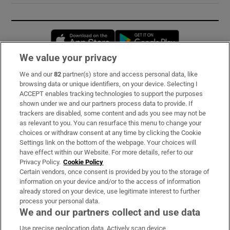
Opens in new window
Opens in new 
We value your privacy
We and our
82
partner(s) store and access personal data, like
Subscribe
browsing data or unique identifiers, on your device. Selecting I
ACCEPT enables tracking technologies to support the purposes
Support
shown under we and our partners process data to provide. If
trackers are disabled, some content and ads you see may not be
About Us
as relevant to you. You can resurface this menu to change your
choices or withdraw consent at any time by clicking the Cookie
Irish Times Products & Services
Settings link on the bottom of the webpage. Your choices will
have effect within our Website. For more details, refer to our
Privacy Policy.
Cookie Policy
OUR PARTNERS:
Certain vendors, once consent is provided by you to the storage of
information on your device and/or to the access of information
already stored on your device, use legitimate interest to further
process your personal data.
We and our partners collect and use data
Use precise geolocation data. Actively scan device