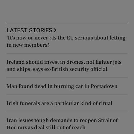
LATEST STORIES
‘It’s now or never’: Is the EU serious about letting
in new members?
Ireland should invest in drones, not fighter jets
and ships, says ex-British security official
Man found dead in burning car in Portadown
Irish funerals are a particular kind of ritual
Iran issues tough demands to reopen Strait of
Hormuz as deal still out of reach