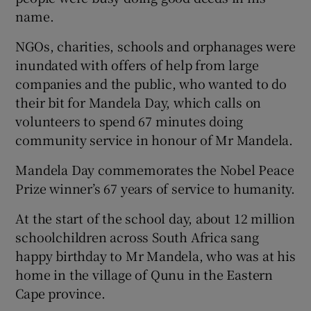
name.
Show Podcasts sub sections
NGOs, charities, schools and orphanages were
inundated with offers of help from large
companies and the public, who wanted to do
their bit for Mandela Day, which calls on
volunteers to spend 67 minutes doing
community service in honour of Mr Mandela.
Show Gaeilge sub sections
Mandela Day commemorates the Nobel Peace
Show History sub sections
Prize winner’s 67 years of service to humanity.
At the start of the school day, about 12 million
schoolchildren across South Africa sang
happy birthday to Mr Mandela, who was at his
 window
home in the village of Qunu in the Eastern
Cape province.
Show Sponsored sub sections