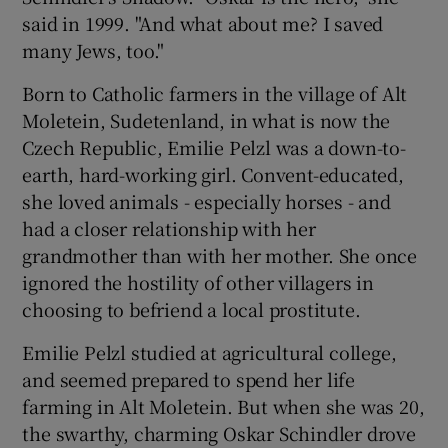
said in 1999. "And what about me? I saved
many Jews, too."
Born to Catholic farmers in the village of Alt
Moletein, Sudetenland, in what is now the
Czech Republic, Emilie Pelzl was a down-to-
earth, hard-working girl. Convent-educated,
she loved animals - especially horses - and
had a closer relationship with her
grandmother than with her mother. She once
ignored the hostility of other villagers in
choosing to befriend a local prostitute.
Emilie Pelzl studied at agricultural college,
and seemed prepared to spend her life
farming in Alt Moletein. But when she was 20,
the swarthy, charming Oskar Schindler drove