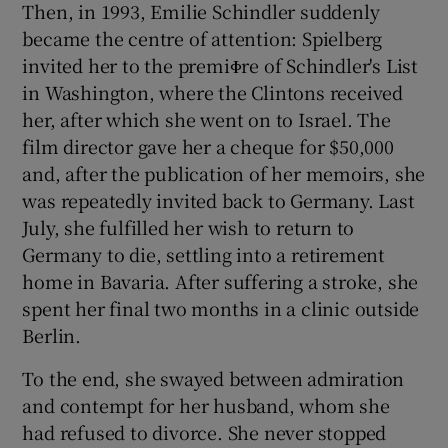
Then, in 1993, Emilie Schindler suddenly
became the centre of attention: Spielberg
invited her to the premiΦre of Schindler's List
in Washington, where the Clintons received
her, after which she went on to Israel. The
film director gave her a cheque for $50,000
and, after the publication of her memoirs, she
was repeatedly invited back to Germany. Last
July, she fulfilled her wish to return to
Germany to die, settling into a retirement
home in Bavaria. After suffering a stroke, she
spent her final two months in a clinic outside
Berlin.
To the end, she swayed between admiration
and contempt for her husband, whom she
had refused to divorce. She never stopped