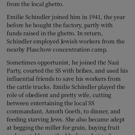
from the local ghetto.
Emilie Schindler joined him in 1941, the year
before he bought the factory, partly with
funds raised in the ghetto. In return,
Schindler employed Jewish workers from the
nearby Plaschow concentration camp.
Sometimes opportunist, he joined the Nazi
Party, courted the SS with bribes, and used his
influential friends to save his workers from
the cattle trucks. Emilie Schindler played the
role of obedient and pretty wife, cutting
between entertaining the local SS
commandant, Amoth Goeth, to dinner, and
feeding starving Jews. She also became adept
at begging the miller for grain, buying fruit