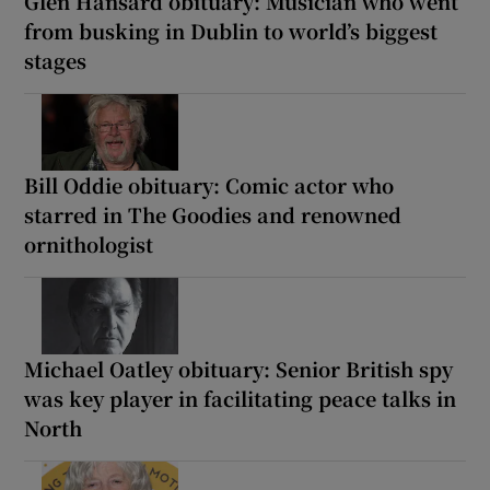
Glen Hansard obituary: Musician who went
from busking in Dublin to world’s biggest
stages
Bill Oddie obituary: Comic actor who
starred in The Goodies and renowned
ornithologist
Michael Oatley obituary: Senior British spy
was key player in facilitating peace talks in
North