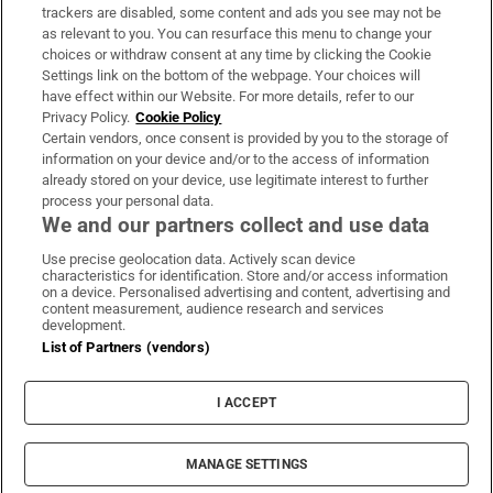
trackers are disabled, some content and ads you see may not be
About Us
as relevant to you. You can resurface this menu to change your
choices or withdraw consent at any time by clicking the Cookie
Irish Times Products & Services
Settings link on the bottom of the webpage. Your choices will
have effect within our Website. For more details, refer to our
Privacy Policy.
Cookie Policy
OUR PARTNERS:
Certain vendors, once consent is provided by you to the storage of
information on your device and/or to the access of information
already stored on your device, use legitimate interest to further
process your personal data.
We and our partners collect and use data
Use precise geolocation data. Actively scan device
characteristics for identification. Store and/or access information
Irish Times on WhatsApp
Irish Times on Facebook
Irish Times on X
Irish Times on LinkedIn
Irish Times on Instagram
on a device. Personalised advertising and content, advertising and
content measurement, audience research and services
development.
Terms & Conditions
List of Partners (vendors)
Privacy Policy
Cookie Information
Cookie Settings
I ACCEPT
Community Standards
Copyright
© 2026 The Irish Times DAC
MANAGE SETTINGS