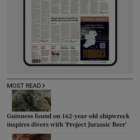
MOST READ
Guinness found on 162-year-old shipwreck
inspires divers with ‘Project Jurassic Beer’