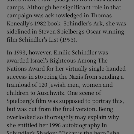
camps. Although her significant role in that
campaign was acknowledged in Thomas
Show Podcasts sub sections
Keneally's 1982 book, Schindler's Ark, she was
sidelined in Steven Spielberg's Oscar-winning
film Schindler's List (1993).
In 1993, however, Emilie Schindler was
awarded Israel's Righteous Among The
Show Gaeilge sub sections
Nations Award for her virtually single-handed
success in stopping the Nazis from sending a
Show History sub sections
trainload of 120 Jewish men, women and
children to Auschwitz. One scene of
Spielberg's film was supposed to portray this,
but was cut from the final version. Being
overlooked so thoroughly may explain why
 window
she entitled her 1996 autobiography In
Schindler's Shadow. "Oskar is the hero," she
Show Sponsored sub sections