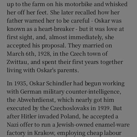
up to the farm on his motorbike and whisked
her off her feet. She later recalled how her
father warned her to be careful - Oskar was
known as a heart-breaker - but it was love at
first sight, and, almost immediately, she
accepted his proposal. They married on
March 6th, 1928, in the Czech town of
Zwittau, and spent their first years together
living with Oskar's parents.
In 1935, Oskar Schindler had begun working
with German military counter-intelligence,
the Abwehrdienst, which nearly got him
executed by the Czechoslovaks in 1939. But
after Hitler invaded Poland, he accepted a
Nazi offer to run a Jewish-owned enamel-ware
factory in Krakow, employing cheap labour