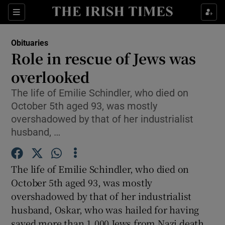
Show Culture sub sections
Sections
Show Environment sub sections
Obituaries
Role in rescue of Jews was
Show Technology sub sections
overlooked
Show Science sub sections
The life of Emilie Schindler, who died on
October 5th aged 93, was mostly
overshadowed by that of her industrialist
husband, …
The life of Emilie Schindler, who died on
October 5th aged 93, was mostly
overshadowed by that of her industrialist
husband, Oskar, who was hailed for having
Show Motors sub sections
saved more than 1,000 Jews from Nazi death