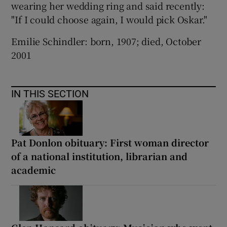
wearing her wedding ring and said recently:
"If I could choose again, I would pick Oskar."
Emilie Schindler: born, 1907; died, October
2001
IN THIS SECTION
Pat Donlon obituary: First woman director
of a national institution, librarian and
academic