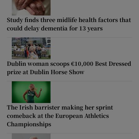
Study finds three midlife health factors that
could delay dementia for 13 years
Dublin woman scoops €10,000 Best Dressed
prize at Dublin Horse Show
The Irish barrister making her sprint
comeback at the European Athletics
Championships