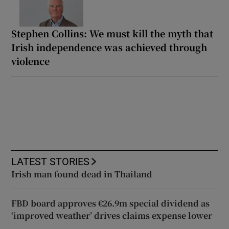
Stephen Collins: We must kill the myth that
Irish independence was achieved through
violence
LATEST STORIES
Irish man found dead in Thailand
FBD board approves €26.9m special dividend as
‘improved weather’ drives claims expense lower