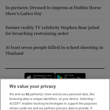
In pictures: Dressed to impress at Dublin Horse
Show’s Ladies Day
Former reality TV celebrity Stephen Bear jailed
for breaching restraining order
At least seven people killed in school shooting in
Thailand
Opens in new window
Opens in new 
We value your privacy
We and our
82
partner(s) store and access personal data, like
Subscribe
browsing data or unique identifiers, on your device. Selecting I
ACCEPT enables tracking technologies to support the purposes
Support
shown under we and our partners process data to provide. If