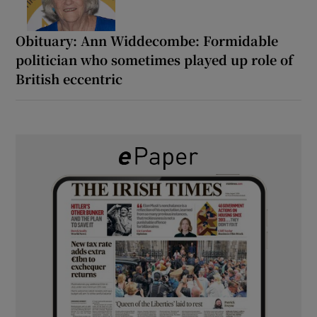
Obituary: Ann Widdecombe: Formidable
politician who sometimes played up role of
British eccentric