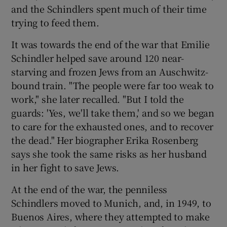
and the Schindlers spent much of their time
trying to feed them.
It was towards the end of the war that Emilie
Schindler helped save around 120 near-
starving and frozen Jews from an Auschwitz-
bound train. "The people were far too weak to
work," she later recalled. "But I told the
guards: 'Yes, we'll take them,' and so we began
to care for the exhausted ones, and to recover
the dead." Her biographer Erika Rosenberg
says she took the same risks as her husband
in her fight to save Jews.
At the end of the war, the penniless
Schindlers moved to Munich, and, in 1949, to
Buenos Aires, where they attempted to make