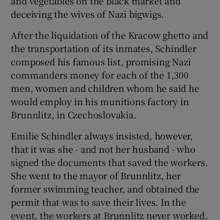
and vegetables on the black market and
deceiving the wives of Nazi bigwigs.
After the liquidation of the Kracow ghetto and
the transportation of its inmates, Schindler
composed his famous list, promising Nazi
commanders money for each of the 1,300
men, women and children whom he said he
would employ in his munitions factory in
Brunnlitz, in Czechoslovakia.
Emilie Schindler always insisted, however,
that it was she - and not her husband - who
signed the documents that saved the workers.
She went to the mayor of Brunnlitz, her
former swimming teacher, and obtained the
permit that was to save their lives. In the
event, the workers at Brunnlitz never worked,