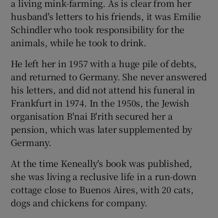
a living mink-farming. As is clear from her
husband's letters to his friends, it was Emilie
Schindler who took responsibility for the
animals, while he took to drink.
He left her in 1957 with a huge pile of debts,
and returned to Germany. She never answered
his letters, and did not attend his funeral in
Frankfurt in 1974. In the 1950s, the Jewish
organisation B'nai B'rith secured her a
pension, which was later supplemented by
Germany.
At the time Keneally's book was published,
she was living a reclusive life in a run-down
cottage close to Buenos Aires, with 20 cats,
dogs and chickens for company.