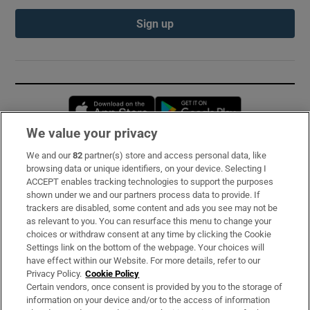
Sign up
Opens in new window
Opens in new 
We value your privacy
We and our
82
partner(s) store and access personal data, like
Subscribe
browsing data or unique identifiers, on your device. Selecting I
ACCEPT enables tracking technologies to support the purposes
Support
shown under we and our partners process data to provide. If
trackers are disabled, some content and ads you see may not be
About Us
as relevant to you. You can resurface this menu to change your
choices or withdraw consent at any time by clicking the Cookie
Irish Times Products & Services
Settings link on the bottom of the webpage. Your choices will
have effect within our Website. For more details, refer to our
Privacy Policy.
Cookie Policy
OUR PARTNERS:
Certain vendors, once consent is provided by you to the storage of
information on your device and/or to the access of information