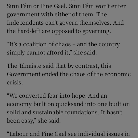
Sinn Féin or Fine Gael. Sinn Féin won't enter
government with either of them. The
Independents can't govern themselves. And
the hard-left are opposed to governing.
“It’s a coalition of chaos – and the country
simply cannot afford it,” she said.
The Tánaiste said that by contrast, this
Government ended the chaos of the economic
crisis.
“We converted fear into hope. And an
economy built on quicksand into one built on
solid and sustainable foundations. It hasn’t
been easy,” she said.
“Labour and Fine Gael see individual issues in