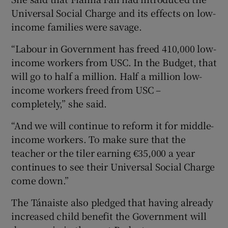
Universal Social Charge and its effects on low-
income families were savage.
“Labour in Government has freed 410,000 low-
income workers from USC. In the Budget, that
will go to half a million. Half a million low-
income workers freed from USC –
completely,” she said.
“And we will continue to reform it for middle-
income workers. To make sure that the
teacher or the tiler earning €35,000 a year
continues to see their Universal Social Charge
come down.”
The Tánaiste also pledged that having already
increased child benefit the Government will