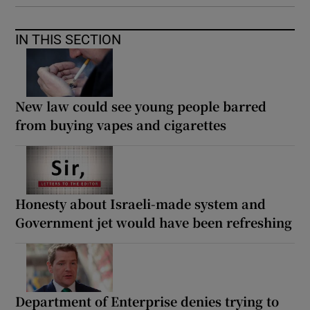
IN THIS SECTION
New law could see young people barred
from buying vapes and cigarettes
Honesty about Israeli-made system and
Government jet would have been refreshing
Department of Enterprise denies trying to