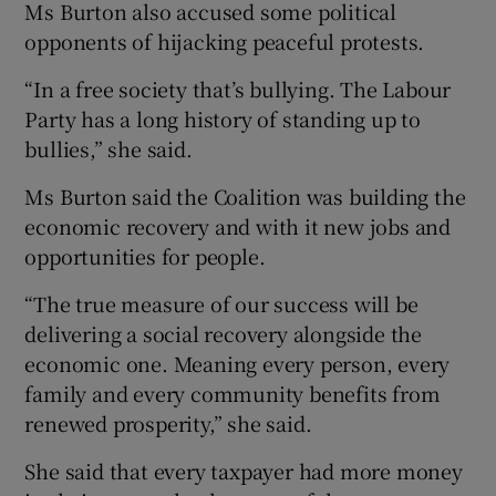
Ms Burton also accused some political
opponents of hijacking peaceful protests.
“In a free society that’s bullying. The Labour
Party has a long history of standing up to
bullies,” she said.
Ms Burton said the Coalition was building the
economic recovery and with it new jobs and
opportunities for people.
“The true measure of our success will be
delivering a social recovery alongside the
economic one. Meaning every person, every
family and every community benefits from
renewed prosperity,” she said.
She said that every taxpayer had more money