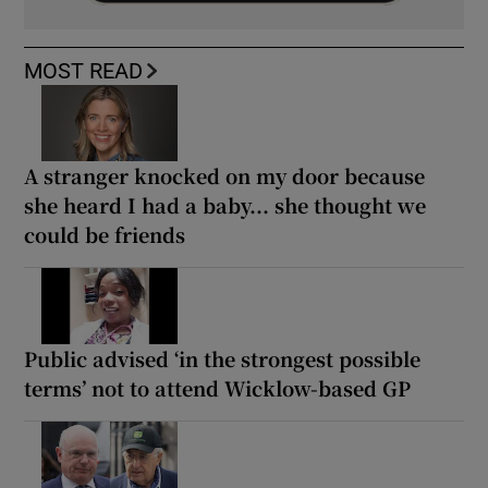
MOST READ
A stranger knocked on my door because
she heard I had a baby... she thought we
could be friends
Public advised ‘in the strongest possible
terms’ not to attend Wicklow-based GP