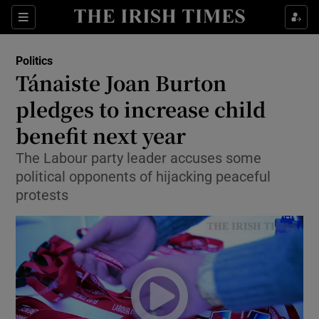
Show Culture sub sections
Sections
Show Environment sub sections
Politics
Tánaiste Joan Burton
Show Technology sub sections
pledges to increase child
Show Science sub sections
benefit next year
The Labour party leader accuses some
political opponents of hijacking peaceful
protests
Show Motors sub sections