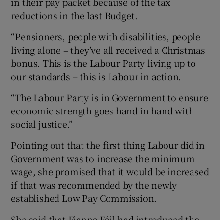
in their pay packet because of the tax
reductions in the last Budget.
“Pensioners, people with disabilities, people
living alone – they’ve all received a Christmas
bonus. This is the Labour Party living up to
our standards – this is Labour in action.
“The Labour Party is in Government to ensure
economic strength goes hand in hand with
social justice.”
Pointing out that the first thing Labour did in
Government was to increase the minimum
wage, she promised that it would be increased
if that was recommended by the newly
established Low Pay Commission.
She said that Fianna Fáil had introduced the