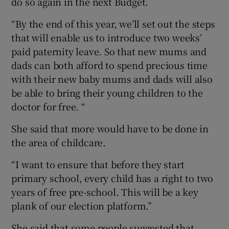
do so again in the next Budget.
“By the end of this year, we’ll set out the steps
that will enable us to introduce two weeks’
paid paternity leave. So that new mums and
dads can both afford to spend precious time
with their new baby mums and dads will also
be able to bring their young children to the
doctor for free. “
She said that more would have to be done in
the area of childcare.
“I want to ensure that before they start
primary school, every child has a right to two
years of free pre-school. This will be a key
plank of our election platform.”
She said that some people suggested that