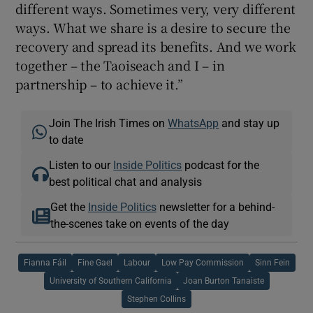
different ways. Sometimes very, very different
ways. What we share is a desire to secure the
recovery and spread its benefits. And we work
together – the Taoiseach and I – in
partnership – to achieve it.”
Join The Irish Times on
WhatsApp
and stay up
to date
Listen to our
Inside Politics
podcast for the
best political chat and analysis
Get the
Inside Politics
newsletter for a behind-
the-scenes take on events of the day
Fianna Fáil
Fine Gael
Labour
Low Pay Commission
Sinn Fein
University of Southern California
Joan Burton Tanaiste
Stephen Collins