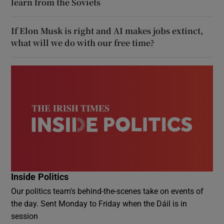
learn from the Soviets
If Elon Musk is right and AI makes jobs extinct,
what will we do with our free time?
Inside Politics
Our politics team's behind-the-scenes take on events of
the day. Sent Monday to Friday when the Dáil is in
session