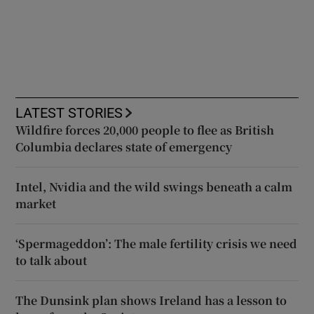
LATEST STORIES
Wildfire forces 20,000 people to flee as British
Columbia declares state of emergency
Intel, Nvidia and the wild swings beneath a calm
market
‘Spermageddon’: The male fertility crisis we need
to talk about
The Dunsink plan shows Ireland has a lesson to