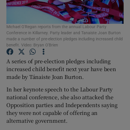
Show Podcasts sub sections
Michael O'Regan reports from the annual Labour Party
Conference in Killarney. Party leader and Tanaiste Joan Burton
made a number of pre-election pledges including increased child
benefit. Video: Bryan O'Brien
Show Gaeilge sub sections
A series of pre-election pledges including
increased child benefit next year have been
Show History sub sections
made by Tánaiste Joan Burton.
In her keynote speech to the Labour Party
national conference, she also attacked the
Opposition parties and Independents saying
they were not capable of offering an
 window
alternative government.
Show Sponsored sub sections