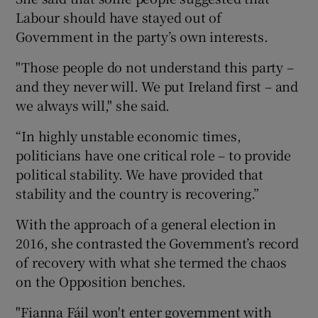
Labour should have stayed out of
Government in the party’s own interests.
"Those people do not understand this party –
and they never will. We put Ireland first – and
we always will," she said.
“In highly unstable economic times,
politicians have one critical role – to provide
political stability. We have provided that
stability and the country is recovering.”
With the approach of a general election in
2016, she contrasted the Government’s record
of recovery with what she termed the chaos
on the Opposition benches.
"Fianna Fáil won't enter government with