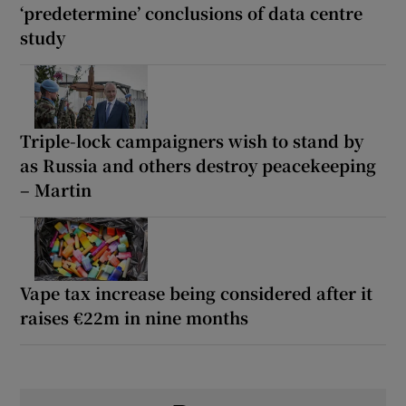
‘predetermine’ conclusions of data centre
study
Triple-lock campaigners wish to stand by
as Russia and others destroy peacekeeping
– Martin
Vape tax increase being considered after it
raises €22m in nine months