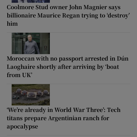
Coolmore Stud owner John Magnier says
billionaire Maurice Regan trying to ‘destroy’
him
Moroccan with no passport arrested in Dún
Laoghaire shortly after arriving by ‘boat
from UK’
‘We’re already in World War Three’: Tech
titans prepare Argentinian ranch for
apocalypse