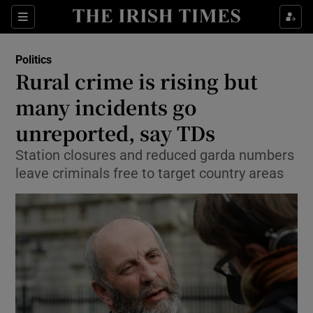
Show Culture sub sections
Sections
Show Environment sub sections
Politics
Rural crime is rising but
Show Technology sub sections
many incidents go
Show Science sub sections
unreported, say TDs
Station closures and reduced garda numbers
leave criminals free to target country areas
Show Motors sub sections