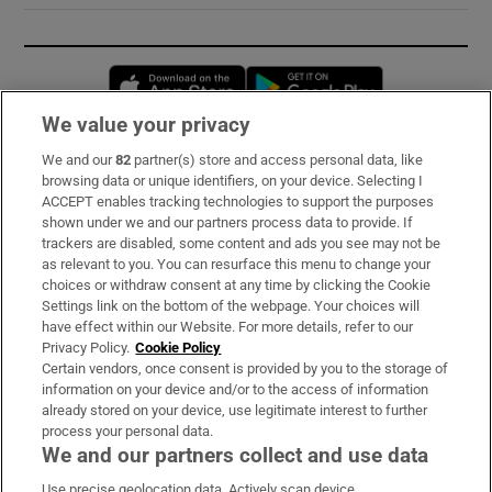
Opens in new window
Opens in new 
We value your privacy
We and our
82
partner(s) store and access personal data, like
Subscribe
browsing data or unique identifiers, on your device. Selecting I
ACCEPT enables tracking technologies to support the purposes
Support
shown under we and our partners process data to provide. If
trackers are disabled, some content and ads you see may not be
About Us
as relevant to you. You can resurface this menu to change your
choices or withdraw consent at any time by clicking the Cookie
Irish Times Products & Services
Settings link on the bottom of the webpage. Your choices will
have effect within our Website. For more details, refer to our
Privacy Policy.
Cookie Policy
OUR PARTNERS:
Certain vendors, once consent is provided by you to the storage of
information on your device and/or to the access of information
already stored on your device, use legitimate interest to further
process your personal data.
We and our partners collect and use data
Use precise geolocation data. Actively scan device