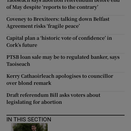
of May despite ‘reports to the contrary’
Coveney to Brexiteers: talking down Belfast
Agreement risks ‘fragile peace’
Capital plan a ‘historic vote of confidence’ in
Cork’s future
PTSB loan sale may be to regulated banker, says
Taoiseach
Kerry Cathaoirleach apologises to councillor
over blond remark
Draft referendum Bill asks voters about
legislating for abortion
IN THIS SECTION