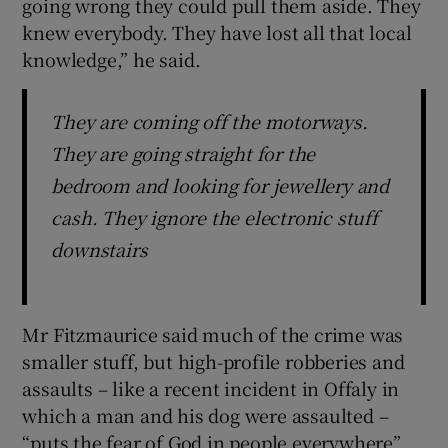
going wrong they could pull them aside. They
knew everybody. They have lost all that local
knowledge,” he said.
They are coming off the motorways.
They are going straight for the
bedroom and looking for jewellery and
cash. They ignore the electronic stuff
downstairs
Mr Fitzmaurice said much of the crime was
smaller stuff, but high-profile robberies and
assaults – like a recent incident in Offaly in
which a man and his dog were assaulted –
“puts the fear of God in people everywhere”.