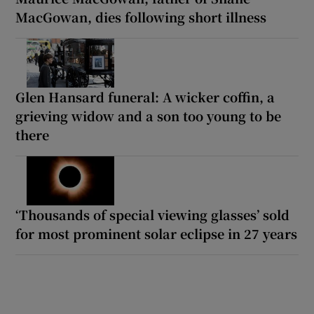
MacGowan, dies following short illness
Glen Hansard funeral: A wicker coffin, a
grieving widow and a son too young to be
there
‘Thousands of special viewing glasses’ sold
for most prominent solar eclipse in 27 years