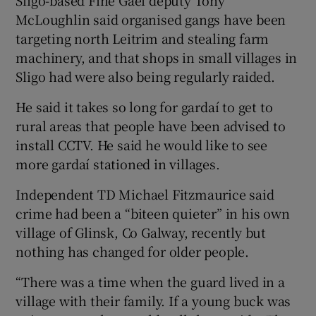
McLoughlin said organised gangs have been
targeting north Leitrim and stealing farm
machinery, and that shops in small villages in
Sligo had were also being regularly raided.
He said it takes so long for gardaí to get to
rural areas that people have been advised to
install CCTV. He said he would like to see
more gardaí stationed in villages.
Independent TD Michael Fitzmaurice said
crime had been a “biteen quieter” in his own
village of Glinsk, Co Galway, recently but
nothing has changed for older people.
“There was a time when the guard lived in a
village with their family. If a young buck was