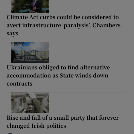
Climate Act curbs could be considered to
avert infrastructure ‘paralysis’, Chambers
says
Ukrainians obliged to find alternative
accommodation as State winds down
contracts
Rise and fall of a small party that forever
changed Irish politics