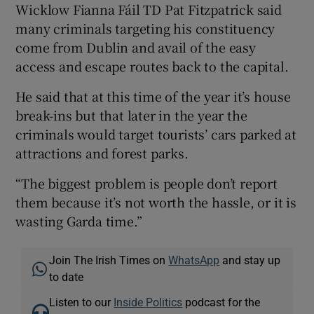
Wicklow Fianna Fáil TD Pat Fitzpatrick said
many criminals targeting his constituency
come from Dublin and avail of the easy
access and escape routes back to the capital.
He said that at this time of the year it’s house
break-ins but that later in the year the
criminals would target tourists’ cars parked at
attractions and forest parks.
“The biggest problem is people don’t report
them because it’s not worth the hassle, or it is
wasting Garda time.”
Join The Irish Times on
WhatsApp
and stay up
to date
Listen to our
Inside Politics
podcast for the