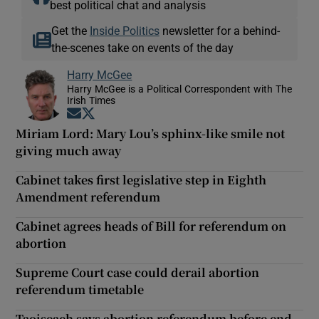
best political chat and analysis
Get the
Inside Politics
newsletter for a behind-
the-scenes take on events of the day
Harry McGee
Harry McGee is a Political Correspondent with The
Irish Times
Opens in new window
Opens in new window
Miriam Lord: Mary Lou’s sphinx-like smile not
giving much away
Cabinet takes first legislative step in Eighth
Amendment referendum
Cabinet agrees heads of Bill for referendum on
abortion
Supreme Court case could derail abortion
referendum timetable
Taoiseach says abortion referendum before end