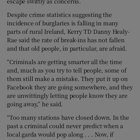
escape swiftly as concerns.
Despite crime statistics suggesting the
incidence of burglaries is falling in many
parts of rural Ireland, Kerry TD Danny Healy-
Rae said the rate of break-ins has not fallen
and that old people, in particular, are afraid.
“Criminals are getting smarter all the time
and, much as you try to tell people, some of
them still make a mistake. They put it up on
Facebook they are going somewhere, and they
are unwittingly letting people know they are
going away,” he said.
“Too many stations have closed down. In the
past a criminal could never predict when a
local garda would pop along . . . Now, if