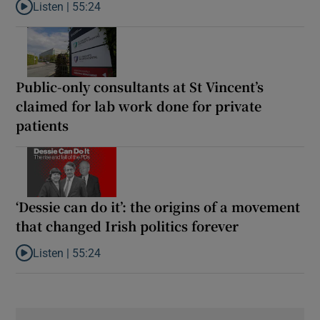
Listen |
55:24
Listen to Rise and fall of a small party that forever changed Irish
Public-only consultants at St Vincent’s
claimed for lab work done for private
patients
‘Dessie can do it’: the origins of a movement
that changed Irish politics forever
Listen |
55:24
Listen to ‘Dessie can do it’: the origins of a movement that chang