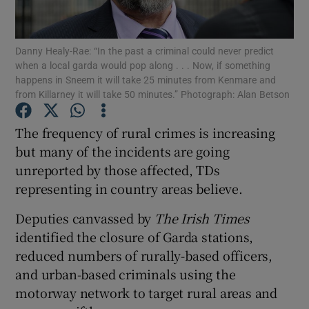
Show Podcasts sub sections
Danny Healy-Rae: “In the past a criminal could never predict
when a local garda would pop along . . . Now, if something
happens in Sneem it will take 25 minutes from Kenmare and
from Killarney it will take 50 minutes.” Photograph: Alan Betson
The frequency of rural crimes is increasing
Show Gaeilge sub sections
but many of the incidents are going
unreported by those affected, TDs
Show History sub sections
representing in country areas believe.
Deputies canvassed by
The Irish Times
identified the closure of Garda stations,
reduced numbers of rurally-based officers,
 window
and urban-based criminals using the
motorway network to target rural areas and
Show Sponsored sub sections