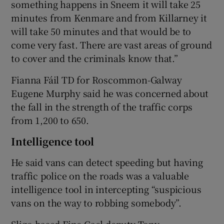
something happens in Sneem it will take 25
minutes from Kenmare and from Killarney it
will take 50 minutes and that would be to
come very fast. There are vast areas of ground
to cover and the criminals know that.”
Fianna Fáil TD for Roscommon-Galway
Eugene Murphy said he was concerned about
the fall in the strength of the traffic corps
from 1,200 to 650.
Intelligence tool
He said vans can detect speeding but having
traffic police on the roads was a valuable
intelligence tool in intercepting “suspicious
vans on the way to robbing somebody”.
Sligo-based Fine Gael deputy Tony