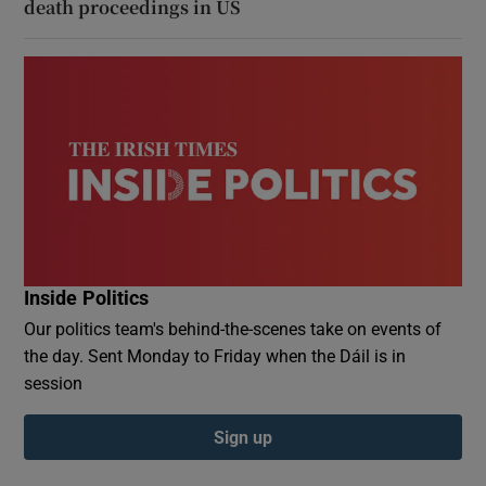
death proceedings in US
Inside Politics
Our politics team's behind-the-scenes take on events of
the day. Sent Monday to Friday when the Dáil is in
session
Sign up