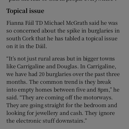
Topical issue
Fianna Fáil TD Michael McGrath said he was
so concerned about the spike in burglaries in
south Cork that he has tabled a topical issue
on it in the Dáil.
“It’s not just rural areas but in bigger towns
like Carrigaline and Douglas. In Carrigaline,
we have had 20 burglaries over the past three
months. The common trend is they break
into empty homes between five and 8pm,” he
said. “They are coming off the motorways.
They are going straight for the bedroom and
looking for jewellery and cash. They ignore
the electronic stuff downstairs.”