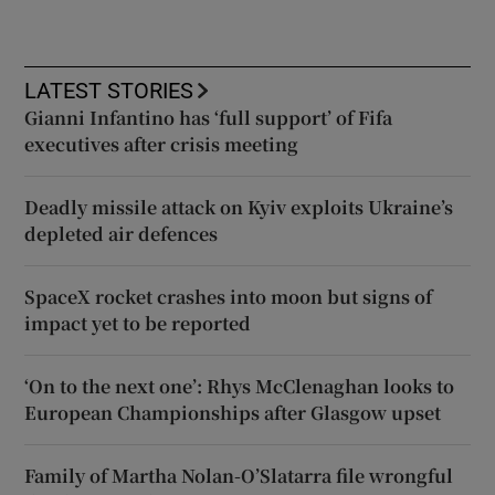
LATEST STORIES
Gianni Infantino has ‘full support’ of Fifa
executives after crisis meeting
Deadly missile attack on Kyiv exploits Ukraine’s
depleted air defences
SpaceX rocket crashes into moon but signs of
impact yet to be reported
‘On to the next one’: Rhys McClenaghan looks to
European Championships after Glasgow upset
Family of Martha Nolan-O’Slatarra file wrongful