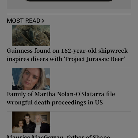
MOST READ
Guinness found on 162-year-old shipwreck
inspires divers with ‘Project Jurassic Beer’
Family of Martha Nolan-O’Slatarra file
wrongful death proceedings in US
Maurice MacGowan, father of Shane