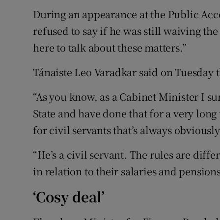
During an appearance at the Public Ac
refused to say if he was still waiving the
here to talk about these matters.”
Tánaiste Leo Varadkar said on Tuesday th
“As you know, as a Cabinet Minister I su
State and have done that for a very long
for civil servants that’s always obviously
“He’s a civil servant. The rules are diffe
in relation to their salaries and pensions
‘Cosy deal’