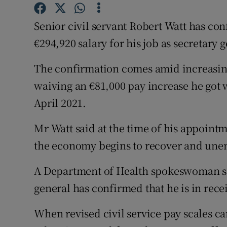
Competiti
Senior civil servant Robert Watt has conf
Newslette
€294,920 salary for his job as secretary
Weather F
The confirmation comes amid increasing
waiving an €81,000 pay increase he got 
April 2021.
Mr Watt said at the time of his appoint
the economy begins to recover and une
A Department of Health spokeswoman s
general has confirmed that he is in receip
When revised civil service pay scales ca