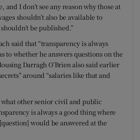
e, and I don’t see any reason why those at
 wages shouldn’t also be available to
 shouldn’t be published.”
ch said that “transparency is always
” as to whether he answers questions on the
Housing Darragh O’Brien also said earlier
ecrets” around “salaries like that and
what other senior civil and public
ransparency is always a good thing where
 [question] would be answered at the