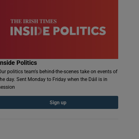
Inside Politics
Our politics team's behind-the-scenes take on events of
the day. Sent Monday to Friday when the Dáil is in
session
Sign up