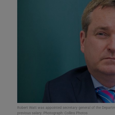
Video
Photogra
Gaeilge
History
Student H
Offbeat
Family No
Sponsore
Subscribe
Robert Watt was appointed secretary general of the Departme
previous salary. Photograph: Collins Photos