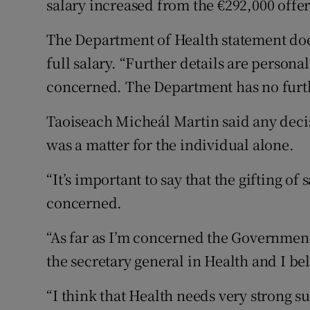
salary increased from the €292,000 offer
The Department of Health statement doe
full salary. “Further details are persona
concerned. The Department has no fur
Taoiseach Micheál Martin said any decisi
was a matter for the individual alone.
“It’s important to say that the gifting of
concerned.
“As far as I’m concerned the Government 
the secretary general in Health and I bel
“I think that Health needs very strong s