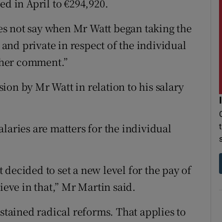
ed in April to €294,920.
s not say when Mr Watt began taking the
l and private in respect of the individual
ther comment.”
on by Mr Watt in relation to his salary
 salaries are matters for the individual
decided to set a new level for the pay of
ieve in that,” Mr Martin said.
ustained radical reforms. That applies to