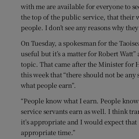
with me are available for everyone to se
the top of the public service, that their
people. I don’t see any reasons why they
On Tuesday, a spokesman for the Taoisea
useful but it’s a matter for Robert Watt
topic. That came after the Minister for 
this week that “there should not be any s
what people earn”.
“People know what I earn. People know 
service servants earn as well. I think t
it’s appropriate and I would expect that
appropriate time.”