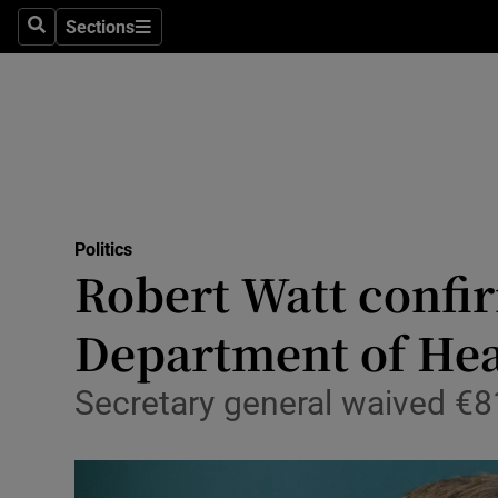
Sections
Search
Sections
Technolog
Science
Media
Abroad
Politics
Obituaries
Robert Watt confir
Transport
Department of Hea
Motors
Secretary general waived €81
Listen
Podcasts