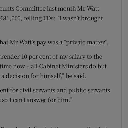
counts Committee last month Mr Watt
 €81,000, telling TDs: “I wasn’t brought
at Mr Watt’s pay was a “private matter”.
rrender 10 per cent of my salary to the
 time now – all Cabinet Ministers do but
 a decision for himself,” he said.
rent for civil servants and public servants
 so I can’t answer for him.”