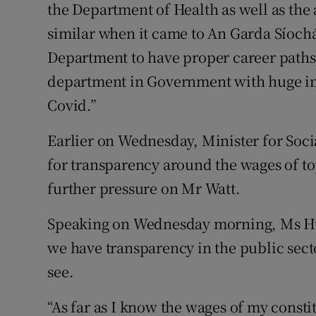
the Department of Health as well as th
similar when it came to An Garda Síoch
Department to have proper career paths. 
department in Government with huge imp
Covid.”
Earlier on Wednesday, Minister for Soc
for transparency around the wages of to
further pressure on Mr Watt.
Speaking on Wednesday morning, Ms Hum
we have transparency in the public sect
see.
“As far as I know the wages of my const