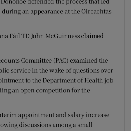
 Donohoe defended the process that led
b during an appearance at the Oireachtas
nna Fáil TD John McGuinness claimed
Accounts Committee (PAC) examined the
blic service in the wake of questions over
ointment to the Department of Health job
ding an open competition for the
interim appointment and salary increase
llowing discussions among a small