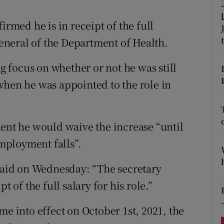
ons
irmed he is in receipt of the full
rs
 general of the Department of Health.
orecast
 focus on whether or not he was still
when he was appointed to the role in
ment he would waive the increase “until
mployment falls”.
aid on Wednesday: “The secretary
t of the full salary for his role.”
me into effect on October 1st, 2021, the