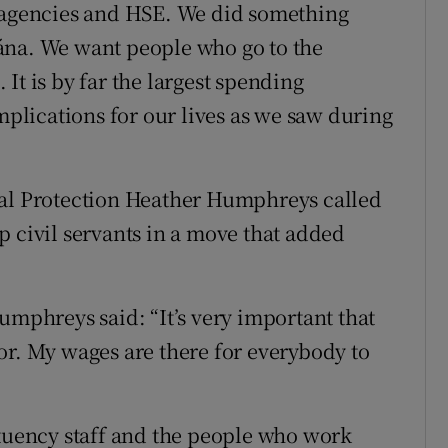
e agencies and HSE. We did something
ána. We want people who go to the
It is by far the largest spending
lications for our lives as we saw during
ial Protection Heather Humphreys called
p civil servants in a move that added
phreys said: “It’s very important that
or. My wages are there for everybody to
ituency staff and the people who work