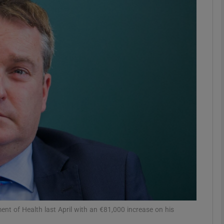
phy
Show Gaeilge sub sections
Show History sub sections
ub
tices
Opens in new window
d
Show Sponsored sub sections
r Rewards
nt of Health last April with an €81,000 increase on his