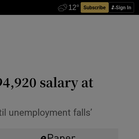
Subscribe
Sign In
4,920 salary at
til unemployment falls’