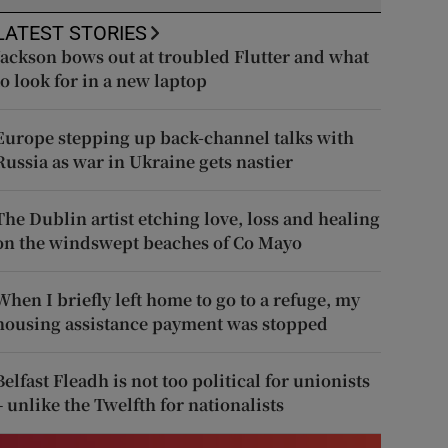
LATEST STORIES
Jackson bows out at troubled Flutter and what
to look for in a new laptop
Europe stepping up back-channel talks with
Russia as war in Ukraine gets nastier
The Dublin artist etching love, loss and healing
on the windswept beaches of Co Mayo
When I briefly left home to go to a refuge, my
housing assistance payment was stopped
Belfast Fleadh is not too political for unionists
– unlike the Twelfth for nationalists