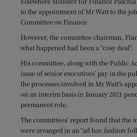
Elsewhere Minister for Finance Paschal
to the appointment of Mr Watt to the jo
Committee on Finance
However, the committee chairman, Fia
what happened had been a “cosy deal”.
His committee, along with the Public 
issue of senior executives’ pay in the pu
the processes involved in Mr Watt’s app
on an interim basis in January 2021 pen
permanent role.
The committees’ report found that the 
were arranged in an “ad hoc fashion fo