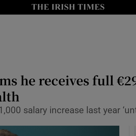
y
Show Technology sub sections
Show Science sub sections
ms he receives full €29
lth
Show Motors sub sections
,000 salary increase last year ‘un
Show Podcasts sub sections