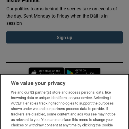
Inside Politics
Our politics team's behind-the-scenes take on events of
the day. Sent Monday to Friday when the Dáil is in
session
Sign up
Opens in new window
Opens in new 
We value your privacy
We and our
82
partner(s) store and access personal data, like
Subscribe
browsing data or unique identifiers, on your device. Selecting I
ACCEPT enables tracking technologies to support the purposes
Support
shown under we and our partners process data to provide. If
trackers are disabled, some content and ads you see may not be
About Us
as relevant to you. You can resurface this menu to change your
choices or withdraw consent at any time by clicking the Cookie
Irish Times Products & Services