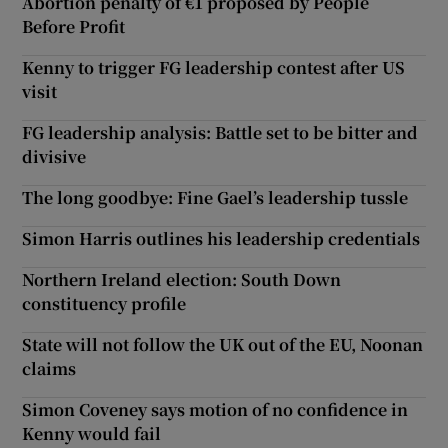
Abortion penalty of €1 proposed by People
Before Profit
Kenny to trigger FG leadership contest after US
visit
FG leadership analysis: Battle set to be bitter and
divisive
The long goodbye: Fine Gael’s leadership tussle
Simon Harris outlines his leadership credentials
Northern Ireland election: South Down
constituency profile
State will not follow the UK out of the EU, Noonan
claims
Simon Coveney says motion of no confidence in
Kenny would fail