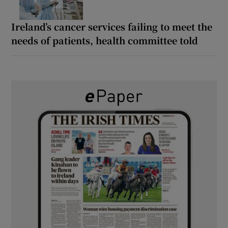
Ireland’s cancer services failing to meet the
needs of patients, health committee told