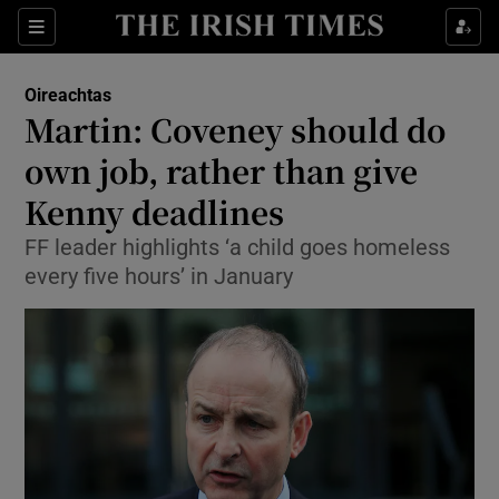
Show Culture sub sections
Sections
Show Environment sub sections
Oireachtas
Martin: Coveney should do
Show Technology sub sections
own job, rather than give
Show Science sub sections
Kenny deadlines
FF leader highlights ‘a child goes homeless
every five hours’ in January
Show Motors sub sections