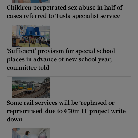
Children perpetrated sex abuse in half of
cases referred to Tusla specialist service
‘Sufficient’ provision for special school
places in advance of new school year,
committee told
Some rail services will be ‘rephased or
reprioritised’ due to €50m IT project write
down