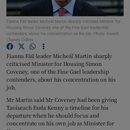
Show Podcasts sub sections
Fianna Fáil leader Micheál Martin sharply criticised Minister for
Housing Simon Coveney, one of the Fine Gael leadership
contenders, about his concentration on his job. Photo: Gareth
Chaney Collins
Fianna Fáil leader Micheál Martin sharply
Show Gaeilge sub sections
criticised Minister for Housing Simon
Coveney, one of the Fine Gael leadership
Show History sub sections
contenders, about his concentration on his
job.
Mr Martin said Mr Coveney had been giving
Taoiseach Enda Kenny a timeline for his
 window
departure when he should focus and
concentrate on his own job as Minister for
Show Sponsored sub sections