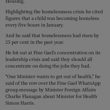
Housing.
Highlighting the homelessness crisis he cited
figures that a child was becoming homeless
every five hours in January.
And he said that homelessness had risen by
25 per cent in the past year.
He hit out at Fine Gael’s concentration on its
leadership crisis and said they should all
concentrate on doing the jobs they had.
"One Minister wants to get out of health," he
said of the row over the Fine Gael WhatsApp
group message by Minister Foreign Affairs
Charlie Flanagan about Minister for Health
Simon Harris.