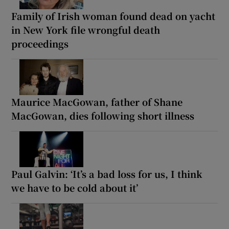
Family of Irish woman found dead on yacht
in New York file wrongful death
proceedings
Maurice MacGowan, father of Shane
MacGowan, dies following short illness
Paul Galvin: ‘It’s a bad loss for us, I think
we have to be cold about it’