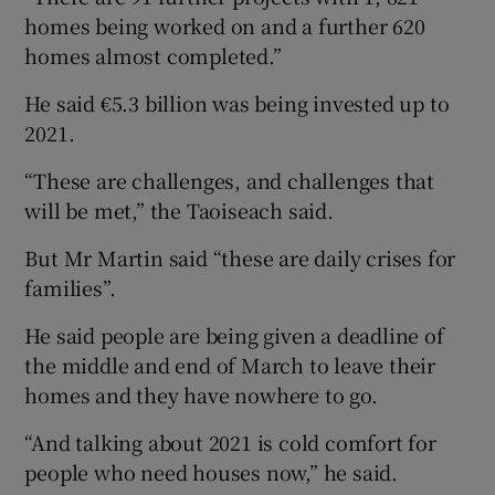
homes being worked on and a further 620
homes almost completed.”
He said €5.3 billion was being invested up to
2021.
“These are challenges, and challenges that
will be met,” the Taoiseach said.
But Mr Martin said “these are daily crises for
families”.
He said people are being given a deadline of
the middle and end of March to leave their
homes and they have nowhere to go.
“And talking about 2021 is cold comfort for
people who need houses now,” he said.