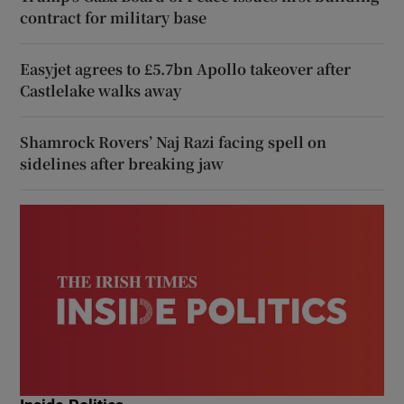
contract for military base
Easyjet agrees to £5.7bn Apollo takeover after
Castlelake walks away
Shamrock Rovers’ Naj Razi facing spell on
sidelines after breaking jaw