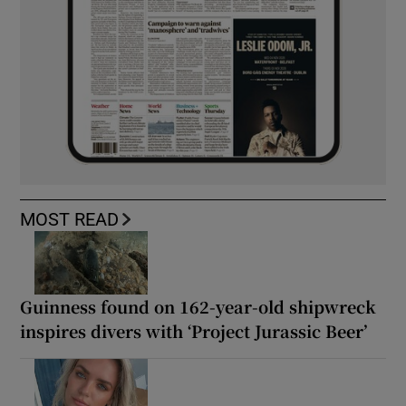
MOST READ
Guinness found on 162-year-old shipwreck
inspires divers with ‘Project Jurassic Beer’