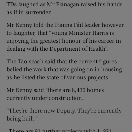
TDs laughed as Mr Flanagan raised his hands
as if in surrender.
Mr Kenny told the Fianna Fáil leader however
to laughter, that “young Minister Harris is
enjoying the greatest honour of his career in
dealing with the Department of Health”.
The Taoiseach said that the current figures
belied the work that was going on in housing
as he listed the state of various projects.
Mr Kenny said “there are 8,430 homes
currently under construction.”
“They’re there now Deputy. They’re currently
being built.”
“There are 91 further projects with 1, 821