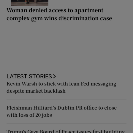
Woman denied access to apartment
complex gym wins discrimination case
LATEST STORIES
Kevin Warsh to stick with lean Fed messaging
despite market backlash
Fleishman Hilliard’s Dublin PR office to close
with loss of 20 jobs
Trump’s Gaza Board of Peace issues first building