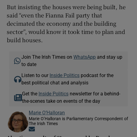
But insisting the houses were being built, he
said “even the Fianna Fail party that
decimated the economy and the building
sector”, would know it took time to plan and
build houses.
Join The Irish Times on
WhatsApp
and stay up
to date
Listen to our
Inside Politics
podcast for the
best political chat and analysis
Get the
Inside Politics
newsletter for a behind-
the-scenes take on events of the day
Marie O’Halloran
Marie O’Halloran is Parliamentary Correspondent of
The Irish Times
Opens in new window