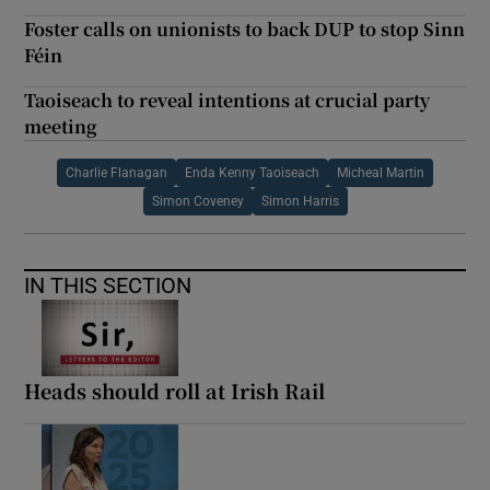
Foster calls on unionists to back DUP to stop Sinn
Féin
Taoiseach to reveal intentions at crucial party
meeting
Charlie Flanagan
Enda Kenny Taoiseach
Micheal Martin
Simon Coveney
Simon Harris
IN THIS SECTION
Heads should roll at Irish Rail