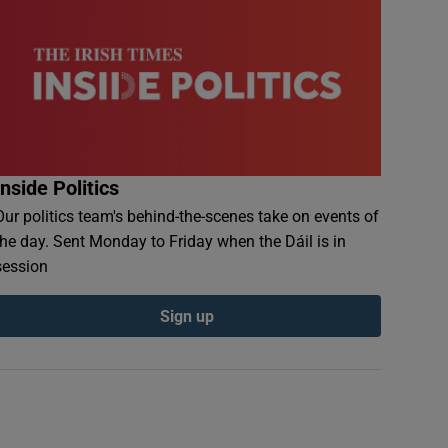
Inside Politics
Our politics team's behind-the-scenes take on events of
the day. Sent Monday to Friday when the Dáil is in
session
Sign up