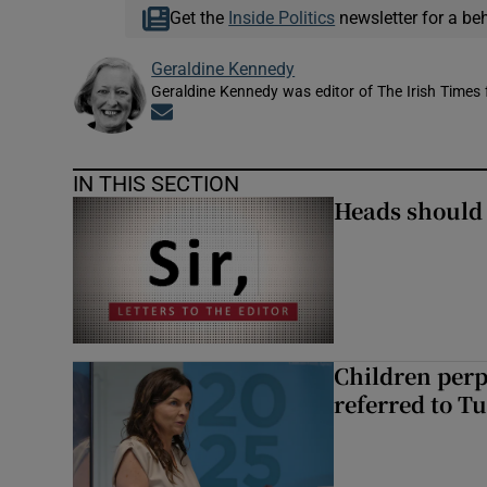
Get the
Inside Politics
newsletter for a be
Geraldine Kennedy
Geraldine Kennedy was editor of The Irish Times
Opens in new window
IN THIS SECTION
Heads should r
Children perp
referred to Tu