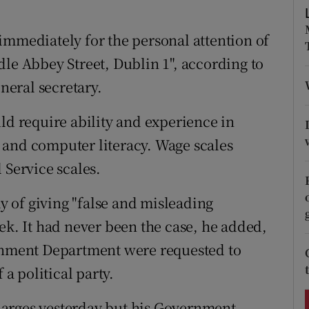
ons
immediately for the personal attention of
rs
dle Abbey Street, Dublin 1", according to
orecast
eneral secretary.
ld require ability and experience in
 and computer literacy. Wage scales
 Service scales.
 of giving "false and misleading
ek. It had never been the case, he added,
ernment Department were requested to
 a political party.
harges yesterday but his Government