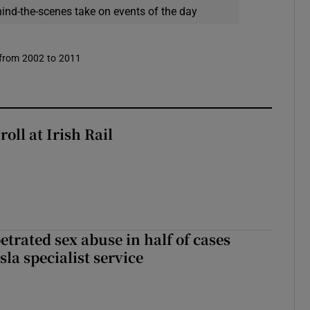
hind-the-scenes take on events of the day
 from 2002 to 2011
oll at Irish Rail
etrated sex abuse in half of cases
sla specialist service