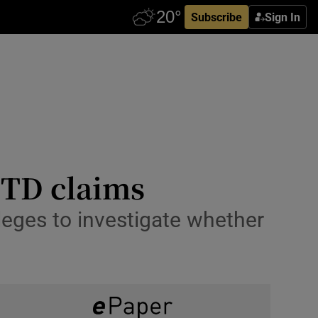
Subscribe
Sign In
, TD claims
eges to investigate whether