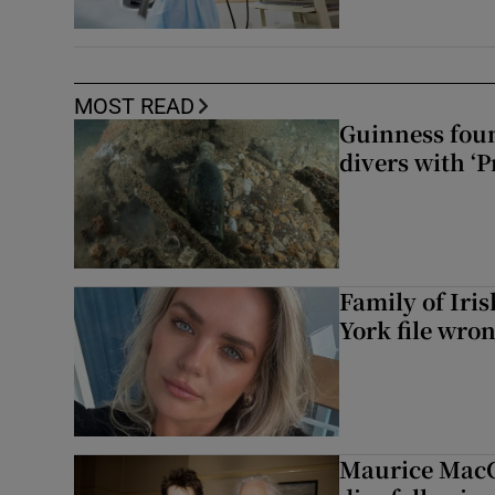
MOST READ
Guinness foun
divers with ‘P
Family of Iri
York file wro
Maurice MacG