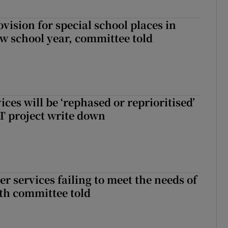
rovision for special school places in
w school year, committee told
ices will be ‘rephased or reprioritised’
T project write down
er services failing to meet the needs of
lth committee told