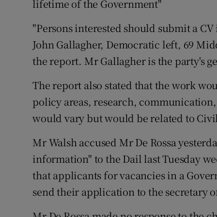
lifetime of the Government"
Competiti
"Persons interested should submit a CV 
Newslette
John Gallagher, Democratic left, 69 Mid
Weather F
the report. Mr Gallagher is the party's g
The report also stated that the work wou
policy areas, research, communication,
would vary but would be related to Civil
Mr Walsh accused Mr De Rossa yesterday
information" to the Dail last Tuesday we
that applicants for vacancies in a Gov
send their application to the secretary of
Mr De Rossa made no response to the c