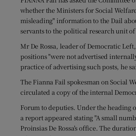
Video
whether the Ministers for Social Welfar
misleading" information to the Dail abo
Photogra
servants to the political research unit o
Gaeilge
Mr De Rossa, leader of Democratic Left, 
History
positions "were not advertised internall
Student H
practice of advertising such posts, he s
Offbeat
The Fianna Fail spokesman on Social We
circulated a copy of the internal Democ
Family No
Forum to deputies. Under the heading of
Sponsore
a report appeared stating "A small numb
Subscribe
Proinsias De Rossa's office. The duratio