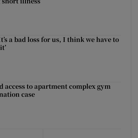
 short illness
It’s a bad loss for us, I think we have to
it’
 access to apartment complex gym
nation case