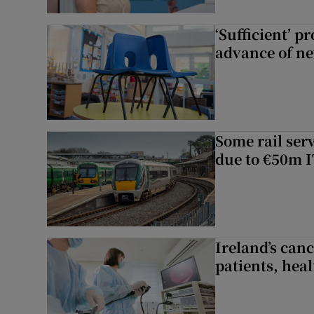
‘Sufficient’ p
advance of ne
Some rail serv
due to €50m I
Ireland’s canc
patients, hea