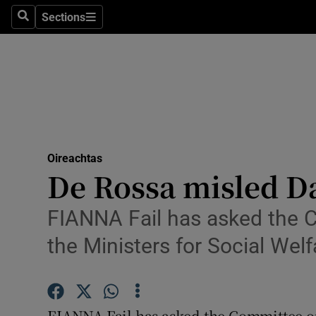
Sections
Search
Sections
Technolog
Science
Media
Abroad
Oireachtas
Obituaries
De Rossa misled Da
Transport
FIANNA Fail has asked the C
Motors
the Ministers for Social Wel
Listen
Podcasts
FIANNA Fail has asked the Committee on