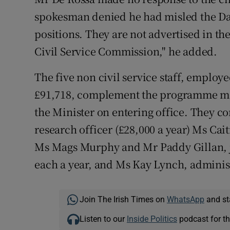
spokesman denied he had misled the Dail
positions. They are not advertised in th
Civil Service Commission," he added.
The five non civil service staff, employe
£91,718, complement the programme ma
the Minister on entering office. They c
research officer (£28,000 a year) Ms Cait
Ms Mags Murphy and Mr Paddy Gillan, jo
each a year, and Ms Kay Lynch, administr
Join The Irish Times on
WhatsApp
and st
Listen to our
Inside Politics
podcast for th