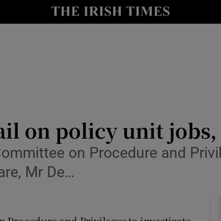
y
Show Technology sub sections
Show Science sub sections
il on policy unit jobs
ommittee on Procedure and Privil
Show Motors sub sections
fare, Mr De…
Show Podcasts sub sections
 Procedure and Privileges to investigate