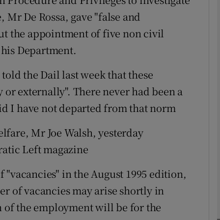
e, Mr De Rossa, gave "false and
ut the appointment of five non civil
phy
f his Department.
Show Gaeilge sub sections
told the Dail last week that these
Show History sub sections
y or externally". There never had been a
ub
aid I have not departed from that norm
lfare, Mr Joe Walsh, yesterday
ratic Left magazine
tices
Opens in new window
 "vacancies" in the August 1995 edition,
d
Show Sponsored sub sections
er of vacancies may arise shortly in
r Rewards
n of the employment will be for the