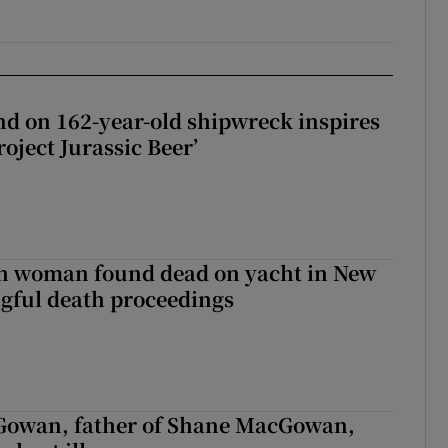
d on 162-year-old shipwreck inspires
roject Jurassic Beer’
sh woman found dead on yacht in New
ngful death proceedings
owan, father of Shane MacGowan,