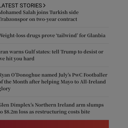
LATEST STORIES
Mohamed Salah joins Turkish side
Trabzonspor on two-year contract
Weight-loss drugs prove ‘tailwind’ for Glanbia
Iran warns Gulf states: tell Trump to desist or
we hit you hard
Ryan O’Donoghue named July’s PwC Footballer
of the Month after helping Mayo to All-Ireland
glory
Glen Dimplex’s Northern Ireland arm slumps
to $8.2m loss as restructuring costs bite