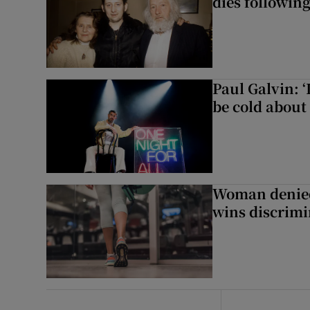
dies following
Paul Galvin: ‘
be cold about 
Woman denied
wins discrimi