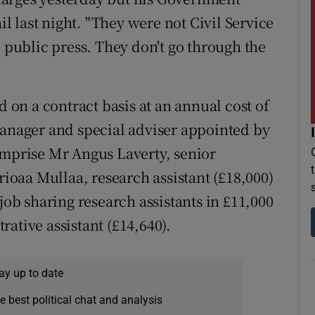
 last night. "They were not Civil Service
e public press. They don't go through the
d on a contract basis at an annual cost of
nager and special adviser appointed by
omprise Mr Angus Laverty, senior
rioaa Mullaa, research assistant (£18,000)
b sharing research assistants in £11,000
ative assistant (£14,640).
ay up to date
e best political chat and analysis