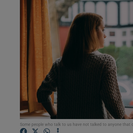
Video
Photogra
Gaeilge
History
Student H
Offbeat
Family No
Sponsore
Subscribe
Some people who talk to us have not talked to anyone that d