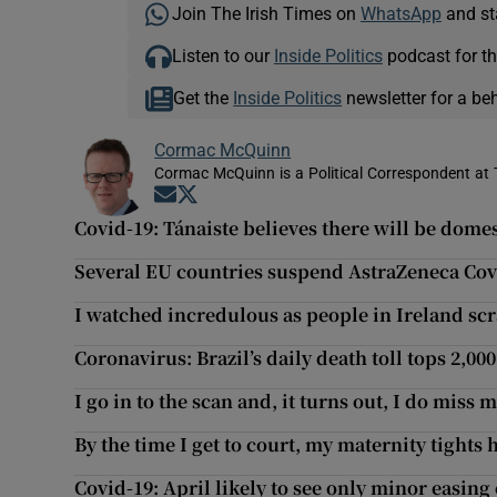
Join The Irish Times on
WhatsApp
and st
Listen to our
Inside Politics
podcast for th
Get the
Inside Politics
newsletter for a be
Cormac McQuinn
Cormac McQuinn is a Political Correspondent at 
Opens in new window
Opens in new window
Covid-19: Tánaiste believes there will be dom
Several EU countries suspend AstraZeneca Covid
I watched incredulous as people in Ireland sc
Coronavirus: Brazil’s daily death toll tops 2,0
I go in to the scan and, it turns out, I do miss
By the time I get to court, my maternity tights
Covid-19: April likely to see only minor easing 