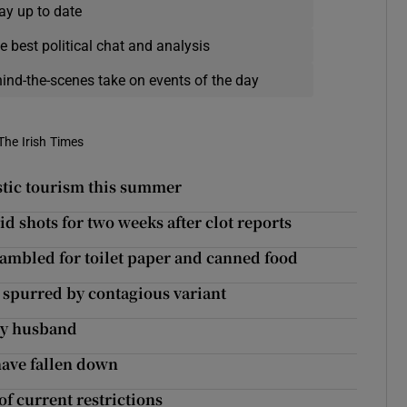
ay up to date
e best political chat and analysis
hind-the-scenes take on events of the day
The Irish Times
estic tourism this summer
 shots for two weeks after clot reports
rambled for toilet paper and canned food
00 spurred by contagious variant
 my husband
 have fallen down
of current restrictions