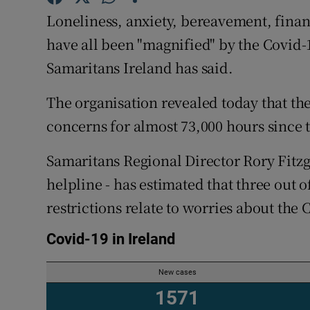
Competiti
Loneliness, anxiety, bereavement, fina
Newslette
have all been "magnified" by the Covid
Samaritans Ireland has said.
Weather F
The organisation revealed today that thei
concerns for almost 73,000 hours since
Samaritans Regional Director Rory Fitzg
helpline - has estimated that three out o
restrictions relate to worries about the