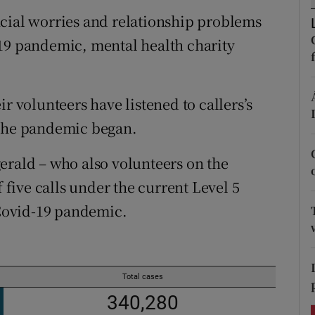
ons
ncial worries and relationship problems
rs
-19 pandemic, mental health charity
orecast
r volunteers have listened to callers’s
 the pandemic began.
erald – who also volunteers on the
f five calls under the current Level 5
 Covid-19 pandemic.