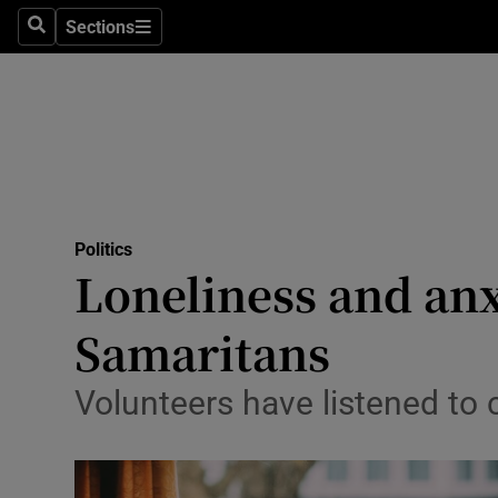
Sections
Search
Sections
Technolog
Science
Media
Abroad
Politics
Obituaries
Loneliness and anx
Transport
Samaritans
Motors
Volunteers have listened to 
Listen
Podcasts