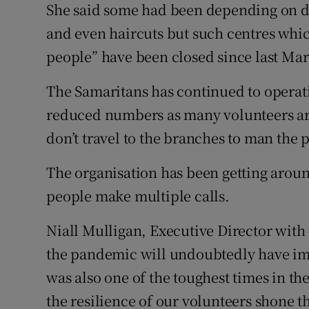
She said some had been depending on day
and even haircuts but such centres which
people” have been closed since last Ma
The Samaritans has continued to operat
reduced numbers as many volunteers are
don’t travel to the branches to man the 
The organisation has been getting arou
people make multiple calls.
Niall Mulligan, Executive Director with 
the pandemic will undoubtedly have im
was also one of the toughest times in the
the resilience of our volunteers shone t