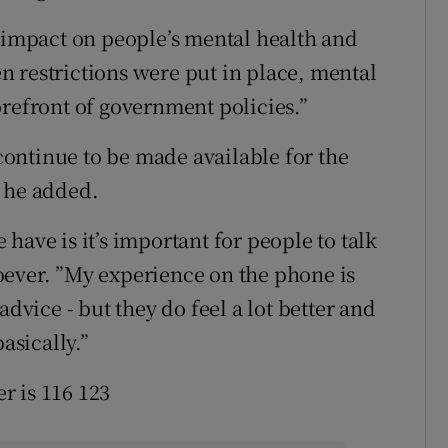
t impact on people’s mental health and
 restrictions were put in place, mental
orefront of government policies.”
ontinue to be made available for the
” he added.
have is it’s important for people to talk
oever. ”My experience on the phone is
advice - but they do feel a lot better and
asically.”
r is 116 123