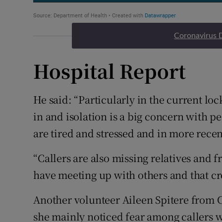
Coronavirus 
Hospital Report
He said: “Particularly in the current lo
in and isolation is a big concern with pe
are tired and stressed and in more recen
“Callers are also missing relatives and 
have meeting up with others and that cro
Another volunteer Aileen Spitere from C
she mainly noticed fear among callers w