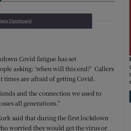
Data Dashboard
ckdown Covid fatigue has set
ople asking: ‘when will this end?’ Callers
t times are afraid of getting Covid.
friends and the connection we used to
sses all generations.”
ork said that during the first lockdown
ho worried they would get the virus or