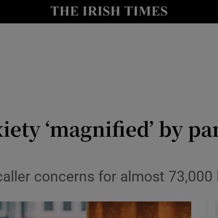
y
Show Technology sub sections
Show Science sub sections
iety ‘magnified’ by p
Show Motors sub sections
caller concerns for almost 73,000 
Show Podcasts sub sections