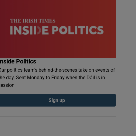
Inside Politics
Our politics team's behind-the-scenes take on events of
the day. Sent Monday to Friday when the Dáil is in
session
Sign up