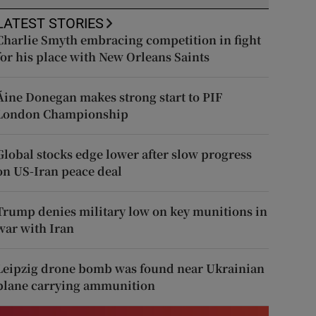
LATEST STORIES
Charlie Smyth embracing competition in fight
for his place with New Orleans Saints
Áine Donegan makes strong start to PIF
London Championship
Global stocks edge lower after slow progress
on US-Iran peace deal
Trump denies military low on key munitions in
war with Iran
Leipzig drone bomb was found near Ukrainian
plane carrying ammunition