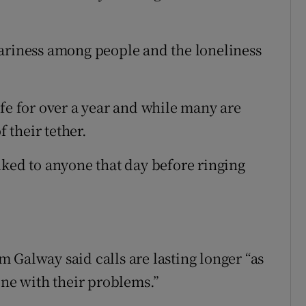
eariness among people and the loneliness
ife for over a year and while many are
f their tether.
lked to anyone that day before ringing
 Galway said calls are lasting longer “as
one with their problems.”