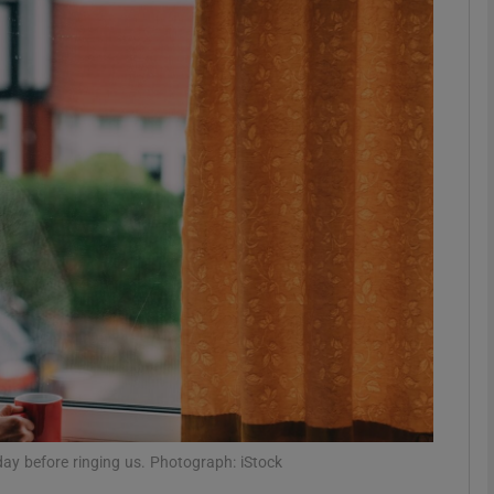
phy
Show Gaeilge sub sections
Show History sub sections
ub
tices
Opens in new window
d
Show Sponsored sub sections
r Rewards
ay before ringing us. Photograph: iStock