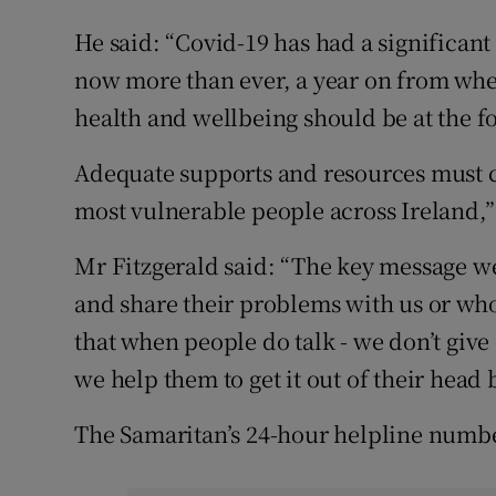
He said: “Covid-19 has had a significan
now more than ever, a year on from when
health and wellbeing should be at the f
Adequate supports and resources must c
most vulnerable people across Ireland,
Mr Fitzgerald said: “The key message we 
and share their problems with us or wh
that when people do talk - we don’t give 
we help them to get it out of their head b
The Samaritan’s 24-hour helpline numbe