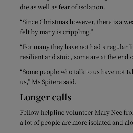
die as well as fear of isolation.
“Since Christmas however, there is a w
felt by many is crippling.”
“For many they have not had a regular l
resilient and stoic, some are at the end o
“Some people who talk to us have not ta
us,” Ms Spitere said.
Longer calls
Fellow helpline volunteer Mary Nee from
a lot of people are more isolated and al