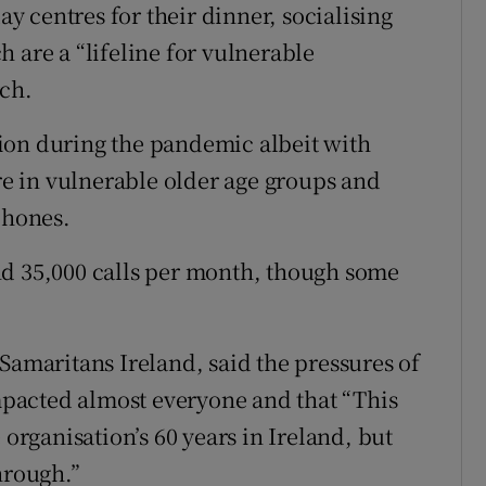
 centres for their dinner, socialising
 are a “lifeline for vulnerable
rch.
ion during the pandemic albeit with
 in vulnerable older age groups and
phones.
nd 35,000 calls per month, though some
Samaritans Ireland, said the pressures of
pacted almost everyone and that “This
 organisation’s 60 years in Ireland, but
hrough.”