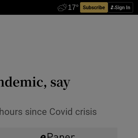
Subscribe
Sign In
andemic, say
hours since Covid crisis