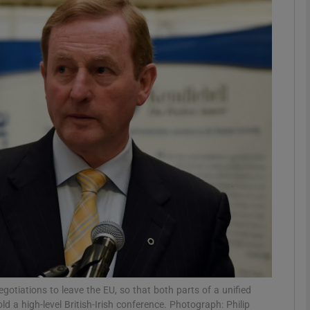
phy
Show Gaeilge sub sections
Show History sub sections
ub
tices
Opens in new window
d
Show Sponsored sub sections
r Rewards
negotiations to leave the EU, so that both parts of a unified
d a high-level British-Irish conference. Photograph: Philip