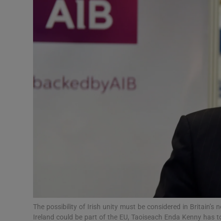
Video
Photogra
Gaeilge
History
Student H
Offbeat
Family No
Sponsore
Subscribe
The possibility of Irish unity must be considered in Britain’s 
Ireland could be part of the EU, Taoiseach Enda Kenny has tol