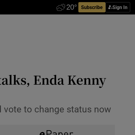
Subscribe
Sign In
 talks, Enda Kenny
d vote to change status now