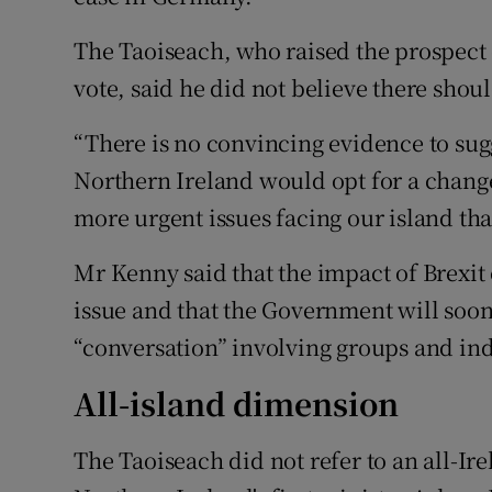
The Taoiseach, who raised the prospect o
vote, said he did not believe there shou
“There is no convincing evidence to sugg
Northern Ireland would opt for a change 
more urgent issues facing our island tha
Mr Kenny said that the impact of Brexit 
issue and that the Government will soon
“conversation” involving groups and in
All-island dimension
The Taoiseach did not refer to an all-Ir