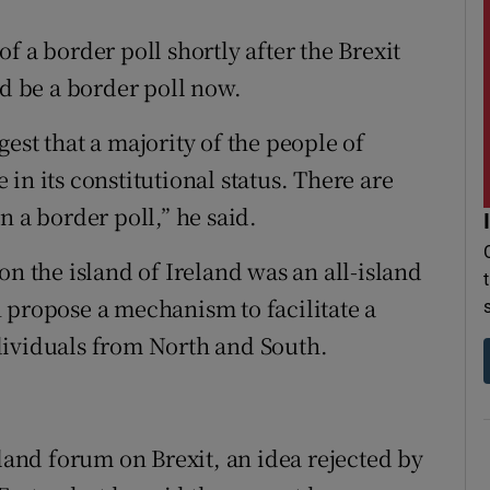
f a border poll shortly after the Brexit
ld be a border poll now.
est that a majority of the people of
in its constitutional status. There are
n a border poll,” he said.
on the island of Ireland was an all-island
 propose a mechanism to facilitate a
dividuals from North and South.
eland forum on Brexit, an idea rejected by