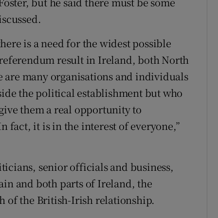
 Foster, but he said there must be some
iscussed.
ere is a need for the widest possible
 referendum result in Ireland, both North
ere are many organisations and individuals
side the political establishment but who
give them a real opportunity to
 fact, it is in the interest of everyone,”
icians, senior officials and business,
in and both parts of Ireland, the
 of the British-Irish relationship.