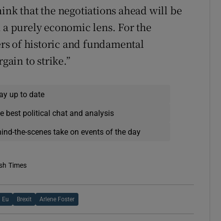
ink that the negotiations ahead will be
h a purely economic lens. For the
rs of historic and fundamental
gain to strike.”
ay up to date
e best political chat and analysis
hind-the-scenes take on events of the day
ish Times
Eu
Brexit
Arlene Foster