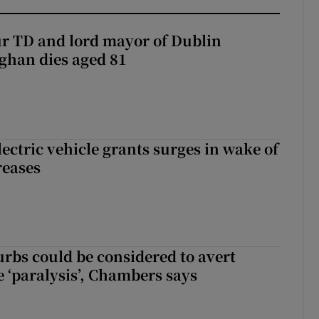
r TD and lord mayor of Dublin
ghan dies aged 81
ectric vehicle grants surges in wake of
reases
urbs could be considered to avert
e ‘paralysis’, Chambers says