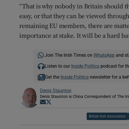
“That is why nobody in Britain should th
easy, or that they can be viewed throug
remaining EU members, there are matte
importance at stake. It will be a hard bar
Join The Irish Times on
WhatsApp
and st
Listen to our
Inside Politics
podcast for th
Get the
Inside Politics
newsletter for a be
Denis Staunton
Denis Staunton is China Correspondent of The Ir
Opens in new window
Opens in new window
British Irish Association