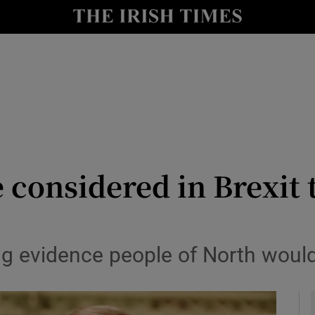
y
Show Technology sub sections
Show Science sub sections
e considered in Brexit
Show Motors sub sections
g evidence people of North woul
Show Podcasts sub sections