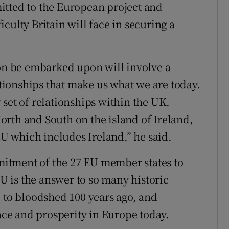
itted to the European project and
culty Britain will face in securing a
oon be embarked upon will involve a
lationships that make us what we are today.
set of relationships within the UK,
rth and South on the island of Ireland,
 which includes Ireland,” he said.
itment of the 27 EU member states to
 is the answer to so many historic
d to bloodshed 100 years ago, and
eace and prosperity in Europe today.