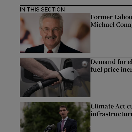
IN THIS SECTION
Former Labou
Michael Cona
Demand for el
fuel price inc
Climate Act c
infrastructur