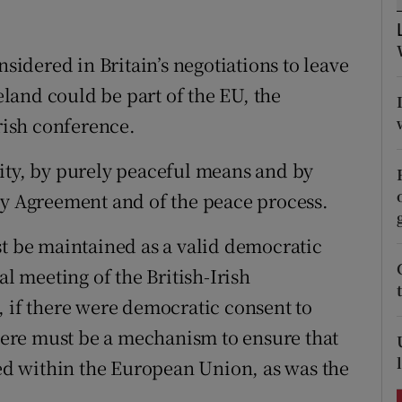
ons
rs
nsidered in Britain’s negotiations to leave
reland could be part of the EU, the
orecast
Irish conference.
ity, by purely peaceful means and by
ay Agreement and of the peace process.
st be maintained as a valid democratic
al meeting of the British-Irish
, if there were democratic consent to
there must be a mechanism to ensure that
d within the European Union, as was the