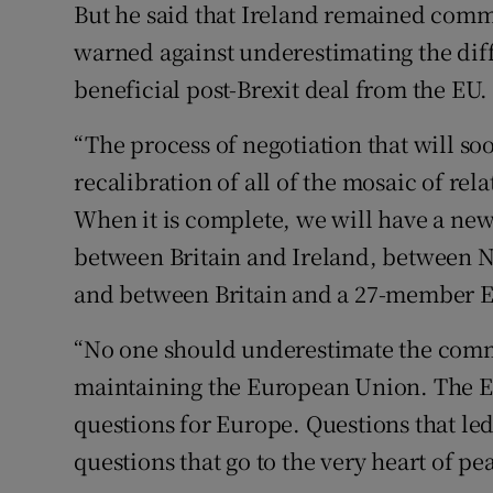
But he said that Ireland remained comm
warned against underestimating the diffi
beneficial post-Brexit deal from the EU.
“The process of negotiation that will s
recalibration of all of the mosaic of re
When it is complete, we will have a new 
between Britain and Ireland, between No
and between Britain and a 27-member EU
“No one should underestimate the comm
maintaining the European Union. The EU
questions for Europe. Questions that le
questions that go to the very heart of p