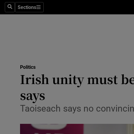
Sections
Search
Sections
Technolog
Science
Media
Abroad
Politics
Obituaries
Irish unity must b
Transport
says
Motors
Taoiseach says no convincin
Listen
Podcasts