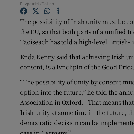
Competiti
Fitzpatrick/Collins.
Newslette
The possibility of Irish unity must be co
the EU, so that both parts of a unified I
Weather F
Taoiseach has told a high-level British-
Enda Kenny said that achieving Irish un
consent, is a lynchpin of the Good Frid
“The possibility of unity by consent mu
option into the future,” he told the annu
Association in Oxford. “That means that
Irish unity at some time in the future, 
democratic decision can be implemente
case in Germany.”