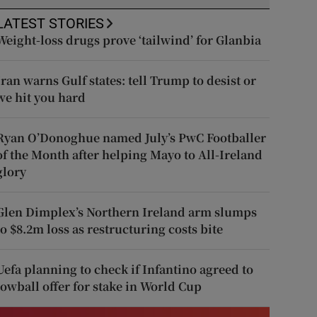
LATEST STORIES
Weight-loss drugs prove ‘tailwind’ for Glanbia
Iran warns Gulf states: tell Trump to desist or
we hit you hard
Ryan O’Donoghue named July’s PwC Footballer
of the Month after helping Mayo to All-Ireland
glory
Glen Dimplex’s Northern Ireland arm slumps
to $8.2m loss as restructuring costs bite
Uefa planning to check if Infantino agreed to
lowball offer for stake in World Cup