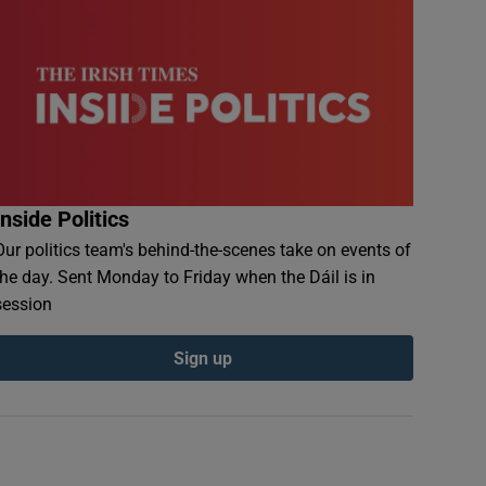
Inside Politics
Our politics team's behind-the-scenes take on events of
the day. Sent Monday to Friday when the Dáil is in
session
Sign up