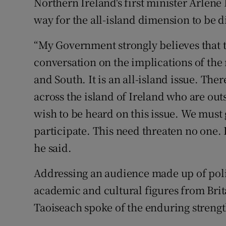
Northern Ireland's first minister Arlene
way for the all-island dimension to be d
“My Government strongly believes that th
conversation on the implications of the
and South. It is an all-island issue. Th
across the island of Ireland who are out
wish to be heard on this issue. We must 
participate. This need threaten no one. In
he said.
Addressing an audience made up of polit
academic and cultural figures from Brita
Taoiseach spoke of the enduring strength