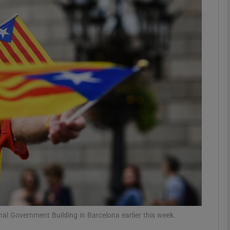
phy
Show Gaeilge sub sections
Show History sub sections
ub
tices
Opens in new window
d
Show Sponsored sub sections
r Rewards
al Government Building in Barcelona earlier this week.