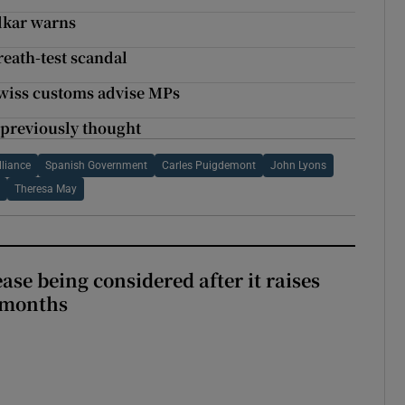
adkar warns
reath-test scandal
Swiss customs advise MPs
 previously thought
lliance
Spanish Government
Carles Puigdemont
John Lyons
Theresa May
ase being considered after it raises
 months