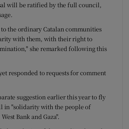
 will be ratified by the full council,
sage.
e to the ordinary Catalan communities
arity with them, with their right to
rmination," she remarked following this
yet responded to requests for comment
rate suggestion earlier this year to fly
l in "solidarity with the people of
e West Bank and Gaza".