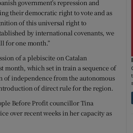
panish government’s repression and
ing their democratic right to vote and as
nition of this universal right to
tablished by international covenants, we
all for one month.”
ssion of a plebiscite on Catalan
t month, which set in train a sequence of
tion of independence from the autonomous
roduction of direct rule for the region.
ple Before Profit councillor Tina
ice over recent weeks in her capacity as