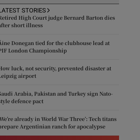
LATEST STORIES
Retired High Court judge Bernard Barton dies
after short illness
Áine Donegan tied for the clubhouse lead at
PIF London Championship
How luck, not security, prevented disaster at
Leipzig airport
Saudi Arabia, Pakistan and Turkey sign Nato-
style defence pact
‘We’re already in World War Three’: Tech titans
prepare Argentinian ranch for apocalypse