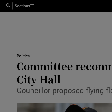
Sections
Search
Sections
Technolog
Science
Media
Abroad
Politics
Obituaries
Committee recomme
Transport
City Hall
Motors
Councillor proposed flying f
Listen
Podcasts