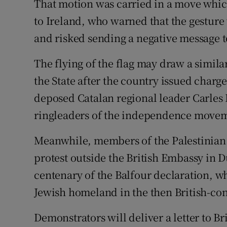
That motion was carried in a move which
to Ireland, who warned that the gesture
and risked sending a negative message to
The flying of the flag may draw a simil
the State after the country issued charge
deposed Catalan regional leader Carle
ringleaders of the independence move
Meanwhile, members of the Palestinian 
protest outside the British Embassy in D
centenary of the Balfour declaration, w
Jewish homeland in the then British-cont
Demonstrators will deliver a letter to B