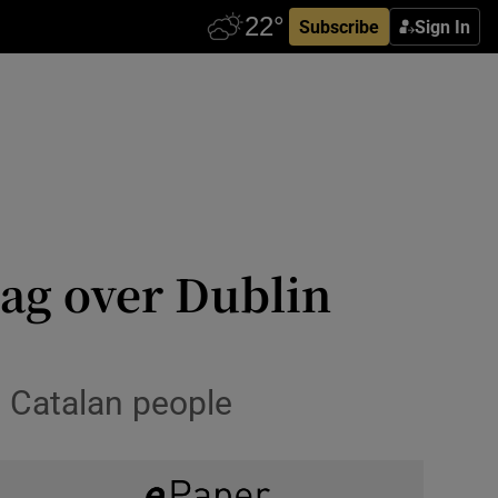
Subscribe
Sign In
ag over Dublin
h Catalan people