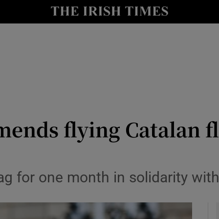
y
Show Technology sub sections
Show Science sub sections
nds flying Catalan fl
Show Motors sub sections
lag for one month in solidarity wit
Show Podcasts sub sections