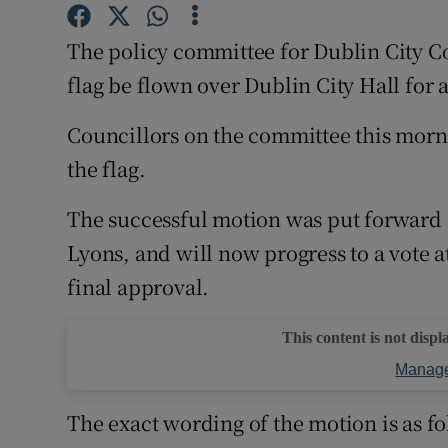
Competiti
The policy committee for Dublin City 
Newslette
flag be flown over Dublin City Hall for
Weather F
Councillors on the committee this mornin
the flag.
The successful motion was put forward 
Lyons, and will now progress to a vote 
final approval.
This content is not displ
Manage
The exact wording of the motion is as fol