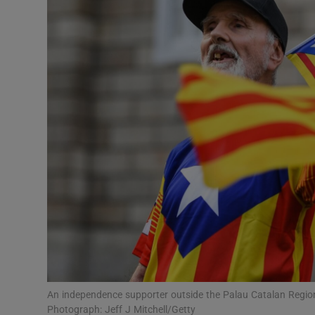
Video
Photogra
Gaeilge
History
Student H
Offbeat
Family No
Sponsore
Subscribe
An independence supporter outside the Palau Catalan Region
Photograph: Jeff J Mitchell/Getty