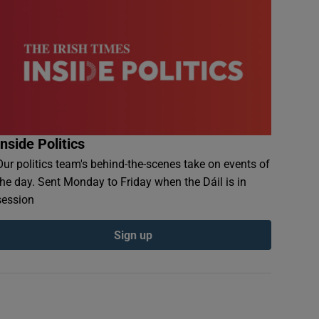
Inside Politics
Our politics team's behind-the-scenes take on events of
the day. Sent Monday to Friday when the Dáil is in
session
Sign up