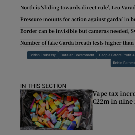
North is ‘sliding towards direct rule’, Leo Var
Pressure mounts for action against gardaí in b
Border can be invisible but cameras needed, 
Number of fake Garda breath tests higher than
British Embassy
Catalan Government
People Before Profit A
Robin Barnett
IN THIS SECTION
Vape tax incre
€22m in nine