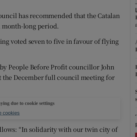
ons
Council has recommended that the Catalan
rs
 a month-long period.
orecast
g voted seven to five in favour of flying
by People Before Profit councillor John
at the December full council meeting for
aying due to cookie settings
 cookies
lows: “In solidarity with our twin city of