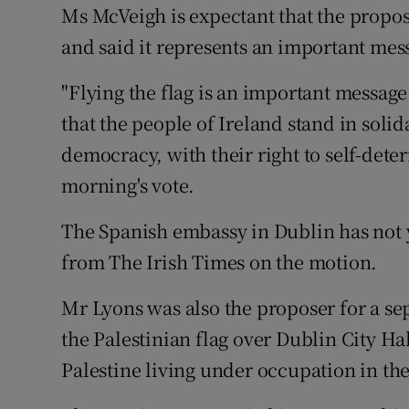
Ms McVeigh is expectant that the proposal
and said it represents an important mes
"Flying the flag is an important messag
that the people of Ireland stand in solid
democracy, with their right to self-dete
morning's vote.
The Spanish embassy in Dublin has not 
from The Irish Times on the motion.
Mr Lyons was also the proposer for a sepa
the Palestinian flag over Dublin City Hal
Palestine living under occupation in th