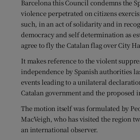
Barcelona this Council condemns the S
violence perpetrated on citizens exercis
such, in an act of solidarity and in recog
democracy and self determination as es
agree to fly the Catalan flag over City H
It makes reference to the violent suppre
independence by Spanish authorities las
events leading to a unilateral declara
Catalan government and the proposed int
The motion itself was formulated by Peo
MacVeigh, who has visited the region tw
an international observer.