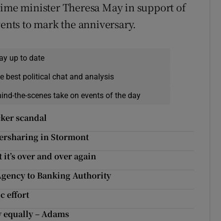
rime minister Theresa May in support of
vents to mark the anniversary.
ay up to date
e best political chat and analysis
hind-the-scenes take on events of the day
acker scandal
owersharing in Stormont
 it’s over and over again
Agency to Banking Authority
c effort
y equally – Adams