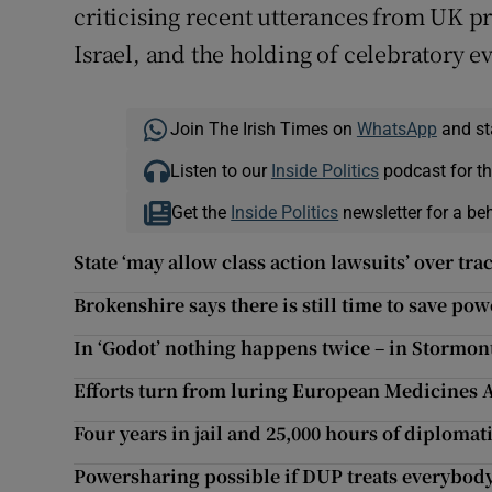
criticising recent utterances from UK p
Israel, and the holding of celebratory e
Join The Irish Times on
WhatsApp
and st
Listen to our
Inside Politics
podcast for th
Get the
Inside Politics
newsletter for a be
State ‘may allow class action lawsuits’ over tr
Brokenshire says there is still time to save p
In ‘Godot’ nothing happens twice – in Stormont
Efforts turn from luring European Medicines 
Four years in jail and 25,000 hours of diplomati
Powersharing possible if DUP treats everybod