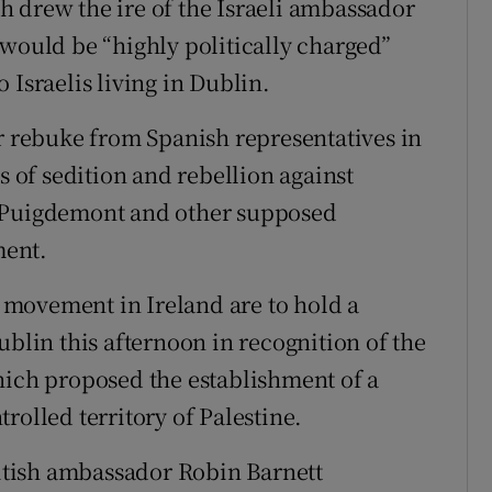
 drew the ire of the Israeli ambassador
 would be “highly politically charged”
 Israelis living in Dublin.
ar rebuke from Spanish representatives in
s of sedition and rebellion against
s Puigdemont and other supposed
ment.
movement in Ireland are to hold a
ublin this afternoon in recognition of the
hich proposed the establishment of a
rolled territory of Palestine.
ritish ambassador Robin Barnett