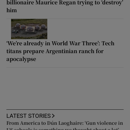
billionaire Maurice Regan trying to ‘destroy’
him
‘We’re already in World War Three’: Tech
titans prepare Argentinian ranch for
apocalypse
LATEST STORIES
From America to Dún Laoghaire: ‘Gun violence in
US schools is something we thought about a lot’