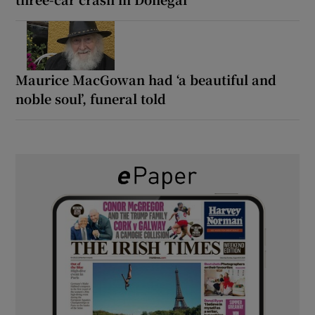
Maurice MacGowan had ‘a beautiful and
noble soul’, funeral told