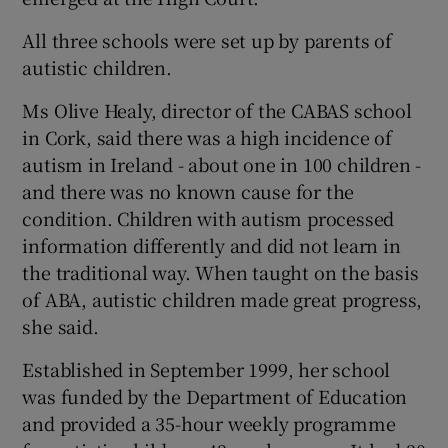
All three schools were set up by parents of
Show Podcasts sub sections
autistic children.
Ms Olive Healy, director of the CABAS school
in Cork, said there was a high incidence of
autism in Ireland - about one in 100 children -
and there was no known cause for the
Show Gaeilge sub sections
condition. Children with autism processed
information differently and did not learn in
Show History sub sections
the traditional way. When taught on the basis
of ABA, autistic children made great progress,
she said.
Established in September 1999, her school
 window
was funded by the Department of Education
and provided a 35-hour weekly programme
Show Sponsored sub sections