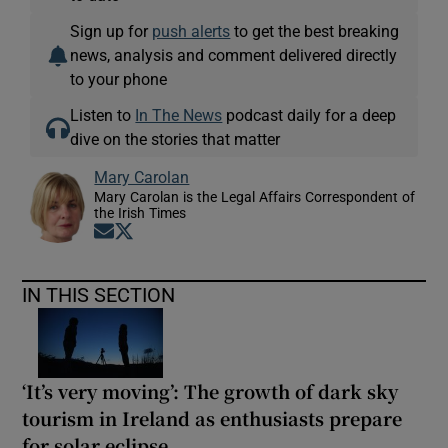
Sign up for
push alerts
to get the best breaking
news, analysis and comment delivered directly
to your phone
Listen to
In The News
podcast daily for a deep
dive on the stories that matter
Mary Carolan
Mary Carolan is the Legal Affairs Correspondent of
the Irish Times
Opens in new window
Opens in new window
IN THIS SECTION
‘It’s very moving’: The growth of dark sky
tourism in Ireland as enthusiasts prepare
for solar eclipse