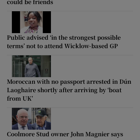
could be friends
Public advised ‘in the strongest possible
terms’ not to attend Wicklow-based GP
Moroccan with no passport arrested in Dún
Laoghaire shortly after arriving by ‘boat
from UK’
Coolmore Stud owner John Magnier says