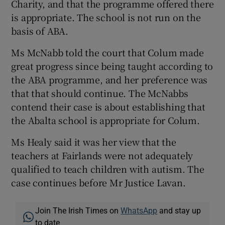
Charity, and that the programme offered there
is appropriate. The school is not run on the
basis of ABA.
Ms McNabb told the court that Colum made
great progress since being taught according to
the ABA programme, and her preference was
that that should continue. The McNabbs
contend their case is about establishing that
the Abalta school is appropriate for Colum.
Ms Healy said it was her view that the
teachers at Fairlands were not adequately
qualified to teach children with autism. The
case continues before Mr Justice Lavan.
Join The Irish Times on
WhatsApp
and stay up
to date