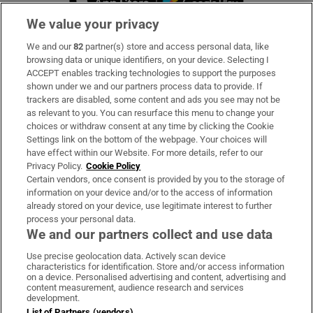
We value your privacy
We and our
82
partner(s) store and access personal data, like
Subscribe
browsing data or unique identifiers, on your device. Selecting I
ACCEPT enables tracking technologies to support the purposes
Support
shown under we and our partners process data to provide. If
trackers are disabled, some content and ads you see may not be
About Us
as relevant to you. You can resurface this menu to change your
choices or withdraw consent at any time by clicking the Cookie
Irish Times Products & Services
Settings link on the bottom of the webpage. Your choices will
have effect within our Website. For more details, refer to our
Privacy Policy.
Cookie Policy
OUR PARTNERS:
Certain vendors, once consent is provided by you to the storage of
information on your device and/or to the access of information
already stored on your device, use legitimate interest to further
process your personal data.
We and our partners collect and use data
Use precise geolocation data. Actively scan device
characteristics for identification. Store and/or access information
Irish Times on WhatsApp
Irish Times on Facebook
Irish Times on X
Irish Times on LinkedIn
Irish Times on Instagram
on a device. Personalised advertising and content, advertising and
content measurement, audience research and services
development.
Terms & Conditions
List of Partners (vendors)