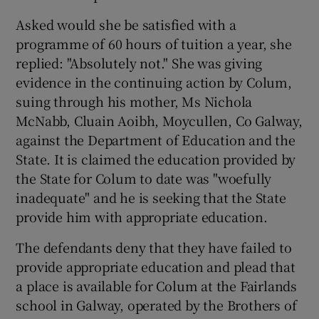
Asked would she be satisfied with a
programme of 60 hours of tuition a year, she
replied: "Absolutely not." She was giving
evidence in the continuing action by Colum,
suing through his mother, Ms Nichola
McNabb, Cluain Aoibh, Moycullen, Co Galway,
against the Department of Education and the
State. It is claimed the education provided by
the State for Colum to date was "woefully
inadequate" and he is seeking that the State
provide him with appropriate education.
The defendants deny that they have failed to
provide appropriate education and plead that
a place is available for Colum at the Fairlands
school in Galway, operated by the Brothers of