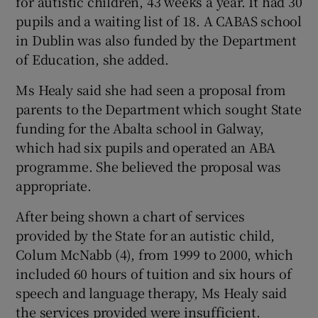
for autistic children, 43 weeks a year. It had 30
pupils and a waiting list of 18. A CABAS school
in Dublin was also funded by the Department
of Education, she added.
Ms Healy said she had seen a proposal from
parents to the Department which sought State
funding for the Abalta school in Galway,
which had six pupils and operated an ABA
programme. She believed the proposal was
appropriate.
After being shown a chart of services
provided by the State for an autistic child,
Colum McNabb (4), from 1999 to 2000, which
included 60 hours of tuition and six hours of
speech and language therapy, Ms Healy said
the services provided were insufficient.