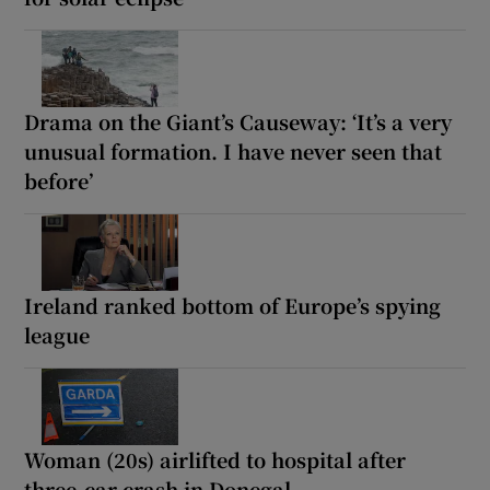
Drama on the Giant’s Causeway: ‘It’s a very
unusual formation. I have never seen that
before’
Ireland ranked bottom of Europe’s spying
league
Woman (20s) airlifted to hospital after
three-car crash in Donegal