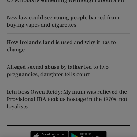
New law could see young people barred from
buying vapes and cigarettes
How Ireland’s land is used and why it has to
change
Alleged sexual abuse by father led to two
pregnancies, daughter tells court
Ictu boss Owen Reidy: My mum was relieved the
Provisional IRA took us hostage in the 1970s, not
loyalists
Opens in new window
Opens in new 