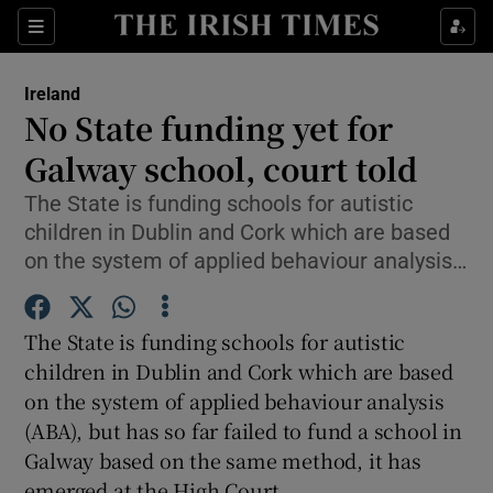
Show Culture sub sections
Sections
Show Environment sub sections
Ireland
No State funding yet for
Show Technology sub sections
Galway school, court told
Show Science sub sections
The State is funding schools for autistic
children in Dublin and Cork which are based
on the system of applied behaviour analysis…
The State is funding schools for autistic
children in Dublin and Cork which are based
on the system of applied behaviour analysis
(ABA), but has so far failed to fund a school in
Show Motors sub sections
Galway based on the same method, it has
emerged at the High Court.