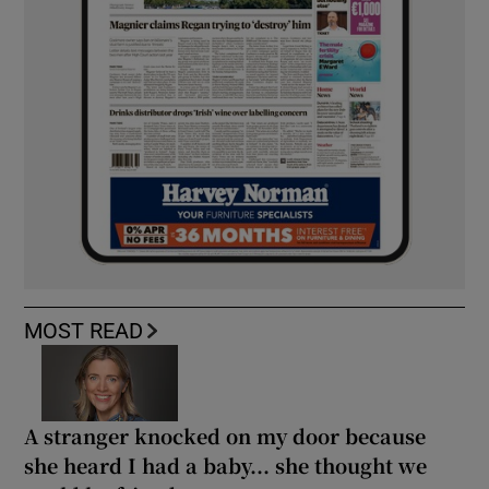
MOST READ
A stranger knocked on my door because
she heard I had a baby... she thought we