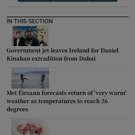
IN THIS SECTION
Government jet leaves Ireland for Daniel
Kinahan extradition from Dubai
Met Éireann forecasts return of ‘very warm’
weather as temperatures to reach 26
degrees