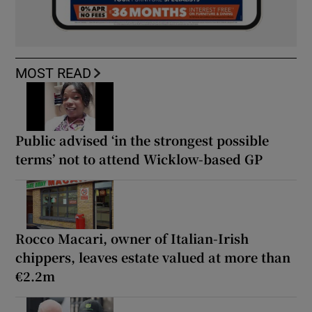
MOST READ
Public advised ‘in the strongest possible
terms’ not to attend Wicklow-based GP
Rocco Macari, owner of Italian-Irish
chippers, leaves estate valued at more than
€2.2m