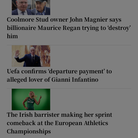
Coolmore Stud owner John Magnier says
billionaire Maurice Regan trying to ‘destroy’
him
Uefa confirms ‘departure payment’ to
alleged lover of Gianni Infantino
The Irish barrister making her sprint
comeback at the European Athletics
Championships