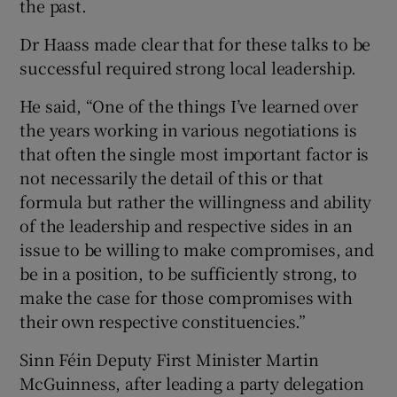
the past.
Dr Haass made clear that for these talks to be
successful required strong local leadership.
He said, “One of the things I’ve learned over
the years working in various negotiations is
that often the single most important factor is
not necessarily the detail of this or that
formula but rather the willingness and ability
of the leadership and respective sides in an
issue to be willing to make compromises, and
be in a position, to be sufficiently strong, to
make the case for those compromises with
their own respective constituencies.”
Sinn Féin Deputy First Minister Martin
McGuinness, after leading a party delegation