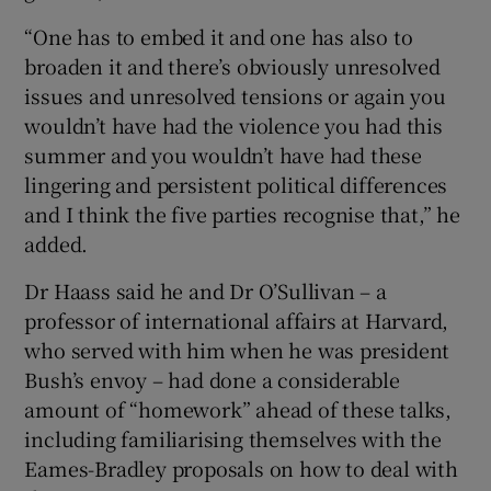
“One has to embed it and one has also to
broaden it and there’s obviously unresolved
issues and unresolved tensions or again you
wouldn’t have had the violence you had this
summer and you wouldn’t have had these
lingering and persistent political differences
and I think the five parties recognise that,” he
added.
Dr Haass said he and Dr O’Sullivan – a
professor of international affairs at Harvard,
who served with him when he was president
Bush’s envoy – had done a considerable
amount of “homework” ahead of these talks,
including familiarising themselves with the
Eames-Bradley proposals on how to deal with