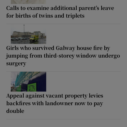
Calls to examine additional parent’s leave
for births of twins and triplets
Girls who survived Galway house fire by
jumping from third-storey window undergo
surgery
Appeal against vacant property levies
backfires with landowner now to pay
double