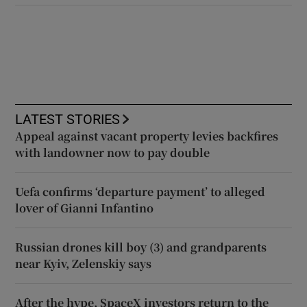
LATEST STORIES
Appeal against vacant property levies backfires
with landowner now to pay double
Uefa confirms ‘departure payment’ to alleged
lover of Gianni Infantino
Russian drones kill boy (3) and grandparents
near Kyiv, Zelenskiy says
After the hype, SpaceX investors return to the