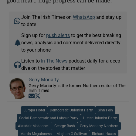
Join The Irish Times on
WhatsApp
and stay up
to date
Sign up for
push alerts
to get the best breaking
news, analysis and comment delivered directly
to your phone
Listen to
In The News
podcast daily for a deep
dive on the stories that matter
Gerry Moriarty
Gerry Moriarty is the former Northern editor of The
Irish Times
Opens in new window
Opens in new window
Europa Hotel
Democratic Unionist Party
Sinn Fein
Social Democratic and Labour Party
Ulster Unionist Party
Alasdair Mcdonnell
George Bush
Gerry Moriarty Northern
Martin Mcguinness
Meghan O Sullivan
Richard Haass