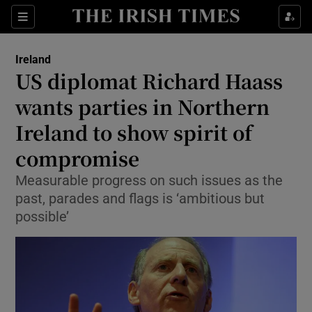
Show Culture sub sections
Sections
Show Environment sub sections
Ireland
US diplomat Richard Haass
Show Technology sub sections
wants parties in Northern
Show Science sub sections
Ireland to show spirit of
compromise
Measurable progress on such issues as the
past, parades and flags is ‘ambitious but
possible’
Show Motors sub sections