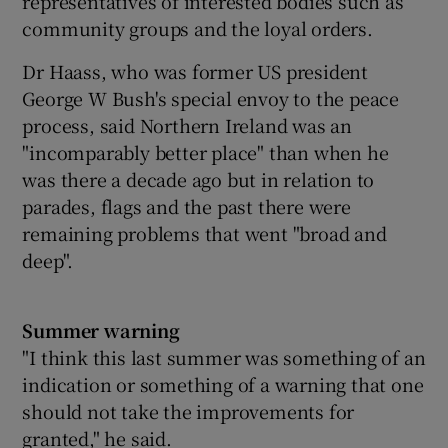
representatives of interested bodies such as
community groups and the loyal orders.
Dr Haass, who was former US president
George W Bush's special envoy to the peace
process, said Northern Ireland was an
"incomparably better place" than when he
was there a decade ago but in relation to
parades, flags and the past there were
remaining problems that went "broad and
deep".
Summer warning
"I think this last summer was something of an
indication or something of a warning that one
should not take the improvements for
granted," he said.