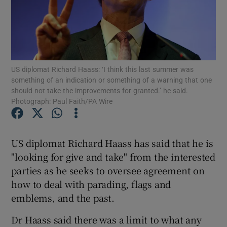
Show Podcasts sub sections
US diplomat Richard Haass: ‘I think this last summer was
something of an indication or something of a warning that one
should not take the improvements for granted.’ he said.
Photograph: Paul Faith/PA Wire
Show Gaeilge sub sections
Show History sub sections
US diplomat Richard Haass has said that he is
"looking for give and take" from the interested
parties as he seeks to oversee agreement on
how to deal with parading, flags and
emblems, and the past.
 window
Dr Haass said there was a limit to what any
Show Sponsored sub sections