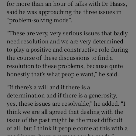
for more than an hour of talks with Dr Haass,
said he was approaching the three issues in
“problem-solving mode”.
“These are very, very serious issues that badly
need resolution and we are very determined
to play a positive and constructive role during
the course of these discussions to find a
resolution to these problems, because quite
honestly that’s what people want,” he said.
“If there’s a will and if there is a
determination and if there is a generosity,
yes, these issues are resolvable,” he added. “I
think we are all agreed that dealing with the
issue of the past might be the most difficult
of all, but I think if people come at this with a
good heart, huge progress can be made.”