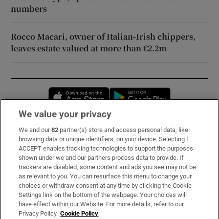
numbers
Rocco Macari, owner of Italian-Irish chippers,
leaves estate valued at more than €2.2m
Opens in new window
Opens in new 
We value your privacy
We and our
82
partner(s) store and access personal data, like
Subscribe
browsing data or unique identifiers, on your device. Selecting I
ACCEPT enables tracking technologies to support the purposes
Support
shown under we and our partners process data to provide. If
trackers are disabled, some content and ads you see may not be
About Us
as relevant to you. You can resurface this menu to change your
choices or withdraw consent at any time by clicking the Cookie
Irish Times Products & Services
Settings link on the bottom of the webpage. Your choices will
have effect within our Website. For more details, refer to our
Privacy Policy.
Cookie Policy