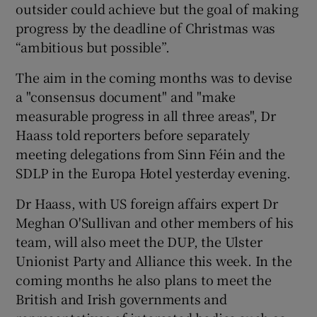
outsider could achieve but the goal of making
progress by the deadline of Christmas was
“ambitious but possible”.
The aim in the coming months was to devise
a "consensus document" and "make
measurable progress in all three areas", Dr
Haass told reporters before separately
meeting delegations from Sinn Féin and the
SDLP in the Europa Hotel yesterday evening.
Dr Haass, with US foreign affairs expert Dr
Meghan O'Sullivan and other members of his
team, will also meet the DUP, the Ulster
Unionist Party and Alliance this week. In the
coming months he also plans to meet the
British and Irish governments and