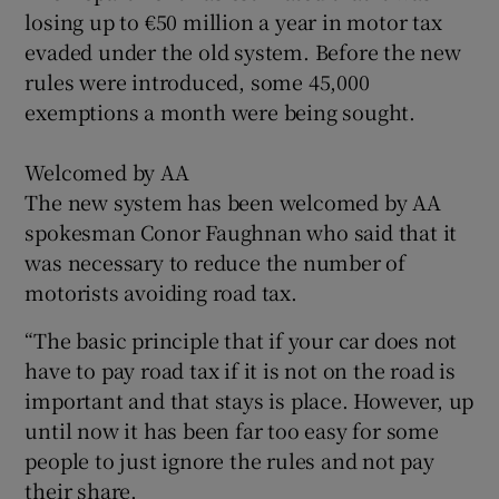
losing up to €50 million a year in motor tax
evaded under the old system. Before the new
rules were introduced, some 45,000
exemptions a month were being sought.
Welcomed by AA
The new system has been welcomed by AA
spokesman Conor Faughnan who said that it
was necessary to reduce the number of
motorists avoiding road tax.
“The basic principle that if your car does not
have to pay road tax if it is not on the road is
important and that stays is place. However, up
until now it has been far too easy for some
people to just ignore the rules and not pay
their share.