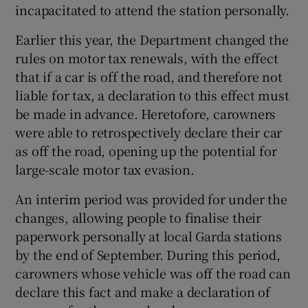
incapacitated to attend the station personally.
Earlier this year, the Department changed the
rules on motor tax renewals, with the effect
that if a car is off the road, and therefore not
liable for tax, a declaration to this effect must
be made in advance. Heretofore, carowners
were able to retrospectively declare their car
as off the road, opening up the potential for
large-scale motor tax evasion.
An interim period was provided for under the
changes, allowing people to finalise their
paperwork personally at local Garda stations
by the end of September. During this period,
carowners whose vehicle was off the road can
declare this fact and make a declaration of