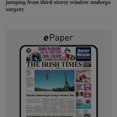
jumping from third-storey window undergo
surgery