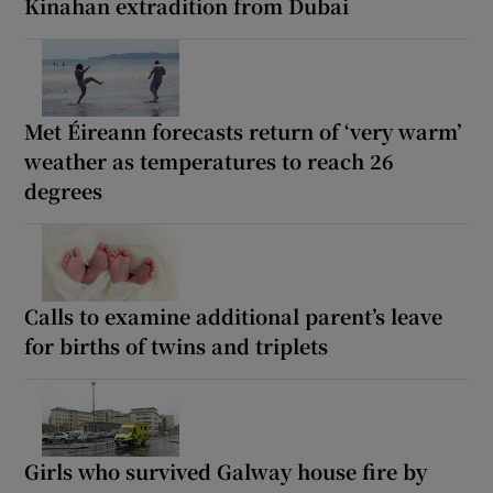
Kinahan extradition from Dubai
Met Éireann forecasts return of ‘very warm’
weather as temperatures to reach 26
degrees
Calls to examine additional parent’s leave
for births of twins and triplets
Girls who survived Galway house fire by