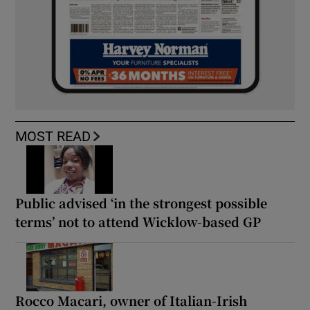
MOST READ
Public advised ‘in the strongest possible
terms’ not to attend Wicklow-based GP
Rocco Macari, owner of Italian-Irish