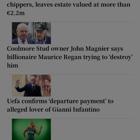
chippers, leaves estate valued at more than
€2.2m
Coolmore Stud owner John Magnier says
billionaire Maurice Regan trying to ‘destroy’
him
Uefa confirms ‘departure payment’ to
alleged lover of Gianni Infantino