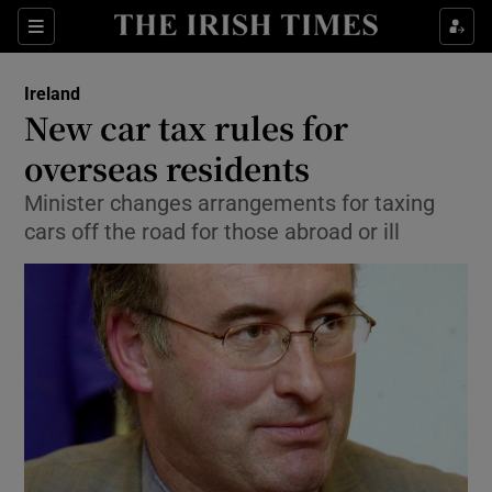
Show Culture sub sections
Sections
Show Environment sub sections
Ireland
New car tax rules for
Show Technology sub sections
overseas residents
Show Science sub sections
Minister changes arrangements for taxing
cars off the road for those abroad or ill
Show Motors sub sections