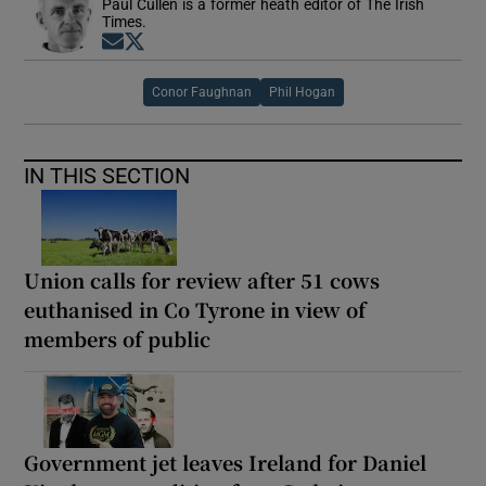
Paul Cullen is a former heath editor of The Irish
Times.
Opens in new window
Opens in new window
Conor Faughnan
Phil Hogan
IN THIS SECTION
Union calls for review after 51 cows
euthanised in Co Tyrone in view of
members of public
Government jet leaves Ireland for Daniel