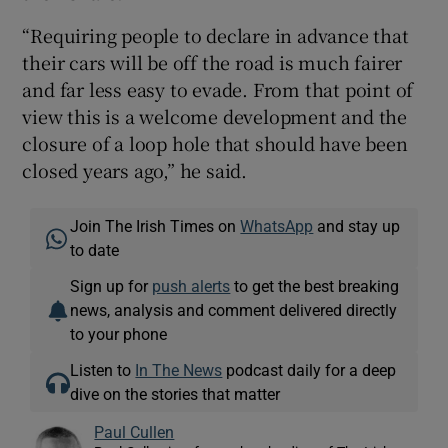
“Requiring people to declare in advance that
their cars will be off the road is much fairer
and far less easy to evade. From that point of
view this is a welcome development and the
closure of a loop hole that should have been
closed years ago,” he said.
Join The Irish Times on
WhatsApp
and stay up
to date
Sign up for
push alerts
to get the best breaking
news, analysis and comment delivered directly
to your phone
Listen to
In The News
podcast daily for a deep
dive on the stories that matter
Paul Cullen