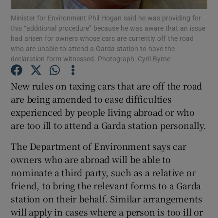
Minister for Environment Phil Hogan said he was providing for
this “additional procedure” because he was aware that an issue
Show Podcasts sub sections
had arisen for owners whose cars are currently off the road
who are unable to attend a Garda station to have the
declaration form witnessed. Photograph: Cyril Byrne
New rules on taxing cars that are off the road
are being amended to ease difficulties
Show Gaeilge sub sections
experienced by people living abroad or who
are too ill to attend a Garda station personally.
Show History sub sections
The Department of Environment says car
owners who are abroad will be able to
nominate a third party, such as a relative or
friend, to bring the relevant forms to a Garda
 window
station on their behalf. Similar arrangements
will apply in cases where a person is too ill or
Show Sponsored sub sections