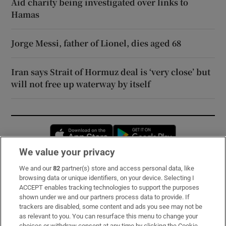
Aid charity being investigated over links to
Hamas
Jorge Messi, father of Lionel, dies aged 68
Iran says Strait of Hormuz deal is ‘very close’ but
will not free up waterway by itself
Opens in new window
Opens in new 
We value your privacy
We and our
82
partner(s) store and access personal data, like
Subscribe
browsing data or unique identifiers, on your device. Selecting I
ACCEPT enables tracking technologies to support the purposes
Support
shown under we and our partners process data to provide. If
trackers are disabled, some content and ads you see may not be
About Us
as relevant to you. You can resurface this menu to change your
choices or withdraw consent at any time by clicking the Cookie