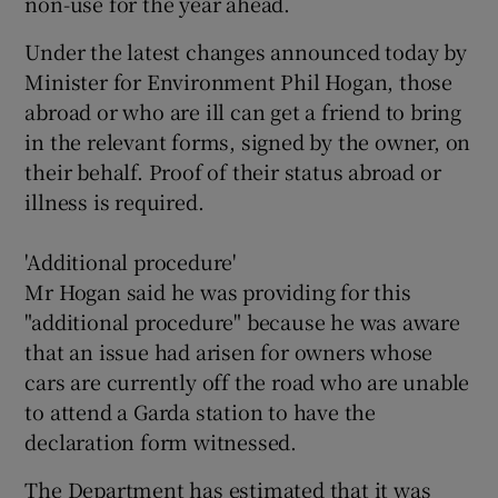
non-use for the year ahead.
Under the latest changes announced today by
Minister for Environment Phil Hogan, those
abroad or who are ill can get a friend to bring
in the relevant forms, signed by the owner, on
their behalf. Proof of their status abroad or
illness is required.
'Additional procedure'
Mr Hogan said he was providing for this
"additional procedure" because he was aware
that an issue had arisen for owners whose
cars are currently off the road who are unable
to attend a Garda station to have the
declaration form witnessed.
The Department has estimated that it was