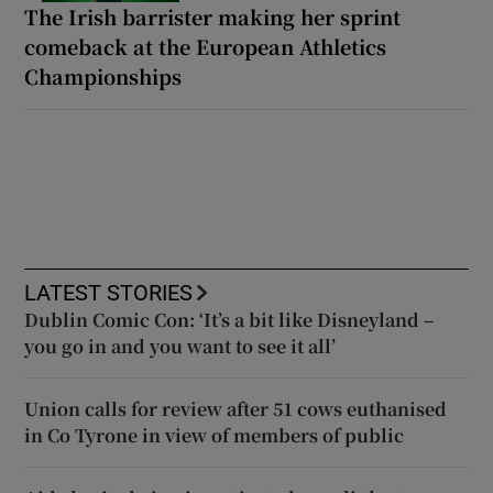
The Irish barrister making her sprint
comeback at the European Athletics
Championships
LATEST STORIES
Dublin Comic Con: ‘It’s a bit like Disneyland –
you go in and you want to see it all’
Union calls for review after 51 cows euthanised
in Co Tyrone in view of members of public