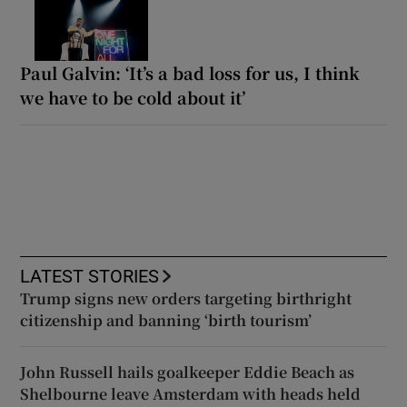
Paul Galvin: ‘It’s a bad loss for us, I think
we have to be cold about it’
LATEST STORIES
Trump signs new orders targeting birthright
citizenship and banning ‘birth tourism’
John Russell hails goalkeeper Eddie Beach as
Shelbourne leave Amsterdam with heads held