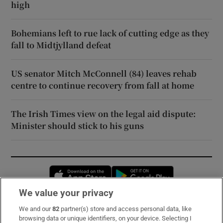
high
Bohemians left to rue lack of cutting edge as they
fall to Midtjylland defeat
US senator Mitch McConnell (84) leaves rehab
centre to continue recovery from fall at home
The Irish Times view on the legal aid dispute:
Minister should stick to his guns
Opens in new window
Opens in new 
We value your privacy
We and our
82
partner(s) store and access personal data, like
Subscribe
browsing data or unique identifiers, on your device. Selecting I