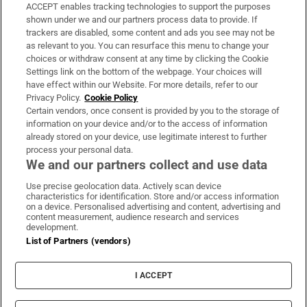
ACCEPT enables tracking technologies to support the purposes
Support
shown under we and our partners process data to provide. If
trackers are disabled, some content and ads you see may not be
About Us
as relevant to you. You can resurface this menu to change your
choices or withdraw consent at any time by clicking the Cookie
Irish Times Products & Services
Settings link on the bottom of the webpage. Your choices will
have effect within our Website. For more details, refer to our
Privacy Policy.
Cookie Policy
OUR PARTNERS:
Certain vendors, once consent is provided by you to the storage of
information on your device and/or to the access of information
already stored on your device, use legitimate interest to further
process your personal data.
We and our partners collect and use data
Use precise geolocation data. Actively scan device
characteristics for identification. Store and/or access information
Irish Times on WhatsApp
Irish Times on Facebook
Irish Times on X
Irish Times on LinkedIn
Irish Times on Instagram
on a device. Personalised advertising and content, advertising and
content measurement, audience research and services
development.
Terms & Conditions
List of Partners (vendors)
Privacy Policy
Cookie Information
Cookie Settings
I ACCEPT
Community Standards
Copyright