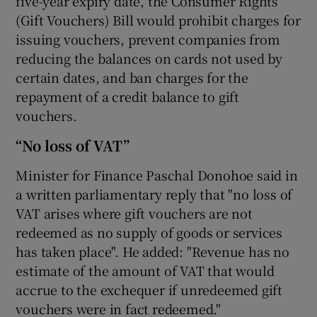
five-year expiry date, the Consumer Rights
(Gift Vouchers) Bill would prohibit charges for
issuing vouchers, prevent companies from
reducing the balances on cards not used by
certain dates, and ban charges for the
repayment of a credit balance to gift
vouchers.
“No loss of VAT”
Minister for Finance Paschal Donohoe said in
a written parliamentary reply that "no loss of
VAT arises where gift vouchers are not
redeemed as no supply of goods or services
has taken place". He added: "Revenue has no
estimate of the amount of VAT that would
accrue to the exchequer if unredeemed gift
vouchers were in fact redeemed."