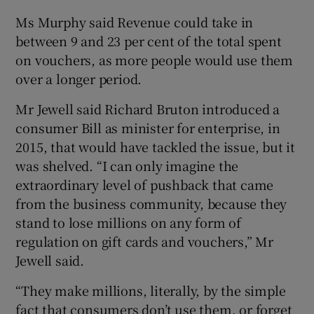
Ms Murphy said Revenue could take in
between 9 and 23 per cent of the total spent
on vouchers, as more people would use them
over a longer period.
Mr Jewell said Richard Bruton introduced a
consumer Bill as minister for enterprise, in
2015, that would have tackled the issue, but it
was shelved. “I can only imagine the
extraordinary level of pushback that came
from the business community, because they
stand to lose millions on any form of
regulation on gift cards and vouchers,” Mr
Jewell said.
“They make millions, literally, by the simple
fact that consumers don’t use them, or forget