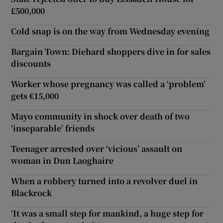
£500,000
Cold snap is on the way from Wednesday evening
Bargain Town: Diehard shoppers dive in for sales
discounts
Worker whose pregnancy was called a ‘problem’
gets €15,000
Mayo community in shock over death of two
‘inseparable’ friends
Teenager arrested over ‘vicious’ assault on
woman in Dun Laoghaire
When a robbery turned into a revolver duel in
Blackrock
‘It was a small step for mankind, a huge step for