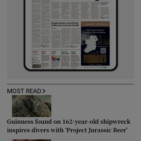
MOST READ
Guinness found on 162-year-old shipwreck
inspires divers with ‘Project Jurassic Beer’