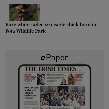
Rare white-tailed sea eagle chick born in
Fota Wildlife Park