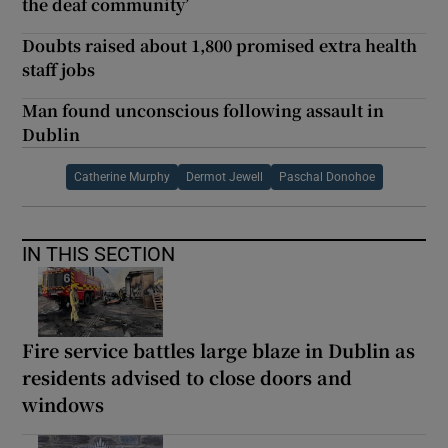
the deaf community’
Doubts raised about 1,800 promised extra health
staff jobs
Man found unconscious following assault in
Dublin
Catherine Murphy
Dermot Jewell
Paschal Donohoe
IN THIS SECTION
Fire service battles large blaze in Dublin as
residents advised to close doors and
windows