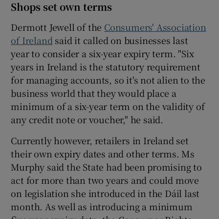
Shops set own terms
Dermott Jewell of the
Consumers' Association
of Ireland
said it called on businesses last
year to consider a six-year expiry term. "Six
years in Ireland is the statutory requirement
for managing accounts, so it's not alien to the
business world that they would place a
minimum of a six-year term on the validity of
any credit note or voucher," he said.
Currently however, retailers in Ireland set
their own expiry dates and other terms. Ms
Murphy said the State had been promising to
act for more than two years and could move
on legislation she introduced in the Dáil last
month. As well as introducing a minimum