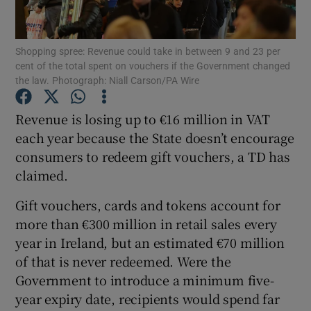
Show Podcasts sub sections
Shopping spree: Revenue could take in between 9 and 23 per
cent of the total spent on vouchers if the Government changed
the law. Photograph: Niall Carson/PA Wire
Revenue is losing up to €16 million in VAT
each year because the State doesn’t encourage
Show Gaeilge sub sections
consumers to redeem gift vouchers, a TD has
claimed.
Show History sub sections
Gift vouchers, cards and tokens account for
more than €300 million in retail sales every
year in Ireland, but an estimated €70 million
of that is never redeemed. Were the
 window
Government to introduce a minimum five-
year expiry date, recipients would spend far
Show Sponsored sub sections