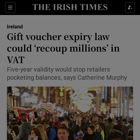
Show Culture sub sections
Sections
Show Environment sub sections
Ireland
Gift voucher expiry law
Show Technology sub sections
could ‘recoup millions’ in
Show Science sub sections
VAT
Five-year validity would stop retailers
pocketing balances, says Catherine Murphy
Show Motors sub sections