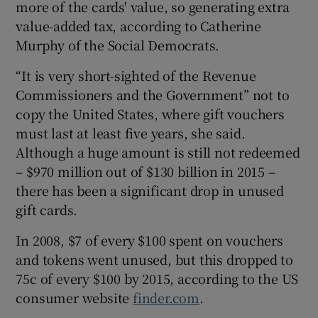
more of the cards' value, so generating extra
value-added tax, according to Catherine
Murphy of the Social Democrats.
“It is very short-sighted of the Revenue
Commissioners and the Government” not to
copy the United States, where gift vouchers
must last at least five years, she said.
Although a huge amount is still not redeemed
– $970 million out of $130 billion in 2015 –
there has been a significant drop in unused
gift cards.
In 2008, $7 of every $100 spent on vouchers
and tokens went unused, but this dropped to
75c of every $100 by 2015, according to the US
consumer website
finder.com
.