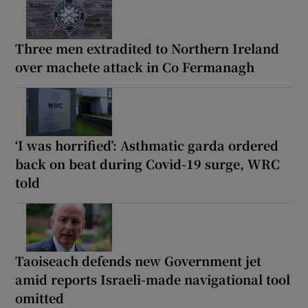
Three men extradited to Northern Ireland
over machete attack in Co Fermanagh
‘I was horrified’: Asthmatic garda ordered
back on beat during Covid-19 surge, WRC
told
Taoiseach defends new Government jet
amid reports Israeli-made navigational tool
omitted