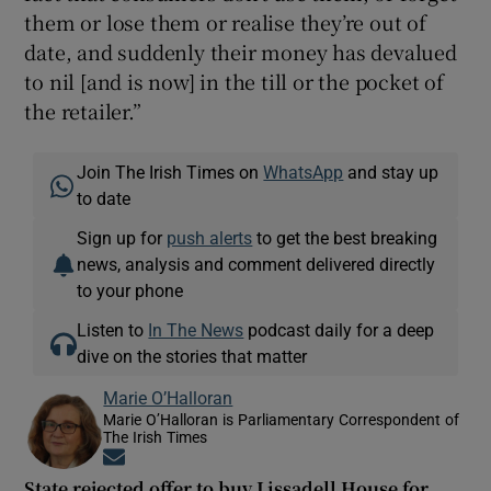
them or lose them or realise they’re out of
date, and suddenly their money has devalued
to nil [and is now] in the till or the pocket of
the retailer.”
Join The Irish Times on
WhatsApp
and stay up
to date
Sign up for
push alerts
to get the best breaking
news, analysis and comment delivered directly
to your phone
Listen to
In The News
podcast daily for a deep
dive on the stories that matter
Marie O’Halloran
Marie O’Halloran is Parliamentary Correspondent of
The Irish Times
Opens in new window
State rejected offer to buy Lissadell House for