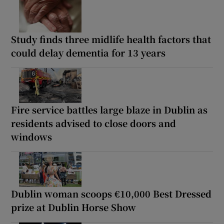
Study finds three midlife health factors that
could delay dementia for 13 years
Fire service battles large blaze in Dublin as
residents advised to close doors and
windows
Dublin woman scoops €10,000 Best Dressed
prize at Dublin Horse Show