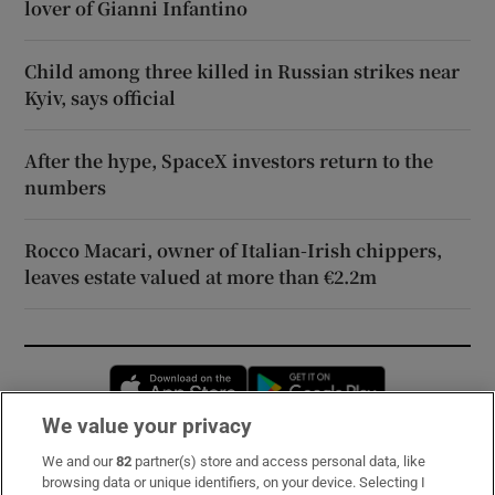
lover of Gianni Infantino
Child among three killed in Russian strikes near
Kyiv, says official
After the hype, SpaceX investors return to the
numbers
Rocco Macari, owner of Italian-Irish chippers,
leaves estate valued at more than €2.2m
Opens in new window
Opens in new 
We value your privacy
We and our
82
partner(s) store and access personal data, like
Subscribe
browsing data or unique identifiers, on your device. Selecting I