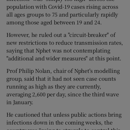
population with Covid-19 cases rising across
all ages groups to 75 and particularly rapidly
among those aged between 19 and 24.
However, he ruled out a "circuit-breaker" of
new restrictions to reduce transmission rates,
saying that Nphet was not contemplating
"additional and wider measures" at this point.
Prof Philip Nolan, chair of Nphet's modelling
group, said that it had not seen case counts
running as high as they are currently,
averaging 2,600 per day, since the third wave
in January.
He cautioned that unless public actions bring
infections down in the coming weeks, the
country was “going to struggle to control this