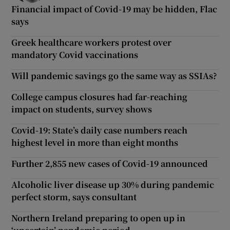
Financial impact of Covid-19 may be hidden, Flac
says
Greek healthcare workers protest over
mandatory Covid vaccinations
Will pandemic savings go the same way as SSIAs?
College campus closures had far-reaching
impact on students, survey shows
Covid-19: State’s daily case numbers reach
highest level in more than eight months
Further 2,855 new cases of Covid-19 announced
Alcoholic liver disease up 30% during pandemic
perfect storm, says consultant
Northern Ireland preparing to open up in