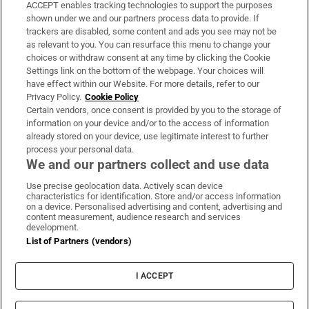
ACCEPT enables tracking technologies to support the purposes
Support
shown under we and our partners process data to provide. If
trackers are disabled, some content and ads you see may not be
About Us
as relevant to you. You can resurface this menu to change your
choices or withdraw consent at any time by clicking the Cookie
Irish Times Products & Services
Settings link on the bottom of the webpage. Your choices will
have effect within our Website. For more details, refer to our
Privacy Policy.
Cookie Policy
OUR PARTNERS:
Certain vendors, once consent is provided by you to the storage of
information on your device and/or to the access of information
already stored on your device, use legitimate interest to further
process your personal data.
We and our partners collect and use data
Use precise geolocation data. Actively scan device
characteristics for identification. Store and/or access information
Irish Times on WhatsApp
Irish Times on Facebook
Irish Times on X
Irish Times on LinkedIn
Irish Times on Instagram
on a device. Personalised advertising and content, advertising and
content measurement, audience research and services
development.
Terms & Conditions
List of Partners (vendors)
Privacy Policy
Cookie Information
Cookie Settings
I ACCEPT
Community Standards
Copyright