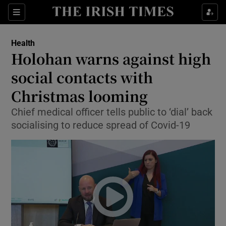
Show Culture sub sections
Sections
Show Environment sub sections
Health
Holohan warns against high
Show Technology sub sections
social contacts with
Show Science sub sections
Christmas looming
Chief medical officer tells public to ‘dial’ back
socialising to reduce spread of Covid-19
Show Motors sub sections