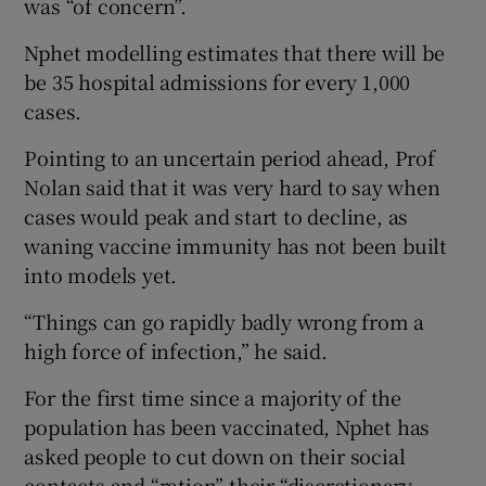
was “of concern”.
Nphet modelling estimates that there will be
be 35 hospital admissions for every 1,000
cases.
Pointing to an uncertain period ahead, Prof
Nolan said that it was very hard to say when
cases would peak and start to decline, as
waning vaccine immunity has not been built
into models yet.
“Things can go rapidly badly wrong from a
high force of infection,” he said.
For the first time since a majority of the
population has been vaccinated, Nphet has
asked people to cut down on their social
contacts and “ration” their “discretionary