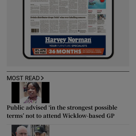
MOST READ
Public advised ‘in the strongest possible
terms’ not to attend Wicklow-based GP