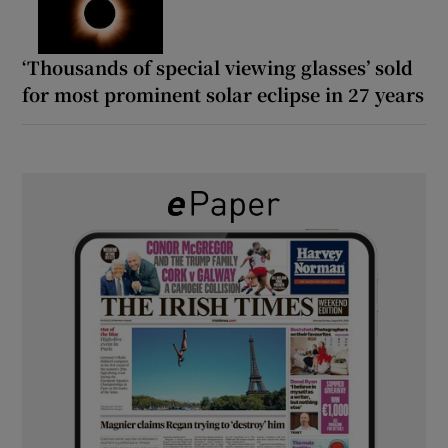
‘Thousands of special viewing glasses’ sold
for most prominent solar eclipse in 27 years