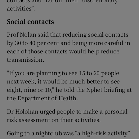
activities”.
Social contacts
Prof Nolan said that reducing social contacts
by 30 to 40 per cent and being more careful in
each of those contacts would help reduce
transmission.
"If you are planning to see 15 to 20 people
next week, it would be much better to see
eight, nine or 10," he told the Nphet briefing at
the Department of Health.
Dr Holohan urged people to make a personal
risk assessment on their activities.
Going to a nightclub was “a high-risk activity”