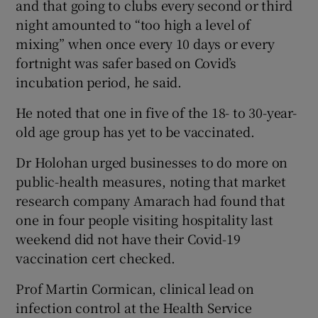
and that going to clubs every second or third
night amounted to “too high a level of
mixing” when once every 10 days or every
fortnight was safer based on Covid’s
incubation period, he said.
He noted that one in five of the 18- to 30-year-
old age group has yet to be vaccinated.
Dr Holohan urged businesses to do more on
public-health measures, noting that market
research company Amarach had found that
one in four people visiting hospitality last
weekend did not have their Covid-19
vaccination cert checked.
Prof Martin Cormican, clinical lead on
infection control at the Health Service