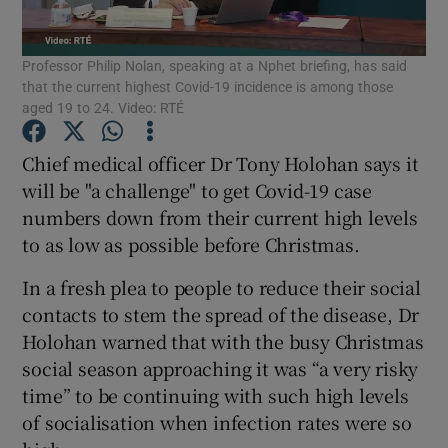
Show Podcasts sub sections
Professor Philip Nolan, speaking at a Nphet briefing, has said
that the current highest Covid-19 incidence is among those
aged 19 to 24. Video: RTÉ
Chief medical officer Dr Tony Holohan says it
will be "a challenge" to get Covid-19 case
Show Gaeilge sub sections
numbers down from their current high levels
to as low as possible before Christmas.
Show History sub sections
In a fresh plea to people to reduce their social
contacts to stem the spread of the disease, Dr
Holohan warned that with the busy Christmas
social season approaching it was “a very risky
 window
time” to be continuing with such high levels
of socialisation when infection rates were so
Show Sponsored sub sections