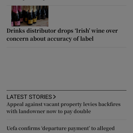
Drinks distributor drops ‘Irish’ wine over
concern about accuracy of label
LATEST STORIES
Appeal against vacant property levies backfires
with landowner now to pay double
Uefa confirms ‘departure payment’ to alleged