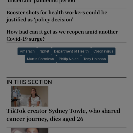
‘uncertain’ pandemic period
Booster shots for health workers could be
justified as ‘policy decision’
How bad can it get as we reopen amid another
Covid-19 surge?
Amarach
Nphet
Department of Health
Coronavirus
Martin Cormican
Philip Nolan
Tony Holohan
IN THIS SECTION
TikTok creator Sydney Towle, who shared
cancer journey, dies aged 26