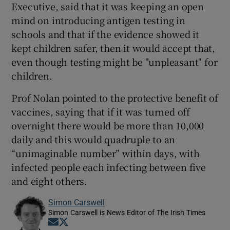
Executive, said that it was keeping an open
mind on introducing antigen testing in
schools and that if the evidence showed it
kept children safer, then it would accept that,
even though testing might be "unpleasant" for
children.
Prof Nolan pointed to the protective benefit of
vaccines, saying that if it was turned off
overnight there would be more than 10,000
daily and this would quadruple to an
“unimaginable number” within days, with
infected people each infecting between five
and eight others.
Simon Carswell
Simon Carswell is News Editor of The Irish Times
Opens in new window
Opens in new window