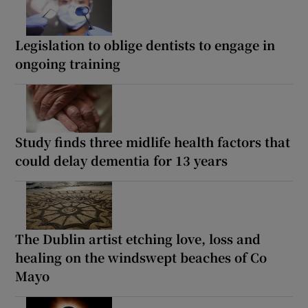
Legislation to oblige dentists to engage in
ongoing training
Study finds three midlife health factors that
could delay dementia for 13 years
The Dublin artist etching love, loss and
healing on the windswept beaches of Co
Mayo