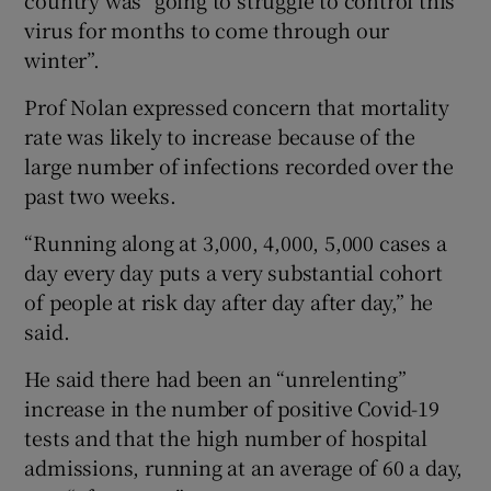
virus for months to come through our
winter”.
Prof Nolan expressed concern that mortality
rate was likely to increase because of the
large number of infections recorded over the
past two weeks.
“Running along at 3,000, 4,000, 5,000 cases a
day every day puts a very substantial cohort
of people at risk day after day after day,” he
said.
He said there had been an “unrelenting”
increase in the number of positive Covid-19
tests and that the high number of hospital
admissions, running at an average of 60 a day,