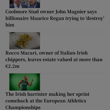
Coolmore Stud owner John Magnier says
billionaire Maurice Regan trying to ‘destroy’
him
Rocco Macari, owner of Italian-Irish
chippers, leaves estate valued at more than
€2.2m
The Irish barrister making her sprint
comeback at the European Athletics
Championships