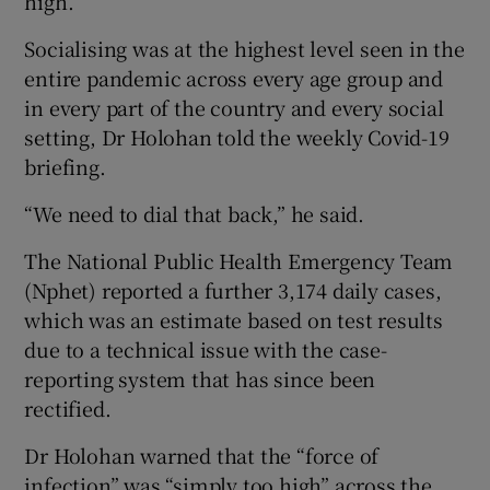
high.
Socialising was at the highest level seen in the
entire pandemic across every age group and
in every part of the country and every social
setting, Dr Holohan told the weekly Covid-19
briefing.
“We need to dial that back,” he said.
The National Public Health Emergency Team
(Nphet) reported a further 3,174 daily cases,
which was an estimate based on test results
due to a technical issue with the case-
reporting system that has since been
rectified.
Dr Holohan warned that the “force of
infection” was “simply too high” across the