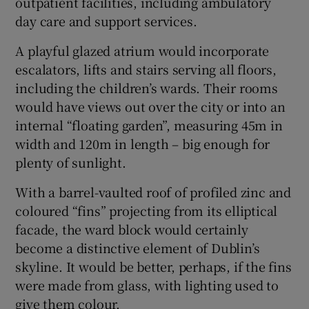
outpatient facilities, including ambulatory
day care and support services.
A playful glazed atrium would incorporate
escalators, lifts and stairs serving all floors,
including the children’s wards. Their rooms
would have views out over the city or into an
internal “floating garden”, measuring 45m in
width and 120m in length – big enough for
plenty of sunlight.
With a barrel-vaulted roof of profiled zinc and
coloured “fins” projecting from its elliptical
facade, the ward block would certainly
become a distinctive element of Dublin’s
skyline. It would be better, perhaps, if the fins
were made from glass, with lighting used to
give them colour.