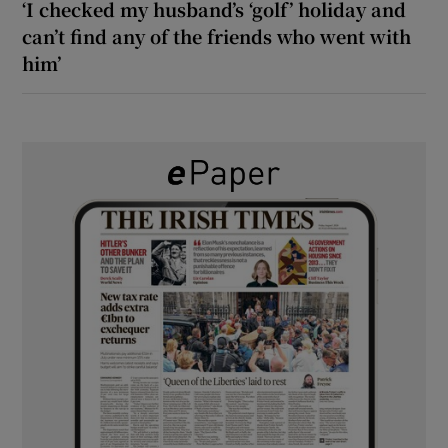
‘I checked my husband’s ‘golf’ holiday and
can’t find any of the friends who went with
him’