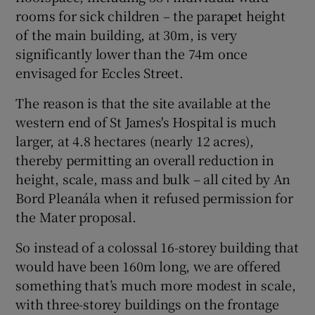
rooms for sick children – the parapet height
of the main building, at 30m, is very
significantly lower than the 74m once
envisaged for Eccles Street.
The reason is that the site available at the
western end of St James's Hospital is much
larger, at 4.8 hectares (nearly 12 acres),
thereby permitting an overall reduction in
height, scale, mass and bulk – all cited by An
Bord Pleanála when it refused permission for
the Mater proposal.
So instead of a colossal 16-storey building that
would have been 160m long, we are offered
something that’s much more modest in scale,
with three-storey buildings on the frontage