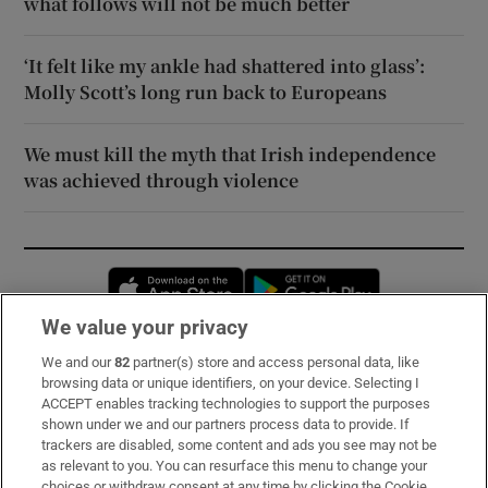
what follows will not be much better
‘It felt like my ankle had shattered into glass’:
Molly Scott’s long run back to Europeans
We must kill the myth that Irish independence
was achieved through violence
Opens in new window
Opens in new 
We value your privacy
We and our
82
partner(s) store and access personal data, like
Subscribe
browsing data or unique identifiers, on your device. Selecting I
ACCEPT enables tracking technologies to support the purposes
Support
shown under we and our partners process data to provide. If
trackers are disabled, some content and ads you see may not be
About Us
as relevant to you. You can resurface this menu to change your
choices or withdraw consent at any time by clicking the Cookie