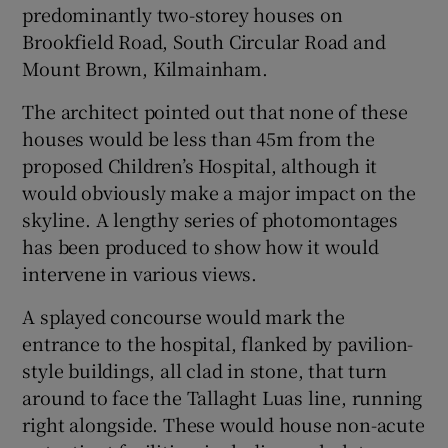
predominantly two-storey houses on
Brookfield Road, South Circular Road and
Mount Brown, Kilmainham.
The architect pointed out that none of these
houses would be less than 45m from the
proposed Children’s Hospital, although it
would obviously make a major impact on the
skyline. A lengthy series of photomontages
has been produced to show how it would
intervene in various views.
A splayed concourse would mark the
entrance to the hospital, flanked by pavilion-
style buildings, all clad in stone, that turn
around to face the Tallaght Luas line, running
right alongside. These would house non-acute