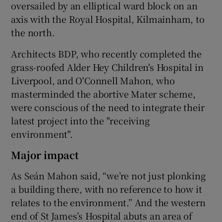
oversailed by an elliptical ward block on an
axis with the Royal Hospital, Kilmainham, to
the north.
Architects BDP, who recently completed the
grass-roofed Alder Hey Children's Hospital in
Liverpool, and O'Connell Mahon, who
masterminded the abortive Mater scheme,
were conscious of the need to integrate their
latest project into the "receiving
environment".
Major impact
As Seán Mahon said, “we’re not just plonking
a building there, with no reference to how it
relates to the environment.” And the western
end of St James’s Hospital abuts an area of