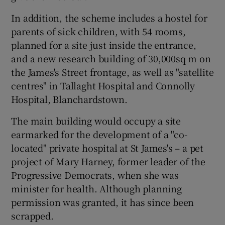
In addition, the scheme includes a hostel for
parents of sick children, with 54 rooms,
planned for a site just inside the entrance,
and a new research building of 30,000sq m on
the James's Street frontage, as well as "satellite
centres" in Tallaght Hospital and Connolly
Hospital, Blanchardstown.
The main building would occupy a site
earmarked for the development of a "co-
located" private hospital at St James's – a pet
project of Mary Harney, former leader of the
Progressive Democrats, when she was
minister for health. Although planning
permission was granted, it has since been
scrapped.