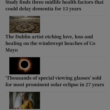
Study finds three midlife health factors that
could delay dementia for 13 years
The Dublin artist etching love, loss and
healing on the windswept beaches of Co
Mayo
‘Thousands of special viewing glasses’ sold
for most prominent solar eclipse in 27 years