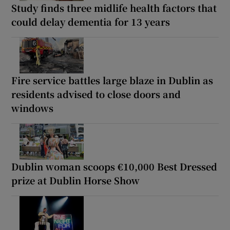
Study finds three midlife health factors that
could delay dementia for 13 years
Fire service battles large blaze in Dublin as
residents advised to close doors and
windows
Dublin woman scoops €10,000 Best Dressed
prize at Dublin Horse Show