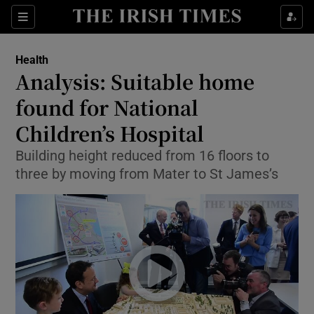
Show Culture sub sections
Sections
Show Environment sub sections
Health
Analysis: Suitable home
Show Technology sub sections
found for National
Show Science sub sections
Children’s Hospital
Building height reduced from 16 floors to
three by moving from Mater to St James’s
Show Motors sub sections