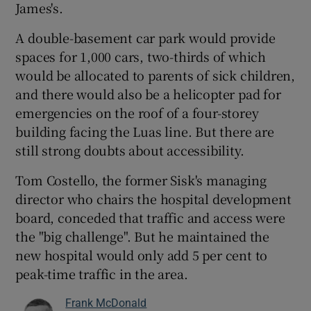
James's.
A double-basement car park would provide
spaces for 1,000 cars, two-thirds of which
would be allocated to parents of sick children,
and there would also be a helicopter pad for
emergencies on the roof of a four-storey
building facing the Luas line. But there are
still strong doubts about accessibility.
Tom Costello, the former Sisk's managing
director who chairs the hospital development
board, conceded that traffic and access were
the "big challenge". But he maintained the
new hospital would only add 5 per cent to
peak-time traffic in the area.
Frank McDonald