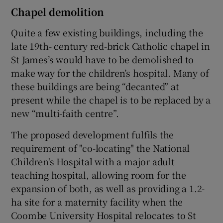
Chapel demolition
Quite a few existing buildings, including the
late 19th- century red-brick Catholic chapel in
St James’s would have to be demolished to
make way for the children’s hospital. Many of
these buildings are being “decanted” at
present while the chapel is to be replaced by a
new “multi-faith centre”.
The proposed development fulfils the
requirement of "co-locating" the National
Children's Hospital with a major adult
teaching hospital, allowing room for the
expansion of both, as well as providing a 1.2-
ha site for a maternity facility when the
Coombe University Hospital relocates to St