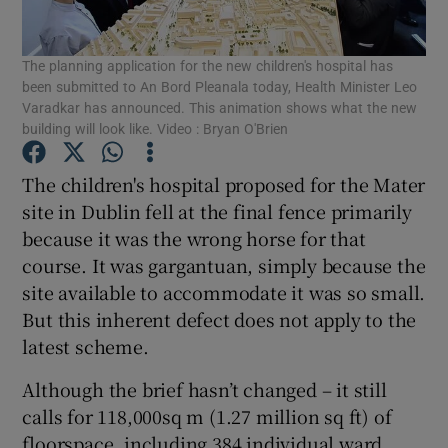
Show Podcasts sub sections
The planning application for the new children's hospital has
been submitted to An Bord Pleanala today, Health Minister Leo
Varadkar has announced. This animation shows what the new
building will look like. Video : Bryan O'Brien
The children's hospital proposed for the Mater
Show Gaeilge sub sections
site in Dublin fell at the final fence primarily
because it was the wrong horse for that
Show History sub sections
course. It was gargantuan, simply because the
site available to accommodate it was so small.
But this inherent defect does not apply to the
latest scheme.
Although the brief hasn’t changed – it still
 window
calls for 118,000sq m (1.27 million sq ft) of
floorspace, including 384 individual ward
Show Sponsored sub sections