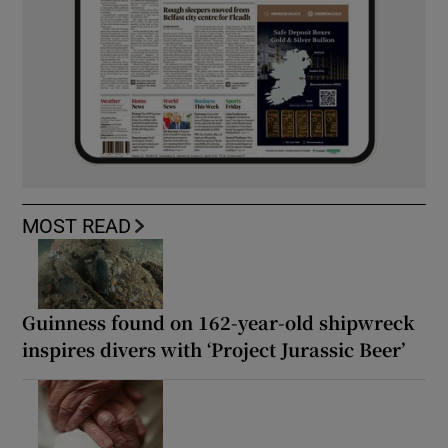
MOST READ
Guinness found on 162-year-old shipwreck
inspires divers with ‘Project Jurassic Beer’