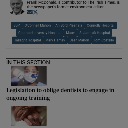
Frank McDonald, a contributor to The Irish Times, is
the newspaper's former environment editor
Opens in new window
Opens in new window
BDP
O’Connell Mahon
An Bord Pleanála
Connolly Hospital
Coombe University Hospital
Mater
St James’s Hospital
Tallaght Hospital
Mary Harney
Sean Mahon
Tom Costello
IN THIS SECTION
Legislation to oblige dentists to engage in
ongoing training