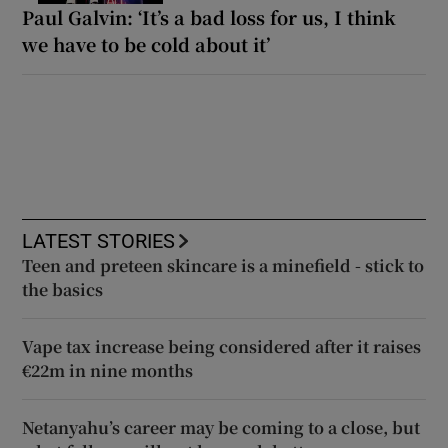
Paul Galvin: ‘It’s a bad loss for us, I think
we have to be cold about it’
LATEST STORIES
Teen and preteen skincare is a minefield - stick to
the basics
Vape tax increase being considered after it raises
€22m in nine months
Netanyahu’s career may be coming to a close, but