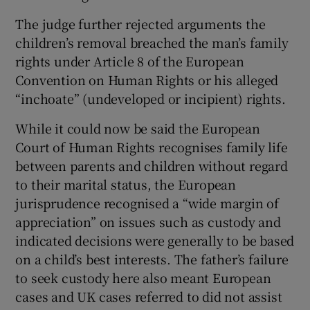
The judge further rejected arguments the
children’s removal breached the man’s family
rights under Article 8 of the European
Convention on Human Rights or his alleged
“inchoate” (undeveloped or incipient) rights.
While it could now be said the European
Court of Human Rights recognises family life
between parents and children without regard
to their marital status, the European
jurisprudence recognised a “wide margin of
appreciation” on issues such as custody and
indicated decisions were generally to be based
on a child’s best interests. The father’s failure
to seek custody here also meant European
cases and UK cases referred to did not assist