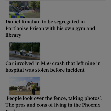
Daniel Kinahan to be segregated in
Portlaoise Prison with his own gym and
library
Car involved in M50 crash that left nine in
hospital was stolen before incident
‘People look over the fence, taking photos’:
The pros and cons of living in the Phoenix