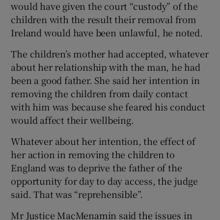
would have given the court “custody” of the
children with the result their removal from
Ireland would have been unlawful, he noted.
The children’s mother had accepted, whatever
about her relationship with the man, he had
been a good father. She said her intention in
removing the children from daily contact
with him was because she feared his conduct
would affect their wellbeing.
Whatever about her intention, the effect of
her action in removing the children to
England was to deprive the father of the
opportunity for day to day access, the judge
said. That was “reprehensible”.
Mr Justice MacMenamin said the issues in