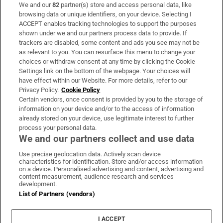
We and our
82
partner(s) store and access personal data, like
Subscribe
browsing data or unique identifiers, on your device. Selecting I
ACCEPT enables tracking technologies to support the purposes
Support
shown under we and our partners process data to provide. If
trackers are disabled, some content and ads you see may not be
About Us
as relevant to you. You can resurface this menu to change your
choices or withdraw consent at any time by clicking the Cookie
Irish Times Products & Services
Settings link on the bottom of the webpage. Your choices will
have effect within our Website. For more details, refer to our
Privacy Policy.
Cookie Policy
OUR PARTNERS:
Certain vendors, once consent is provided by you to the storage of
information on your device and/or to the access of information
already stored on your device, use legitimate interest to further
process your personal data.
We and our partners collect and use data
Use precise geolocation data. Actively scan device
characteristics for identification. Store and/or access information
Irish Times on WhatsApp
Irish Times on Facebook
Irish Times on X
Irish Times on LinkedIn
Irish Times on Instagram
on a device. Personalised advertising and content, advertising and
content measurement, audience research and services
development.
Terms & Conditions
List of Partners (vendors)
Privacy Policy
Cookie Information
Cookie Settings
I ACCEPT