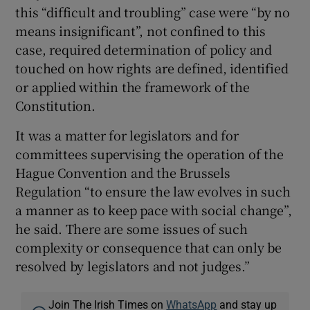
this “difficult and troubling” case were “by no
means insignificant”, not confined to this
case, required determination of policy and
touched on how rights are defined, identified
or applied within the framework of the
Constitution.
It was a matter for legislators and for
committees supervising the operation of the
Hague Convention and the Brussels
Regulation “to ensure the law evolves in such
a manner as to keep pace with social change”,
he said. There are some issues of such
complexity or consequence that can only be
resolved by legislators and not judges.”
Join The Irish Times on
WhatsApp
and stay up