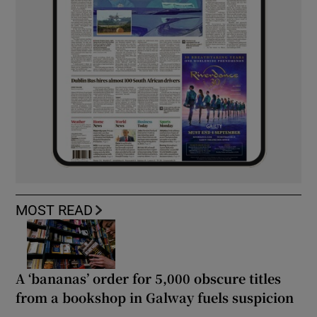
MOST READ
A ‘bananas’ order for 5,000 obscure titles
from a bookshop in Galway fuels suspicion