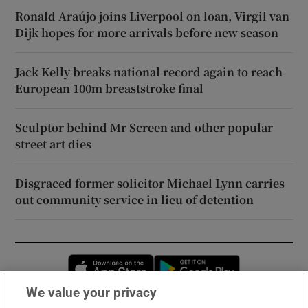
Ronald Araújo joins Liverpool on loan, Virgil van
Dijk hopes for more arrivals before new season
Jack Kelly breaks national record again to reach
European 100m breaststroke final
Sculptor behind Mr Screen and other popular
street art dies
Disgraced former solicitor Michael Lynn carries
out community service in lieu of detention
Opens in new window
Opens in new 
We value your privacy