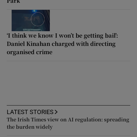
Park
‘I think we know I won’t be getting bail’:
Daniel Kinahan charged with directing
organised crime
LATEST STORIES
The Irish Times view on AI regulation: spreading
the burden widely