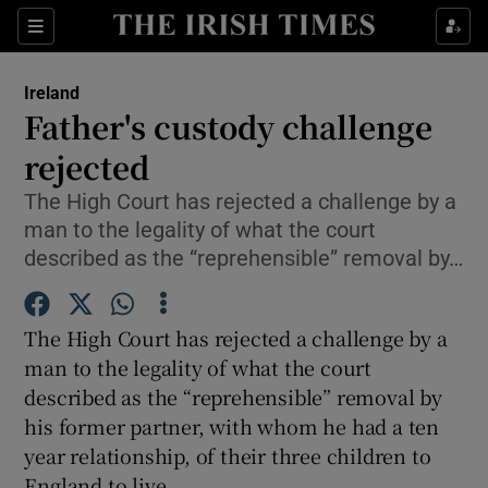
Show Culture sub sections
Sections
Show Environment sub sections
Ireland
Father's custody challenge
Show Technology sub sections
rejected
Show Science sub sections
The High Court has rejected a challenge by a
man to the legality of what the court
described as the “reprehensible” removal by…
The High Court has rejected a challenge by a
man to the legality of what the court
described as the “reprehensible” removal by
his former partner, with whom he had a ten
Show Motors sub sections
year relationship, of their three children to
England to live.