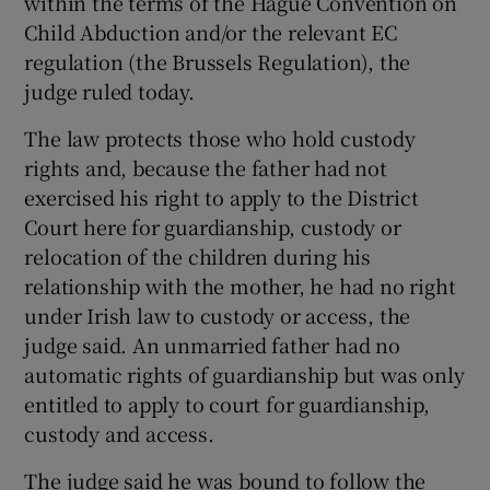
within the terms of the Hague Convention on
Child Abduction and/or the relevant EC
regulation (the Brussels Regulation), the
judge ruled today.
The law protects those who hold custody
rights and, because the father had not
exercised his right to apply to the District
Court here for guardianship, custody or
relocation of the children during his
relationship with the mother, he had no right
under Irish law to custody or access, the
judge said. An unmarried father had no
automatic rights of guardianship but was only
entitled to apply to court for guardianship,
custody and access.
The judge said he was bound to follow the