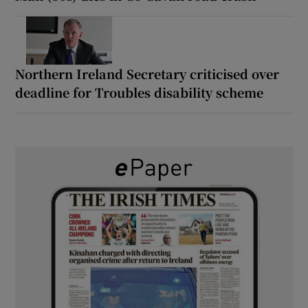
Northern Ireland Secretary criticised over
deadline for Troubles disability scheme