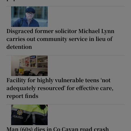
Disgraced former solicitor Michael Lynn
carries out community service in lieu of
detention
Facility for highly vulnerable teens ‘not
adequately resourced’ for effective care,
report finds
Man (60s) dies in Co Cavan road crash