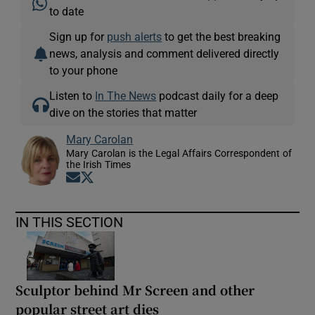
to date
Sign up for
push alerts
to get the best breaking
news, analysis and comment delivered directly
to your phone
Listen to
In The News
podcast daily for a deep
dive on the stories that matter
Mary Carolan
Mary Carolan is the Legal Affairs Correspondent of
the Irish Times
Opens in new window
Opens in new window
IN THIS SECTION
Sculptor behind Mr Screen and other
popular street art dies