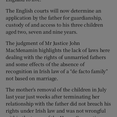
The English courts will now determine an
Show Podcasts sub sections
application by the father for guardianship,
custody of and access to his three children
aged two, seven and nine years.
The judgment of Mr Justice John
MacMenamin highlights the lack of laws here
Show Gaeilge sub sections
dealing with the rights of unmarried fathers
and some effects of the absence of
Show History sub sections
recognition in Irish law of a “de facto family”
not based on marriage.
The mother’s removal of the children in July
last year just weeks after terminating her
 window
relationship with the father did not breach his
rights under Irish law and was not wrongful
Show Sponsored sub sections