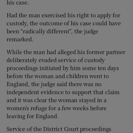
his case.
Had the man exercised his right to apply for
custody, the outcome of his case could have
been “radically different”, the judge
remarked.
While the man had alleged his former partner
deliberately evaded service of custody
proceedings initiated by him some ten days
before the woman and children went to
England, the judge said there was no
independent evidence to support that claim
and it was clear the woman stayed in a
women’s refuge for a few weeks before
leaving for England.
Service of the District Court proceedings