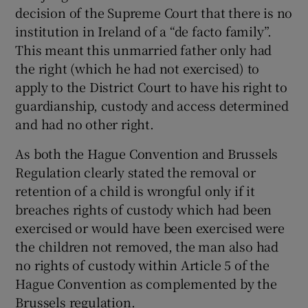
decision of the Supreme Court that there is no
institution in Ireland of a “de facto family”.
This meant this unmarried father only had
the right (which he had not exercised) to
apply to the District Court to have his right to
guardianship, custody and access determined
and had no other right.
As both the Hague Convention and Brussels
Regulation clearly stated the removal or
retention of a child is wrongful only if it
breaches rights of custody which had been
exercised or would have been exercised were
the children not removed, the man also had
no rights of custody within Article 5 of the
Hague Convention as complemented by the
Brussels regulation.