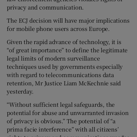
privacy and communication.
Show Podcasts sub sections
The ECJ decision will have major implications
for mobile phone users across Europe.
Given the rapid advance of technology, it is
“of great importance” to define the legitimate
legal limits of modern surveillance
Show Gaeilge sub sections
techniques used by governments especially
with regard to telecommunications data
Show History sub sections
retention, Mr Justice Liam McKechnie said
yesterday.
“Without sufficient legal safeguards, the
potential for abuse and unwarranted invasion
 window
of privacy is obvious.” The potential of “a
prima facie interference” with all citizens’
Show Sponsored sub sections