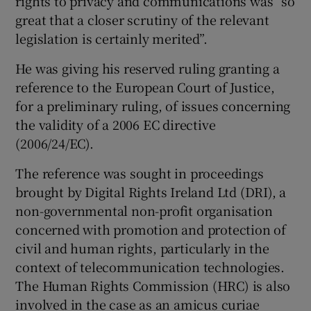
rights to privacy and communications was “so
great that a closer scrutiny of the relevant
legislation is certainly merited”.
He was giving his reserved ruling granting a
reference to the European Court of Justice,
for a preliminary ruling, of issues concerning
the validity of a 2006 EC directive
(2006/24/EC).
The reference was sought in proceedings
brought by Digital Rights Ireland Ltd (DRI), a
non-governmental non-profit organisation
concerned with promotion and protection of
civil and human rights, particularly in the
context of telecommunication technologies.
The Human Rights Commission (HRC) is also
involved in the case as an amicus curiae