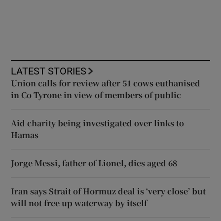
LATEST STORIES
Union calls for review after 51 cows euthanised
in Co Tyrone in view of members of public
Aid charity being investigated over links to
Hamas
Jorge Messi, father of Lionel, dies aged 68
Iran says Strait of Hormuz deal is ‘very close’ but
will not free up waterway by itself