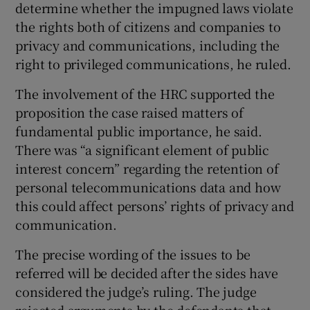
determine whether the impugned laws violate
the rights both of citizens and companies to
privacy and communications, including the
right to privileged communications, he ruled.
The involvement of the HRC supported the
proposition the case raised matters of
fundamental public importance, he said.
There was “a significant element of public
interest concern” regarding the retention of
personal telecommunications data and how
this could affect persons’ rights of privacy and
communication.
The precise wording of the issues to be
referred will be decided after the sides have
considered the judge’s ruling. The judge