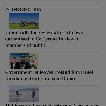
IN THIS SECTION
Union calls for review after 51 cows
euthanised in Co Tyrone in view of
members of public
Government jet leaves Ireland for Daniel
Kinahan extradition from Dubai
Met Éireann forecasts return of ‘very warm’