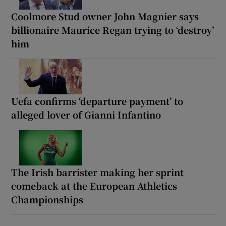
Coolmore Stud owner John Magnier says
billionaire Maurice Regan trying to ‘destroy’
him
Uefa confirms ‘departure payment’ to
alleged lover of Gianni Infantino
The Irish barrister making her sprint
comeback at the European Athletics
Championships