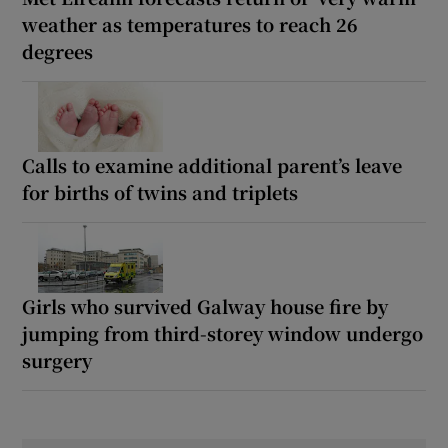
weather as temperatures to reach 26
degrees
Calls to examine additional parent’s leave
for births of twins and triplets
Girls who survived Galway house fire by
jumping from third-storey window undergo
surgery