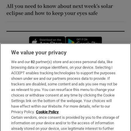
All you need to know about next week’s solar
eclipse and how to keep your eyes safe
Opens in new window
Opens in new 
We value your privacy
We and our
82
partner(s) store and access personal data, like
Subscribe
browsing data or unique identifiers, on your device. Selecting I
ACCEPT enables tracking technologies to support the purposes
Support
shown under we and our partners process data to provide. If
trackers are disabled, some content and ads you see may not be
About Us
as relevant to you. You can resurface this menu to change your
choices or withdraw consent at any time by clicking the Cookie
Irish Times Products & Services
Settings link on the bottom of the webpage. Your choices will
have effect within our Website. For more details, refer to our
Privacy Policy.
Cookie Policy
OUR PARTNERS:
Certain vendors, once consent is provided by you to the storage of
information on your device and/or to the access of information
already stored on your device, use legitimate interest to further