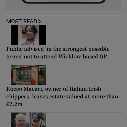
MOST READ
Public advised ‘in the strongest possible
terms’ not to attend Wicklow-based GP
Rocco Macari, owner of Italian-Irish
chippers, leaves estate valued at more than
€2.2m