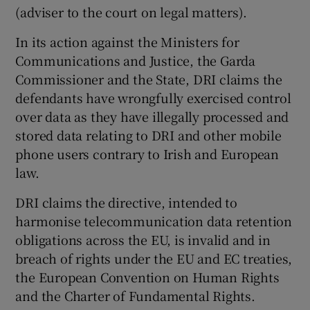
(adviser to the court on legal matters).
In its action against the Ministers for
Communications and Justice, the Garda
Commissioner and the State, DRI claims the
defendants have wrongfully exercised control
over data as they have illegally processed and
stored data relating to DRI and other mobile
phone users contrary to Irish and European
law.
DRI claims the directive, intended to
harmonise telecommunication data retention
obligations across the EU, is invalid and in
breach of rights under the EU and EC treaties,
the European Convention on Human Rights
and the Charter of Fundamental Rights.