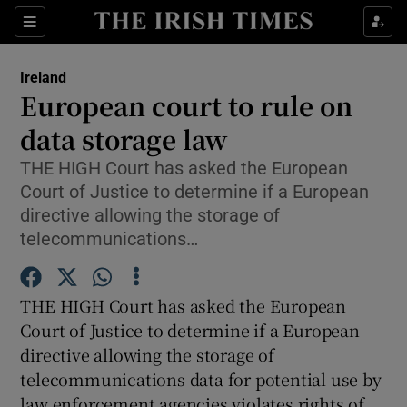
Show Culture sub sections
Sections
Show Environment sub sections
Ireland
European court to rule on
Show Technology sub sections
data storage law
Show Science sub sections
THE HIGH Court has asked the European
Court of Justice to determine if a European
directive allowing the storage of
telecommunications…
THE HIGH Court has asked the European
Court of Justice to determine if a European
directive allowing the storage of
telecommunications data for potential use by
Show Motors sub sections
law enforcement agencies violates rights of