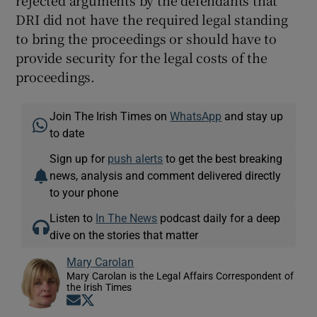
rejected arguments by the defendants that
DRI did not have the required legal standing
to bring the proceedings or should have to
provide security for the legal costs of the
proceedings.
Join The Irish Times on
WhatsApp
and stay up
to date
Sign up for
push alerts
to get the best breaking
news, analysis and comment delivered directly
to your phone
Listen to
In The News
podcast daily for a deep
dive on the stories that matter
Mary Carolan
Mary Carolan is the Legal Affairs Correspondent of
the Irish Times
Opens in new window
Opens in new window