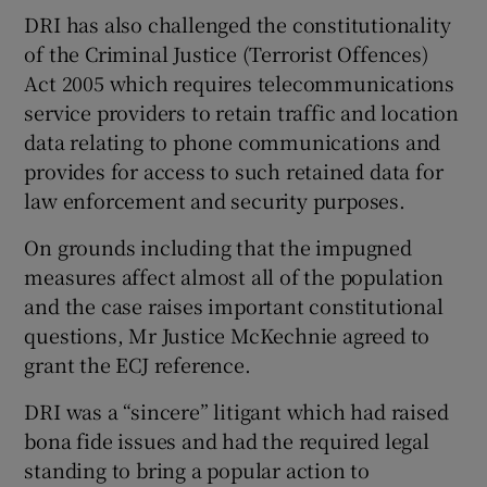
DRI has also challenged the constitutionality
of the Criminal Justice (Terrorist Offences)
Act 2005 which requires telecommunications
service providers to retain traffic and location
data relating to phone communications and
provides for access to such retained data for
law enforcement and security purposes.
On grounds including that the impugned
measures affect almost all of the population
and the case raises important constitutional
questions, Mr Justice McKechnie agreed to
grant the ECJ reference.
DRI was a “sincere” litigant which had raised
bona fide issues and had the required legal
standing to bring a popular action to