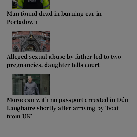
Man found dead in burning car in
Portadown
Alleged sexual abuse by father led to two
pregnancies, daughter tells court
Moroccan with no passport arrested in Dún
Laoghaire shortly after arriving by ‘boat
from UK’