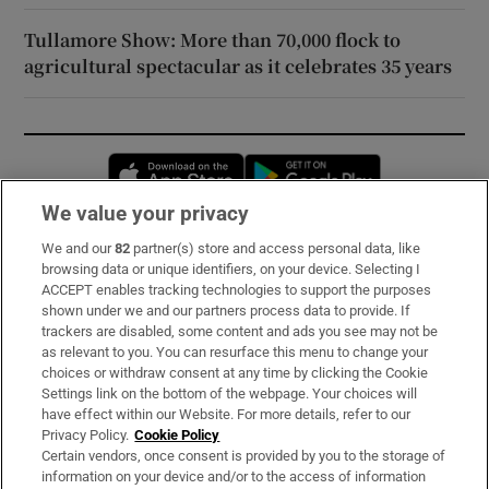
Tullamore Show: More than 70,000 flock to
agricultural spectacular as it celebrates 35 years
Opens in new window
Opens in new 
We value your privacy
We and our
82
partner(s) store and access personal data, like
Subscribe
browsing data or unique identifiers, on your device. Selecting I
ACCEPT enables tracking technologies to support the purposes
Support
shown under we and our partners process data to provide. If
trackers are disabled, some content and ads you see may not be
About Us
as relevant to you. You can resurface this menu to change your
choices or withdraw consent at any time by clicking the Cookie
Irish Times Products & Services
Settings link on the bottom of the webpage. Your choices will
have effect within our Website. For more details, refer to our
Privacy Policy.
Cookie Policy
OUR PARTNERS:
Certain vendors, once consent is provided by you to the storage of
information on your device and/or to the access of information