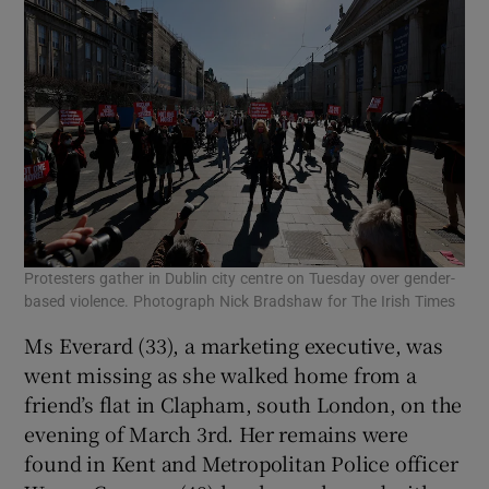
Protesters gather in Dublin city centre on Tuesday over gender-
based violence. Photograph Nick Bradshaw for The Irish Times
Ms Everard (33), a marketing executive, was
went missing as she walked home from a
friend’s flat in Clapham, south London, on the
evening of March 3rd. Her remains were
found in Kent and Metropolitan Police officer