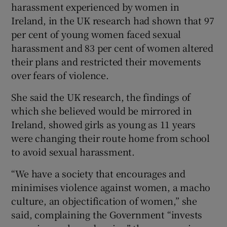
harassment experienced by women in
Ireland, in the UK research had shown that 97
per cent of young women faced sexual
harassment and 83 per cent of women altered
their plans and restricted their movements
over fears of violence.
She said the UK research, the findings of
which she believed would be mirrored in
Ireland, showed girls as young as 11 years
were changing their route home from school
to avoid sexual harassment.
“We have a society that encourages and
minimises violence against women, a macho
culture, an objectification of women,” she
said, complaining the Government “invests