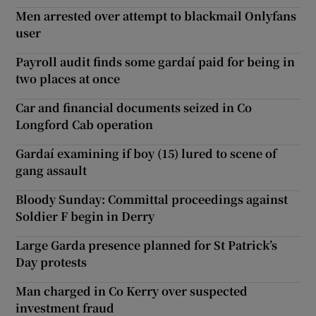
Men arrested over attempt to blackmail Onlyfans
user
Payroll audit finds some gardaí paid for being in
two places at once
Car and financial documents seized in Co
Longford Cab operation
Gardaí examining if boy (15) lured to scene of
gang assault
Bloody Sunday: Committal proceedings against
Soldier F begin in Derry
Large Garda presence planned for St Patrick’s
Day protests
Man charged in Co Kerry over suspected
investment fraud