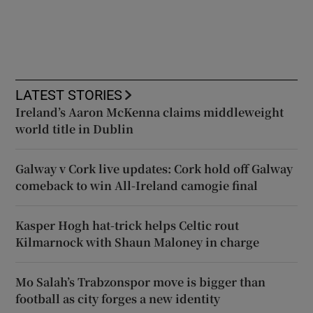
LATEST STORIES
Ireland’s Aaron McKenna claims middleweight
world title in Dublin
Galway v Cork live updates: Cork hold off Galway
comeback to win All-Ireland camogie final
Kasper Hogh hat-trick helps Celtic rout
Kilmarnock with Shaun Maloney in charge
Mo Salah’s Trabzonspor move is bigger than
football as city forges a new identity