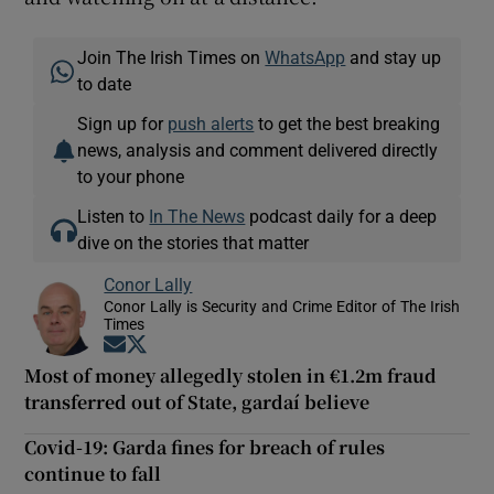
Join The Irish Times on
WhatsApp
and stay up
to date
Sign up for
push alerts
to get the best breaking
news, analysis and comment delivered directly
to your phone
Listen to
In The News
podcast daily for a deep
dive on the stories that matter
Conor Lally
Conor Lally is Security and Crime Editor of The Irish
Times
Opens in new window
Opens in new window
Most of money allegedly stolen in €1.2m fraud
transferred out of State, gardaí believe
Covid-19: Garda fines for breach of rules
continue to fall