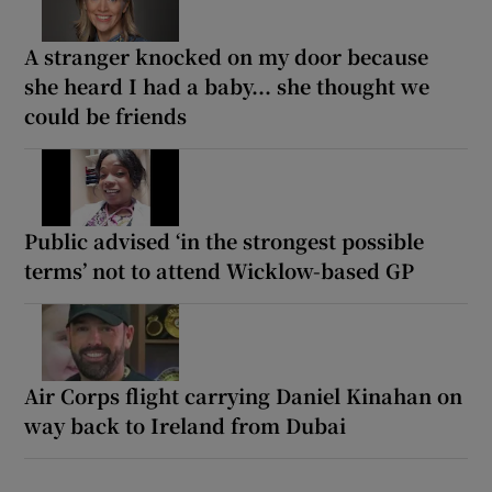
A stranger knocked on my door because
she heard I had a baby... she thought we
could be friends
Public advised ‘in the strongest possible
terms’ not to attend Wicklow-based GP
Air Corps flight carrying Daniel Kinahan on
way back to Ireland from Dubai