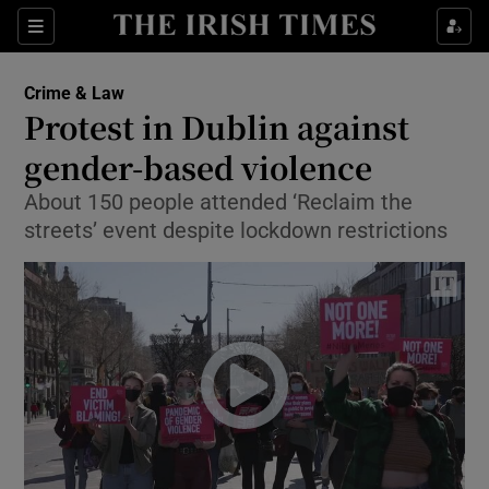
Show Culture sub sections
Sections
Show Environment sub sections
Crime & Law
Protest in Dublin against
Show Technology sub sections
gender-based violence
Show Science sub sections
About 150 people attended ‘Reclaim the
streets’ event despite lockdown restrictions
Show Motors sub sections