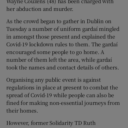
Wayne Couzens (48) has been charged with
her abduction and murder.
As the crowd began to gather in Dublin on
Tuesday a number of uniform gardaí mingled
in amongst those present and explained the
Covid-19 lockdown rules to them. The gardaí
encouraged some people to go home. A
number of them left the area, while gardaí
took the names and contact details of others.
Organising any public event is against
regulations in place at present to combat the
spread of Covid-19 while people can also be
fined for making non-essential journeys from
their homes.
However, former Solidarity TD Ruth