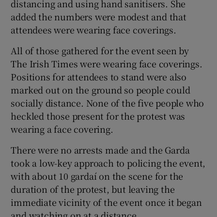
distancing and using hand sanitisers. She
added the numbers were modest and that
attendees were wearing face coverings.
All of those gathered for the event seen by
The Irish Times were wearing face coverings.
Positions for attendees to stand were also
marked out on the ground so people could
socially distance. None of the five people who
heckled those present for the protest was
wearing a face covering.
There were no arrests made and the Garda
took a low-key approach to policing the event,
with about 10 gardaí on the scene for the
duration of the protest, but leaving the
immediate vicinity of the event once it began
and watching on at a distance.