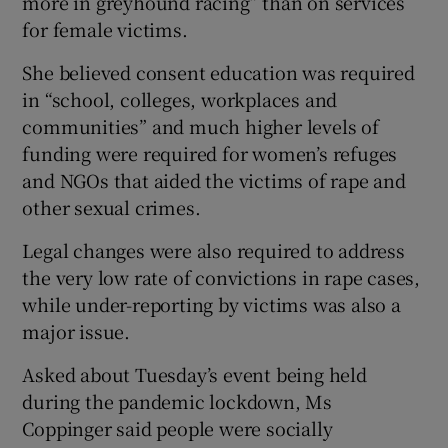
more in greyhound racing” than on services
for female victims.
She believed consent education was required
in “school, colleges, workplaces and
communities” and much higher levels of
funding were required for women’s refuges
and NGOs that aided the victims of rape and
other sexual crimes.
Legal changes were also required to address
the very low rate of convictions in rape cases,
while under-reporting by victims was also a
major issue.
Asked about Tuesday’s event being held
during the pandemic lockdown, Ms
Coppinger said people were socially