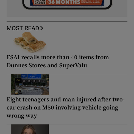
MOST READ
FSAI recalls more than 40 items from
Dunnes Stores and SuperValu
Eight teenagers and man injured after two-
car crash on M50 involving vehicle going
wrong way