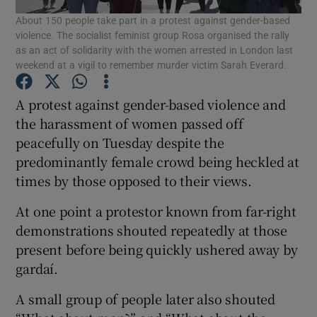
About 150 people take part in a protest against gender-based
violence. The socialist feminist group Rosa organised the rally
Show Podcasts sub sections
as an act of solidarity with the women arrested in London last
weekend at a vigil to remember murder victim Sarah Everard.
A protest against gender-based violence and
the harassment of women passed off
peacefully on Tuesday despite the
Show Gaeilge sub sections
predominantly female crowd being heckled at
times by those opposed to their views.
Show History sub sections
At one point a protestor known from far-right
demonstrations shouted repeatedly at those
present before being quickly ushered away by
gardaí.
 window
A small group of people later also shouted
Show Sponsored sub sections