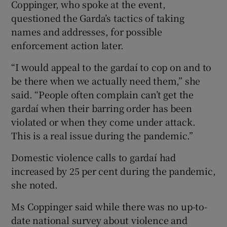
Coppinger, who spoke at the event,
questioned the Garda’s tactics of taking
names and addresses, for possible
enforcement action later.
“I would appeal to the gardaí to cop on and to
be there when we actually need them,” she
said. “People often complain can’t get the
gardaí when their barring order has been
violated or when they come under attack.
This is a real issue during the pandemic.”
Domestic violence calls to gardaí had
increased by 25 per cent during the pandemic,
she noted.
Ms Coppinger said while there was no up-to-
date national survey about violence and