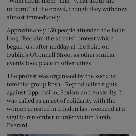
“What about men?” and “What about the
unborn?” at the crowd, though they withdrew
almost immediately.
Approximately 150 people attended the hour-
long “Reclaim the streets” protest which
began just after midday at the Spire on
Dublin’s O’Connell Street as other similar
events took place in other cities.
The protest was organised by the socialist
feminist group Rosa - Reproductive rights,
against Oppression, Sexism and Austerity. It
was called as an act of solidarity with the
women arrested in London last weekend at a
vigil to remember murder victim Sarah
Everard.