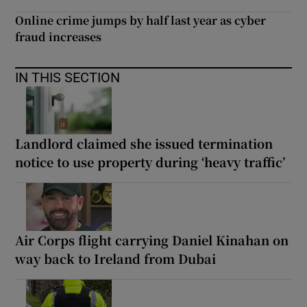
Online crime jumps by half last year as cyber
fraud increases
IN THIS SECTION
Landlord claimed she issued termination
notice to use property during ‘heavy traffic’
Air Corps flight carrying Daniel Kinahan on
way back to Ireland from Dubai