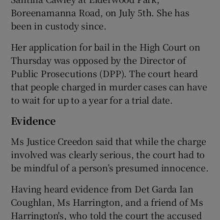
Boreenamanna Road, on July 5th. She has
been in custody since.
Her application for bail in the High Court on
Thursday was opposed by the Director of
Public Prosecutions (DPP). The court heard
that people charged in murder cases can have
to wait for up to a year for a trial date.
Evidence
Ms Justice Creedon said that while the charge
involved was clearly serious, the court had to
be mindful of a person’s presumed innocence.
Having heard evidence from Det Garda Ian
Coughlan, Ms Harrington, and a friend of Ms
Harrington's, who told the court the accused