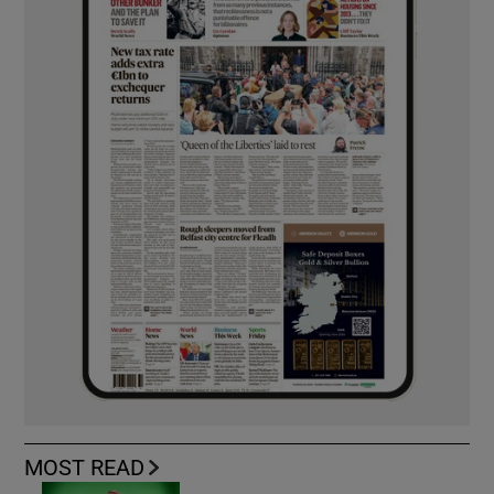
MOST READ