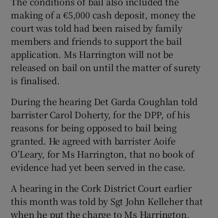
The conditions of bail also included the
making of a €5,000 cash deposit, money the
court was told had been raised by family
members and friends to support the bail
application. Ms Harrington will not be
released on bail on until the matter of surety
is finalised.
During the hearing Det Garda Coughlan told
barrister Carol Doherty, for the DPP, of his
reasons for being opposed to bail being
granted. He agreed with barrister Aoife
O’Leary, for Ms Harrington, that no book of
evidence had yet been served in the case.
A hearing in the Cork District Court earlier
this month was told by Sgt John Kelleher that
when he put the charge to Ms Harrington,