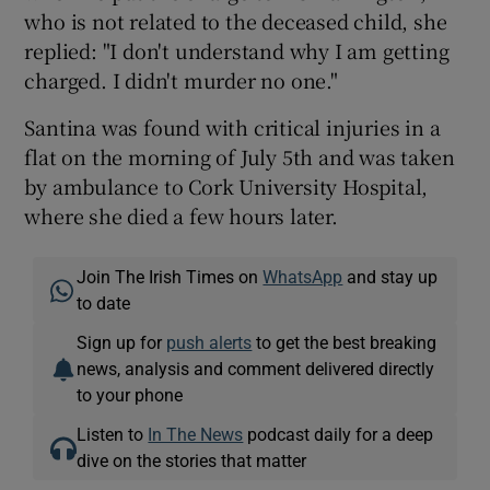
who is not related to the deceased child, she
replied: "I don't understand why I am getting
charged. I didn't murder no one."
Santina was found with critical injuries in a
flat on the morning of July 5th and was taken
by ambulance to Cork University Hospital,
where she died a few hours later.
Join The Irish Times on
WhatsApp
and stay up
to date
Sign up for
push alerts
to get the best breaking
news, analysis and comment delivered directly
to your phone
Listen to
In The News
podcast daily for a deep
dive on the stories that matter