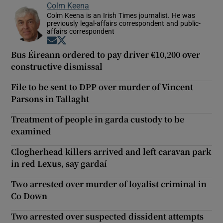
Colm Keena
Colm Keena is an Irish Times journalist. He was
previously legal-affairs correspondent and public-
affairs correspondent
Opens in new window
Opens in new window
Bus Éireann ordered to pay driver €10,200 over
constructive dismissal
File to be sent to DPP over murder of Vincent
Parsons in Tallaght
Treatment of people in garda custody to be
examined
Clogherhead killers arrived and left caravan park
in red Lexus, say gardaí
Two arrested over murder of loyalist criminal in
Co Down
Two arrested over suspected dissident attempts