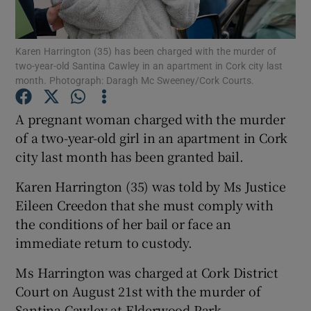
Show Podcasts sub sections
Karen Harrington (35) has been charged with the murder of
two-year-old Santina Cawley in an apartment in Cork city last
month. Photograph: Daragh Mc Sweeney/Cork Courts.
A pregnant woman charged with the murder
of a two-year-old girl in an apartment in Cork
Show Gaeilge sub sections
city last month has been granted bail.
Show History sub sections
Karen Harrington (35) was told by Ms Justice
Eileen Creedon that she must comply with
the conditions of her bail or face an
immediate return to custody.
 window
Ms Harrington was charged at Cork District
Court on August 21st with the murder of
Santina Cawley at Elderwood Park,
Show Sponsored sub sections