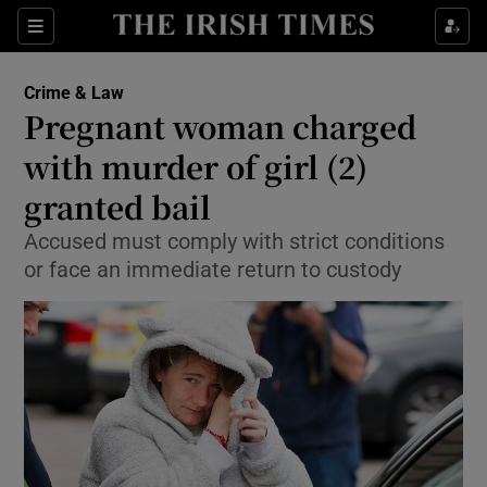
Show Culture sub sections
Sections
Show Environment sub sections
Crime & Law
Pregnant woman charged
Show Technology sub sections
with murder of girl (2)
Show Science sub sections
granted bail
Accused must comply with strict conditions
or face an immediate return to custody
Show Motors sub sections