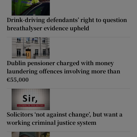
Drink-driving defendants’ right to question
breathalyser evidence upheld
Dublin pensioner charged with money
laundering offences involving more than
€55,000
Solicitors ‘not against change’, but want a
working criminal justice system