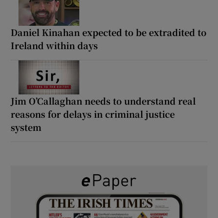
Daniel Kinahan expected to be extradited to
Ireland within days
Jim O’Callaghan needs to understand real
reasons for delays in criminal justice
system