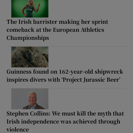
The Irish barrister making her sprint
comeback at the European Athletics
Championships
Guinness found on 162-year-old shipwreck
inspires divers with ‘Project Jurassic Beer’
Stephen Collins: We must kill the myth that
Irish independence was achieved through
violence