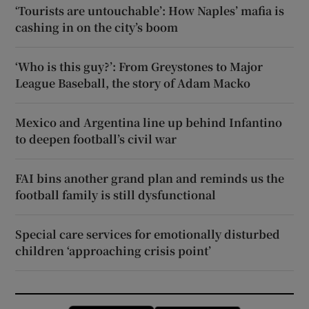
‘Tourists are untouchable’: How Naples’ mafia is
cashing in on the city’s boom
‘Who is this guy?’: From Greystones to Major
League Baseball, the story of Adam Macko
Mexico and Argentina line up behind Infantino
to deepen football’s civil war
FAI bins another grand plan and reminds us the
football family is still dysfunctional
Special care services for emotionally disturbed
children ‘approaching crisis point’