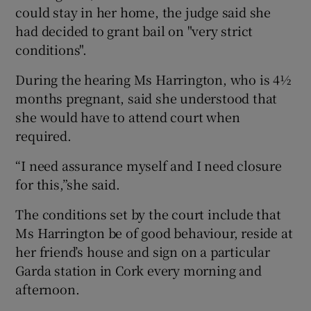
could stay in her home, the judge said she
had decided to grant bail on "very strict
conditions".
During the hearing Ms Harrington, who is 4½
months pregnant, said she understood that
she would have to attend court when
required.
“I need assurance myself and I need closure
for this,”she said.
The conditions set by the court include that
Ms Harrington be of good behaviour, reside at
her friend’s house and sign on a particular
Garda station in Cork every morning and
afternoon.