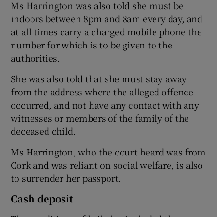
Ms Harrington was also told she must be
indoors between 8pm and 8am every day, and
at all times carry a charged mobile phone the
number for which is to be given to the
authorities.
She was also told that she must stay away
from the address where the alleged offence
occurred, and not have any contact with any
witnesses or members of the family of the
deceased child.
Ms Harrington, who the court heard was from
Cork and was reliant on social welfare, is also
to surrender her passport.
Cash deposit