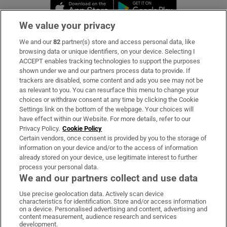
Opens in new window
Opens in new 
We value your privacy
We and our
82
partner(s) store and access personal data, like
Subscribe
browsing data or unique identifiers, on your device. Selecting I
ACCEPT enables tracking technologies to support the purposes
Support
shown under we and our partners process data to provide. If
trackers are disabled, some content and ads you see may not be
About Us
as relevant to you. You can resurface this menu to change your
choices or withdraw consent at any time by clicking the Cookie
Irish Times Products & Services
Settings link on the bottom of the webpage. Your choices will
have effect within our Website. For more details, refer to our
Privacy Policy.
Cookie Policy
OUR PARTNERS:
Certain vendors, once consent is provided by you to the storage of
information on your device and/or to the access of information
already stored on your device, use legitimate interest to further
process your personal data.
We and our partners collect and use data
Use precise geolocation data. Actively scan device
characteristics for identification. Store and/or access information
Irish Times on WhatsApp
Irish Times on Facebook
Irish Times on X
Irish Times on LinkedIn
Irish Times on Instagram
on a device. Personalised advertising and content, advertising and
content measurement, audience research and services
development.