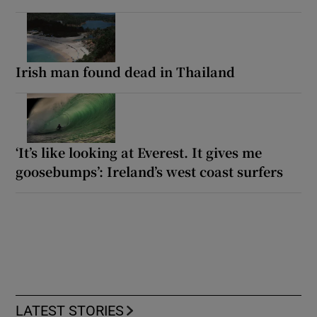
Irish man found dead in Thailand
‘It’s like looking at Everest. It gives me
goosebumps’: Ireland’s west coast surfers
LATEST STORIES