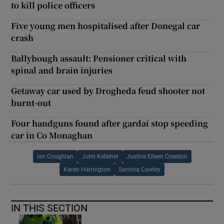
to kill police officers
Five young men hospitalised after Donegal car
crash
Ballybough assault: Pensioner critical with
spinal and brain injuries
Getaway car used by Drogheda feud shooter not
burnt-out
Four handguns found after gardaí stop speeding
car in Co Monaghan
Ian Coughlan
John Kelleher
Justice Eileen Creedon
Karen Harrington
Santina Cawley
IN THIS SECTION