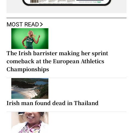
MOST READ
The Irish barrister making her sprint
comeback at the European Athletics
Championships
Irish man found dead in Thailand