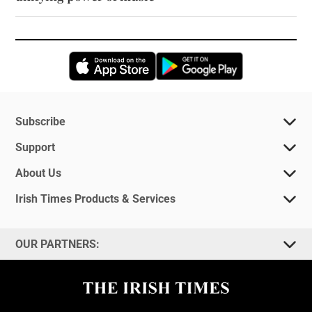
Opens in new window
Opens in new 
Subscribe
Support
About Us
Irish Times Products & Services
OUR PARTNERS: