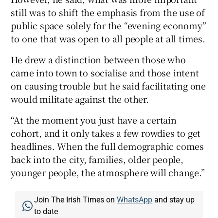
still was to shift the emphasis from the use of
public space solely for the “evening economy”
to one that was open to all people at all times.
He drew a distinction between those who
came into town to socialise and those intent
on causing trouble but he said facilitating one
would militate against the other.
“At the moment you just have a certain
cohort, and it only takes a few rowdies to get
headlines. When the full demographic comes
back into the city, families, older people,
younger people, the atmosphere will change.”
Join The Irish Times on
WhatsApp
and stay up
to date