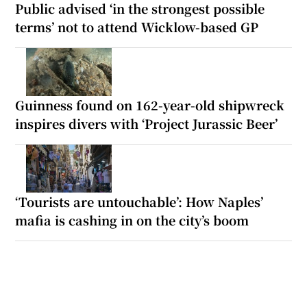
Public advised ‘in the strongest possible
terms’ not to attend Wicklow-based GP
Guinness found on 162-year-old shipwreck
inspires divers with ‘Project Jurassic Beer’
‘Tourists are untouchable’: How Naples’
mafia is cashing in on the city’s boom