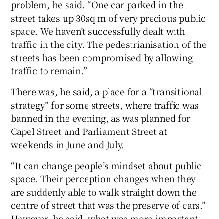
problem, he said. “One car parked in the
street takes up 30sq m of very precious public
space. We haven’t successfully dealt with
traffic in the city. The pedestrianisation of the
streets has been compromised by allowing
traffic to remain.”
There was, he said, a place for a “transitional
strategy” for some streets, where traffic was
banned in the evening, as was planned for
Capel Street and Parliament Street at
weekends in June and July.
“It can change people’s mindset about public
space. Their perception changes when they
are suddenly able to walk straight down the
centre of street that was the preserve of cars.”
However, he said, what was more important