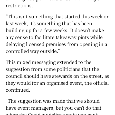
restrictions.
“This isn’t something that started this week or
last week, it’s something that has been
building up for a few weeks. It doesn’t make
any sense to facilitate takeaway pints while
delaying licensed premises from opening in a
controlled way outside.”
This mixed messaging extended to the
suggestion from some politicians that the
council should have stewards on the street, as
they would for an organised event, the official
continued.
“The suggestion was made that we should
have event managers, but you can’t do that
when the Covid guidelines state you can’t