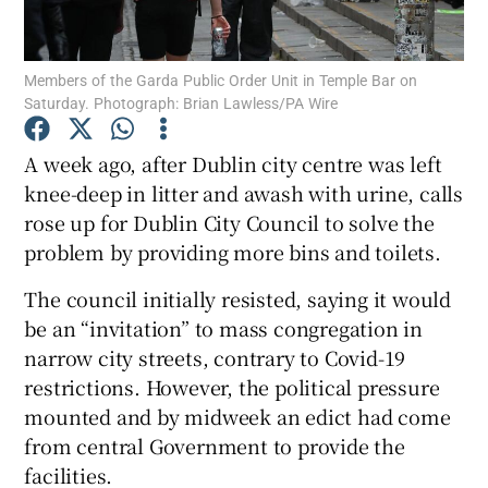
Show Podcasts sub sections
Members of the Garda Public Order Unit in Temple Bar on
Saturday. Photograph: Brian Lawless/PA Wire
A week ago, after Dublin city centre was left
knee-deep in litter and awash with urine, calls
rose up for Dublin City Council to solve the
Show Gaeilge sub sections
problem by providing more bins and toilets.
Show History sub sections
The council initially resisted, saying it would
be an “invitation” to mass congregation in
narrow city streets, contrary to Covid-19
restrictions. However, the political pressure
mounted and by midweek an edict had come
 window
from central Government to provide the
facilities.
Show Sponsored sub sections