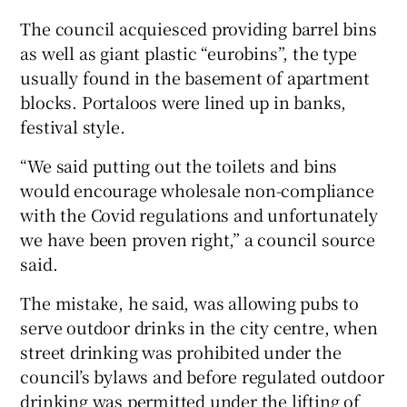
The council acquiesced providing barrel bins
as well as giant plastic “eurobins”, the type
usually found in the basement of apartment
blocks. Portaloos were lined up in banks,
festival style.
“We said putting out the toilets and bins
would encourage wholesale non-compliance
with the Covid regulations and unfortunately
we have been proven right,” a council source
said.
The mistake, he said, was allowing pubs to
serve outdoor drinks in the city centre, when
street drinking was prohibited under the
council’s bylaws and before regulated outdoor
drinking was permitted under the lifting of