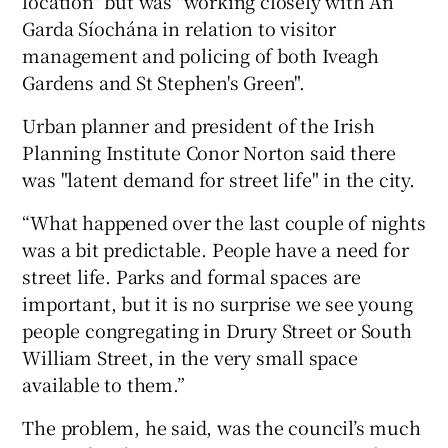
location" but was "working closely with An
Garda Síochána in relation to visitor
management and policing of both Iveagh
Gardens and St Stephen's Green".
Urban planner and president of the Irish
Planning Institute Conor Norton said there
was "latent demand for street life" in the city.
“What happened over the last couple of nights
was a bit predictable. People have a need for
street life. Parks and formal spaces are
important, but it is no surprise we see young
people congregating in Drury Street or South
William Street, in the very small space
available to them.”
The problem, he said, was the council’s much