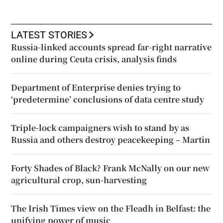
LATEST STORIES
Russia-linked accounts spread far-right narrative
online during Ceuta crisis, analysis finds
Department of Enterprise denies trying to
‘predetermine’ conclusions of data centre study
Triple-lock campaigners wish to stand by as
Russia and others destroy peacekeeping – Martin
Forty Shades of Black? Frank McNally on our new
agricultural crop, sun-harvesting
The Irish Times view on the Fleadh in Belfast: the
unifying power of music