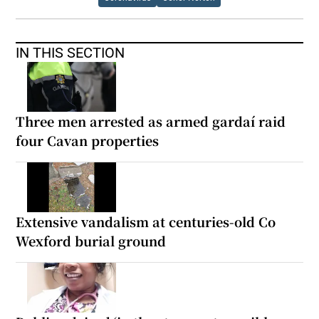
IN THIS SECTION
Three men arrested as armed gardaí raid
four Cavan properties
Extensive vandalism at centuries-old Co
Wexford burial ground