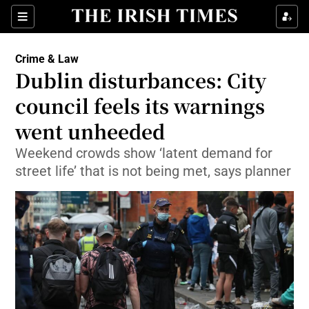
Show Culture sub sections
Sections
Show Environment sub sections
Crime & Law
Dublin disturbances: City
Show Technology sub sections
council feels its warnings
Show Science sub sections
went unheeded
Weekend crowds show ‘latent demand for
street life’ that is not being met, says planner
Show Motors sub sections