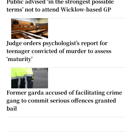
Public advised ‘in the strongest possible
terms’ not to attend Wicklow-based GP
Judge orders psychologist’s report for
teenager convicted of murder to assess
‘maturity’
Former garda accused of facilitating crime
gang to commit serious offences granted
bail