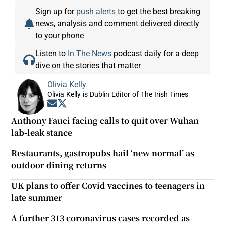
Sign up for
push alerts
to get the best breaking
news, analysis and comment delivered directly
to your phone
Listen to
In The News
podcast daily for a deep
dive on the stories that matter
Olivia Kelly
Olivia Kelly is Dublin Editor of The Irish Times
Opens in new window
Opens in new window
Anthony Fauci facing calls to quit over Wuhan
lab-leak stance
Restaurants, gastropubs hail ‘new normal’ as
outdoor dining returns
UK plans to offer Covid vaccines to teenagers in
late summer
A further 313 coronavirus cases recorded as