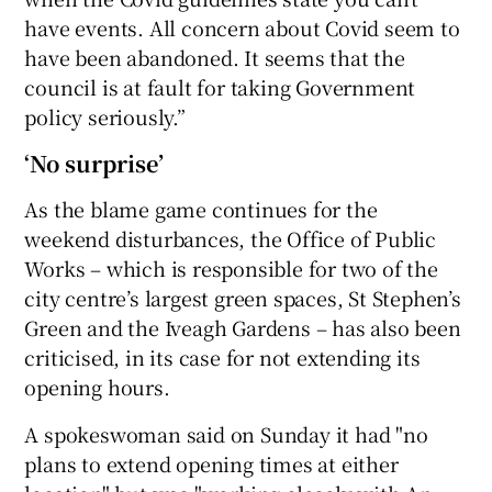
have events. All concern about Covid seem to
have been abandoned. It seems that the
council is at fault for taking Government
policy seriously.”
‘No surprise’
As the blame game continues for the
weekend disturbances, the Office of Public
Works – which is responsible for two of the
city centre’s largest green spaces, St Stephen’s
Green and the Iveagh Gardens – has also been
criticised, in its case for not extending its
opening hours.
A spokeswoman said on Sunday it had "no
plans to extend opening times at either