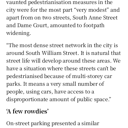
vaunted pedestrianisation measures in the
city were for the most part “very modest” and
apart from on two streets, South Anne Street
and Dame Court, amounted to footpath
widening.
“The most dense street network in the city is
around South William Street. It is natural that
street life will develop around these areas. We
have a situation where these streets can’t be
pedestrianised because of multi-storey car
parks. It means a very small number of
people, using cars, have access to a
disproportionate amount of public space.”
‘A few rowdies’
On-street parking presented a similar