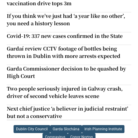
vaccination drive tops 3m
If you think we’ve just had ‘a year like no other’,
you need a history lesson
Covid-19: 337 new cases confirmed in the State
Gardaí review CCTV footage of bottles being
thrown in Dublin with more arrests expected
Garda Commissioner decision to be quashed by
High Court
Two people seriously injured in Galway crash,
driver of second vehicle leaves scene
Next chief justice ‘a believer in judicial restraint’
but not a conservative
Dublin City Council
Garda Síochána
Irish Planning Institute
Coronavirus
Conor Norton