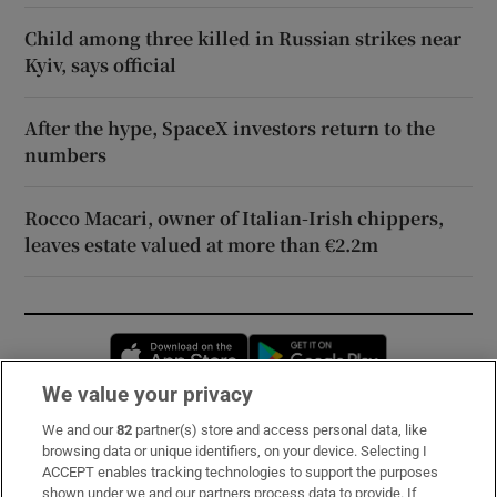
Child among three killed in Russian strikes near
Kyiv, says official
After the hype, SpaceX investors return to the
numbers
Rocco Macari, owner of Italian-Irish chippers,
leaves estate valued at more than €2.2m
Opens in new window
Opens in new 
We value your privacy
We and our
82
partner(s) store and access personal data, like
Subscribe
browsing data or unique identifiers, on your device. Selecting I
ACCEPT enables tracking technologies to support the purposes
Support
shown under we and our partners process data to provide. If