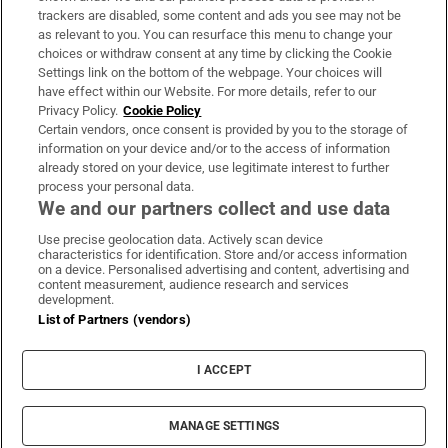
trackers are disabled, some content and ads you see may not be
About Us
as relevant to you. You can resurface this menu to change your
choices or withdraw consent at any time by clicking the Cookie
Irish Times Products & Services
Settings link on the bottom of the webpage. Your choices will
have effect within our Website. For more details, refer to our
Privacy Policy.
Cookie Policy
OUR PARTNERS:
Certain vendors, once consent is provided by you to the storage of
information on your device and/or to the access of information
already stored on your device, use legitimate interest to further
process your personal data.
We and our partners collect and use data
Use precise geolocation data. Actively scan device
characteristics for identification. Store and/or access information
Irish Times on WhatsApp
Irish Times on Facebook
Irish Times on X
Irish Times on LinkedIn
Irish Times on Instagram
on a device. Personalised advertising and content, advertising and
content measurement, audience research and services
development.
Terms & Conditions
List of Partners (vendors)
Privacy Policy
Cookie Information
Cookie Settings
I ACCEPT
Community Standards
Copyright
© 2026 The Irish Times DAC
MANAGE SETTINGS