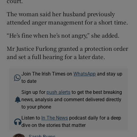
court.
The woman said her husband previously
attended anger management for a short time.
“He’s fine when he’s not angry,” she added.
Mr Justice Furlong granted a protection order
and set a full hearing for a later date.
Join The Irish Times on
WhatsApp
and stay up
to date
Sign up for
push alerts
to get the best breaking
news, analysis and comment delivered directly
to your phone
Listen to
In The News
podcast daily for a deep
dive on the stories that matter
Sarah Burns