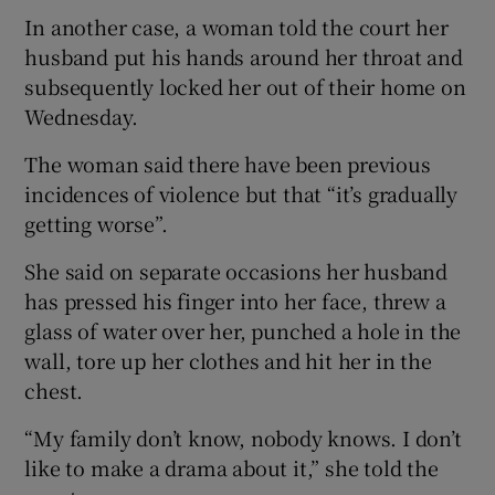
In another case, a woman told the court her
husband put his hands around her throat and
subsequently locked her out of their home on
Wednesday.
The woman said there have been previous
incidences of violence but that “it’s gradually
getting worse”.
She said on separate occasions her husband
has pressed his finger into her face, threw a
glass of water over her, punched a hole in the
wall, tore up her clothes and hit her in the
chest.
“My family don’t know, nobody knows. I don’t
like to make a drama about it,” she told the