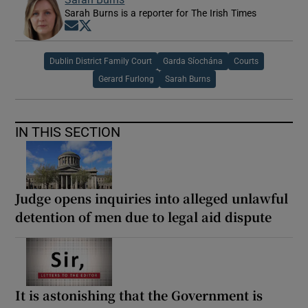
Sarah Burns is a reporter for The Irish Times
Opens in new window
Opens in new window
Dublin District Family Court
Garda Síochána
Courts
Gerard Furlong
Sarah Burns
IN THIS SECTION
Judge opens inquiries into alleged unlawful
detention of men due to legal aid dispute
It is astonishing that the Government is