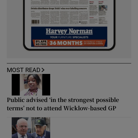
MOST READ
Public advised ‘in the strongest possible
terms’ not to attend Wicklow-based GP