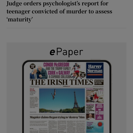
Judge orders psychologist’s report for
teenager convicted of murder to assess
‘maturity’