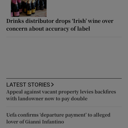
Drinks distributor drops ‘Irish’ wine over
concern about accuracy of label
LATEST STORIES
Appeal against vacant property levies backfires
with landowner now to pay double
Uefa confirms ‘departure payment’ to alleged
lover of Gianni Infantino