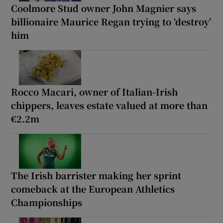
Coolmore Stud owner John Magnier says
billionaire Maurice Regan trying to ‘destroy’
him
Rocco Macari, owner of Italian-Irish
chippers, leaves estate valued at more than
€2.2m
The Irish barrister making her sprint
comeback at the European Athletics
Championships