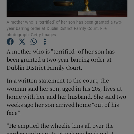
Show Podcasts sub sections
A mother who is ‘terrified’ of her son has been granted a two-
year barring order at Dublin District Family Court. File
photograph: Getty Images
A mother who is "terrified" of her son has
been granted a two-year barring order at
Show Gaeilge sub sections
Dublin District Family Court.
Show History sub sections
In a written statement to the court, the
woman said her son, aged in his 20s, lives at
home with her and her husband. She said two
weeks ago her son arrived home “out of his
face”.
 window
“He emptied the wheelie bins all over the
garden and went to attack my husband. I
Show Sponsored sub sections