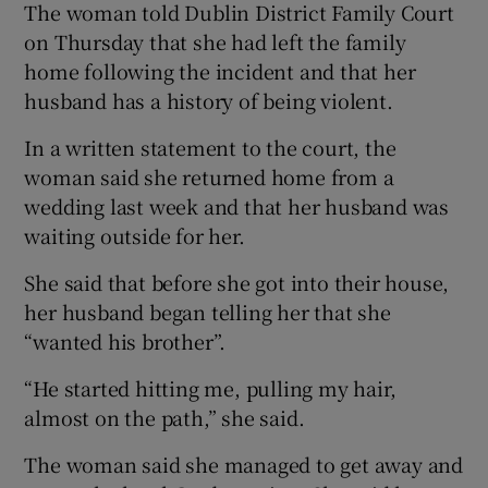
The woman told Dublin District Family Court
on Thursday that she had left the family
home following the incident and that her
husband has a history of being violent.
In a written statement to the court, the
woman said she returned home from a
wedding last week and that her husband was
waiting outside for her.
She said that before she got into their house,
her husband began telling her that she
“wanted his brother”.
“He started hitting me, pulling my hair,
almost on the path,” she said.
The woman said she managed to get away and