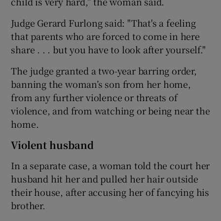
child is very hard,” the woman said.
Judge Gerard Furlong said: "That's a feeling
that parents who are forced to come in here
share . . . but you have to look after yourself."
The judge granted a two-year barring order,
banning the woman’s son from her home,
from any further violence or threats of
violence, and from watching or being near the
home.
Violent husband
In a separate case, a woman told the court her
husband hit her and pulled her hair outside
their house, after accusing her of fancying his
brother.