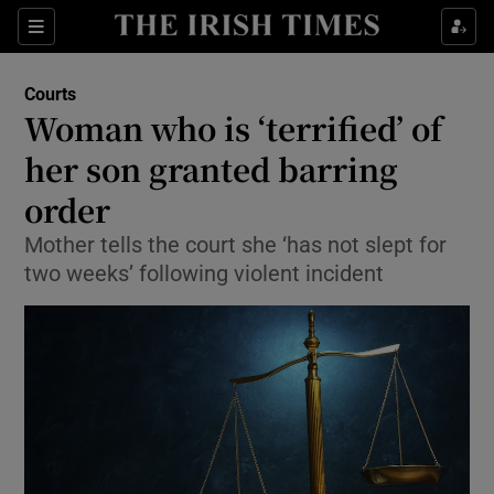
Show Culture sub sections
Sections
Show Environment sub sections
Courts
Woman who is ‘terrified’ of
Show Technology sub sections
her son granted barring
Show Science sub sections
order
Mother tells the court she ‘has not slept for
two weeks’ following violent incident
Show Motors sub sections