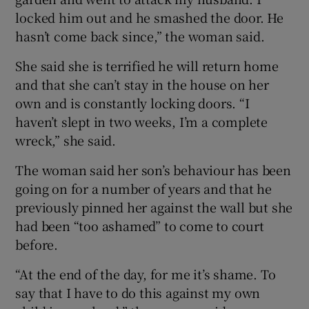
locked him out and he smashed the door. He
hasn’t come back since,” the woman said.
She said she is terrified he will return home
and that she can’t stay in the house on her
own and is constantly locking doors. “I
haven’t slept in two weeks, I’m a complete
wreck,” she said.
The woman said her son’s behaviour has been
going on for a number of years and that he
previously pinned her against the wall but she
had been “too ashamed” to come to court
before.
“At the end of the day, for me it’s shame. To
say that I have to do this against my own