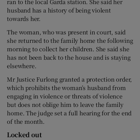
ran to the local Garda station. She said her
husband has a history of being violent
towards her.
The woman, who was present in court, said
she returned to the family home the following
morning to collect her children. She said she
has not been back to the house and is staying
elsewhere.
Mr Justice Furlong granted a protection order,
which prohibits the woman’s husband from
engaging in violence or threats of violence
but does not oblige him to leave the family
home. The judge set a full hearing for the end
of the month.
Locked out