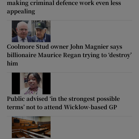
making criminal defence work even less
appealing
Coolmore Stud owner John Magnier says
billionaire Maurice Regan trying to ‘destroy’
him
Public advised ‘in the strongest possible
terms’ not to attend Wicklow-based GP