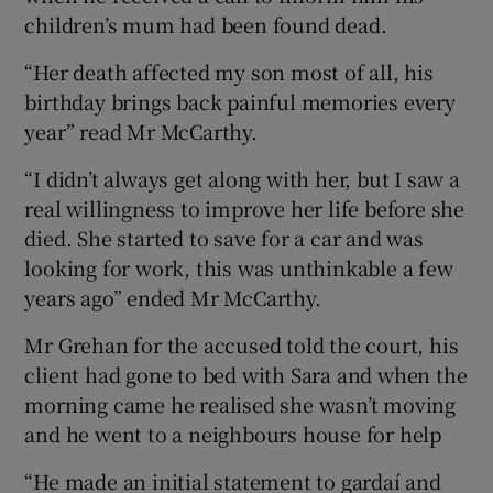
children’s mum had been found dead.
“Her death affected my son most of all, his
birthday brings back painful memories every
year” read Mr McCarthy.
“I didn’t always get along with her, but I saw a
real willingness to improve her life before she
died. She started to save for a car and was
looking for work, this was unthinkable a few
years ago” ended Mr McCarthy.
Mr Grehan for the accused told the court, his
client had gone to bed with Sara and when the
morning came he realised she wasn’t moving
and he went to a neighbours house for help
“He made an initial statement to gardaí and