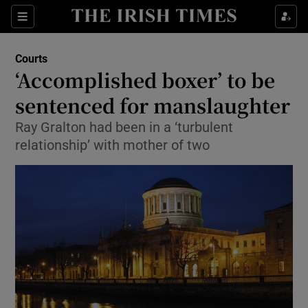
Show Culture sub sections
Sections
Show Environment sub sections
Courts
‘Accomplished boxer’ to be
Show Technology sub sections
sentenced for manslaughter
Show Science sub sections
Ray Gralton had been in a ‘turbulent
relationship’ with mother of two
Show Motors sub sections