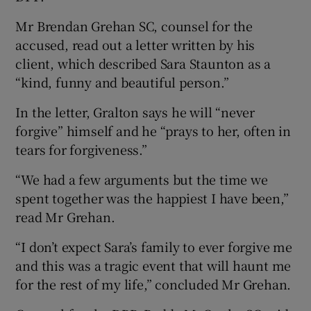
Mr Brendan Grehan SC, counsel for the
accused, read out a letter written by his
client, which described Sara Staunton as a
“kind, funny and beautiful person.”
In the letter, Gralton says he will “never
forgive” himself and he “prays to her, often in
tears for forgiveness.”
“We had a few arguments but the time we
spent together was the happiest I have been,”
read Mr Grehan.
“I don’t expect Sara’s family to ever forgive me
and this was a tragic event that will haunt me
for the rest of my life,” concluded Mr Grehan.