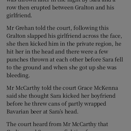
row then erupted between Gralton and his
girlfriend.
Mr Grehan told the court, following this
Gralton slapped his girlfriend across the face,
she then kicked him in the private region, he
hit her in the head and there were a few
punches thrown at each other before Sara fell
to the ground and when she got up she was
bleeding.
Mr McCarthy told the court Grace McKenna
said she thought Sara kicked her boyfriend
before he threw cans of partly wrapped
Bavarian beer at Sara’s head.
The court heard from Mr McCarthy that