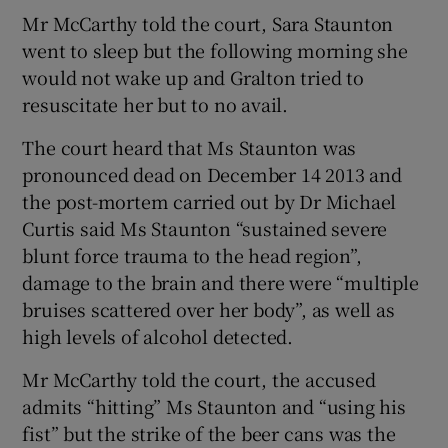
Mr McCarthy told the court, Sara Staunton
went to sleep but the following morning she
would not wake up and Gralton tried to
resuscitate her but to no avail.
The court heard that Ms Staunton was
pronounced dead on December 14 2013 and
the post-mortem carried out by Dr Michael
Curtis said Ms Staunton “sustained severe
blunt force trauma to the head region”,
damage to the brain and there were “multiple
bruises scattered over her body”, as well as
high levels of alcohol detected.
Mr McCarthy told the court, the accused
admits “hitting” Ms Staunton and “using his
fist” but the strike of the beer cans was the