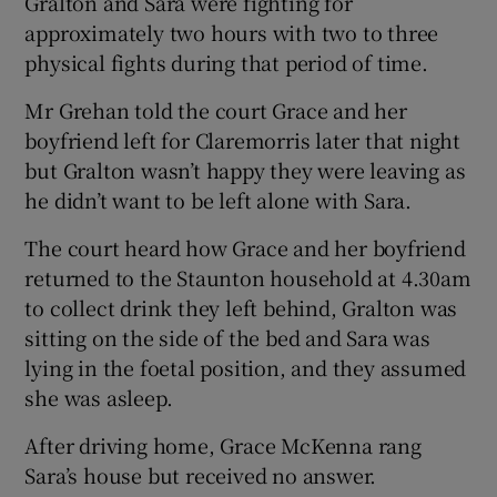
Gralton and Sara were fighting for
approximately two hours with two to three
physical fights during that period of time.
Mr Grehan told the court Grace and her
boyfriend left for Claremorris later that night
but Gralton wasn’t happy they were leaving as
he didn’t want to be left alone with Sara.
The court heard how Grace and her boyfriend
returned to the Staunton household at 4.30am
to collect drink they left behind, Gralton was
sitting on the side of the bed and Sara was
lying in the foetal position, and they assumed
she was asleep.
After driving home, Grace McKenna rang
Sara’s house but received no answer.