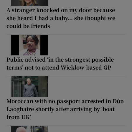
A stranger knocked on my door because
she heard I had a baby... she thought we
could be friends
Public advised ‘in the strongest possible
terms’ not to attend Wicklow-based GP
Moroccan with no passport arrested in Dún
Laoghaire shortly after arriving by ‘boat
from UK’