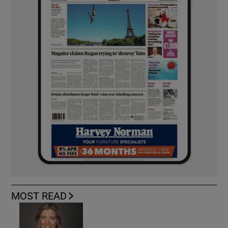
MOST READ