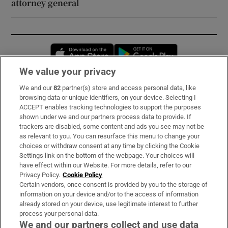
attorney general
Opens in new window
Opens in new 
We value your privacy
We and our
82
partner(s) store and access personal data, like
Subscribe
browsing data or unique identifiers, on your device. Selecting I
ACCEPT enables tracking technologies to support the purposes
Support
shown under we and our partners process data to provide. If
trackers are disabled, some content and ads you see may not be
About Us
as relevant to you. You can resurface this menu to change your
choices or withdraw consent at any time by clicking the Cookie
Irish Times Products & Services
Settings link on the bottom of the webpage. Your choices will
have effect within our Website. For more details, refer to our
Privacy Policy.
Cookie Policy
OUR PARTNERS:
Certain vendors, once consent is provided by you to the storage of
information on your device and/or to the access of information
already stored on your device, use legitimate interest to further
process your personal data.
We and our partners collect and use data