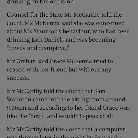
drinking on the occasion.
Counsel for the State Mr McCarthy told the
court, Ms McKenna said she was concerned
about Ms Staunton's behaviour, who had been
drinking Jack Daniels and was becoming
"rowdy and disruptive."
Mr Grehan said Grace McKenna tried to
reason with her friend but without any
success.
Mr McCarthy told the court that Sara
Staunton came into the sitting room around
9.30pm and according to her friend Grace was
like the “devil” and wouldn’t speak at all.
Mr McCarthy told the court that a computer
was thrown later in the night by Sara and a