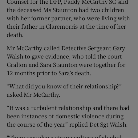
Counsel for the DPP, Paddy McCarthy SC said
the deceased Ms Staunton had two children
with her former partner, who were living with
their father in Claremorris at the time of her
death.
Mr McCarthy called Detective Sergeant Gary
Walsh to gave evidence, who told the court
Gralton and Sara Staunton were together for
12 months prior to Sara’s death.
“What did you know of their relationship?”
asked Mr McCarthy.
“It was a turbulent relationship and there had
been instances of domestic violence during
the course of the year” replied Det Sgt Walsh.
“There was also a strong culture of alcohol