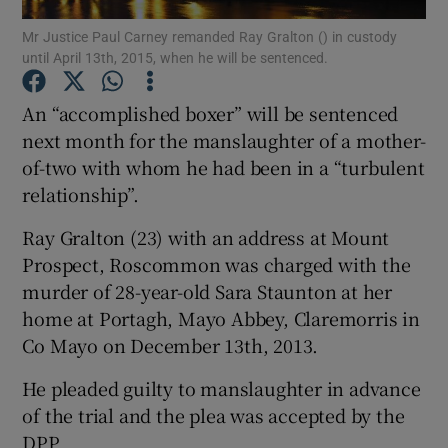
Mr Justice Paul Carney remanded Ray Gralton () in custody
until April 13th, 2015, when he will be sentenced.
Show Podcasts sub sections
An “accomplished boxer” will be sentenced
next month for the manslaughter of a mother-
of-two with whom he had been in a “turbulent
relationship”.
Show Gaeilge sub sections
Ray Gralton (23) with an address at Mount
Show History sub sections
Prospect, Roscommon was charged with the
murder of 28-year-old Sara Staunton at her
home at Portagh, Mayo Abbey, Claremorris in
Co Mayo on December 13th, 2013.
He pleaded guilty to manslaughter in advance
 window
of the trial and the plea was accepted by the
DPP.
Show Sponsored sub sections