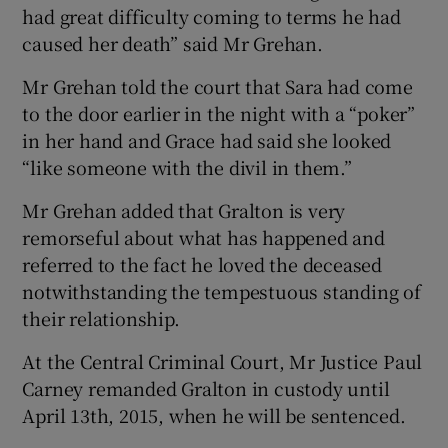
had great difficulty coming to terms he had
caused her death” said Mr Grehan.
Mr Grehan told the court that Sara had come
to the door earlier in the night with a “poker”
in her hand and Grace had said she looked
“like someone with the divil in them.”
Mr Grehan added that Gralton is very
remorseful about what has happened and
referred to the fact he loved the deceased
notwithstanding the tempestuous standing of
their relationship.
At the Central Criminal Court, Mr Justice Paul
Carney remanded Gralton in custody until
April 13th, 2015, when he will be sentenced.