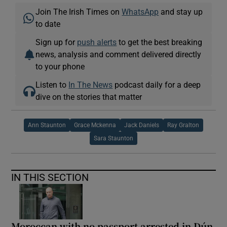
Join The Irish Times on
WhatsApp
and stay up
to date
Sign up for
push alerts
to get the best breaking
news, analysis and comment delivered directly
to your phone
Listen to
In The News
podcast daily for a deep
dive on the stories that matter
Ann Staunton
Grace Mckenna
Jack Daniels
Ray Gralton
Sara Staunton
IN THIS SECTION
Moroccan with no passport arrested in Dún