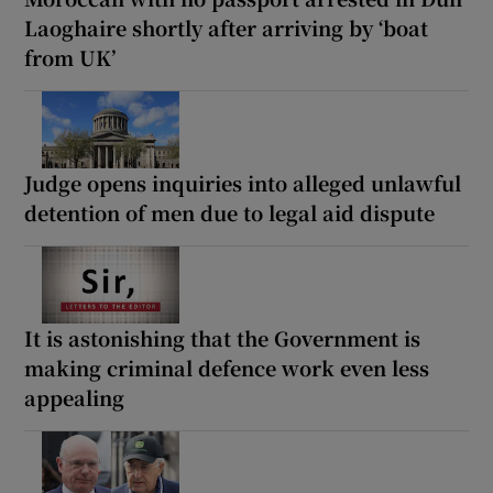
Laoghaire shortly after arriving by ‘boat
from UK’
Judge opens inquiries into alleged unlawful
detention of men due to legal aid dispute
It is astonishing that the Government is
making criminal defence work even less
appealing