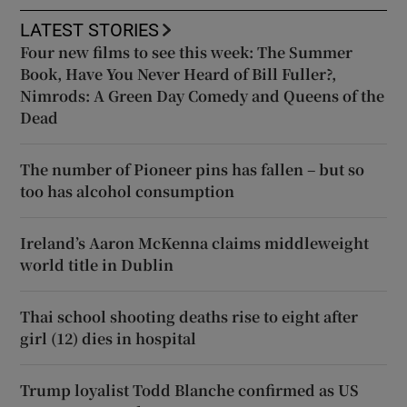
LATEST STORIES
Four new films to see this week: The Summer
Book, Have You Never Heard of Bill Fuller?,
Nimrods: A Green Day Comedy and Queens of the
Dead
The number of Pioneer pins has fallen – but so
too has alcohol consumption
Ireland’s Aaron McKenna claims middleweight
world title in Dublin
Thai school shooting deaths rise to eight after
girl (12) dies in hospital
Trump loyalist Todd Blanche confirmed as US