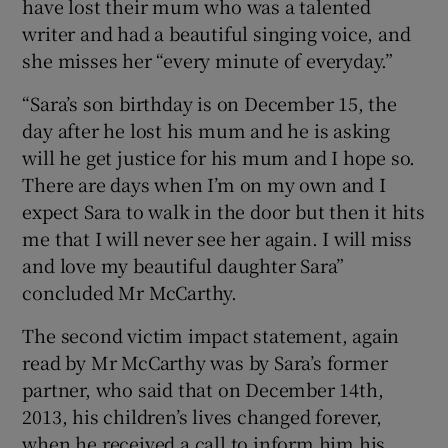
have lost their mum who was a talented
writer and had a beautiful singing voice, and
she misses her “every minute of everyday.”
“Sara’s son birthday is on December 15, the
day after he lost his mum and he is asking
will he get justice for his mum and I hope so.
There are days when I’m on my own and I
expect Sara to walk in the door but then it hits
me that I will never see her again. I will miss
and love my beautiful daughter Sara”
concluded Mr McCarthy.
The second victim impact statement, again
read by Mr McCarthy was by Sara’s former
partner, who said that on December 14th,
2013, his children’s lives changed forever,
when he received a call to inform him his