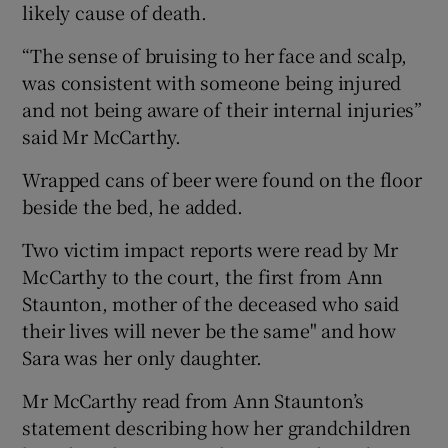
likely cause of death.
“The sense of bruising to her face and scalp,
was consistent with someone being injured
and not being aware of their internal injuries”
said Mr McCarthy.
Wrapped cans of beer were found on the floor
beside the bed, he added.
Two victim impact reports were read by Mr
McCarthy to the court, the first from Ann
Staunton, mother of the deceased who said
their lives will never be the same" and how
Sara was her only daughter.
Mr McCarthy read from Ann Staunton’s
statement describing how her grandchildren