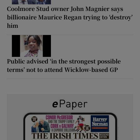
Coolmore Stud owner John Magnier says
billionaire Maurice Regan trying to ‘destroy’
him
Public advised ‘in the strongest possible
terms’ not to attend Wicklow-based GP