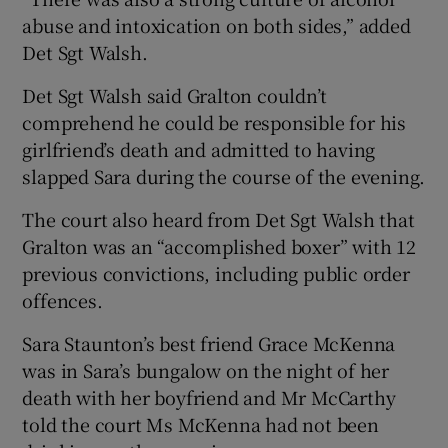
abuse and intoxication on both sides,” added
Det Sgt Walsh.
Det Sgt Walsh said Gralton couldn’t
comprehend he could be responsible for his
girlfriend’s death and admitted to having
slapped Sara during the course of the evening.
The court also heard from Det Sgt Walsh that
Gralton was an “accomplished boxer” with 12
previous convictions, including public order
offences.
Sara Staunton’s best friend Grace McKenna
was in Sara’s bungalow on the night of her
death with her boyfriend and Mr McCarthy
told the court Ms McKenna had not been