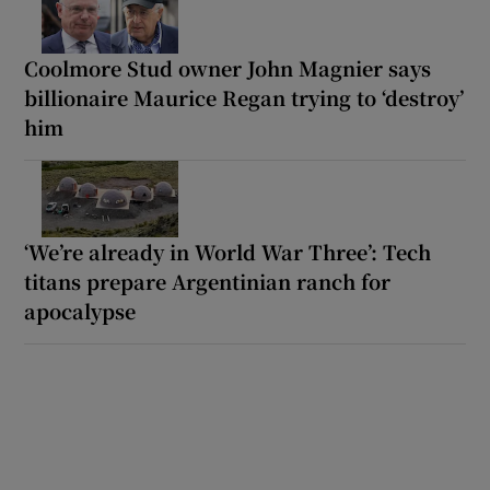
Coolmore Stud owner John Magnier says
billionaire Maurice Regan trying to ‘destroy’
him
‘We’re already in World War Three’: Tech
titans prepare Argentinian ranch for
apocalypse